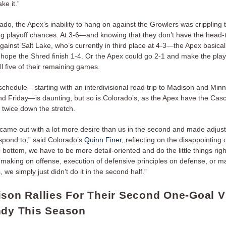
ke it.”
ado, the Apex’s inability to hang on against the Growlers was crippling 
ng playoff chances. At 3-6—and knowing that they don’t have the head
gainst Salt Lake, who’s currently in third place at 4-3—the Apex basical
hope the Shred finish 1-4. Or the Apex could go 2-1 and make the playo
ll five of their remaining games.
schedule—starting with an interdivisional road trip to Madison and Minn
d Friday—is daunting, but so is Colorado’s, as the Apex have the Ca
 twice down the stretch.
came out with a lot more desire than us in the second and made adjus
espond to,” said Colorado’s
Quinn Finer
, reflecting on the disappointing
o bottom, we have to be more detail-oriented and do the little things rig
n making on offense, execution of defensive principles on defense, or m
 we simply just didn’t do it in the second half.”
ison Rallies For Their Second One-Goal V
ndy This Season