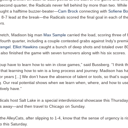
 second quarter, the Radicals never fell behind by more than two. While
aught a halftime buzzer-beater—
Cam Brock
connecting with
Sofiene B
 8-7 lead at the break—the Radicals scored the final goal in each of th
ers.
retch, Madison big man
Max Sample
carried the load, scoring three of h
 fourth quarter, including a couple contested grabs against Indy’s prem
tengel
.
Elliot Hawkins
caught a bunch of deep shots and totaled over 80
 also finished the game with seven turnovers along with his six scores.
oup have to learn how to win in close games,” said Bussberg. “I think t
 that learning how to win is a long process and journey. Madison has ha
for years [...] We don’t have the absence of talent or tools, so that’s sup
. Our real potential shows when we learn when, where, and how to use
ctively have.”
icals host Salt Lake in a special interdivisional showcase this Thursd
ys away—and then travel to Chicago on Sunday.
he AlleyCats, after slipping to 1-4, know that the sense of urgency is ri
o this Saturday.