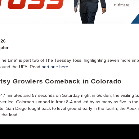
026
pler
he Line” is part two of The Tuesday Toss, highlighting seven more imp
around the UFA. Read
part one here.
utsy Growlers Comeback in Colorado
st 47 minutes and 57 seconds on Saturday night in Golden, the visiting 
er led. Colorado jumped in front 8-4 and led by as many as five in the f
er San Diego fought back to level ground early in the fourth, the Apex
 the lead.