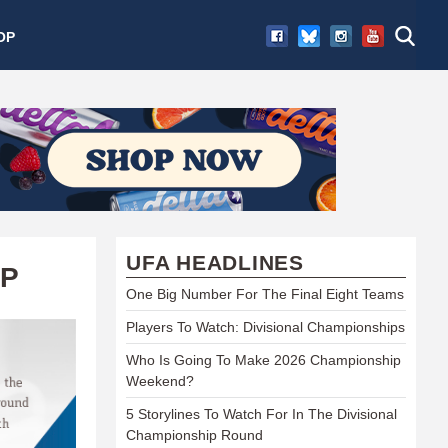
OP
UFA HEADLINES
AP
One Big Number For The Final Eight Teams
Players To Watch: Divisional Championships
Who Is Going To Make 2026 Championship
Weekend?
5 Storylines To Watch For In The Divisional
Championship Round