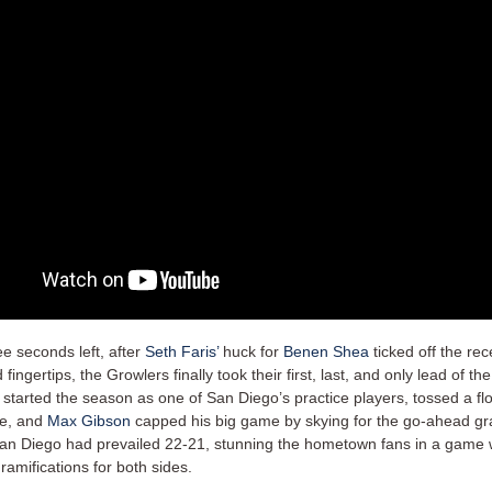
ee seconds left, after
Seth Faris’
huck for
Benen Shea
ticked off the rec
fingertips, the Growlers finally took their first, last, and only lead of th
 started the season as one of San Diego’s practice players, tossed a fl
ne, and
Max Gibson
capped his big game by skying for the go-ahead gr
an Diego had prevailed 22-21, stunning the hometown fans in a game 
amifications for both sides.