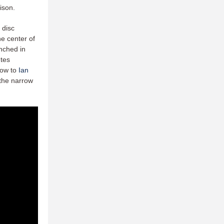
dison.
 disc
he center of
unched in
utes
row to
Ian
 the narrow