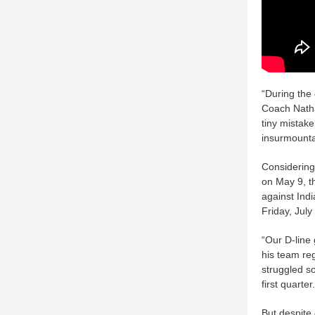
“During the
Coach Natha
tiny mistak
insurmounta
Considering
on May 9, t
against Ind
Friday, July
“Our D-line
his team re
struggled so
first quarte
But despite