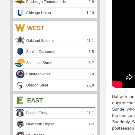
Pittsburgh Thunderbirds
2
-
9
Chicago Union
1
-
10
WEST
Oakland Spiders
11
-
1
Seattle Cascades
8
-
5
Salt Lake Shred
6
-
7
Colorado Apex
3
-
9
Oregon Steel
2
-
10
But with thr
EAST
outstretched 
Sunde
, who
Boston Glory
11
-
1
the end zo
Suddenly, S
New York Empire
11
-
2
postseason r