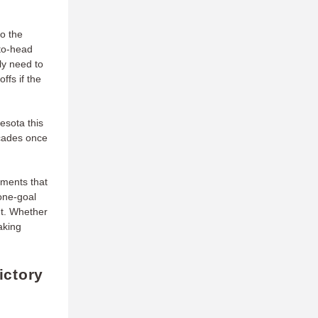
to the
-to-head
ly need to
ffs if the
esota this
scades once
tments that
 one-goal
ht. Whether
aking
ictory