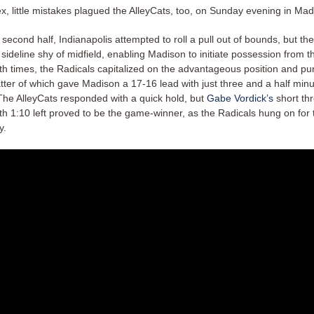
ex, little mistakes plagued the AlleyCats, too, on Sunday evening in Ma
 second half, Indianapolis attempted to roll a pull out of bounds, but the
sideline shy of midfield, enabling Madison to initiate possession from t
oth times, the Radicals capitalized on the advantageous position and p
atter of which gave Madison a 17-16 lead with just three and a half min
The AlleyCats responded with a quick hold, but
Gabe Vordick’s
short th
th 1:10 left proved to be the game-winner, as the Radicals hung on for
y.