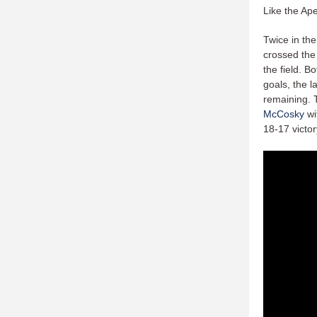
Like the Ap
Twice in the
crossed the 
the field. B
goals, the l
remaining. 
McCosky
wi
18-17 victor