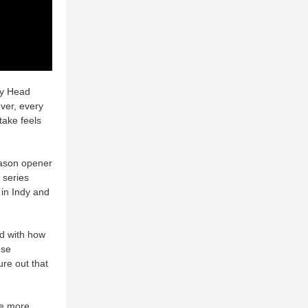
dy Head
ver, every
take feels
eason opener
 series
 in Indy and
ed with how
nse
ure out that
ce more