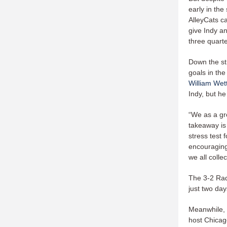
early in the
AlleyCats c
give Indy an
three quart
Down the st
goals in the
William Wet
Indy, but he
“We as a gr
takeaway is
stress test 
encouraging
we all colle
The 3-2 Rad
just two da
Meanwhile, t
host Chicag