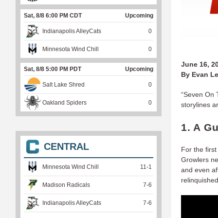
Sat, 8/8 6:00 PM CDT
Upcoming
Indianapolis AlleyCats
0
Minnesota Wind Chill
0
June 16, 2
Sat, 8/8 5:00 PM PDT
Upcoming
By Evan Le
Salt Lake Shred
0
“Seven On T
Oakland Spiders
0
storylines 
1. A G
CENTRAL
For the fir
Growlers nev
Minnesota Wind Chill
11
-
1
and even aft
relinquished
Madison Radicals
7
-
6
Indianapolis AlleyCats
7
-
6