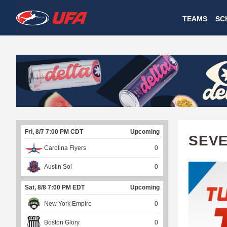
W
TEAMS
SC
A
T
C
H
U
Fri, 8/7 7:00 PM CDT
Upcoming
F
SEVE
Carolina Flyers
0
A
Austin Sol
0
Sat, 8/8 7:00 PM EDT
Upcoming
New York Empire
0
Boston Glory
0