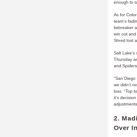
enough to ta
As for Color
team’s fadi
tiebreaker a
win out and 
Shred lost a
Salt Lake’s 
Thursday an
and Spiders
“San Diego 
we didn’t r
loss. “Top t
it’s decisio
adjustments,
2. Mad
Over I