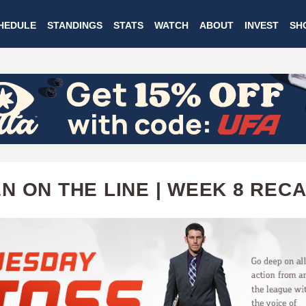
Skip
HEDULE
STANDINGS
STATS
WATCH
ABOUT
INVEST
SH
to
main
content
N ON THE LINE | WEEK 8 REC