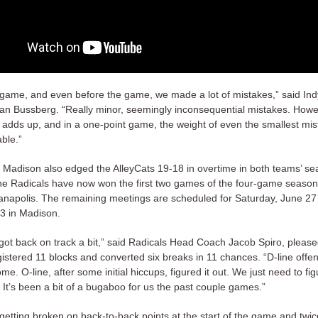
 game, and even before the game, we made a lot of mistakes,” said In
n Bussberg. “Really minor, seemingly inconsequential mistakes. Howe
e adds up, and in a one-point game, the weight of even the smallest mis
ble.”
 Madison also edged the AlleyCats 19-18 in overtime in both teams’ s
he Radicals have now won the first two games of the four-game season
ianapolis. The remaining meetings are scheduled for Saturday, June 27
 3 in Madison.
 got back on track a bit,” said Radicals Head Coach Jacob Spiro, pleas
gistered 11 blocks and converted six breaks in 11 chances. “D-line offe
me. O-line, after some initial hiccups, figured it out. We just need to fig
r. It’s been a bit of a bugaboo for us the past couple games.”
 getting broken on back-to-back points at the start of the game and twi