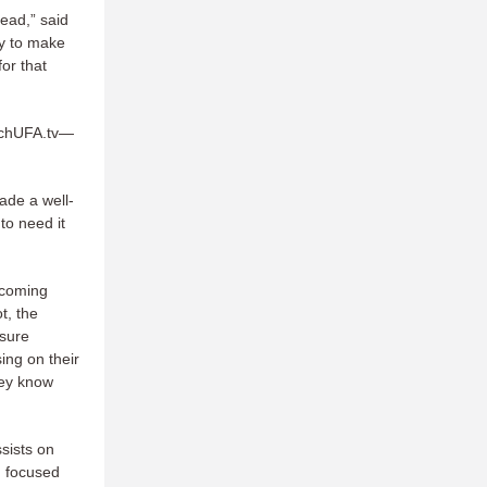
lead,” said
ry to make
or that
tchUFA.tv—
made a well-
to need it
s coming
t, the
ssure
ing on their
hey know
sists on
d focused