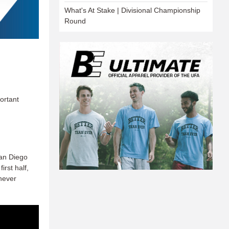
What's At Stake | Divisional Championship
Round
ortant
San Diego
irst half,
 never