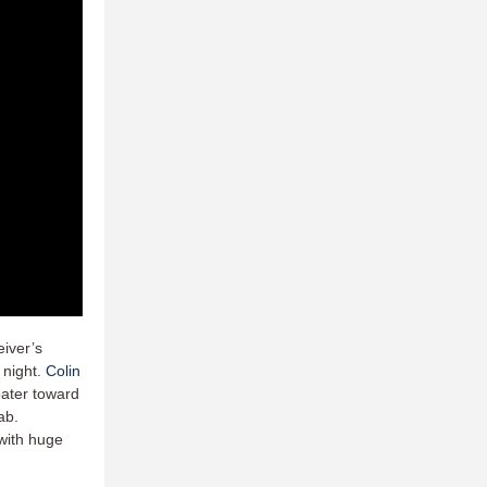
eiver’s
e night.
Colin
oater toward
ab.
with huge