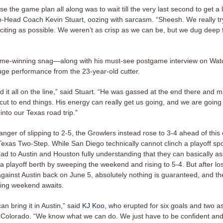
se the game plan all along was to wait till the very last second to get a 
-Head Coach Kevin Stuart, oozing with sarcasm. “Sheesh. We really t
citing as possible. We weren’t as crisp as we can be, but we dug deep f
ame-winning snag—along with his must-see postgame interview on Wa
ge performance from the 23-year-old cutter.
id it all on the line,” said Stuart. “He was gassed at the end there and 
ut to end things. His energy can really get us going, and we are going 
nto our Texas road trip.”
anger of slipping to 2-5, the Growlers instead rose to 3-4 ahead of thi
exas Two-Step. While San Diego technically cannot clinch a playoff spo
ad to Austin and Houston fully understanding that they can basically a
 playoff berth by sweeping the weekend and rising to 5-4. But after los
against Austin back on June 5, absolutely nothing is guaranteed, and t
ting weekend awaits.
an bring it in Austin,” said
KJ Koo
, who erupted for six goals and two as
 Colorado. “We know what we can do. We just have to be confident an