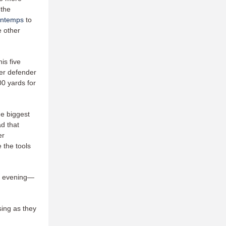
 the
ontemps
to
e other
is five
ier defender
0 yards for
he biggest
d that
er
 the tools
ay evening—
sing as they