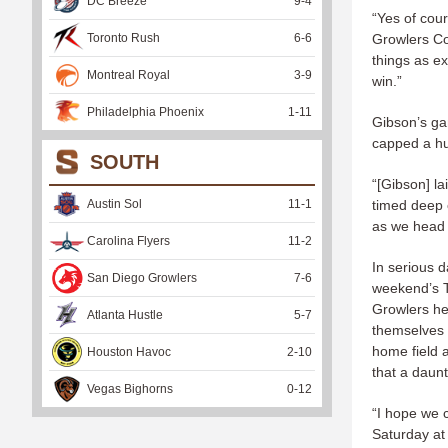
DC Breeze
9
-
4
“Yes of cour
Toronto Rush
6
-
6
Growlers Co
things as ex
Montreal Royal
3
-
9
win.”
Philadelphia Phoenix
1
-
11
Gibson’s g
capped a hu
SOUTH
“[Gibson] la
Austin Sol
11
-
1
timed deep c
as we head i
Carolina Flyers
11
-
2
In serious d
San Diego Growlers
7
-
6
weekend’s T
Growlers he
Atlanta Hustle
5
-
7
themselves a
home field 
Houston Havoc
2
-
10
that a daun
Vegas Bighorns
0
-
12
“I hope we c
Saturday at