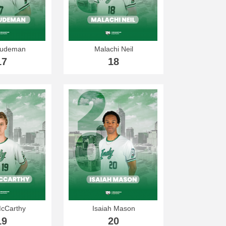
Gudeman
Malachi Neil
17
18
McCarthy
Isaiah Mason
19
20