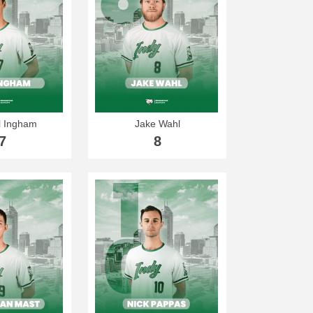
 Ingham
Jake Wahl
7
8