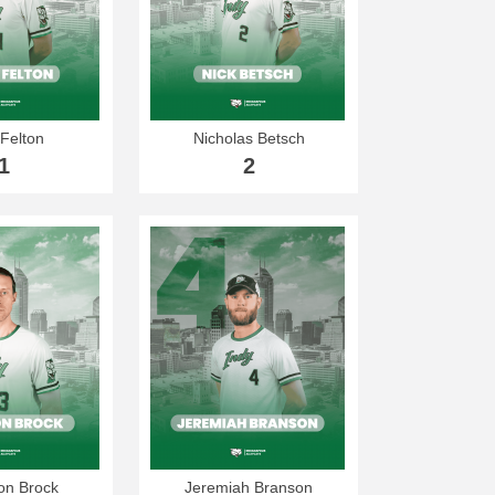
Felton
Nicholas Betsch
1
2
n Brock
Jeremiah Branson