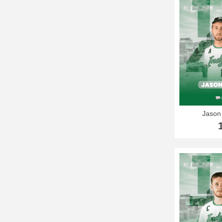
Jason