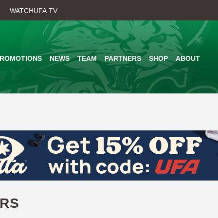
Skip
WATCHUFA.TV
to
main
content
PROMOTIONS
NEWS
TEAM
PARTNERS
SHOP
ABOUT
ERS