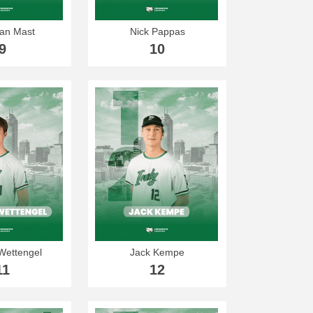
an Mast
Nick Pappas
9
10
Wettengel
Jack Kempe
11
12