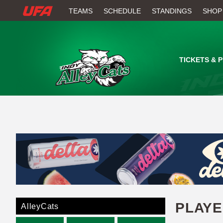
W
TEAMS
SCHEDULE
STANDINGS
SHOP
A
T
TICKETS & 
C
H
U
F
A
PLAY
AlleyCats