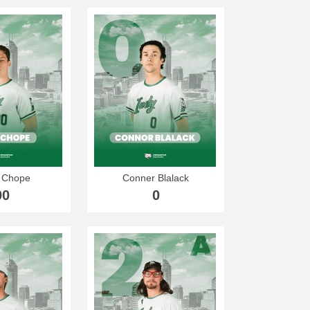
 Chope
Conner Blalack
00
0