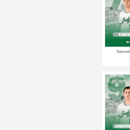
Samuel