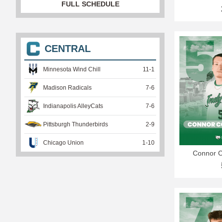
FULL SCHEDULE
CENTRAL
Minnesota Wind Chill
11
-
1
Madison Radicals
7
-
6
Indianapolis AlleyCats
7
-
6
Pittsburgh Thunderbirds
2
-
9
Chicago Union
1
-
10
Connor 