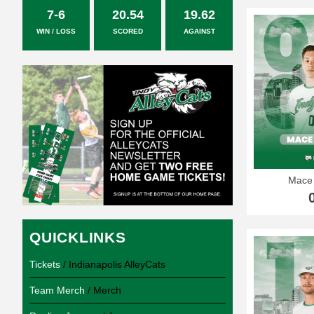
7-6
20.54
19.62
WIN / LOSS
SCORED
AGAINST
Mace
QUICKLINKS
Tickets
/ Indianapolis AlleyCats
Team Merch
/ Merch