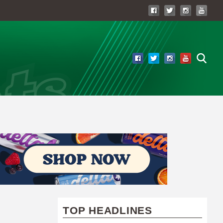
TOP HEADLINES