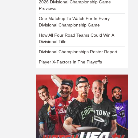
2026 Divisional Championship Game
Previews
One Matchup To Watch For In Every
Divisional Championship Game
How All Four Road Teams Could Win A
Divisional Title
Divisional Championships Roster Report
Player X-Factors In The Playoffs