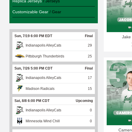
Replica Jerseys
/ Jerseys
Customizable Gear
/ Gear
Sun, 7/19 6:00 PM EDT
Final
Jake 
Indianapolis AlleyCats
29
Pittsburgh Thunderbirds
25
Sun, 7/26 5:00 PM CDT
Final
Indianapolis AlleyCats
17
Madison Radicals
15
Sat, 8/8 6:00 PM CDT
Upcoming
Indianapolis AlleyCats
0
Minnesota Wind Chill
0
Camero