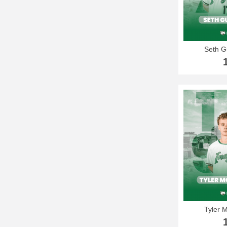
Seth 
Tyler 