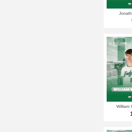
Jonath
William 