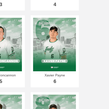
3
4
Concannon
Xavier Payne
5
6