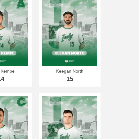
 Kempe
Keegan North
14
15