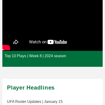
Top 10 Plays | Week 8 | 2024 season
Player Headlines
UFA Roster Updates | January 15