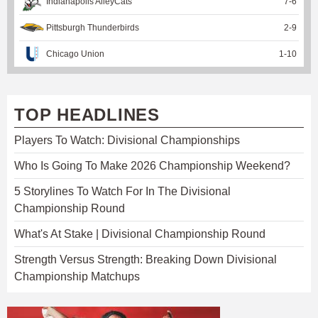
Indianapolis AlleyCats
7
-
6
Pittsburgh Thunderbirds
2
-
9
Chicago Union
1
-
10
TOP HEADLINES
Players To Watch: Divisional Championships
Who Is Going To Make 2026 Championship Weekend?
5 Storylines To Watch For In The Divisional
Championship Round
What's At Stake | Divisional Championship Round
Strength Versus Strength: Breaking Down Divisional
Championship Matchups