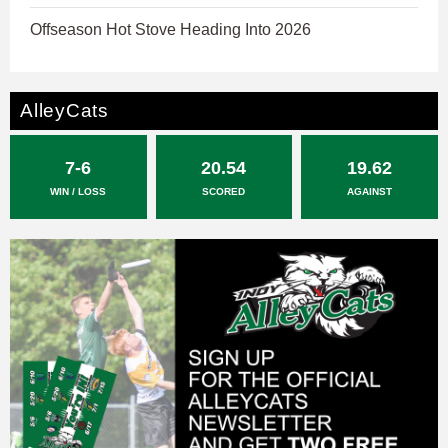
Offseason Hot Stove Heading Into 2026
AlleyCats
7-6
20.54
19.62
WIN / LOSS
SCORED
AGAINST