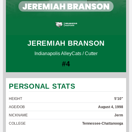
JEREMIAH BRANSON
Indianapolis AlleyCats / Cutter
#4
PERSONAL STATS
HEIGHT
5'10"
AGE/DOB
August 4, 1998
NICKNAME
Jerm
COLLEGE
Tennessee-Chattanooga