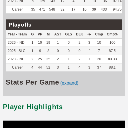
2023 - IND
9
129
143
12
4
1
13
136
97.14
Career
35
471
548
32
17
10
39
433
94.75
Playoffs
Year - Team
G
PP
M
AST
GLS
BLK
+/-
Cmp
Cmp%
TY
2026 - IND
1
10
19
1
0
2
3
10
100
66
2025 - SLC
1
9
8
0
0
0
-1
7
87.5
51
2023 - IND
2
25
25
2
1
2
1
20
83.33
187
Career
4
44
52
3
1
4
3
37
88.1
304
Stats Per Game
(expand)
Player Highlights