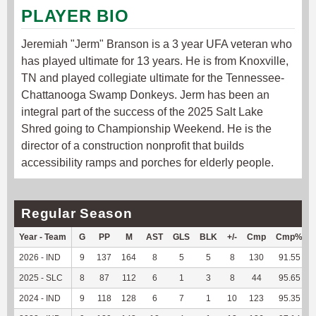
PLAYER BIO
Jeremiah "Jerm" Branson is a 3 year UFA veteran who
has played ultimate for 13 years. He is from Knoxville,
TN and played collegiate ultimate for the Tennessee-
Chattanooga Swamp Donkeys. Jerm has been an
integral part of the success of the 2025 Salt Lake
Shred going to Championship Weekend. He is the
director of a construction nonprofit that builds
accessibility ramps and porches for elderly people.
Regular Season
Year - Team
G
PP
M
AST
GLS
BLK
+/-
Cmp
Cmp%
2026 - IND
9
137
164
8
5
5
8
130
91.55
2025 - SLC
8
87
112
6
1
3
8
44
95.65
2024 - IND
9
118
128
6
7
1
10
123
95.35