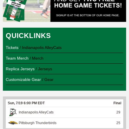
QUICKLINKS
Tickets
/ Indianapolis AlleyCats
Team Merch
/ Merch
Replica Jerseys
/ Jerseys
Customizable Gear
/ Gear
Sun, 7/19 6:00 PM EDT
Final
Indianapolis AlleyCats
29
Pittsburgh Thunderbirds
25