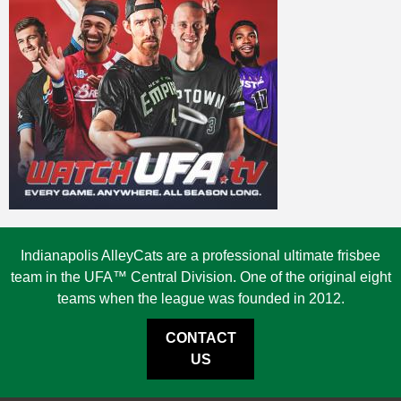
Indianapolis AlleyCats are a professional ultimate frisbee
team in the UFA™ Central Division. One of the original eight
teams when the league was founded in 2012.
CONTACT
US