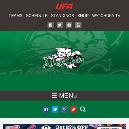
W
Skip
to
TEAMS
SCHEDULE
STANDINGS
SHOP
WATCHUFA.TV
A
main
T
content
C
H
U
F
☰ MENU
A