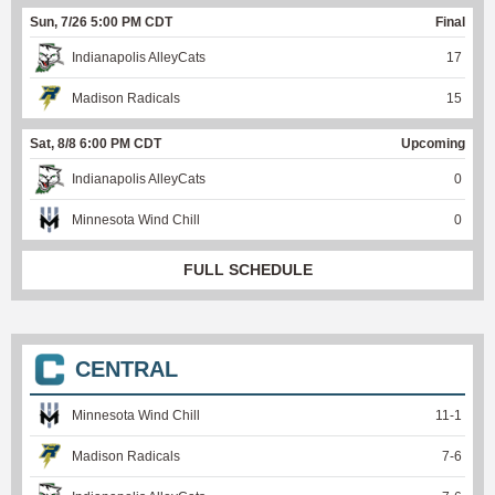
Sun, 7/26 5:00 PM CDT
Final
Indianapolis AlleyCats
17
Madison Radicals
15
Sat, 8/8 6:00 PM CDT
Upcoming
Indianapolis AlleyCats
0
Minnesota Wind Chill
0
FULL SCHEDULE
CENTRAL
Minnesota Wind Chill
11
-
1
Madison Radicals
7
-
6