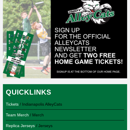
QUICKLINKS
Tickets
/ Indianapolis AlleyCats
Team Merch
/ Merch
Replica Jerseys
/ Jerseys