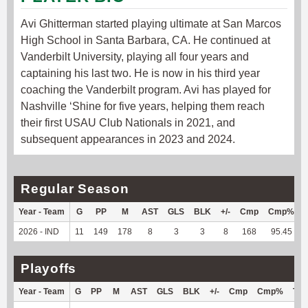
Avi Ghitterman started playing ultimate at San Marcos
High School in Santa Barbara, CA. He continued at
Vanderbilt University, playing all four years and
captaining his last two. He is now in his third year
coaching the Vanderbilt program. Avi has played for
Nashville ‘Shine for five years, helping them reach
their first USAU Club Nationals in 2021, and
subsequent appearances in 2023 and 2024.
Regular Season
Year - Team
G
PP
M
AST
GLS
BLK
+/-
Cmp
Cmp%
2026 - IND
11
149
178
8
3
3
8
168
95.45
Playoffs
Year - Team
G
PP
M
AST
GLS
BLK
+/-
Cmp
Cmp%
TY