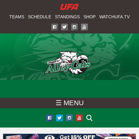
W
Skip
to
TEAMS
SCHEDULE
STANDINGS
SHOP
WATCHUFA.TV
A
main
T
content
C
H
U
F
☰ MENU
A