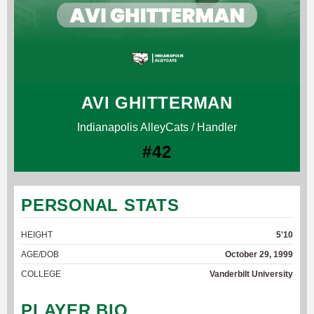
AVI GHITTERMAN
Indianapolis AlleyCats / Handler
#42
PERSONAL STATS
HEIGHT
5'10
AGE/DOB
October 29, 1999
COLLEGE
Vanderbilt University
PLAYER BIO