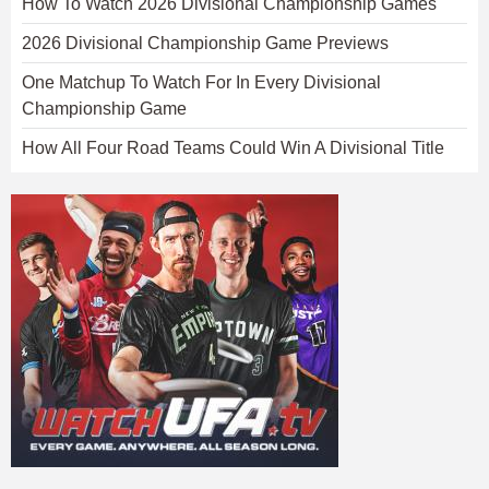
How To Watch 2026 Divisional Championship Games
2026 Divisional Championship Game Previews
One Matchup To Watch For In Every Divisional
Championship Game
How All Four Road Teams Could Win A Divisional Title