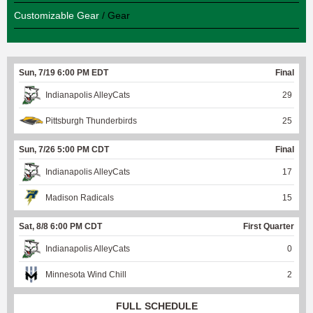
Customizable Gear
/ Gear
Sun, 7/19 6:00 PM EDT
Final
Indianapolis AlleyCats
29
Pittsburgh Thunderbirds
25
Sun, 7/26 5:00 PM CDT
Final
Indianapolis AlleyCats
17
Madison Radicals
15
Sat, 8/8 6:00 PM CDT
First Quarter
Indianapolis AlleyCats
0
Minnesota Wind Chill
2
FULL SCHEDULE