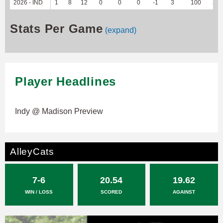
2026 - IND
1
8
12
0
0
0
-1
3
100
21
Stats Per Game
(expand)
Player Headlines
Indy @ Madison Preview
AlleyCats
7-6
20.54
19.62
WIN / LOSS
SCORED
AGAINST