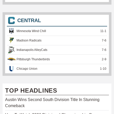
CENTRAL
Minnesota Wind Chill
11
-
1
Madison Radicals
7
-
6
Indianapolis AlleyCats
7
-
6
Pittsburgh Thunderbirds
2
-
9
Chicago Union
1
-
10
TOP HEADLINES
Austin Wins Second South Division Title In Stunning
Comeback