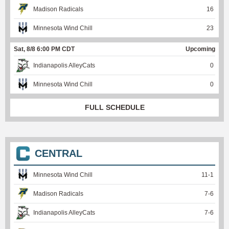
Madison Radicals
16
Minnesota Wind Chill
23
Sat, 8/8 6:00 PM CDT
Upcoming
Indianapolis AlleyCats
0
Minnesota Wind Chill
0
FULL SCHEDULE
CENTRAL
Minnesota Wind Chill
11
-
1
Madison Radicals
7
-
6
Indianapolis AlleyCats
7
-
6