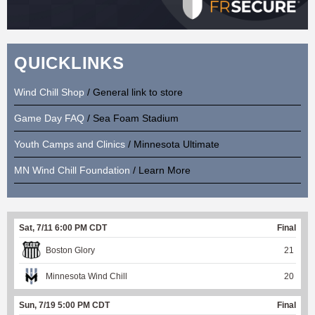
QUICKLINKS
Wind Chill Shop
/ General link to store
Game Day FAQ
/ Sea Foam Stadium
Youth Camps and Clinics
/ Minnesota Ultimate
MN Wind Chill Foundation
/ Learn More
Sat, 7/11 6:00 PM CDT
Final
Boston Glory
21
Minnesota Wind Chill
20
Sun, 7/19 5:00 PM CDT
Final