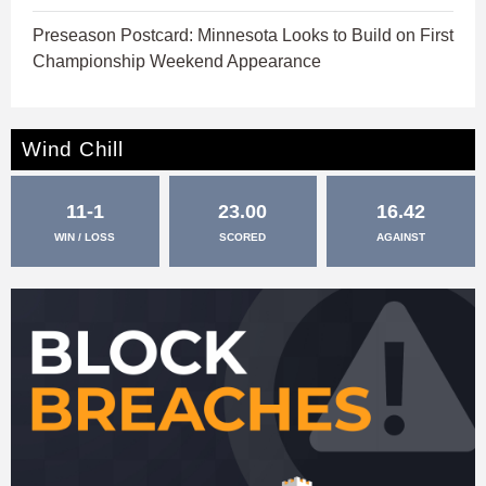
Preseason Postcard: Minnesota Looks to Build on First
Championship Weekend Appearance
Wind Chill
11-1
23.00
16.42
WIN / LOSS
SCORED
AGAINST