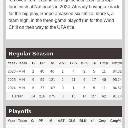
four finish at Nationals in 2024. Already having a knack
for the big play, Shope amassed six critical blocks, a
team high, in the three-game playoff run for the Wind
Chill on their way to the UFA title.
Regular Season
Year - Team
G
PP
M
AST
GLS
BLK
+/-
Cmp
Cmp%
2026 - MIN
2
40
46
1
4
2
5
11
84.62
2025 - MIN
6
99
121
2
11
6
17
40
95.24
2024 - MIN
6
77
107
0
1
6
5
11
84.62
Career
14
216
275
3
16
14
27
62
91.18
Playoffs
Year - Team
G
PP
M
AST
GLS
BLK
+/-
Cmp
Cmp%