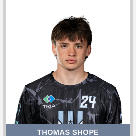
THOMAS SHOPE