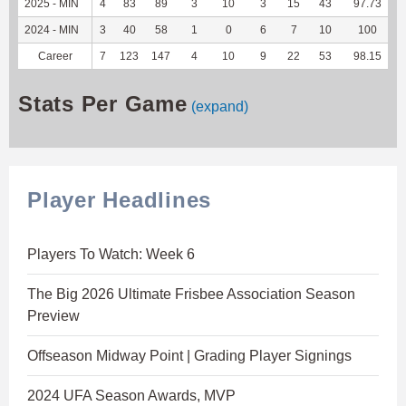
2025 - MIN
4
83
89
3
10
3
15
43
97.73
1
2024 - MIN
3
40
58
1
0
6
7
10
100
Career
7
123
147
4
10
9
22
53
98.15
2
Stats Per Game
(expand)
Player Headlines
Players To Watch: Week 6
The Big 2026 Ultimate Frisbee Association Season
Preview
Offseason Midway Point | Grading Player Signings
2024 UFA Season Awards, MVP