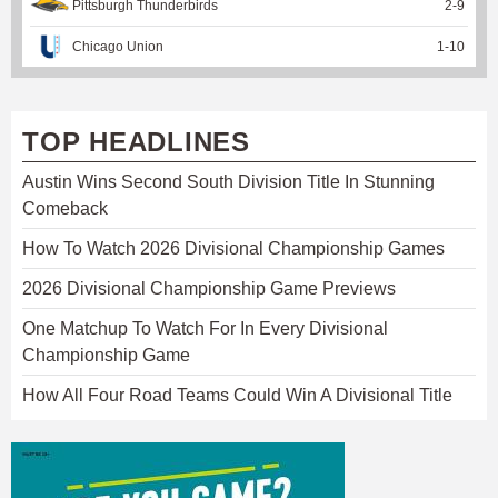
Pittsburgh Thunderbirds
2
-
9
Chicago Union
1
-
10
TOP HEADLINES
Austin Wins Second South Division Title In Stunning
Comeback
How To Watch 2026 Divisional Championship Games
2026 Divisional Championship Game Previews
One Matchup To Watch For In Every Divisional
Championship Game
How All Four Road Teams Could Win A Divisional Title