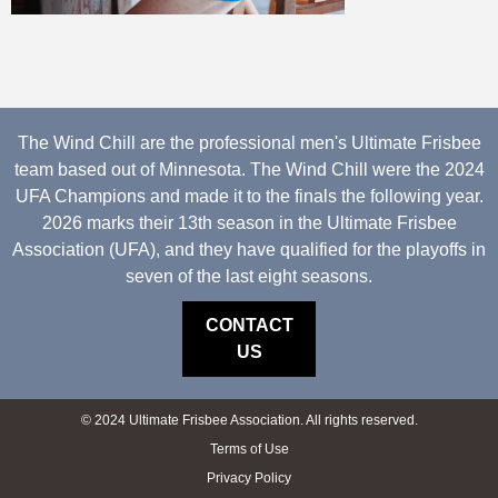
The Wind Chill are the professional men's Ultimate Frisbee
team based out of Minnesota. The Wind Chill were the 2024
UFA Champions and made it to the finals the following year.
2026 marks their 13th season in the Ultimate Frisbee
Association (UFA), and they have qualified for the playoffs in
seven of the last eight seasons.
CONTACT
US
© 2024 Ultimate Frisbee Association. All rights reserved.
Terms of Use
Privacy Policy