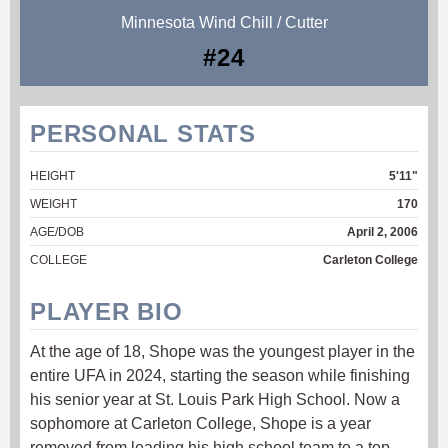
Minnesota Wind Chill / Cutter
#24
PERSONAL STATS
HEIGHT
5'11"
WEIGHT
170
AGE/DOB
April 2, 2006
COLLEGE
Carleton College
PLAYER BIO
At the age of 18, Shope was the youngest player in the
entire UFA in 2024, starting the season while finishing
his senior year at St. Louis Park High School. Now a
sophomore at Carleton College, Shope is a year
removed from leading his high school team to a top-