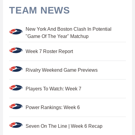
TEAM NEWS
New York And Boston Clash In Potential
"Game Of The Year" Matchup
Week 7 Roster Report
Rivalry Weekend Game Previews
Players To Watch: Week 7
Power Rankings: Week 6
Seven On The Line | Week 6 Recap