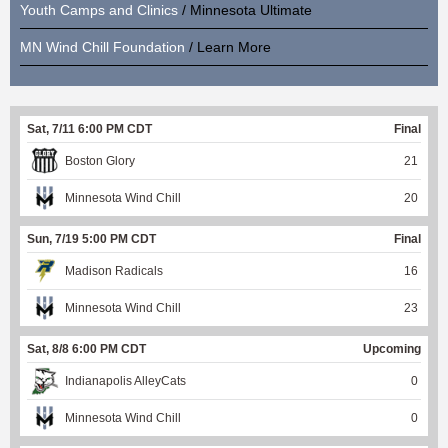
Youth Camps and Clinics
/ Minnesota Ultimate
MN Wind Chill Foundation
/ Learn More
Sat, 7/11 6:00 PM CDT
Final
Boston Glory
21
Minnesota Wind Chill
20
Sun, 7/19 5:00 PM CDT
Final
Madison Radicals
16
Minnesota Wind Chill
23
Sat, 8/8 6:00 PM CDT
Upcoming
Indianapolis AlleyCats
0
Minnesota Wind Chill
0