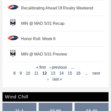
Recalibrating Ahead Of Rivalry Weekend
MIN @ MAD 5/31 Recap
Honor Roll: Week 6
MIN @ MAD 5/31 Preview
P
« first
‹ previous
…
8
9
10
11
12
13
14
15
16
…
next
a
›
last »
g
e
Wind Chill
s
11-1
23.00
16.42