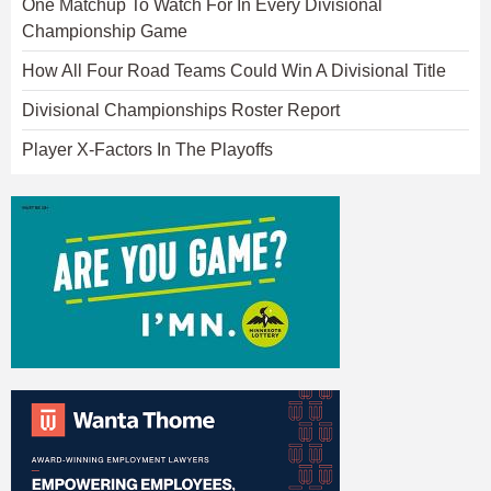
One Matchup To Watch For In Every Divisional
Championship Game
How All Four Road Teams Could Win A Divisional Title
Divisional Championships Roster Report
Player X-Factors In The Playoffs