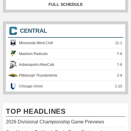
FULL SCHEDULE
CENTRAL
Minnesota Wind Chill
11
-
1
Madison Radicals
7
-
6
Indianapolis AlleyCats
7
-
6
Pittsburgh Thunderbirds
2
-
9
Chicago Union
1
-
10
TOP HEADLINES
2026 Divisional Championship Game Previews