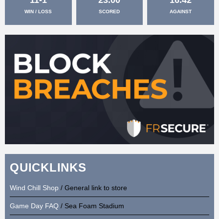
WIN / LOSS
SCORED
AGAINST
QUICKLINKS
Wind Chill Shop
/ General link to store
Game Day FAQ
/ Sea Foam Stadium