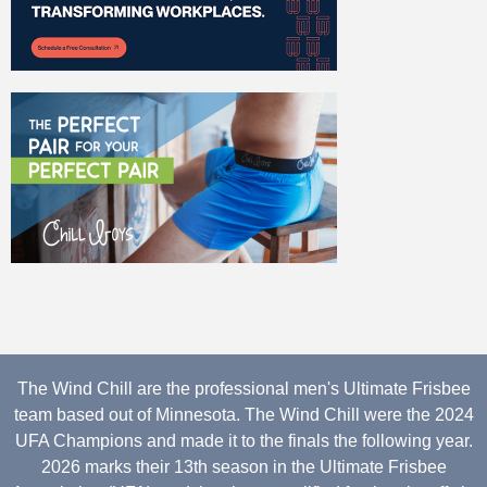
The Wind Chill are the professional men's Ultimate Frisbee
team based out of Minnesota. The Wind Chill were the 2024
UFA Champions and made it to the finals the following year.
2026 marks their 13th season in the Ultimate Frisbee