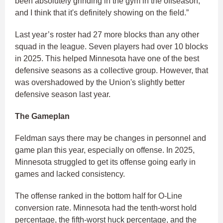
been absolutely grinding in the gym in the offseason,
and I think that it's definitely showing on the field.”
Last year’s roster had 27 more blocks than any other
squad in the league. Seven players had over 10 blocks
in 2025. This helped Minnesota have one of the best
defensive seasons as a collective group. However, that
was overshadowed by the Union's slightly better
defensive season last year.
The Gameplan
Feldman says there may be changes in personnel and
game plan this year, especially on offense. In 2025,
Minnesota struggled to get its offense going early in
games and lacked consistency.
The offense ranked in the bottom half for O-Line
conversion rate. Minnesota had the tenth-worst hold
percentage, the fifth-worst huck percentage, and the