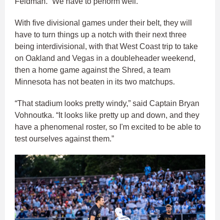
Feldman. “We have to perform well.”
With five divisional games under their belt, they will
have to turn things up a notch with their next three
being interdivisional, with that West Coast trip to take
on Oakland and Vegas in a doubleheader weekend,
then a home game against the Shred, a team
Minnesota has not beaten in its two matchups.
“That stadium looks pretty windy,” said Captain Bryan
Vohnoutka. “It looks like pretty up and down, and they
have a phenomenal roster, so I'm excited to be able to
test ourselves against them.”