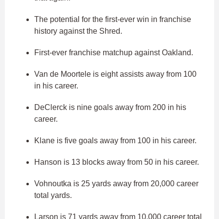
The potential for the first-ever win in franchise
history against the Shred.
First-ever franchise matchup against Oakland.
Van de Moortele is eight assists away from 100
in his career.
DeClerck is nine goals away from 200 in his
career.
Klane is five goals away from 100 in his career.
Hanson is 13 blocks away from 50 in his career.
Vohnoutka is 25 yards away from 20,000 career
total yards.
Larson is 71 yards away from 10,000 career total