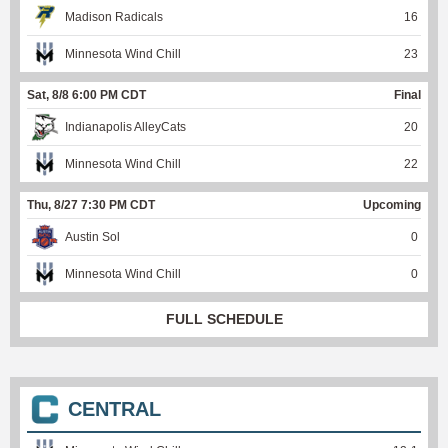
Madison Radicals
16
Minnesota Wind Chill
23
Sat, 8/8 6:00 PM CDT
Final
Indianapolis AlleyCats
20
Minnesota Wind Chill
22
Thu, 8/27 7:30 PM CDT
Upcoming
Austin Sol
0
Minnesota Wind Chill
0
FULL SCHEDULE
CENTRAL