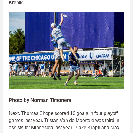
Krenik.
Photo by Norman Timonera
Next, Thomas Shope scored 10 goals in four playoff
games last year. Tristan Van de Moortele was third in
assists for Minnesota last year. Blake Krapfl and Max