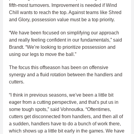
fifth-most turnovers. Improvement is needed if Wind
Chill wants to reach the top. Against teams like Shred
and Glory, possession value must be a top priority.
“We have been focused on simplifying our approach
and really feeling confident in our fundamentals,” said
Brandt. “We’re looking to prioritize possession and
using our legs to move the ball.”
The focus this offseason has been on offensive
synergy and a fluid rotation between the handlers and
cutters.
“I think in previous seasons, we've been a little bit
eager from a cutting perspective, and that's put us in
some tough spots,” said Vohnoutka. “Oftentimes,
cutters get disconnected from handlers, and then all of
a sudden, handlers have to do a bunch of work there,
which shows up a little bit early in the games. We have