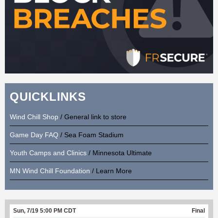
QUICKLINKS
Wind Chill Shop
/ General link to store
Game Day FAQ
/ Sea Foam Stadium
Youth Camps and Clinics
/ Minnesota Ultimate
MN Wind Chill Foundation
/ Learn More
Sun, 7/19 5:00 PM CDT
Final