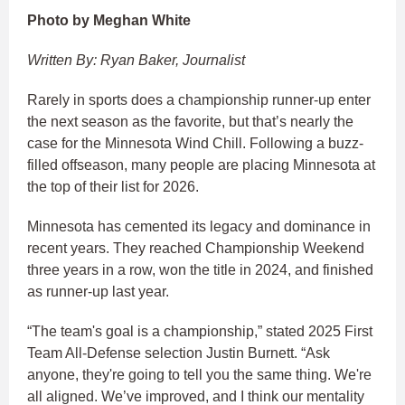
Photo by Meghan White
Written By: Ryan Baker, Journalist
Rarely in sports does a championship runner-up enter
the next season as the favorite, but that’s nearly the
case for the Minnesota Wind Chill. Following a buzz-
filled offseason, many people are placing Minnesota at
the top of their list for 2026.
Minnesota has cemented its legacy and dominance in
recent years. They reached Championship Weekend
three years in a row, won the title in 2024, and finished
as runner-up last year.
“The team's goal is a championship,” stated 2025 First
Team All-Defense selection Justin Burnett. “Ask
anyone, they're going to tell you the same thing. We're
all aligned. We’ve improved, and I think our mentality