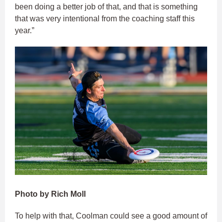
been doing a better job of that, and that is something
that was very intentional from the coaching staff this
year.”
Photo by Rich Moll
To help with that, Coolman could see a good amount of