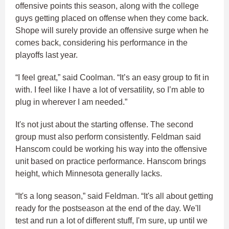
offensive points this season, along with the college
guys getting placed on offense when they come back.
Shope will surely provide an offensive surge when he
comes back, considering his performance in the
playoffs last year.
“I feel great,” said Coolman. “It’s an easy group to fit in
with. I feel like I have a lot of versatility, so I’m able to
plug in wherever I am needed.”
It's not just about the starting offense. The second
group must also perform consistently. Feldman said
Hanscom could be working his way into the offensive
unit based on practice performance. Hanscom brings
height, which Minnesota generally lacks.
“It's a long season,” said Feldman. “It's all about getting
ready for the postseason at the end of the day. We'll
test and run a lot of different stuff, I'm sure, up until we