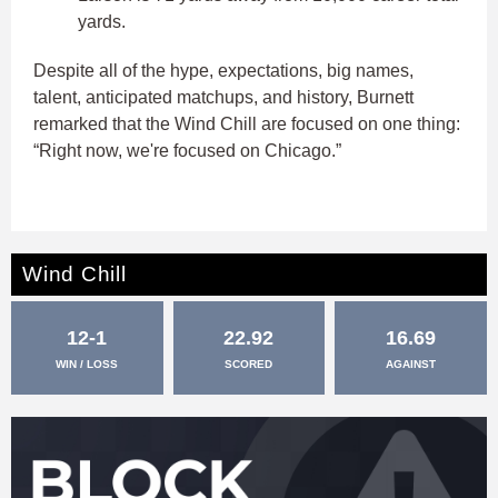
yards.
Despite all of the hype, expectations, big names,
talent, anticipated matchups, and history, Burnett
remarked that the Wind Chill are focused on one thing:
“Right now, we're focused on Chicago.”
Wind Chill
12-1
22.92
16.69
WIN / LOSS
SCORED
AGAINST