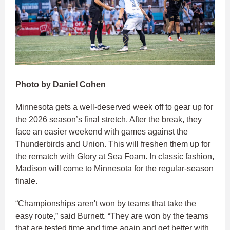
Photo by Daniel Cohen
Minnesota gets a well-deserved week off to gear up for
the 2026 season’s final stretch. After the break, they
face an easier weekend with games against the
Thunderbirds and Union. This will freshen them up for
the rematch with Glory at Sea Foam. In classic fashion,
Madison will come to Minnesota for the regular-season
finale.
“Championships aren't won by teams that take the
easy route,” said Burnett. “They are won by the teams
that are tested time and time again and get better with