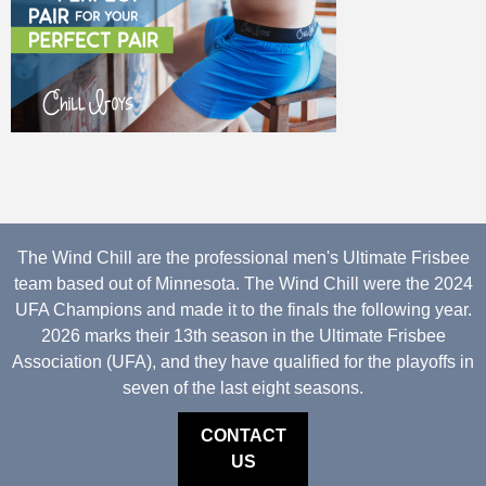
The Wind Chill are the professional men's Ultimate Frisbee
team based out of Minnesota. The Wind Chill were the 2024
UFA Champions and made it to the finals the following year.
2026 marks their 13th season in the Ultimate Frisbee
Association (UFA), and they have qualified for the playoffs in
seven of the last eight seasons.
CONTACT
US