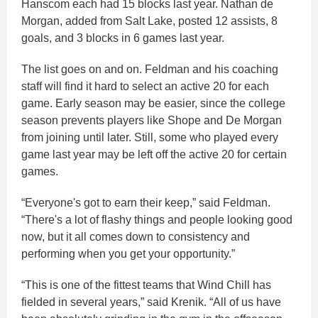
Hanscom each had 15 blocks last year. Nathan de
Morgan, added from Salt Lake, posted 12 assists, 8
goals, and 3 blocks in 6 games last year.
The list goes on and on. Feldman and his coaching
staff will find it hard to select an active 20 for each
game. Early season may be easier, since the college
season prevents players like Shope and De Morgan
from joining until later. Still, some who played every
game last year may be left off the active 20 for certain
games.
“Everyone's got to earn their keep,” said Feldman.
“There's a lot of flashy things and people looking good
now, but it all comes down to consistency and
performing when you get your opportunity.”
“This is one of the fittest teams that Wind Chill has
fielded in several years,” said Krenik. “All of us have