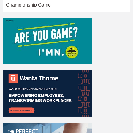
Championship Game