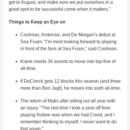
get to August, and make sure we put ourselves in a
good spot to be successful come when it matters.”
Things to Keep an Eye on
Coolman, Ambrose, and De Morgan’s debut at
Sea Foam: “I’m most looking forward to playing
in front of the fans at Sea Foam,” said Coolman.
Klane needs 34 assists to move into top-five of
all-time.
If DeClerck gets 12 blocks this season (and three
more than Ben Jagt), he moves into sixth all-time.
The return of Matis after sitting out all year with
an injury: “The last time I took a year off from
playing frisbee was when we had Covid, and I
remember thinking to myself, I never want to do
that again.”