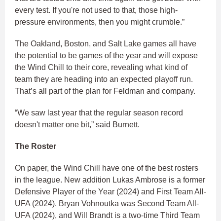
every test. If you're not used to that, those high-
pressure environments, then you might crumble.”
The Oakland, Boston, and Salt Lake games all have
the potential to be games of the year and will expose
the Wind Chill to their core, revealing what kind of
team they are heading into an expected playoff run.
That’s all part of the plan for Feldman and company.
“We saw last year that the regular season record
doesn't matter one bit,” said Burnett.
The Roster
On paper, the Wind Chill have one of the best rosters
in the league. New addition Lukas Ambrose is a former
Defensive Player of the Year (2024) and First Team All-
UFA (2024). Bryan Vohnoutka was Second Team All-
UFA (2024), and Will Brandt is a two-time Third Team