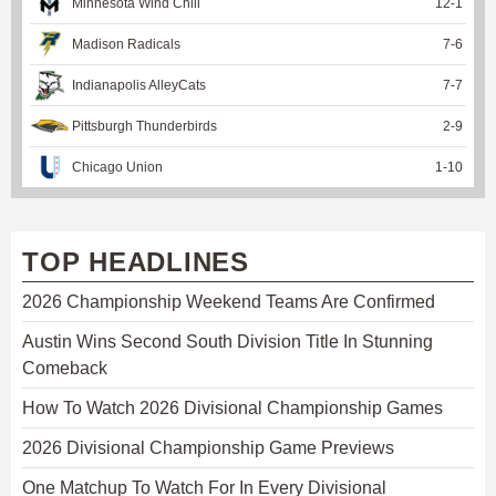
Minnesota Wind Chill
12
-
1
Madison Radicals
7
-
6
Indianapolis AlleyCats
7
-
7
Pittsburgh Thunderbirds
2
-
9
Chicago Union
1
-
10
TOP HEADLINES
2026 Championship Weekend Teams Are Confirmed
Austin Wins Second South Division Title In Stunning
Comeback
How To Watch 2026 Divisional Championship Games
2026 Divisional Championship Game Previews
One Matchup To Watch For In Every Divisional