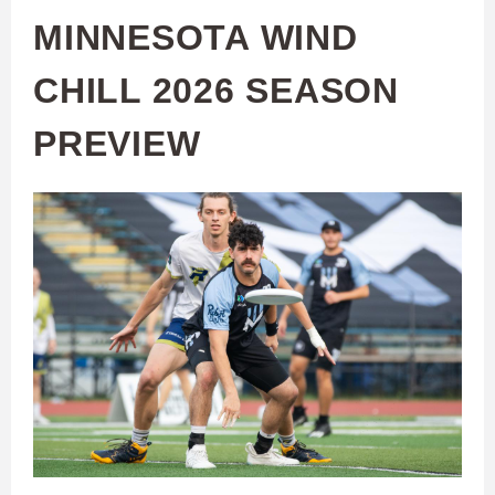
MINNESOTA WIND
CHILL 2026 SEASON
PREVIEW