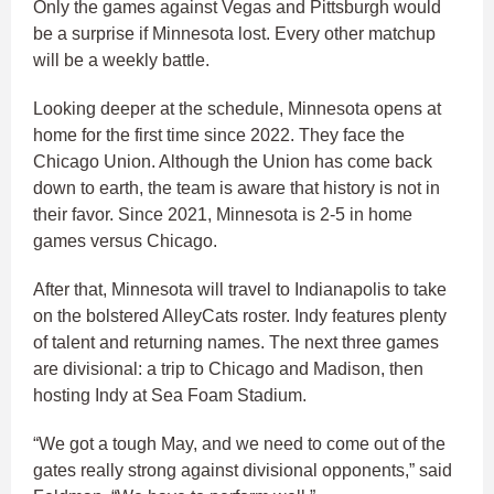
Only the games against Vegas and Pittsburgh would
be a surprise if Minnesota lost. Every other matchup
will be a weekly battle.
Looking deeper at the schedule, Minnesota opens at
home for the first time since 2022. They face the
Chicago Union. Although the Union has come back
down to earth, the team is aware that history is not in
their favor. Since 2021, Minnesota is 2-5 in home
games versus Chicago.
After that, Minnesota will travel to Indianapolis to take
on the bolstered AlleyCats roster. Indy features plenty
of talent and returning names. The next three games
are divisional: a trip to Chicago and Madison, then
hosting Indy at Sea Foam Stadium.
“We got a tough May, and we need to come out of the
gates really strong against divisional opponents,” said