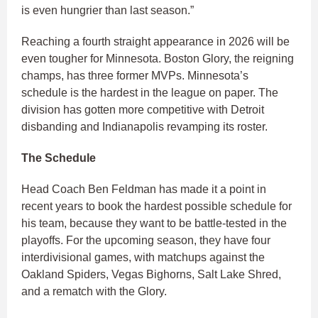
is even hungrier than last season.”
Reaching a fourth straight appearance in 2026 will be
even tougher for Minnesota. Boston Glory, the reigning
champs, has three former MVPs. Minnesota’s
schedule is the hardest in the league on paper. The
division has gotten more competitive with Detroit
disbanding and Indianapolis revamping its roster.
The Schedule
Head Coach Ben Feldman has made it a point in
recent years to book the hardest possible schedule for
his team, because they want to be battle-tested in the
playoffs. For the upcoming season, they have four
interdivisional games, with matchups against the
Oakland Spiders, Vegas Bighorns, Salt Lake Shred,
and a rematch with the Glory.