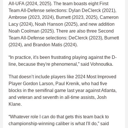
All-UFA (2024, 2025). The team boasts eight First
Team All-Defense selections: Dylan DeClerck (2021),
Ambrose (2023, 2024), Burnett (2023, 2025), Cameron
Lacy (2024), Noah Hanson (2025), and new addition
Noah Coolman (2025). There are also three Second
Team All-Defense selections: DeClerck (2023), Burnett
(2024), and Brandon Matis (2024).
“In practice, it's been frustrating playing against the D-
line, because they're phenomenal,” said Vohnoutka.
That doesn’t include players like 2024 Most Improved
Player Gordon Larson, Paul Krenik, who had five
blocks in the semifinal game last year against Atlanta,
and veteran and seventh in all-time assists, Josh
Klane.
“Whatever role I can do that gets this team back to
championship-winning caliber is what I'll do,” said