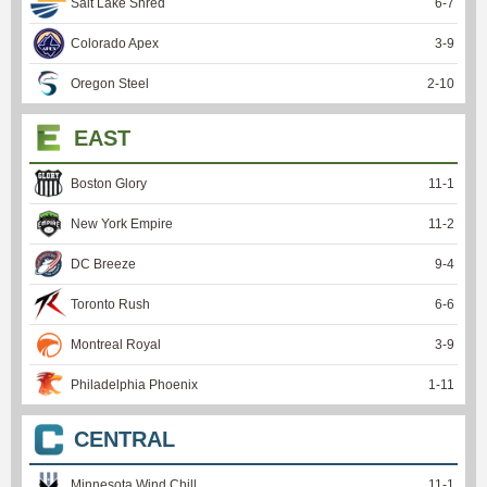
Salt Lake Shred
6
-
7
Colorado Apex
3
-
9
Oregon Steel
2
-
10
EAST
Boston Glory
11
-
1
New York Empire
11
-
2
DC Breeze
9
-
4
Toronto Rush
6
-
6
Montreal Royal
3
-
9
Philadelphia Phoenix
1
-
11
CENTRAL
Minnesota Wind Chill
11
-
1