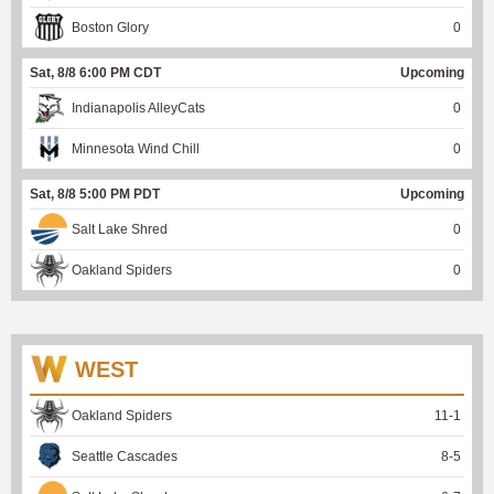
Boston Glory
0
Sat, 8/8 6:00 PM CDT
Upcoming
Indianapolis AlleyCats
0
Minnesota Wind Chill
0
Sat, 8/8 5:00 PM PDT
Upcoming
Salt Lake Shred
0
Oakland Spiders
0
WEST
Oakland Spiders
11
-
1
Seattle Cascades
8
-
5