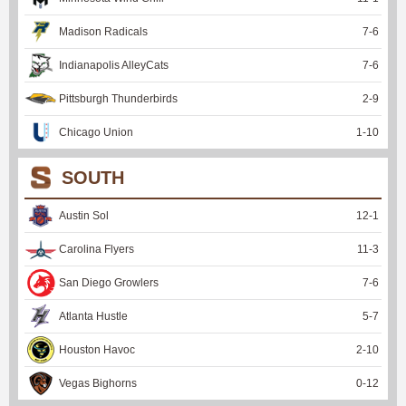
Madison Radicals
7
-
6
Indianapolis AlleyCats
7
-
6
Pittsburgh Thunderbirds
2
-
9
Chicago Union
1
-
10
SOUTH
Austin Sol
12
-
1
Carolina Flyers
11
-
3
San Diego Growlers
7
-
6
Atlanta Hustle
5
-
7
Houston Havoc
2
-
10
Vegas Bighorns
0
-
12