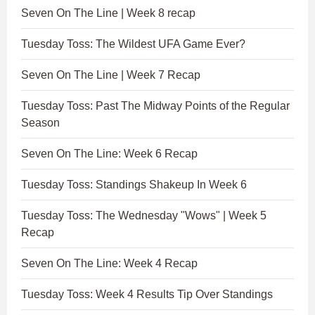
Seven On The Line | Week 8 recap
Tuesday Toss: The Wildest UFA Game Ever?
Seven On The Line | Week 7 Recap
Tuesday Toss: Past The Midway Points of the Regular
Season
Seven On The Line: Week 6 Recap
Tuesday Toss: Standings Shakeup In Week 6
Tuesday Toss: The Wednesday "Wows" | Week 5
Recap
Seven On The Line: Week 4 Recap
Tuesday Toss: Week 4 Results Tip Over Standings