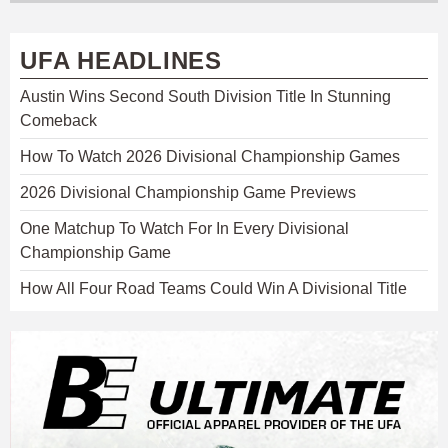
UFA HEADLINES
Austin Wins Second South Division Title In Stunning
Comeback
How To Watch 2026 Divisional Championship Games
2026 Divisional Championship Game Previews
One Matchup To Watch For In Every Divisional
Championship Game
How All Four Road Teams Could Win A Divisional Title