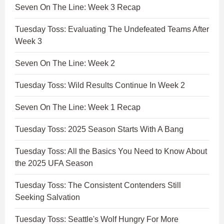
Seven On The Line: Week 3 Recap
Tuesday Toss: Evaluating The Undefeated Teams After
Week 3
Seven On The Line: Week 2
Tuesday Toss: Wild Results Continue In Week 2
Seven On The Line: Week 1 Recap
Tuesday Toss: 2025 Season Starts With A Bang
Tuesday Toss: All the Basics You Need to Know About
the 2025 UFA Season
Tuesday Toss: The Consistent Contenders Still
Seeking Salvation
Tuesday Toss: Seattle's Wolf Hungry For More