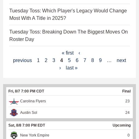
Tuesday Toss: Which Player's Legacy Would Change
Most With A Title in 2025?
Tuesday Toss: Breaking Down The Biggest Moves On
Roster Day
P
« first
‹
previous
1
2
3
4
5
6
7
8
9
…
next
a
›
last »
g
e
Fri, 8/7 7:00 PM CDT
Final
s
Carolina Flyers
23
Austin Sol
24
Sat, 8/8 7:00 PM EDT
Upcoming
New York Empire
0