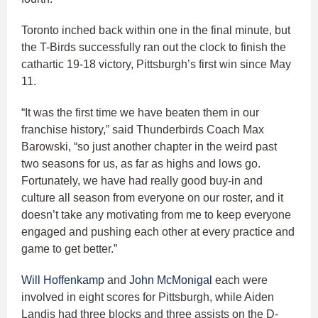
Toronto inched back within one in the final minute, but
the T-Birds successfully ran out the clock to finish the
cathartic 19-18 victory, Pittsburgh’s first win since May
11.
“It was the first time we have beaten them in our
franchise history,” said Thunderbirds Coach Max
Barowski, “so just another chapter in the weird past
two seasons for us, as far as highs and lows go.
Fortunately, we have had really good buy-in and
culture all season from everyone on our roster, and it
doesn’t take any motivating from me to keep everyone
engaged and pushing each other at every practice and
game to get better.”
Will Hoffenkamp
and
John McMonigal
each were
involved in eight scores for Pittsburgh, while Aiden
Landis had three blocks and three assists on the D-