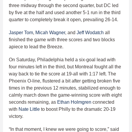
three midway through the second quarter, but DC led
by five at the half and used another 5-1 run in the third
quarter to completely break it open, prevailing 26-14.
Jasper Tom
,
Micah Wagner
, and
Jeff Wodatch
all
finished the game with three scores and two blocks
apiece to lead the Breeze.
On Saturday, Philadelphia held a six-goal lead with
four minutes left in the third, but Montreal fought all the
way back to tie the score at 19-all with 1:17 left. The
Phoenix O-line, flustered a bit after getting broken five
times in the previous 12 minutes, stabilized enough to
calmly march down the game-winning score with eight
seconds remaining, as
Ethan Holmgren
connected
with
Nate Little
to boost Philly to the dramatic 20-19
victory.
“In that moment, I knew we were going to score,” said