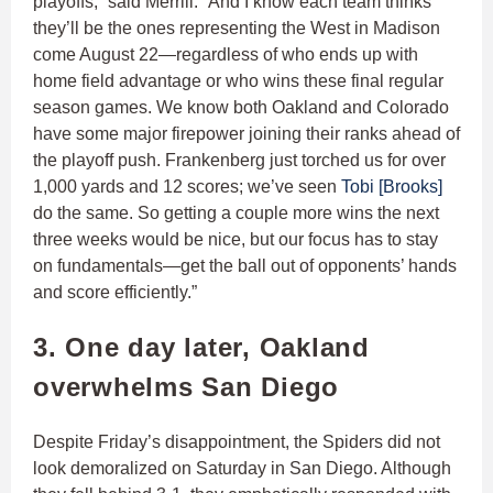
playoffs,” said Merrill. “And I know each team thinks
they’ll be the ones representing the West in Madison
come August 22—regardless of who ends up with
home field advantage or who wins these final regular
season games. We know both Oakland and Colorado
have some major firepower joining their ranks ahead of
the playoff push. Frankenberg just torched us for over
1,000 yards and 12 scores; we’ve seen
Tobi [Brooks]
do the same. So getting a couple more wins the next
three weeks would be nice, but our focus has to stay
on fundamentals—get the ball out of opponents’ hands
and score efficiently.”
3. One day later, Oakland
overwhelms San Diego
Despite Friday’s disappointment, the Spiders did not
look demoralized on Saturday in San Diego. Although