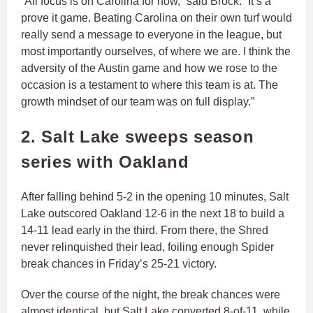
“All focus is on Carolina for now,” said Brock. “It’s a
prove it game. Beating Carolina on their own turf would
really send a message to everyone in the league, but
most importantly ourselves, of where we are. I think the
adversity of the Austin game and how we rose to the
occasion is a testament to where this team is at. The
growth mindset of our team was on full display.”
2. Salt Lake sweeps season
series with Oakland
After falling behind 5-2 in the opening 10 minutes, Salt
Lake outscored Oakland 12-6 in the next 18 to build a
14-11 lead early in the third. From there, the Shred
never relinquished their lead, foiling enough Spider
break chances in Friday’s 25-21 victory.
Over the course of the night, the break chances were
almost identical, but Salt Lake converted 8-of-11, while