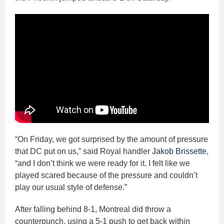
“On Friday, we got surprised by the amount of pressure
that DC put on us,” said Royal handler
Jakob Brissette
,
“and I don’t think we were ready for it. I felt like we
played scared because of the pressure and couldn’t
play our usual style of defense.”
After falling behind 8-1, Montreal did throw a
counterpunch, using a 5-1 push to get back within