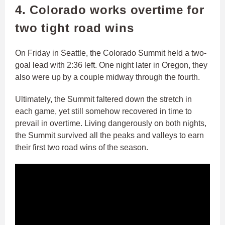
4. Colorado works overtime for
two tight road wins
On Friday in Seattle, the Colorado Summit held a two-
goal lead with 2:36 left. One night later in Oregon, they
also were up by a couple midway through the fourth.
Ultimately, the Summit faltered down the stretch in
each game, yet still somehow recovered in time to
prevail in overtime. Living dangerously on both nights,
the Summit survived all the peaks and valleys to earn
their first two road wins of the season.