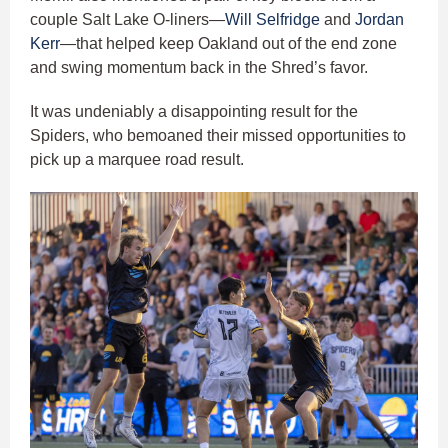
couple Salt Lake O-liners—
Will Selfridge
and
Jordan
Kerr
—that helped keep Oakland out of the end zone
and swing momentum back in the Shred’s favor.
It was undeniably a disappointing result for the
Spiders, who bemoaned their missed opportunities to
pick up a marquee road result.