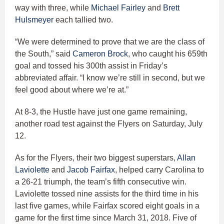
way with three, while
Michael Fairley
and
Brett
Hulsmeyer
each tallied two.
“We were determined to prove that we are the class of
the South,” said
Cameron Brock
, who caught his 659th
goal and tossed his 300th assist in Friday’s
abbreviated affair. “I know we’re still in second, but we
feel good about where we’re at.”
At 8-3, the Hustle have just one game remaining,
another road test against the Flyers on Saturday, July
12.
As for the Flyers, their two biggest superstars,
Allan
Laviolette
and
Jacob Fairfax
, helped carry Carolina to
a 26-21 triumph, the team’s fifth consecutive win.
Laviolette tossed nine assists for the third time in his
last five games, while Fairfax scored eight goals in a
game for the first time since March 31, 2018. Five of