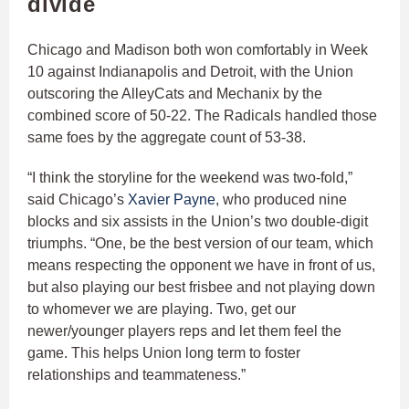
divide
Chicago and Madison both won comfortably in Week
10 against Indianapolis and Detroit, with the Union
outscoring the AlleyCats and Mechanix by the
combined score of 50-22. The Radicals handled those
same foes by the aggregate count of 53-38.
“I think the storyline for the weekend was two-fold,”
said Chicago’s
Xavier Payne
, who produced nine
blocks and six assists in the Union’s two double-digit
triumphs. “One, be the best version of our team, which
means respecting the opponent we have in front of us,
but also playing our best frisbee and not playing down
to whomever we are playing. Two, get our
newer/younger players reps and let them feel the
game. This helps Union long term to foster
relationships and teammateness.”