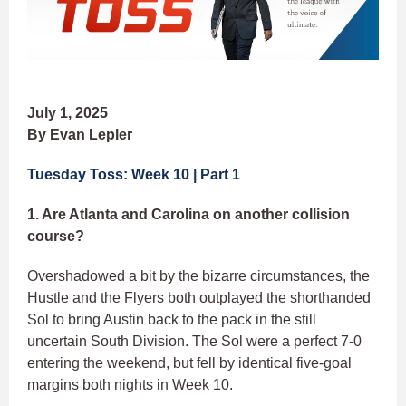
July 1, 2025
By Evan Lepler
Tuesday Toss: Week 10 | Part 1
1. Are Atlanta and Carolina on another collision
course?
Overshadowed a bit by the bizarre circumstances, the
Hustle and the Flyers both outplayed the shorthanded
Sol to bring Austin back to the pack in the still
uncertain South Division. The Sol were a perfect 7-0
entering the weekend, but fell by identical five-goal
margins both nights in Week 10.