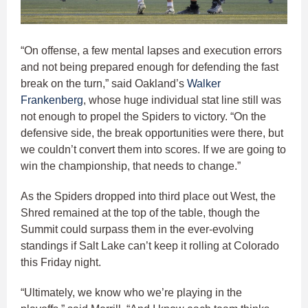
“On offense, a few mental lapses and execution errors
and not being prepared enough for defending the fast
break on the turn,” said Oakland’s
Walker
Frankenberg
, whose huge individual stat line still was
not enough to propel the Spiders to victory. “On the
defensive side, the break opportunities were there, but
we couldn’t convert them into scores. If we are going to
win the championship, that needs to change.”
As the Spiders dropped into third place out West, the
Shred remained at the top of the table, though the
Summit could surpass them in the ever-evolving
standings if Salt Lake can’t keep it rolling at Colorado
this Friday night.
“Ultimately, we know who we’re playing in the