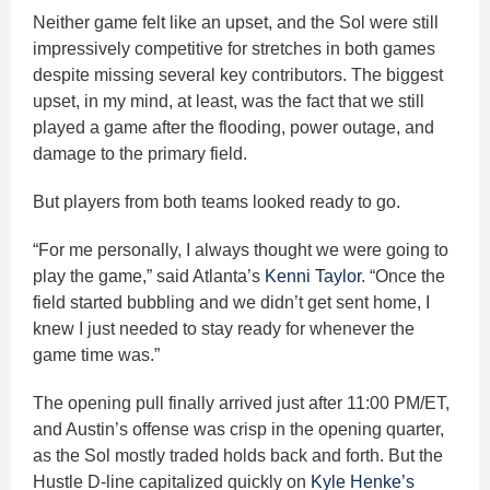
Neither game felt like an upset, and the Sol were still
impressively competitive for stretches in both games
despite missing several key contributors. The biggest
upset, in my mind, at least, was the fact that we still
played a game after the flooding, power outage, and
damage to the primary field.
But players from both teams looked ready to go.
“For me personally, I always thought we were going to
play the game,” said Atlanta’s
Kenni Taylor
. “Once the
field started bubbling and we didn’t get sent home, I
knew I just needed to stay ready for whenever the
game time was.”
The opening pull finally arrived just after 11:00 PM/ET,
and Austin’s offense was crisp in the opening quarter,
as the Sol mostly traded holds back and forth. But the
Hustle D-line capitalized quickly on
Kyle Henke’s