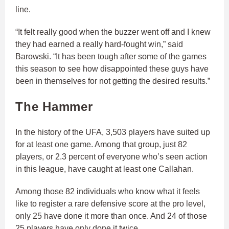
line.
“It felt really good when the buzzer went off and I knew
they had earned a really hard-fought win,” said
Barowski. “It has been tough after some of the games
this season to see how disappointed these guys have
been in themselves for not getting the desired results.”
The Hammer
In the history of the UFA, 3,503 players have suited up
for at least one game. Among that group, just 82
players, or 2.3 percent of everyone who’s seen action
in this league, have caught at least one Callahan.
Among those 82 individuals who know what it feels
like to register a rare defensive score at the pro level,
only 25 have done it more than once. And 24 of those
25 players have only done it twice.