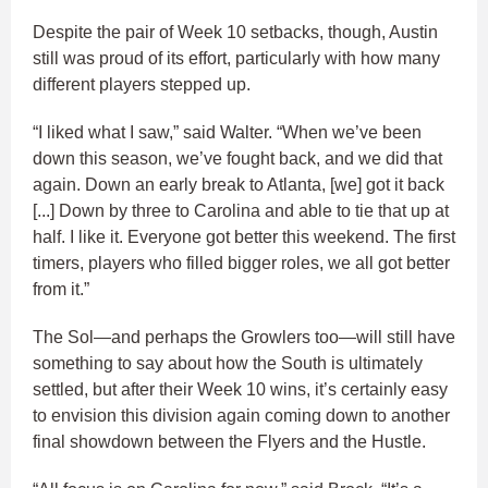
Despite the pair of Week 10 setbacks, though, Austin
still was proud of its effort, particularly with how many
different players stepped up.
“I liked what I saw,” said Walter. “When we’ve been
down this season, we’ve fought back, and we did that
again. Down an early break to Atlanta, [we] got it back
[...] Down by three to Carolina and able to tie that up at
half. I like it. Everyone got better this weekend. The first
timers, players who filled bigger roles, we all got better
from it.”
The Sol—and perhaps the Growlers too—will still have
something to say about how the South is ultimately
settled, but after their Week 10 wins, it’s certainly easy
to envision this division again coming down to another
final showdown between the Flyers and the Hustle.