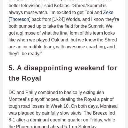
better television,” said Kefalas. “Shred/Summit is
always must-watch. I’m excited to get Tobi and
Zeke
[Thoreson]
back from [U-24] Worlds, and I know they’re
both pumped up to take the field for the Summit. We
got a glimpse of what the final form of this team looks
like when we played Oakland, but we know the Shred
are an incredible team, with awesome coaching, and
they’ll be ready.”
5. A disappointing weekend for
the Royal
DC and Philly combined to basically extinguish
Montreal’s playoff hopes, dealing the Royal a pair of
tough road losses in Week 10. On both days, Montreal
was plagued by painfully slow starts. The Breeze led
8-1 after a dominant opening quarter on Friday, while
the Phoenix jumped ahead 5-1 on Saturday.