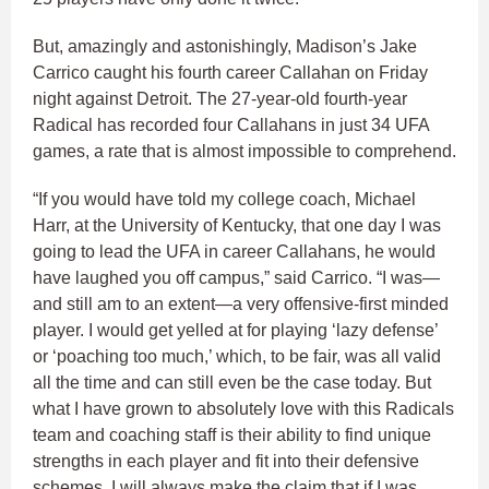
But, amazingly and astonishingly, Madison’s Jake
Carrico caught his fourth career Callahan on Friday
night against Detroit. The 27-year-old fourth-year
Radical has recorded four Callahans in just 34 UFA
games, a rate that is almost impossible to comprehend.
“If you would have told my college coach, Michael
Harr, at the University of Kentucky, that one day I was
going to lead the UFA in career Callahans, he would
have laughed you off campus,” said Carrico. “I was—
and still am to an extent—a very offensive-first minded
player. I would get yelled at for playing ‘lazy defense’
or ‘poaching too much,’ which, to be fair, was all valid
all the time and can still even be the case today. But
what I have grown to absolutely love with this Radicals
team and coaching staff is their ability to find unique
strengths in each player and fit into their defensive
schemes. I will always make the claim that if I was