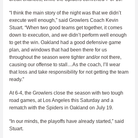
“I think the main story of the night was that we didn’t
execute well enough,” said Growlers Coach Kevin
Stuart. “When two good teams get together, it comes
down to execution, and we didn’t perform well enough
to get the win. Oakland had a good defensive game
plan, and windows that had been there for us
throughout the season were tighter and/or not there,
causing our offense to stall…As the coach, I’ll wear
that loss and take responsibility for not getting the team
ready.”
At 6-4, the Growlers close the season with two tough
road games, at Los Angeles this Saturday and a
rematch with the Spiders in Oakland on July 19.
“In our minds, the playoffs have already started,” said
Stuart.