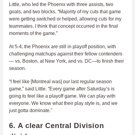
Little, who led the Phoenix with three assists, two
goals, and two blocks. “Majority of my cuts that game
were getting switched or helped, allowing cuts for my
teammates. I think that concept occurred in the final
moments of the game.”
At 5-4, the Phoenix are still in playoff position, with
challenging matchups against their fellow contenders
— vs. Boston, at New York, and vs. DC—to finish their
season.
“I feel like [Montreal was] our last regular season
game,” said Little. “Every game after Saturday’s is
going to feel like a playoff game. We can play with
everyone. We know what their play style is, and we
just gotta dominate."
6. A clear Central Division