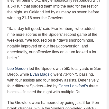
they fell behind 3-1, they emphatically responded with
a 5-0 run that surged them into the lead for the rest of
the night, as Oakland led by as many as seven before
winning 21-16 over the Growlers.
“Saturday felt good,” said Frankenberg, who added
nine more scores in the Spiders’ second game of the
weekend. “We focused on [Friday’s shortcomings],
notably improved on our break conversion, and
anecdotally, our offensive flow on a turn looked a lot
better.”
Leo Gordon
led the Spiders with 585 total yards in San
Diego, while
Evan Magsig
went 73-for-75 passing,
with four assists and four hockey assists. Defensively,
four different Spiders—led by
Carter Lankford’s
three
blocks—finished the night with multiple Ds.
The Growlers were hampered by going just 3-for-9 on
break chances, while the Spiders converted 7-of-10.