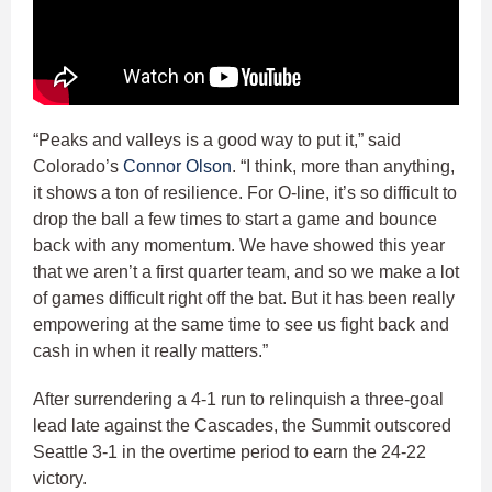
“Peaks and valleys is a good way to put it,” said
Colorado’s
Connor Olson
. “I think, more than anything,
it shows a ton of resilience. For O-line, it’s so difficult to
drop the ball a few times to start a game and bounce
back with any momentum. We have showed this year
that we aren’t a first quarter team, and so we make a lot
of games difficult right off the bat. But it has been really
empowering at the same time to see us fight back and
cash in when it really matters.”
After surrendering a 4-1 run to relinquish a three-goal
lead late against the Cascades, the Summit outscored
Seattle 3-1 in the overtime period to earn the 24-22
victory.