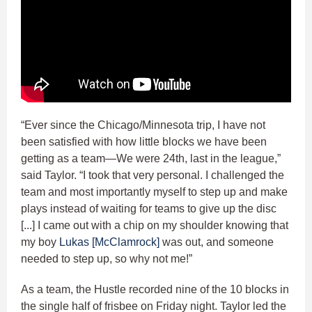
“Ever since the Chicago/Minnesota trip, I have not
been satisfied with how little blocks we have been
getting as a team—We were 24th, last in the league,”
said Taylor. “I took that very personal. I challenged the
team and most importantly myself to step up and make
plays instead of waiting for teams to give up the disc
[...] I came out with a chip on my shoulder knowing that
my boy
Lukas [McClamrock]
was out, and someone
needed to step up, so why not me!”
As a team, the Hustle recorded nine of the 10 blocks in
the single half of frisbee on Friday night. Taylor led the