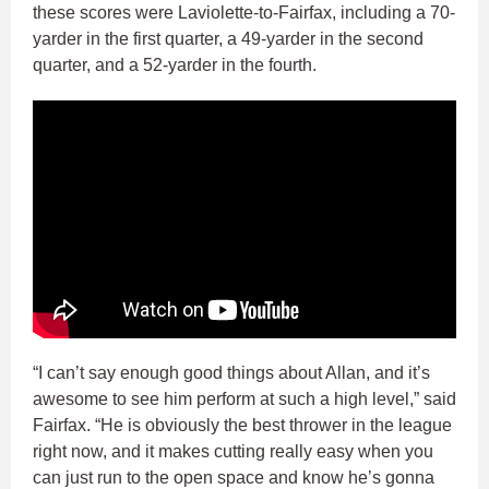
these scores were Laviolette-to-Fairfax, including a 70-
yarder in the first quarter, a 49-yarder in the second
quarter, and a 52-yarder in the fourth.
“I can’t say enough good things about Allan, and it’s
awesome to see him perform at such a high level,” said
Fairfax. “He is obviously the best thrower in the league
right now, and it makes cutting really easy when you
can just run to the open space and know he’s gonna