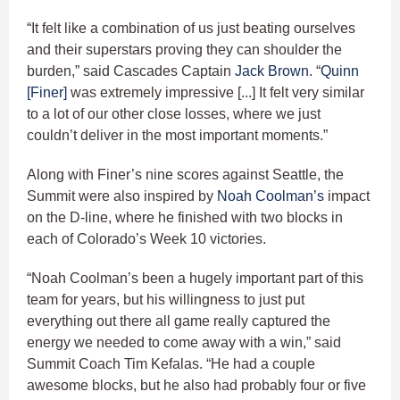
“It felt like a combination of us just beating ourselves
and their superstars proving they can shoulder the
burden,” said Cascades Captain
Jack Brown
. “
Quinn
[Finer]
was extremely impressive [...] It felt very similar
to a lot of our other close losses, where we just
couldn’t deliver in the most important moments.”
Along with Finer’s nine scores against Seattle, the
Summit were also inspired by
Noah Coolman’s
impact
on the D-line, where he finished with two blocks in
each of Colorado’s Week 10 victories.
“Noah Coolman’s been a hugely important part of this
team for years, but his willingness to just put
everything out there all game really captured the
energy we needed to come away with a win,” said
Summit Coach Tim Kefalas. “He had a couple
awesome blocks, but he also had probably four or five