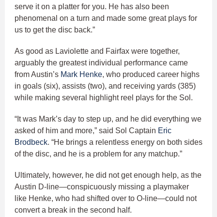
serve it on a platter for you. He has also been
phenomenal on a turn and made some great plays for
us to get the disc back.”
As good as Laviolette and Fairfax were together,
arguably the greatest individual performance came
from Austin’s
Mark Henke
, who produced career highs
in goals (six), assists (two), and receiving yards (385)
while making several highlight reel plays for the Sol.
“It was Mark’s day to step up, and he did everything we
asked of him and more,” said Sol Captain
Eric
Brodbeck
. “He brings a relentless energy on both sides
of the disc, and he is a problem for any matchup.”
Ultimately, however, he did not get enough help, as the
Austin D-line—conspicuously missing a playmaker
like Henke, who had shifted over to O-line—could not
convert a break in the second half.