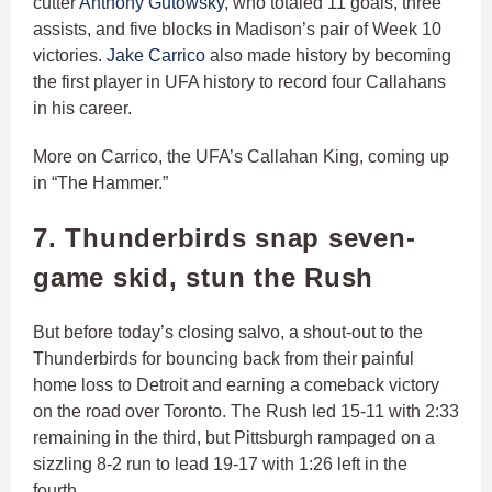
cutter
Anthony Gutowsky
, who totaled 11 goals, three
assists, and five blocks in Madison’s pair of Week 10
victories.
Jake Carrico
also made history by becoming
the first player in UFA history to record four Callahans
in his career.
More on Carrico, the UFA’s Callahan King, coming up
in “The Hammer.”
7. Thunderbirds snap seven-
game skid, stun the Rush
But before today’s closing salvo, a shout-out to the
Thunderbirds for bouncing back from their painful
home loss to Detroit and earning a comeback victory
on the road over Toronto. The Rush led 15-11 with 2:33
remaining in the third, but Pittsburgh rampaged on a
sizzling 8-2 run to lead 19-17 with 1:26 left in the
fourth.