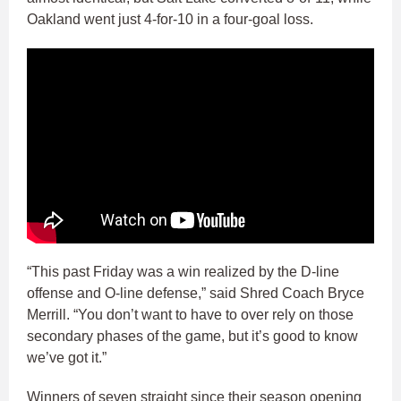
Oakland went just 4-for-10 in a four-goal loss.
“This past Friday was a win realized by the D-line
offense and O-line defense,” said Shred Coach Bryce
Merrill. “You don’t want to have to over rely on those
secondary phases of the game, but it’s good to know
we’ve got it.”
Winners of seven straight since their season opening