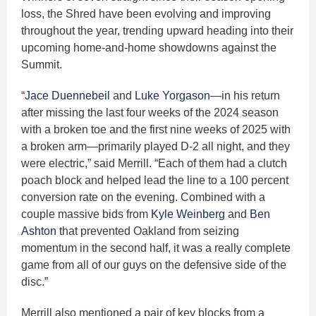
loss, the Shred have been evolving and improving
throughout the year, trending upward heading into their
upcoming home-and-home showdowns against the
Summit.
“
Jace Duennebeil
and
Luke Yorgason
—in his return
after missing the last four weeks of the 2024 season
with a broken toe and the first nine weeks of 2025 with
a broken arm—primarily played D-2 all night, and they
were electric,” said Merrill. “Each of them had a clutch
poach block and helped lead the line to a 100 percent
conversion rate on the evening. Combined with a
couple massive bids from
Kyle Weinberg
and
Ben
Ashton
that prevented Oakland from seizing
momentum in the second half, it was a really complete
game from all of our guys on the defensive side of the
disc.”
Merrill also mentioned a pair of key blocks from a