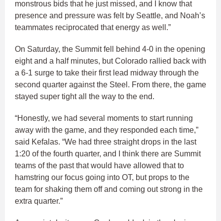
monstrous bids that he just missed, and I know that
presence and pressure was felt by Seattle, and Noah’s
teammates reciprocated that energy as well.”
On Saturday, the Summit fell behind 4-0 in the opening
eight and a half minutes, but Colorado rallied back with
a 6-1 surge to take their first lead midway through the
second quarter against the Steel. From there, the game
stayed super tight all the way to the end.
“Honestly, we had several moments to start running
away with the game, and they responded each time,”
said Kefalas. “We had three straight drops in the last
1:20 of the fourth quarter, and I think there are Summit
teams of the past that would have allowed that to
hamstring our focus going into OT, but props to the
team for shaking them off and coming out strong in the
extra quarter.”