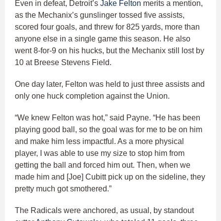
Even in defeat, Detroit’s
Jake Felton
merits a mention,
as the Mechanix’s gunslinger tossed five assists,
scored four goals, and threw for 825 yards, more than
anyone else in a single game this season. He also
went 8-for-9 on his hucks, but the Mechanix still lost by
10 at Breese Stevens Field.
One day later, Felton was held to just three assists and
only one huck completion against the Union.
“We knew Felton was hot,” said Payne. “He has been
playing good ball, so the goal was for me to be on him
and make him less impactful. As a more physical
player, I was able to use my size to stop him from
getting the ball and forced him out. Then, when we
made him and [Joe] Cubitt pick up on the sideline, they
pretty much got smothered.”
The Radicals were anchored, as usual, by standout