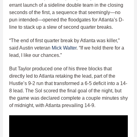
errant launch of a sideline double team in the closing
seconds of the first, a sequence that seemingly—no
pun intended—opened the floodgates for Atlanta’s D-
line to stack up a slew of second quarter breaks.
“The end of first quarter break by Atlanta was killer,”
said Austin veteran
Mick Walter
. “If we hold there for a
lead, I like our chances.”
But Taylor produced one of his three blocks that
directly led to Atlanta retaking the lead, part of the
Hustle’s 9-2 run that transformed a 6-5 deficit into a 14-
8 lead. The Sol scored the final goal of the night, but
the game was declared complete a couple minutes shy
of midnight, with Atlanta prevailing 14-9.