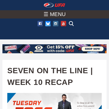
W
Skip
to
☰ MENU
A
main
T
content
C
H
U
SEVEN ON THE LINE |
F
WEEK 10 RECAP
A