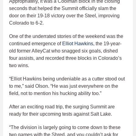
Appropriately, it was a Coolman block in the closing
seconds that helped the Summit officially slam the
door on their 19-18 victory over the Steel, improving
Colorado to 6-2.
One of the underrated stories of the weekend was the
continued emergence of
Elliot Hawkins
, the 19-year-
old former AlleyCat who snagged six goals, dished
four assists, and recorded three blocks in Colorado’s
two wins.
“Elliot Hawkins being undeniable as a cutter stood out
to me,” said Olson. “He was just everywhere on the
field, not to mention his hucking ability too.”
After an exciting road trip, the surging Summit are
ready for their upcoming tests against Salt Lake.
“The division is largely going to come down to these
two games with the Shred, and you couldn’t ask for