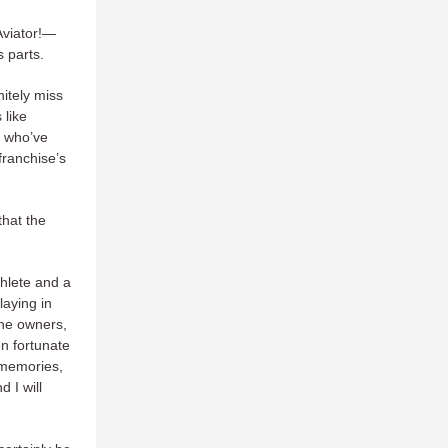
Aviator!—
 parts.
nitely miss
 like
e who’ve
franchise’s
hat the
thlete and a
laying in
the owners,
en fortunate
 memories,
 I will