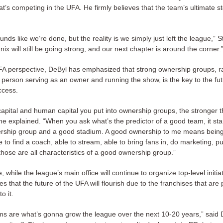
at’s competing in the UFA. He firmly believes that the team’s ultimate sto
ounds like we’re done, but the reality is we simply just left the league,” 
x will still be going strong, and our next chapter is around the corner.
A perspective, DeByl has emphasized that strong ownership groups, r
e person serving as an owner and running the show, is the key to the fut
ccess.
apital and human capital you put into ownership groups, the stronger t
e explained. “When you ask what’s the predictor of a good team, it star
rship group and a good stadium. A good ownership to me means being 
e to find a coach, able to stream, able to bring fans in, do marketing, p
se are all characteristics of a good ownership group.”
 while the league’s main office will continue to organize top-level initia
ves that the future of the UFA will flourish due to the franchises that are
o it.
ms are what’s gonna grow the league over the next 10-20 years,” said De