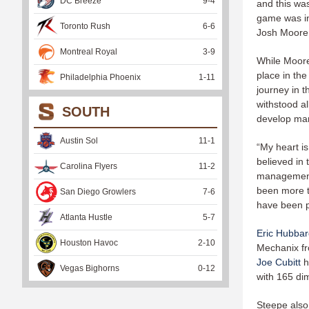
DC Breeze
9
-
4
and this was
game was in
Toronto Rush
6
-
6
Josh Moore w
Montreal Royal
3
-
9
While Moore
place in th
Philadelphia Phoenix
1
-
11
journey in t
withstood al
SOUTH
develop man
Austin Sol
11
-
1
“My heart is
believed in 
Carolina Flyers
11
-
2
management 
been more th
San Diego Growlers
7
-
6
have been pa
Atlanta Hustle
5
-
7
Eric Hubba
Houston Havoc
2
-
10
Mechanix fro
Joe Cubitt
h
Vegas Bighorns
0
-
12
with 165 di
Steepe also 