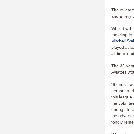
The Aviator
and a fiery 
While I will
traveling to
Mitchell Ste
played at le
all-time lea
The 35-year
Aviators wo
“It ends,” w
person, and
this league.
the voluntee
enough to ca
the adversit
fondly remem