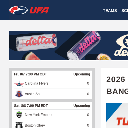
W
TEAMS
SC
A
T
C
H
U
Fri, 8/7 7:00 PM CDT
Upcoming
F
2026
Carolina Flyers
0
A
BAN
Austin Sol
0
Sat, 8/8 7:00 PM EDT
Upcoming
New York Empire
0
Boston Glory
0