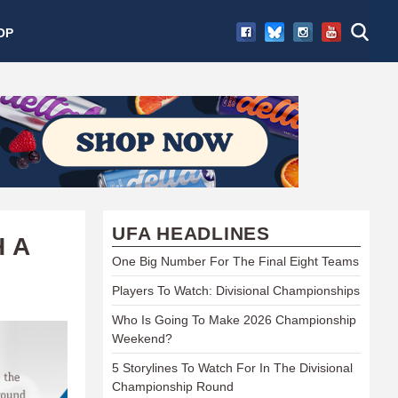
OP
UFA HEADLINES
 A
One Big Number For The Final Eight Teams
Players To Watch: Divisional Championships
Who Is Going To Make 2026 Championship
Weekend?
5 Storylines To Watch For In The Divisional
Championship Round