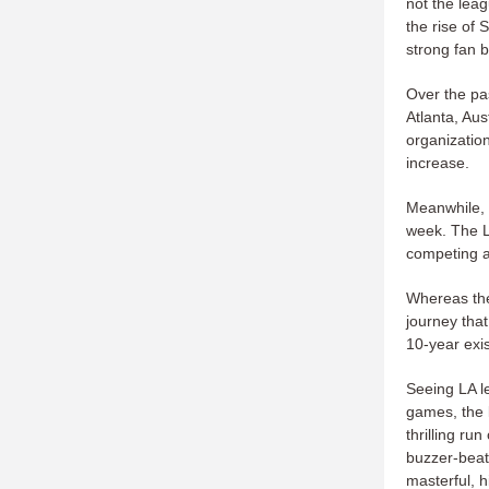
not the lea
the rise of 
strong fan 
Over the pa
Atlanta, Au
organization
increase.
Meanwhile, t
week. The L
competing at
Whereas the
journey tha
10-year exi
Seeing LA le
games, the 
thrilling ru
buzzer-beate
masterful, 