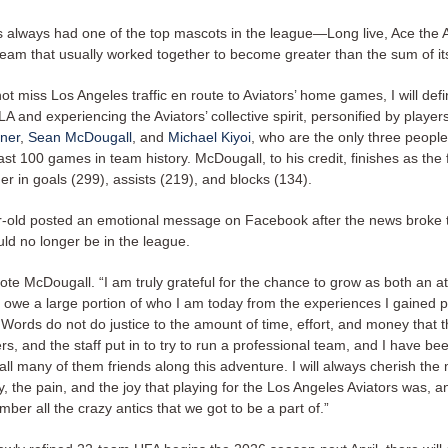
s always had one of the top mascots in the league—Long live, Ace the 
team that usually worked together to become greater than the sum of its
 not miss Los Angeles traffic en route to Aviators’ home games, I will defi
 LA and experiencing the Aviators’ collective spirit, personified by players
iner
,
Sean McDougall
, and
Michael Kiyoi
, who are the only three peopl
ast 100 games in team history. McDougall, to his credit, finishes as the 
der in goals (299), assists (219), and blocks (134).
-old posted an emotional message on Facebook after the news broke t
uld no longer be in the league.
rote McDougall. “I am truly grateful for the chance to grow as both an a
 owe a large portion of who I am today from the experiences I gained p
 Words do not do justice to the amount of time, effort, and money that 
rs, and the staff put in to try to run a professional team, and I have be
ll many of them friends along this adventure. I will always cherish the
y, the pain, and the joy that playing for the Los Angeles Aviators was, and
ber all the crazy antics that we got to be a part of.”