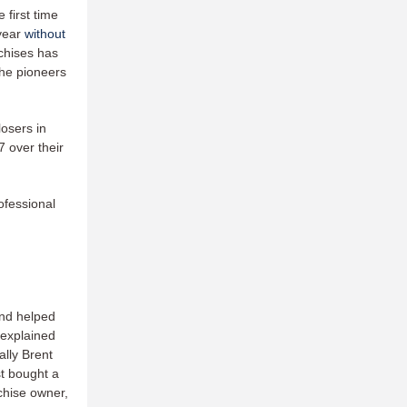
first time
 year
without
chises has
the pioneers
losers in
7 over their
ofessional
and helped
 explained
lly Brent
st bought a
nchise owner,