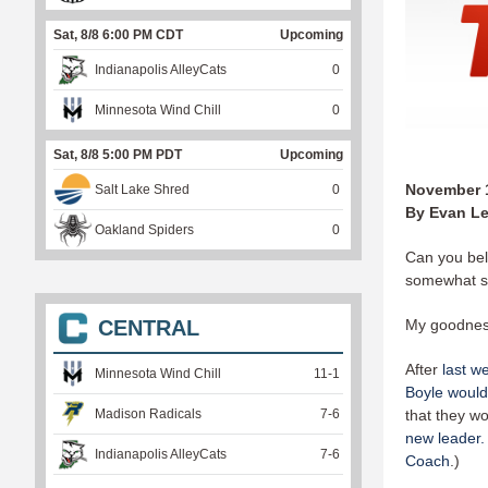
Sat, 8/8 6:00 PM CDT
Upcoming
Indianapolis AlleyCats
0
Minnesota Wind Chill
0
Sat, 8/8 5:00 PM PDT
Upcoming
November 1
Salt Lake Shred
0
By Evan Le
Oakland Spiders
0
Can you bel
somewhat 
CENTRAL
My goodness
After
last w
Minnesota Wind Chill
11
-
1
Boyle would
Madison Radicals
7
-
6
that they w
new leader.
Indianapolis AlleyCats
7
-
6
Coach
.)