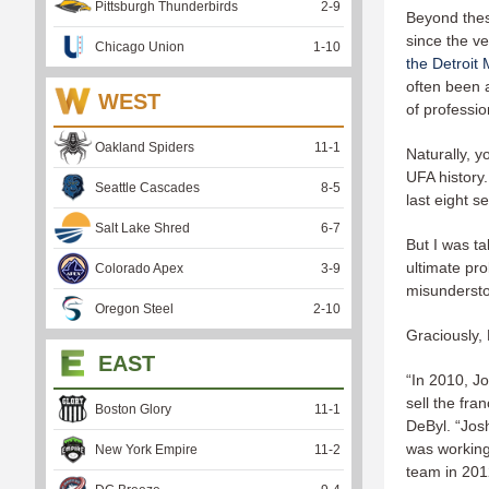
Pittsburgh Thunderbirds
2
-
9
Beyond thes
since the ve
Chicago Union
1
-
10
the Detroit
often been a
WEST
of professio
Oakland Spiders
11
-
1
Naturally, y
UFA history.
Seattle Cascades
8
-
5
last eight s
Salt Lake Shred
6
-
7
But I was t
ultimate pro
Colorado Apex
3
-
9
misundersto
Oregon Steel
2
-
10
Graciously, 
EAST
“In 2010, J
sell the fr
Boston Glory
11
-
1
DeByl. “Jos
was working
New York Empire
11
-
2
team in 2012