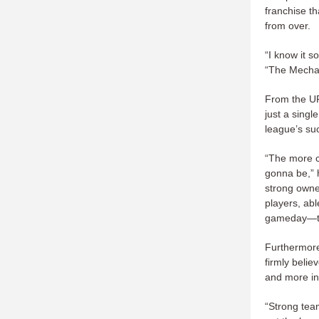
franchise th
from over.
“I know it s
“The Mechani
From the UF
just a singl
league’s su
“The more c
gonna be,” h
strong owne
players, abl
gameday—tho
Furthermore,
firmly belie
and more int
“Strong tea