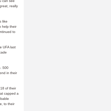
ou can see
reat, really
 like
 help their
ntinued to
e UFA last
ecade
a .500
nd in their
18 of their
hat capped a
obable
, to their