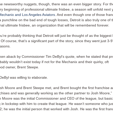
e newsworthy nuggets, though, there was an even bigger story. For the 
ry beginning of professional ultimate frisbee, a season will unfold next
 Mechanix and Los Angeles Aviators.
And even though one of those fran
 punchline on the bad end of tough losses, Detroit is also truly one of 
nal ultimate frisbee, an organization that will be remembered forever.
ou’re probably thinking that Detroit will just be thought of as the biggest 
 Of course, that’s a significant part of the story, since they went just 3-9
easons.
aken aback by Commissioner Tim DeByl’s quote, when he stated that pr
bably wouldn’t exist today if not for the Mechanix and their quirky, oft
od owner, Brent Steepe.
DeByl was willing to elaborate.
osh Moore and Brent Steepe met, and Brent bought the first franchise 
anchises and was generally working as the other partner to Josh Moore,”
h Moore was the initial Commissioner and CEO of the league, but basica
 in lockstep with him to create that league. He wasn’t someone who ju
; he was the initial person that worked with Josh. He was the first fra