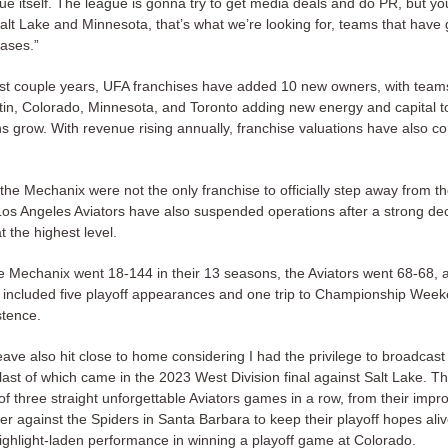
gue itself. The league is gonna try to get media deals and do PR, but y
Salt Lake and Minnesota, that’s what we’re looking for, teams that have g
bases.”
st couple years, UFA franchises have added 10 new owners, with teams
stin, Colorado, Minnesota, and Toronto adding new energy and capital to
s grow. With revenue rising annually, franchise valuations have also co
he Mechanix were not the only franchise to officially step away from th
os Angeles Aviators have also suspended operations after a strong d
 the highest level.
 Mechanix went 18-144 in their 13 seasons, the Aviators went 68-68, 
t included five playoff appearances and one trip to Championship Weeke
stence.
ave also hit close to home considering I had the privilege to broadcast 
last of which came in the 2023 West Division final against Salt Lake. T
n of three straight unforgettable Aviators games in a row, from their impr
r against the Spiders in Santa Barbara to keep their playoff hopes alive
highlight-laden performance in winning a playoff game at Colorado.