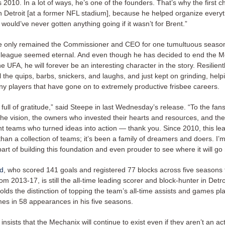
 2010. In a lot of ways, he’s one of the founders. That’s why the first
 Detroit [at a former NFL stadium], because he helped organize everythi
ould’ve never gotten anything going if it wasn’t for Brent.”
 only remained the Commissioner and CEO for one tumultuous season
e league seemed eternal. And even though he has decided to end the M
he UFA, he will forever be an interesting character in the story. Resilient
l the quips, barbs, snickers, and laughs, and just kept on grinding, help
y players that have gone on to extremely productive frisbee careers.
 full of gratitude,” said Steepe in last Wednesday’s release. “To the fa
the vision, the owners who invested their hearts and resources, and the
teams who turned ideas into action — thank you. Since 2010, this le
an a collection of teams; it’s been a family of dreamers and doers. I’
rt of building this foundation and even prouder to see where it will go
rd
, who scored 141 goals and registered 77 blocks across five seasons 
m 2013-17, is still the all-time leading scorer and block-hunter in Detroi
olds the distinction of topping the team’s all-time assists and games pl
mes in 58 appearances in his five seasons.
insists that the Mechanix will continue to exist even if they aren’t an ac