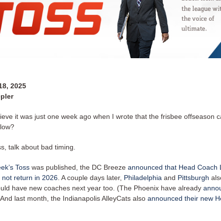
8, 2025
pler
ieve it was just one week ago when I wrote that the frisbee offseason c
slow?
, talk about bad timing.
eek’s Toss
was published, the DC Breeze
announced that Head Coach 
 not return in 2026
. A couple days later,
Philadelphia
and
Pittsburgh
als
ould have new coaches next year too. (The Phoenix have already
annou
And last month, the Indianapolis AlleyCats also
announced their new 