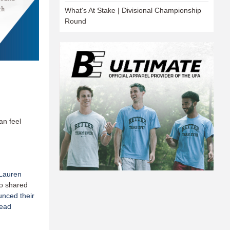
What's At Stake | Divisional Championship
Round
an feel
Lauren
o shared
nced their
Head