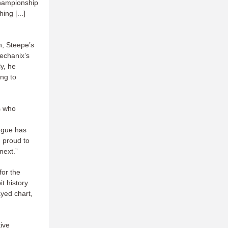
 championship
ng [...]
, Steepe’s
echanix’s
ly, he
ing to
ns who
ague has
m proud to
 next.”
for the
t history.
ayed chart,
tive