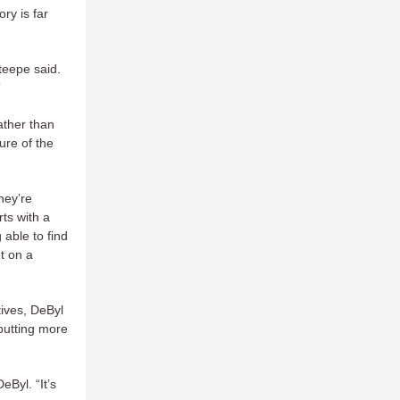
ry is far
Steepe said.
”
ather than
ure of the
hey’re
ts with a
able to find
ut on a
tives, DeByl
 putting more
Byl. “It’s