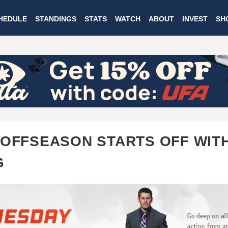
Skip
HEDULE
STANDINGS
STATS
WATCH
ABOUT
INVEST
SH
to
main
content
 OFFSEASON STARTS OFF WITH
G