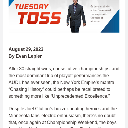
August 29, 2023
By Evan Lepler
After 30 straight wins, consecutive championships, and
the most dominant trio of playoff performances the
AUDL has ever seen, the New York Empire’s mantra
“Chasing History” could perhaps be recalibrated to
something more like “Unprecedented Excellence.”
Despite Joel Clutton’s buzzer-beating heroics and the
Minnesota fans’ electric enthusiasm, there’s no doubt
that, once again at Championship Weekend, the boys