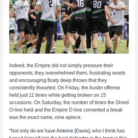
Indeed, the Empire did not simply pressure their
opponents; they overwhelmed them, frustrating resets
and encouraging floaty deep throws that they
consistently thwarted. On Friday, the Austin offense
held just 11 times while getting broken on 15
occasions. On Saturday, the number of times the Shred
O-line held and the Empire D-line converted a break
was the exact same, nine apiece.
“Not only do we have
Antoine [Davis]
, who I think has