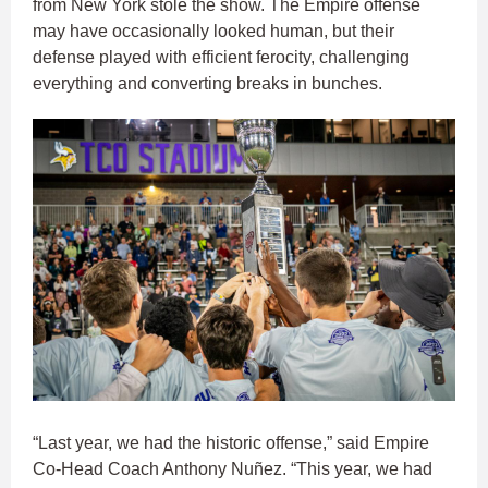
from New York stole the show. The Empire offense
may have occasionally looked human, but their
defense played with efficient ferocity, challenging
everything and converting breaks in bunches.
“Last year, we had the historic offense,” said Empire
Co-Head Coach Anthony Nuñez. “This year, we had