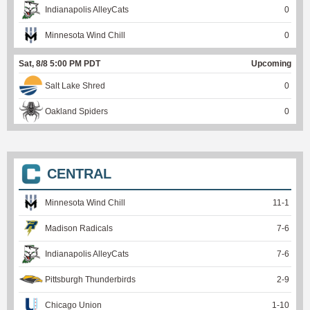
Indianapolis AlleyCats
0
Minnesota Wind Chill
0
Sat, 8/8 5:00 PM PDT
Upcoming
Salt Lake Shred
0
Oakland Spiders
0
CENTRAL
Minnesota Wind Chill
11
-
1
Madison Radicals
7
-
6
Indianapolis AlleyCats
7
-
6
Pittsburgh Thunderbirds
2
-
9
Chicago Union
1
-
10