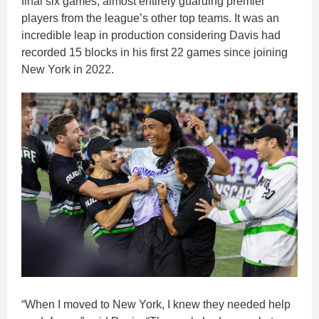
final six games, almost entirely guarding premier
players from the league’s other top teams. It was an
incredible leap in production considering Davis had
recorded 15 blocks in his first 22 games since joining
New York in 2022.
“When I moved to New York, I knew they needed help