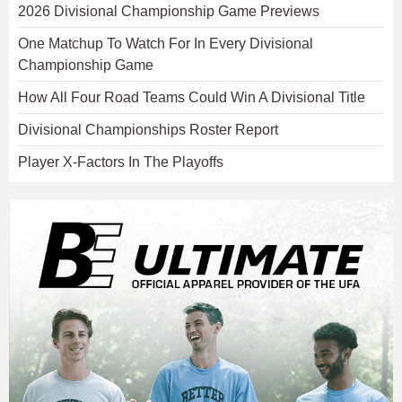
2026 Divisional Championship Game Previews
One Matchup To Watch For In Every Divisional
Championship Game
How All Four Road Teams Could Win A Divisional Title
Divisional Championships Roster Report
Player X-Factors In The Playoffs