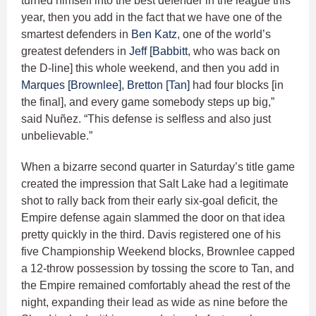
turned himself into the best defender in the league this
year, then you add in the fact that we have one of the
smartest defenders in
Ben Katz
, one of the world’s
greatest defenders in
Jeff [Babbitt
, who was back on
the D-line] this whole weekend, and then you add in
Marques [Brownlee]
,
Bretton [Tan]
had four blocks [in
the final], and every game somebody steps up big,”
said Nuñez. “This defense is selfless and also just
unbelievable.”
When a bizarre second quarter in Saturday’s title game
created the impression that Salt Lake had a legitimate
shot to rally back from their early six-goal deficit, the
Empire defense again slammed the door on that idea
pretty quickly in the third. Davis registered one of his
five Championship Weekend blocks, Brownlee capped
a 12-throw possession by tossing the score to Tan, and
the Empire remained comfortably ahead the rest of the
night, expanding their lead as wide as nine before the