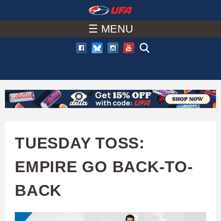
W
Skip
to
☰ MENU
A
main
T
content
C
H
U
TUESDAY TOSS:
F
EMPIRE GO BACK-TO-
A
BACK