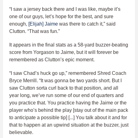
“I saw a jersey back there and I was like, maybe it’s
one of our guys, let’s hope for the best, and sure
enough,
[Elijah] Jaime
was there to catch it,” said
Clutton. “That was fun.”
It appears in the final stats as a 58-yard buzzer-beating
score from Yorgason to Jaime, but it will forever be
remembered as Clutton’s epic moment.
“I saw Chad’s huck go up,” remembered Shred Coach
Bryce Merrill. “It was gonna be two yards short. But I
saw Clutton sorta curl back to that position, and all
year long, we’ve run some of our end of quarters and
you practice that. You practice having the Jaime or the
player who’s behind the play [stay out of the main pack
to anticipate a possible tip] [...] You talk about it and for
that to happen at an upwind situation at the buzzer, just
believable.