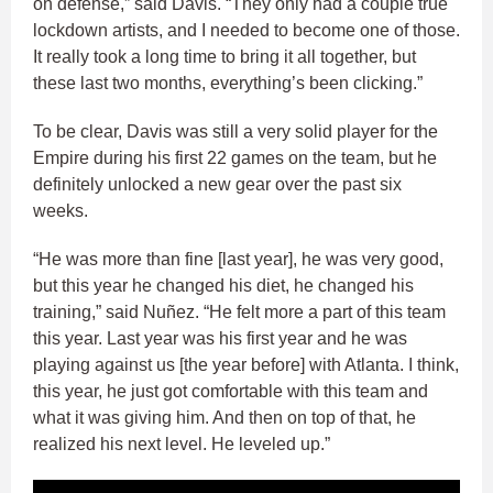
on defense,” said Davis. “They only had a couple true
lockdown artists, and I needed to become one of those.
It really took a long time to bring it all together, but
these last two months, everything’s been clicking.”
To be clear, Davis was still a very solid player for the
Empire during his first 22 games on the team, but he
definitely unlocked a new gear over the past six
weeks.
“He was more than fine [last year], he was very good,
but this year he changed his diet, he changed his
training,” said Nuñez. “He felt more a part of this team
this year. Last year was his first year and he was
playing against us [the year before] with Atlanta. I think,
this year, he just got comfortable with this team and
what it was giving him. And then on top of that, he
realized his next level. He leveled up.”