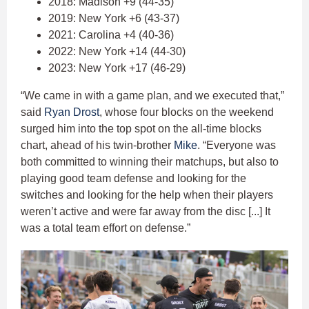
2018: Madison +9 (44-35)
2019: New York +6 (43-37)
2021: Carolina +4 (40-36)
2022: New York +14 (44-30)
2023: New York +17 (46-29)
“We came in with a game plan, and we executed that,”
said
Ryan Drost
, whose four blocks on the weekend
surged him into the top spot on the all-time blocks
chart, ahead of his twin-brother
Mike
. “Everyone was
both committed to winning their matchups, but also to
playing good team defense and looking for the
switches and looking for the help when their players
weren’t active and were far away from the disc [...] It
was a total team effort on defense.”