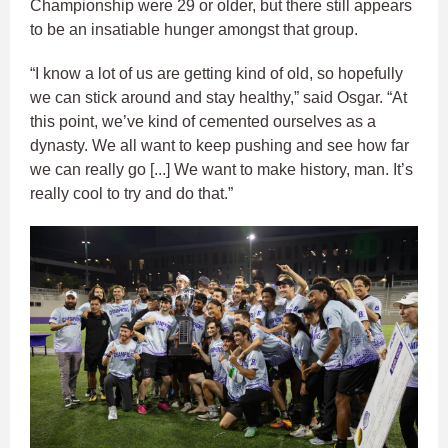
Championship were 29 or older, but there still appears
to be an insatiable hunger amongst that group.
“I know a lot of us are getting kind of old, so hopefully
we can stick around and stay healthy,” said Osgar. “At
this point, we’ve kind of cemented ourselves as a
dynasty. We all want to keep pushing and see how far
we can really go [...] We want to make history, man. It’s
really cool to try and do that.”