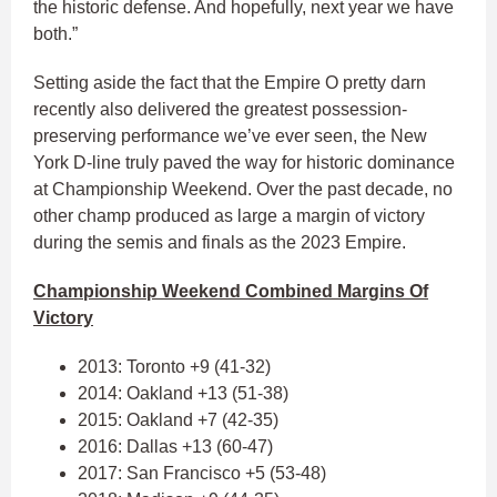
the historic defense. And hopefully, next year we have
both.”
Setting aside the fact that the Empire O pretty darn
recently also delivered the greatest possession-
preserving performance we’ve ever seen, the New
York D-line truly paved the way for historic dominance
at Championship Weekend. Over the past decade, no
other champ produced as large a margin of victory
during the semis and finals as the 2023 Empire.
Championship Weekend Combined Margins Of
Victory
2013: Toronto +9 (41-32)
2014: Oakland +13 (51-38)
2015: Oakland +7 (42-35)
2016: Dallas +13 (60-47)
2017: San Francisco +5 (53-48)