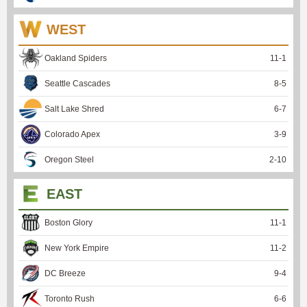
WEST
Oakland Spiders
11
-
1
Seattle Cascades
8
-
5
Salt Lake Shred
6
-
7
Colorado Apex
3
-
9
Oregon Steel
2
-
10
EAST
Boston Glory
11
-
1
New York Empire
11
-
2
DC Breeze
9
-
4
Toronto Rush
6
-
6