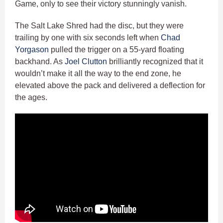
Game, only to see their victory stunningly vanish.
The Salt Lake Shred had the disc, but they were
trailing by one with six seconds left when
Chad
Yorgason
pulled the trigger on a 55-yard floating
backhand. As
Joel Clutton
brilliantly recognized that it
wouldn’t make it all the way to the end zone, he
elevated above the pack and delivered a deflection for
the ages.