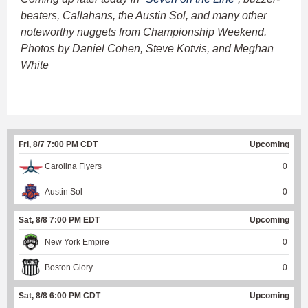
beaters, Callahans, the Austin Sol, and many other
noteworthy nuggets from Championship Weekend.
Photos by Daniel Cohen, Steve Kotvis, and Meghan
White
Fri, 8/7 7:00 PM CDT
Upcoming
Carolina Flyers
0
Austin Sol
0
Sat, 8/8 7:00 PM EDT
Upcoming
New York Empire
0
Boston Glory
0
Sat, 8/8 6:00 PM CDT
Upcoming