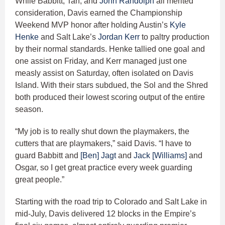
While Babbitt, Tan, and
John Randolph
all merited
consideration, Davis earned the Championship
Weekend MVP honor after holding Austin’s
Kyle
Henke
and Salt Lake’s
Jordan Kerr
to paltry production
by their normal standards. Henke tallied one goal and
one assist on Friday, and Kerr managed just one
measly assist on Saturday, often isolated on Davis
Island. With their stars subdued, the Sol and the Shred
both produced their lowest scoring output of the entire
season.
“My job is to really shut down the playmakers, the
cutters that are playmakers,” said Davis. “I have to
guard Babbitt and
[Ben] Jagt
and
Jack [Williams]
and
Osgar, so I get great practice every week guarding
great people.”
Starting with the road trip to Colorado and Salt Lake in
mid-July, Davis delivered 12 blocks in the Empire’s