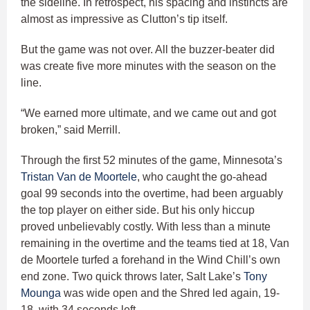
the sideline. In retrospect, his spacing and instincts are
almost as impressive as Clutton’s tip itself.
But the game was not over. All the buzzer-beater did
was create five more minutes with the season on the
line.
“We earned more ultimate, and we came out and got
broken,” said Merrill.
Through the first 52 minutes of the game, Minnesota’s
Tristan Van de Moortele
, who caught the go-ahead
goal 99 seconds into the overtime, had been arguably
the top player on either side. But his only hiccup
proved unbelievably costly. With less than a minute
remaining in the overtime and the teams tied at 18, Van
de Moortele turfed a forehand in the Wind Chill’s own
end zone. Two quick throws later, Salt Lake’s
Tony
Mounga
was wide open and the Shred led again, 19-
18, with 34 seconds left.