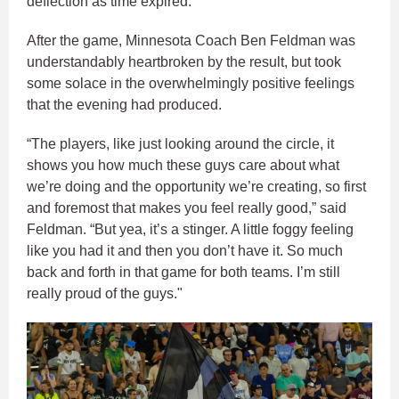
deflection as time expired.
After the game, Minnesota Coach Ben Feldman was
understandably heartbroken by the result, but took
some solace in the overwhelmingly positive feelings
that the evening had produced.
“The players, like just looking around the circle, it
shows you how much these guys care about what
we’re doing and the opportunity we’re creating, so first
and foremost that makes you feel really good,” said
Feldman. “But yea, it’s a stinger. A little foggy feeling
like you had it and then you don’t have it. So much
back and forth in that game for both teams. I’m still
really proud of the guys."