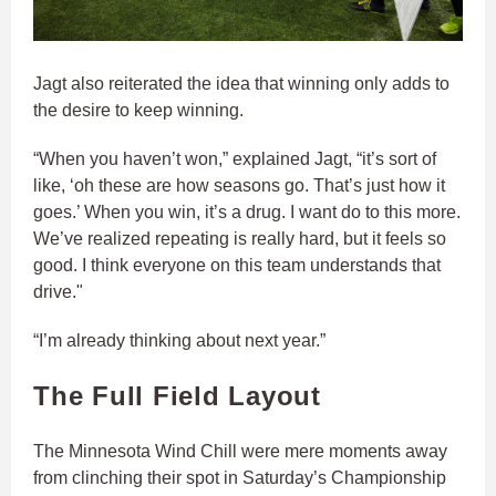
Jagt also reiterated the idea that winning only adds to
the desire to keep winning.
“When you haven’t won,” explained Jagt, “it’s sort of
like, ‘oh these are how seasons go. That’s just how it
goes.’ When you win, it’s a drug. I want do to this more.
We’ve realized repeating is really hard, but it feels so
good. I think everyone on this team understands that
drive."
“I’m already thinking about next year.”
The Full Field Layout
The Minnesota Wind Chill were mere moments away
from clinching their spot in Saturday’s Championship