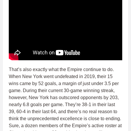
That’s also exactly what the Empire continue to do.
When New York went undefeated in 2019, their 15
wins came by 52 goals, a margin of just under 3.5 per
game. During their current 30-game winning streak,
however, New York has outscored opponents by 203,
nearly 6.8 goals per game. They’re 38-1 in their last
39, 60-4 in their last 64, and there’s no real reason to
think the unprecedented excellence is close to ending.
Sure, a dozen members of the Empire’s active roster at