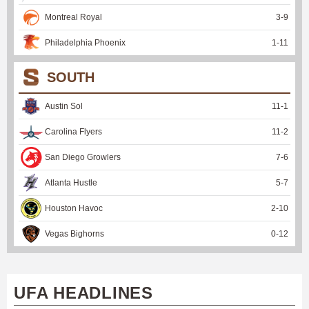
Montreal Royal
3
-
9
Philadelphia Phoenix
1
-
11
SOUTH
Austin Sol
11
-
1
Carolina Flyers
11
-
2
San Diego Growlers
7
-
6
Atlanta Hustle
5
-
7
Houston Havoc
2
-
10
Vegas Bighorns
0
-
12
UFA HEADLINES