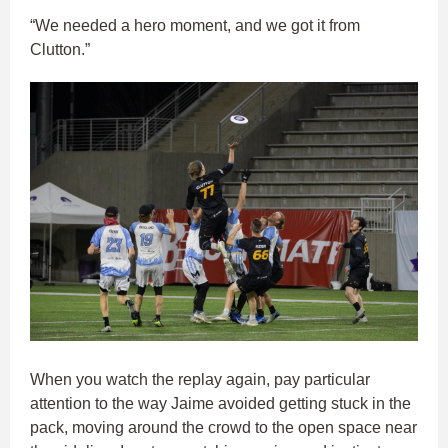
“We needed a hero moment, and we got it from
Clutton.”
When you watch the replay again, pay particular
attention to the way Jaime avoided getting stuck in the
pack, moving around the crowd to the open space near