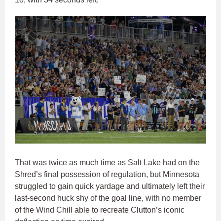
That was twice as much time as Salt Lake had on the
Shred’s final possession of regulation, but Minnesota
struggled to gain quick yardage and ultimately left their
last-second huck shy of the goal line, with no member
of the Wind Chill able to recreate Clutton’s iconic