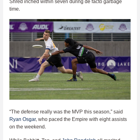
Shred inched within seven during de facto garbage
time.
“The defense really was the MVP this season,” said
Ryan Osgar
, who paced the Empire with eight assists
on the weekend.