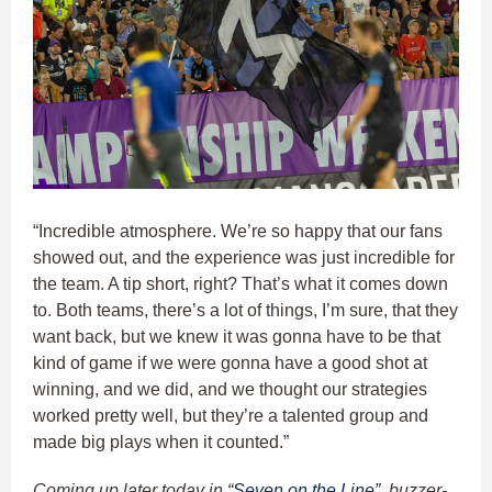
“Incredible atmosphere. We’re so happy that our fans
showed out, and the experience was just incredible for
the team. A tip short, right? That’s what it comes down
to. Both teams, there’s a lot of things, I’m sure, that they
want back, but we knew it was gonna have to be that
kind of game if we were gonna have a good shot at
winning, and we did, and we thought our strategies
worked pretty well, but they’re a talented group and
made big plays when it counted.”
Coming up later today in “
Seven on the Line”
, buzzer-