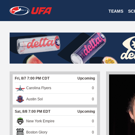
W
TEAMS
SC
A
T
C
H
U
Fri, 8/7 7:00 PM CDT
Upcoming
F
Carolina Flyers
0
A
Austin Sol
0
Sat, 8/8 7:00 PM EDT
Upcoming
New York Empire
0
Boston Glory
0