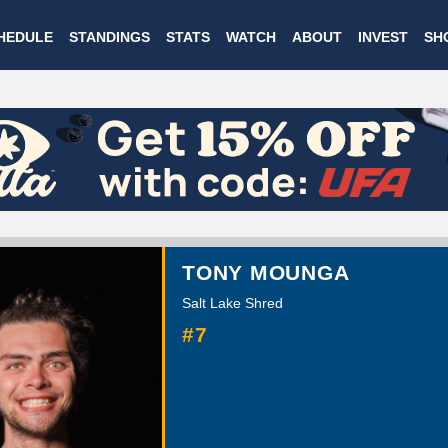
Skip
HEDULE
STANDINGS
STATS
WATCH
ABOUT
INVEST
SH
to
main
content
TONY MOUNGA
Salt Lake Shred
#7