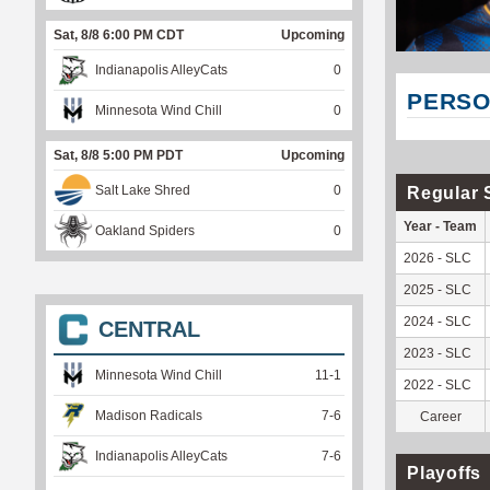
Sat, 8/8 6:00 PM CDT
Upcoming
Indianapolis AlleyCats
0
PERSO
Minnesota Wind Chill
0
Sat, 8/8 5:00 PM PDT
Upcoming
Salt Lake Shred
0
Regular 
Year - Team
Oakland Spiders
0
2026 - SLC
2025 - SLC
2024 - SLC
CENTRAL
2023 - SLC
Minnesota Wind Chill
11
-
1
2022 - SLC
Madison Radicals
7
-
6
Career
Indianapolis AlleyCats
7
-
6
Playoffs