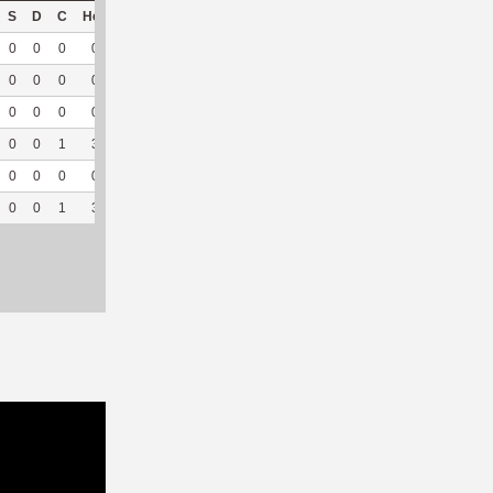
S
D
C
Hck
Hck%
OPP
DPP
Pul
Pul%
PH
0
0
0
0
0
0
17
0
--
--
0
0
0
0
0
1
26
0
--
--
0
0
0
0
0
0
14
0
--
--
0
0
1
3
100
0
41
0
--
--
0
0
0
0
0
2
29
0
--
--
0
0
1
3
75
3
127
0
--
--