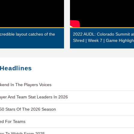
edible layout catches of the
2022 AUDL: Colorado Summit at
Shred | Week 7 | Game Highligh
 Headlines
kend In The Players Voices
layer And Team Stat Leaders In 2026
 50 Stars Of The 2026 Season
ed For Teams
es To Watch From 2025