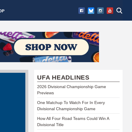
OP
UFA HEADLINES
2026 Divisional Championship Game
Previews
One Matchup To Watch For In Every
Divisional Championship Game
How All Four Road Teams Could Win A
Divisional Title