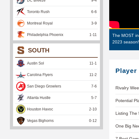
DC Breeze
9
-
4
Toronto Rush
6
-
6
Montreal Royal
3
-
9
Philadelphia Phoenix
1
-
11
The MOST incr
2023 season!
SOUTH
Austin Sol
11
-
1
Player
Carolina Flyers
11
-
2
San Diego Growlers
7
-
6
Rivalry Wee
Atlanta Hustle
5
-
7
Potential P
Houston Havoc
2
-
10
Listing The
Vegas Bighorns
0
-
12
One Big Ne
7 Best Gam