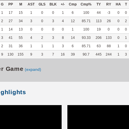
G
PP
M
AST
GLS
BLK
+/-
Cmp
Cmp%
TY
RY
HA
T
1
17
15
1
0
0
1
6
100
44
-3
0
0
2
27
34
3
0
3
4
12
85.71
113
26
0
2
1
14
13
0
0
0
0
1
100
19
0
0
0
3
41
55
4
2
3
8
14
93.33
206
133
0
1
2
31
36
1
1
1
3
6
85.71
63
88
1
0
9
130
155
9
3
7
16
39
90.7
445
244
1
3
er Game
(expand)
ighlights