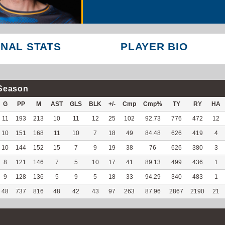
NAL STATS
PLAYER BIO
Season
G
PP
M
AST
GLS
BLK
+/-
Cmp
Cmp%
TY
RY
HA
11
193
213
10
11
12
25
102
92.73
776
472
12
10
151
168
11
10
7
18
49
84.48
626
419
4
10
144
152
15
7
9
19
38
76
626
380
3
8
121
146
7
5
10
17
41
89.13
499
436
1
9
128
136
5
9
5
18
33
94.29
340
483
1
48
737
816
48
42
43
97
263
87.96
2867
2190
21