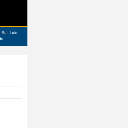
 Salt Lake
ts