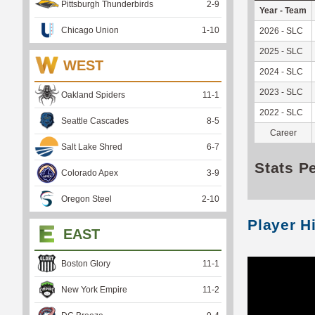
Pittsburgh Thunderbirds
2
-
9
Year - Team
Chicago Union
1
-
10
2026 - SLC
2025 - SLC
WEST
2024 - SLC
2023 - SLC
Oakland Spiders
11
-
1
2022 - SLC
Seattle Cascades
8
-
5
Career
Salt Lake Shred
6
-
7
Stats P
Colorado Apex
3
-
9
Oregon Steel
2
-
10
Player H
EAST
Boston Glory
11
-
1
New York Empire
11
-
2