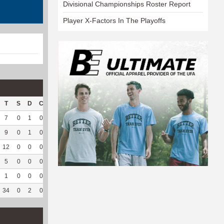
Divisional Championships Roster Report
Player X-Factors In The Playoffs
T
S
D
C
Hck
Hck%
OPP
DPP
Pul
Pul%
PH
7
0
1
0
4
66.67
5
188
3
100
4.75
9
0
1
0
6
66.67
4
147
1
100
--
12
0
0
0
5
62.5
6
138
0
--
--
5
0
0
0
3
75
0
121
1
100
3.04
1
0
0
0
2
100
0
128
0
--
--
34
0
2
0
20
68.97
15
722
5
100
4.32