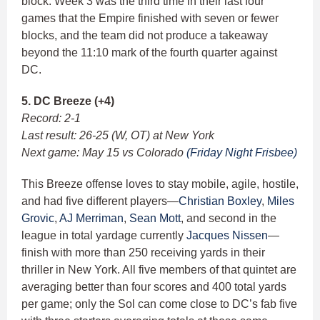
block. Week 3 was the third time in their last four
games that the Empire finished with seven or fewer
blocks, and the team did not produce a takeaway
beyond the 11:10 mark of the fourth quarter against
DC.
5. DC Breeze (+4)
Record: 2-1
Last result: 26-25 (W, OT) at New York
Next game: May 15 vs Colorado
(Friday Night Frisbee)
This Breeze offense loves to stay mobile, agile, hostile,
and had five different players—
Christian Boxley
,
Miles
Grovic
,
AJ Merriman
,
Sean Mott
, and second in the
league in total yardage currently
Jacques Nissen
—
finish with more than 250 receiving yards in their
thriller in New York. All five members of that quintet are
averaging better than four scores and 400 total yards
per game; only the Sol can come close to DC’s fab five