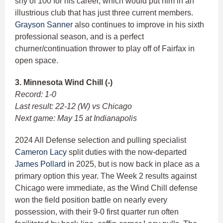
shy of 100 for his career, which would put him in an
illustrious club that has just three current members.
Grayson Sanner
also continues to improve in his sixth
professional season, and is a perfect
churner/continuation thrower to play off of Fairfax in
open space.
3. Minnesota Wind Chill (-)
Record: 1-0
Last result: 22-12 (W) vs Chicago
Next game: May 15 at Indianapolis
2024 All Defense selection and pulling specialist
Cameron Lacy
split duties with the now-departed
James Pollard
in 2025, but is now back in place as a
primary option this year. The Week 2 results against
Chicago were immediate, as the Wind Chill defense
won the field position battle on nearly every
possession, with their 9-0 first quarter run often