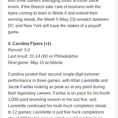
with three starters averaging totals at those same
levels. If the Breeze take care of business with the
Apex coming to town in Week 4 and extend their
winning streak, the Week 5 (May 23) rematch between
DC and New York will have the stakes of a playoff
game.
4. Carolina Flyers (+1)
Record: 3-0
Last result: 31-14 (W) vs Philadelphia
Next game: May 16 at Atlanta
Carolina posted their second single-digit turnover
performance in three games, with
Allan Laviolette
and
Jacob Fairfax
looking as peak as at any point during
their legendary careers. Fairfax is on pace for his fourth
3,000-yard receiving season in his last five, and
Laviolette continued his multi-huck completion streak
to 12 games; Laviolette is just five huck completions