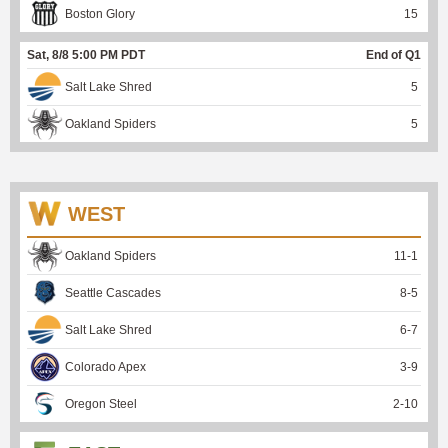
Boston Glory
15
Sat, 8/8 5:00 PM PDT
End of Q1
Salt Lake Shred
5
Oakland Spiders
5
WEST
Oakland Spiders
11
-
1
Seattle Cascades
8
-
5
Salt Lake Shred
6
-
7
Colorado Apex
3
-
9
Oregon Steel
2
-
10