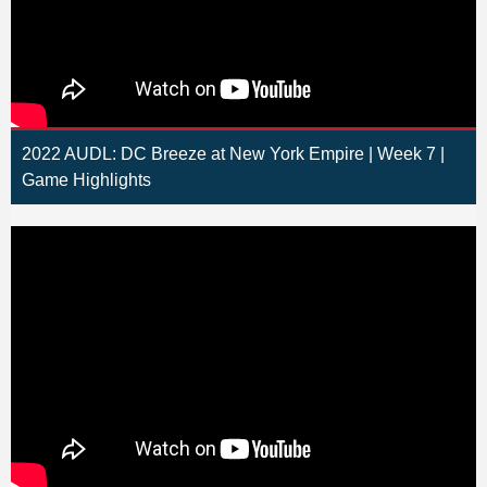
2022 AUDL: DC Breeze at New York Empire | Week 7 |
Game Highlights