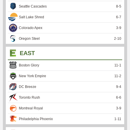
Seattle Cascades
8
-
5
Salt Lake Shred
6
-
7
Colorado Apex
3
-
9
Oregon Steel
2
-
10
EAST
Boston Glory
11
-
1
New York Empire
11
-
2
DC Breeze
9
-
4
Toronto Rush
6
-
6
Montreal Royal
3
-
9
Philadelphia Phoenix
1
-
11