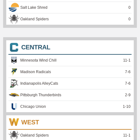
Salt Lake Shred
0
Oakland Spiders
0
CENTRAL
Minnesota Wind Chill
11
-
1
Madison Radicals
7
-
6
Indianapolis AlleyCats
7
-
6
Pittsburgh Thunderbirds
2
-
9
Chicago Union
1
-
10
WEST
Oakland Spiders
11
-
1