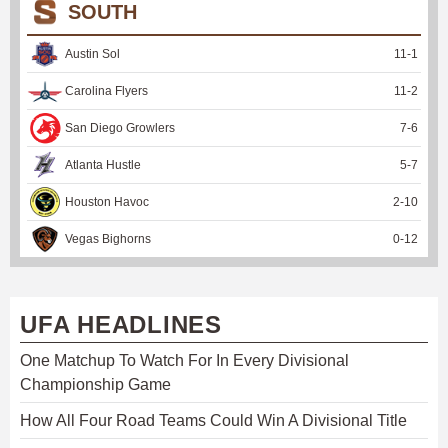
SOUTH
Austin Sol
11
-
1
Carolina Flyers
11
-
2
San Diego Growlers
7
-
6
Atlanta Hustle
5
-
7
Houston Havoc
2
-
10
Vegas Bighorns
0
-
12
UFA HEADLINES
One Matchup To Watch For In Every Divisional
Championship Game
How All Four Road Teams Could Win A Divisional Title