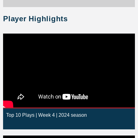
Player Highlights
Top 10 Plays | Week 4 | 2024 season