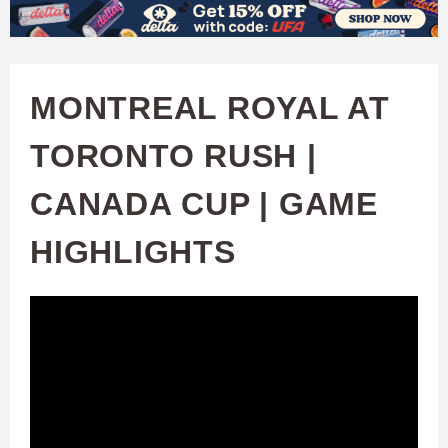
W
Skip
to
A
main
MONTREAL ROYAL AT
T
content
TORONTO RUSH |
C
CANADA CUP | GAME
H
HIGHLIGHTS
U
F
A