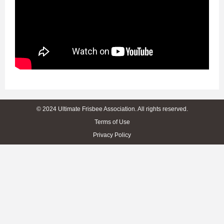
© 2024 Ultimate Frisbee Association. All rights reserved.
Terms of Use
Privacy Policy