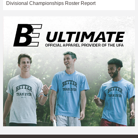
Divisional Championships Roster Report