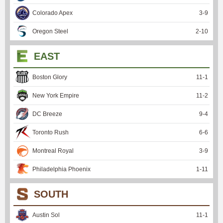
Colorado Apex
3
-
9
Oregon Steel
2
-
10
EAST
Boston Glory
11
-
1
New York Empire
11
-
2
DC Breeze
9
-
4
Toronto Rush
6
-
6
Montreal Royal
3
-
9
Philadelphia Phoenix
1
-
11
SOUTH
Austin Sol
11
-
1