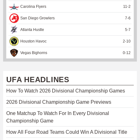
Carolina Flyers
11
-
2
San Diego Growlers
7
-
6
Atlanta Hustle
5
-
7
Houston Havoc
2
-
10
Vegas Bighorns
0
-
12
UFA HEADLINES
How To Watch 2026 Divisional Championship Games
2026 Divisional Championship Game Previews
One Matchup To Watch For In Every Divisional
Championship Game
How All Four Road Teams Could Win A Divisional Title