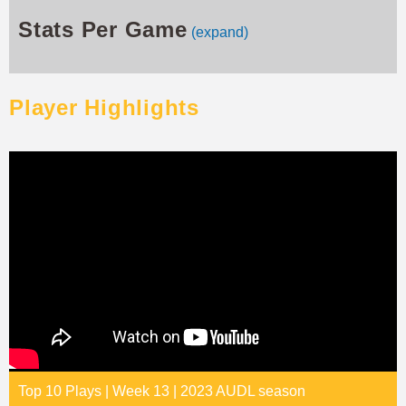
Stats Per Game
(expand)
Player Highlights
Top 10 Plays | Week 13 | 2023 AUDL season