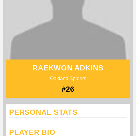
RAEKWON ADKINS
Oakland Spiders
#26
PERSONAL STATS
PLAYER BIO