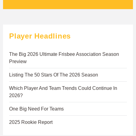
Player Headlines
The Big 2026 Ultimate Frisbee Association Season
Preview
Listing The 50 Stars Of The 2026 Season
Which Player And Team Trends Could Continue In
2026?
One Big Need For Teams
2025 Rookie Report