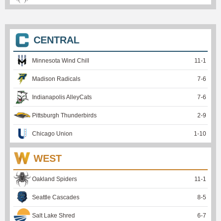
CENTRAL
Minnesota Wind Chill
11
-
1
Madison Radicals
7
-
6
Indianapolis AlleyCats
7
-
6
Pittsburgh Thunderbirds
2
-
9
Chicago Union
1
-
10
WEST
Oakland Spiders
11
-
1
Seattle Cascades
8
-
5
Salt Lake Shred
6
-
7