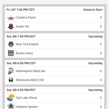
Fri, 8/7 7:00 PM CDT
About to Start
Carolina Flyers
0
Austin Sol
0
Sat, 8/8 7:00 PM EDT
Upcoming
New York Empire
0
Boston Glory
0
Sat, 8/8 6:00 PM CDT
Upcoming
Indianapolis AlleyCats
0
Minnesota Wind Chill
0
Sat, 8/8 5:00 PM PDT
Upcoming
Salt Lake Shred
0
Oakland Spiders
0