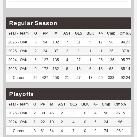
Regular Season
Year - Team
G
PP
M
AST
GLS
BLK
+/-
Cmp
Cmp%
2026 - OAK
5
94
102
7
11
5
17
98
94.23
2025 - OAK
2
34
37
2
1
1
-1
36
87.8
2024 - OAK
6
127
135
4
27
1
25
136
95.77
2023 - OAK
9
172
182
8
18
6
18
63
85.14
Career
22
427
458
21
57
13
59
333
92.24
Playoffs
Year - Team
G
PP
M
AST
GLS
BLK
+/-
Cmp
Cmp%
TY
2025 - OAK
2
39
45
2
3
0
4
50
96.15
235
2024 - OAK
1
22
19
2
4
0
5
24
96
33
Career
3
61
64
4
7
0
9
74
96.1
268