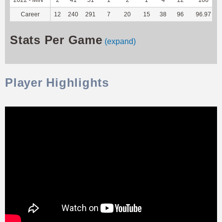
Career
12
240
291
7
20
15
38
96
96.97
Stats Per Game
(expand)
Player Highlights