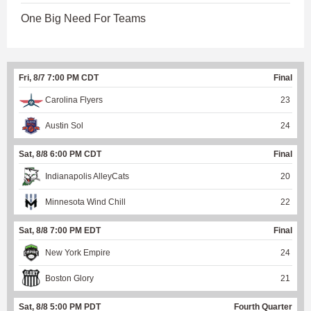
One Big Need For Teams
Fri, 8/7 7:00 PM CDT
Final
Carolina Flyers
23
Austin Sol
24
Sat, 8/8 6:00 PM CDT
Final
Indianapolis AlleyCats
20
Minnesota Wind Chill
22
Sat, 8/8 7:00 PM EDT
Final
New York Empire
24
Boston Glory
21
Sat, 8/8 5:00 PM PDT
Fourth Quarter