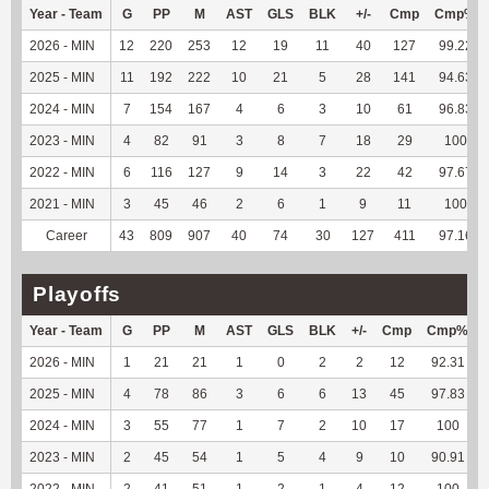
Year - Team
G
PP
M
AST
GLS
BLK
+/-
Cmp
Cmp%
2026 - MIN
12
220
253
12
19
11
40
127
99.22
2025 - MIN
11
192
222
10
21
5
28
141
94.63
2024 - MIN
7
154
167
4
6
3
10
61
96.83
2023 - MIN
4
82
91
3
8
7
18
29
100
2022 - MIN
6
116
127
9
14
3
22
42
97.67
2021 - MIN
3
45
46
2
6
1
9
11
100
Career
43
809
907
40
74
30
127
411
97.16
Playoffs
Year - Team
G
PP
M
AST
GLS
BLK
+/-
Cmp
Cmp%
2026 - MIN
1
21
21
1
0
2
2
12
92.31
2025 - MIN
4
78
86
3
6
6
13
45
97.83
2024 - MIN
3
55
77
1
7
2
10
17
100
2023 - MIN
2
45
54
1
5
4
9
10
90.91
2022 - MIN
2
41
51
1
2
1
4
12
100