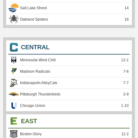
Salt Lake Shred
14
Oakland Spiders
16
CENTRAL
Minnesota Wind Chill
12
-
1
Madison Radicals
7
-
6
Indianapolis AlleyCats
7
-
7
Pittsburgh Thunderbirds
2
-
9
Chicago Union
1
-
10
EAST
Boston Glory
11
-
2