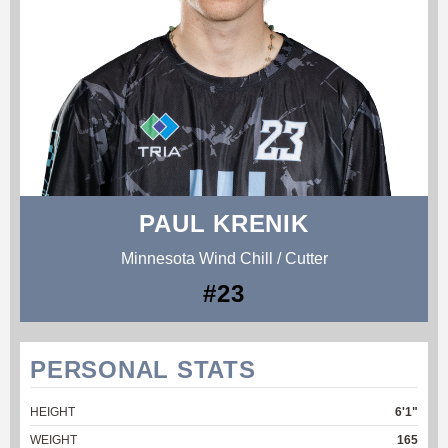
PAUL KRENIK
Minnesota Wind Chill / Cutter
#23
PERSONAL STATS
HEIGHT
6'1"
WEIGHT
165