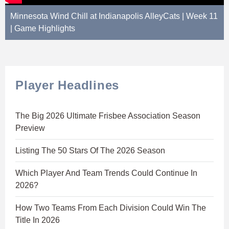
Minnesota Wind Chill at Indianapolis AlleyCats | Week 11
| Game Highlights
Player Headlines
The Big 2026 Ultimate Frisbee Association Season
Preview
Listing The 50 Stars Of The 2026 Season
Which Player And Team Trends Could Continue In
2026?
How Two Teams From Each Division Could Win The
Title In 2026