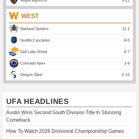
Vegas Bighorns
0
-
12
WEST
Oakland Spiders
11
-
1
Seattle Cascades
8
-
5
Salt Lake Shred
6
-
7
Colorado Apex
3
-
9
Oregon Steel
2
-
10
UFA HEADLINES
Austin Wins Second South Division Title In Stunning
Comeback
How To Watch 2026 Divisional Championship Games