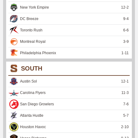
New York Empire
12
-
2
DC Breeze
9
-
4
Toronto Rush
6
-
6
Montreal Royal
3
-
9
Philadelphia Phoenix
1
-
11
SOUTH
Austin Sol
12
-
1
Carolina Flyers
11
-
3
San Diego Growlers
7
-
6
Atlanta Hustle
5
-
7
Houston Havoc
2
-
10