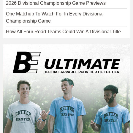
2026 Divisional Championship Game Previews
One Matchup To Watch For In Every Divisional
Championship Game
How All Four Road Teams Could Win A Divisional Title