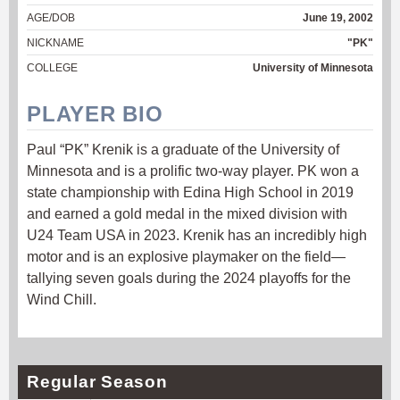
AGE/DOB
June 19, 2002
NICKNAME
"PK"
COLLEGE
University of Minnesota
PLAYER BIO
Paul “PK” Krenik is a graduate of the University of
Minnesota and is a prolific two-way player. PK won a
state championship with Edina High School in 2019
and earned a gold medal in the mixed division with
U24 Team USA in 2023. Krenik has an incredibly high
motor and is an explosive playmaker on the field—
tallying seven goals during the 2024 playoffs for the
Wind Chill.
Regular Season