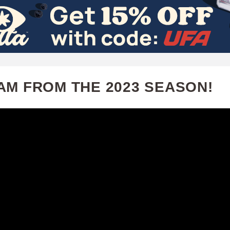
Skip
to
main
content
AM FROM THE 2023 SEASON!