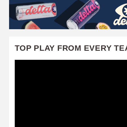
W
A
T
C
TOP PLAY FROM EVERY TE
H
U
F
A