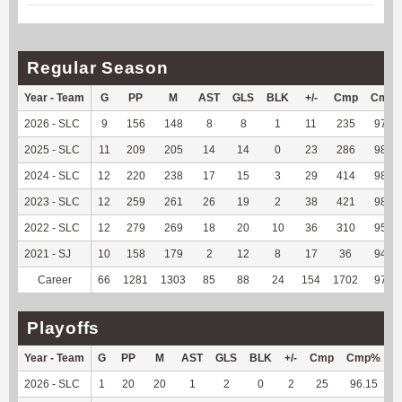
Regular Season
Year - Team
G
PP
M
AST
GLS
BLK
+/-
Cmp
Cmp
2026 - SLC
9
156
148
8
8
1
11
235
97.51
2025 - SLC
11
209
205
14
14
0
23
286
98.62
2024 - SLC
12
220
238
17
15
3
29
414
98.57
2023 - SLC
12
259
261
26
19
2
38
421
98.14
2022 - SLC
12
279
269
18
20
10
36
310
95.09
2021 - SJ
10
158
179
2
12
8
17
36
94.74
Career
66
1281
1303
85
88
24
154
1702
97.59
Playoffs
Year - Team
G
PP
M
AST
GLS
BLK
+/-
Cmp
Cmp%
2026 - SLC
1
20
20
1
2
0
2
25
96.15