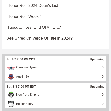
Honor Roll: 2024 Dean's List
Honor Roll: Week 4
Tuesday Toss: End Of An Era?
Are Shred On Verge Of Title In 2024?
Fri, 8/7 7:00 PM CDT
Upcoming
Carolina Flyers
0
Austin Sol
0
Sat, 8/8 7:00 PM EDT
Upcoming
New York Empire
0
Boston Glory
0