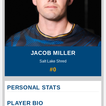
JACOB MILLER
Salt Lake Shred
#0
PERSONAL STATS
PLAYER BIO