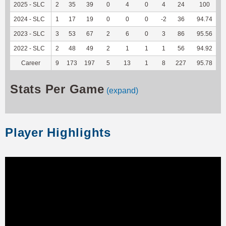
2025 - SLC
2
35
39
0
4
0
4
24
100
2024 - SLC
1
17
19
0
0
0
-2
36
94.74
2023 - SLC
3
53
67
2
6
0
3
86
95.56
2022 - SLC
2
48
49
2
1
1
1
56
94.92
Career
9
173
197
5
13
1
8
227
95.78
1
Stats Per Game
(expand)
Player Highlights