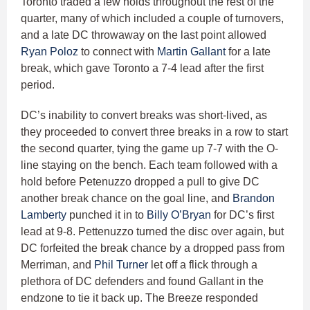
Toronto traded a few holds throughout the rest of the
quarter, many of which included a couple of turnovers,
and a late DC throwaway on the last point allowed
Ryan Poloz
to connect with
Martin Gallant
for a late
break, which gave Toronto a 7-4 lead after the first
period.
DC’s inability to convert breaks was short-lived, as
they proceeded to convert three breaks in a row to start
the second quarter, tying the game up 7-7 with the O-
line staying on the bench. Each team followed with a
hold before Petenuzzo dropped a pull to give DC
another break chance on the goal line, and
Brandon
Lamberty
punched it in to
Billy O’Bryan
for DC’s first
lead at 9-8. Pettenuzzo turned the disc over again, but
DC forfeited the break chance by a dropped pass from
Merriman, and
Phil Turner
let off a flick through a
plethora of DC defenders and found Gallant in the
endzone to tie it back up. The Breeze responded