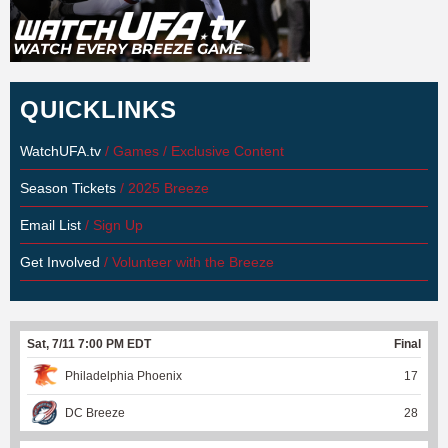
QUICKLINKS
WatchUFA.tv
/ Games / Exclusive Content
Season Tickets
/ 2025 Breeze
Email List
/ Sign Up
Get Involved
/ Volunteer with the Breeze
Sat, 7/11 7:00 PM EDT
Final
Philadelphia Phoenix
17
DC Breeze
28