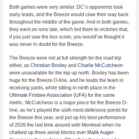
Both games were very similar: DC’s opponents took
early leads, and the Breeze would claw their way back
throughout the middle of the game. And in both games,
they went on runs late, which led them to victories that,
if you just saw the box score, you would’ve thought it
was never in doubt for the Breeze.
The Breeze were not at full strength for the road trip
either, as
Christian Boxley
and
Charlie McCutcheon
were unavailable for the trip up north. Boxley has been
huge for the Breeze O-line, and he leads the team in
receiving yards, while sitting in ninth place in the
Ultimate Frisbee Association (UFA)
for the same
metric. McCutcheon is a major piece for the Breeze D-
line, as he’s played the sixth-most defensive points for
the Breeze this year, and put up his best performance
of 2026 the last time around with Montreal when he
chalked up three aerial blocks over
Malik Auger-