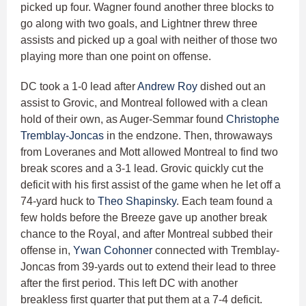
picked up four. Wagner found another three blocks to
go along with two goals, and Lightner threw three
assists and picked up a goal with neither of those two
playing more than one point on offense.
DC took a 1-0 lead after
Andrew Roy
dished out an
assist to Grovic, and Montreal followed with a clean
hold of their own, as Auger-Semmar found
Christophe
Tremblay-Joncas
in the endzone. Then, throwaways
from Loveranes and Mott allowed Montreal to find two
break scores and a 3-1 lead. Grovic quickly cut the
deficit with his first assist of the game when he let off a
74-yard huck to
Theo Shapinsky
. Each team found a
few holds before the Breeze gave up another break
chance to the Royal, and after Montreal subbed their
offense in,
Ywan Cohonner
connected with Tremblay-
Joncas from 39-yards out to extend their lead to three
after the first period. This left DC with another
breakless first quarter that put them at a 7-4 deficit.