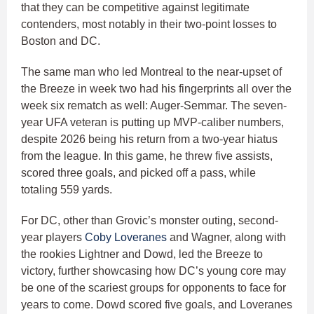
that they can be competitive against legitimate
contenders, most notably in their two-point losses to
Boston and DC.
The same man who led Montreal to the near-upset of
the Breeze in week two had his fingerprints all over the
week six rematch as well: Auger-Semmar. The seven-
year UFA veteran is putting up MVP-caliber numbers,
despite 2026 being his return from a two-year hiatus
from the league. In this game, he threw five assists,
scored three goals, and picked off a pass, while
totaling 559 yards.
For DC, other than Grovic’s monster outing, second-
year players
Coby Loveranes
and Wagner, along with
the rookies Lightner and Dowd, led the Breeze to
victory, further showcasing how DC’s young core may
be one of the scariest groups for opponents to face for
years to come. Dowd scored five goals, and Loveranes