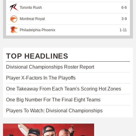
Toronto Rush
6
-
6
Montreal Royal
3
-
9
Philadelphia Phoenix
1
-
11
TOP HEADLINES
Divisional Championships Roster Report
Player X-Factors In The Playoffs
One Takeaway From Each Team's Scoring Hot Zones
One Big Number For The Final Eight Teams
Players To Watch: Divisional Championships