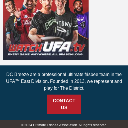
DC Breeze are a professional ultimate frisbee team in the
UFA™ East Division. Founded in 2013, we represent and
play for The District.
CONTACT
US
© 2024 Ultimate Frisbee Association. All rights reserved.