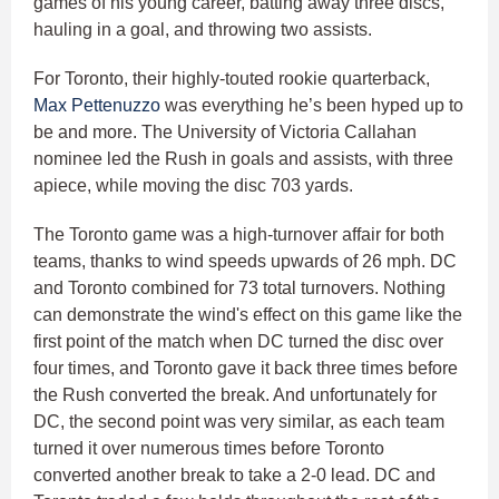
games of his young career, batting away three discs,
hauling in a goal, and throwing two assists.
For Toronto, their highly-touted rookie quarterback,
Max Pettenuzzo
was everything he’s been hyped up to
be and more. The University of Victoria Callahan
nominee led the Rush in goals and assists, with three
apiece, while moving the disc 703 yards.
The Toronto game was a high-turnover affair for both
teams, thanks to wind speeds upwards of 26 mph. DC
and Toronto combined for 73 total turnovers. Nothing
can demonstrate the wind's effect on this game like the
first point of the match when DC turned the disc over
four times, and Toronto gave it back three times before
the Rush converted the break. And unfortunately for
DC, the second point was very similar, as each team
turned it over numerous times before Toronto
converted another break to take a 2-0 lead. DC and