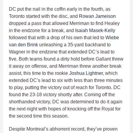
DC put the nail in the coffin early in the fourth, as
Toronto started with the disc, and
Rowan Jameison
dropped a pass that allowed Merriman to find Healey
in the endzone for a break, and
Isaiah Masek-Kelly
followed that with a drop of his own that led to
Wiebe
van den Brink
unleashing a 35-yard backhand to
Wagner in the endzone that extended DC’s lead to
five. Both teams found a dirty hold before Gallant threw
it away on offense, and Merriman threw another break
assist, this time to the rookie
Joshua Lightner
, which
extended DC’s lead to six with less than three minutes
to play, putting the victory out of reach for Toronto. DC
found the 23-18 victory shortly after. Coming off the
shorthanded victory, DC was determined to do it again
the next night with hopes of knocking off the Royal for
the second time this season.
Despite Montreal’s abhorrent record, they’ve proven