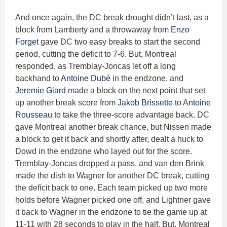
And once again, the DC break drought didn’t last, as a
block from Lamberty and a throwaway from
Enzo
Forget
gave DC two easy breaks to start the second
period, cutting the deficit to 7-6. But, Montreal
responded, as Tremblay-Joncas let off a long
backhand to
Antoine Dubé
in the endzone, and
Jeremie Giard
made a block on the next point that set
up another break score from
Jakob Brissette
to
Antoine
Rousseau
to take the three-score advantage back. DC
gave Montreal another break chance, but Nissen made
a block to get it back and shortly after, dealt a huck to
Dowd in the endzone who layed out for the score.
Tremblay-Joncas dropped a pass, and van den Brink
made the dish to Wagner for another DC break, cutting
the deficit back to one. Each team picked up two more
holds before Wagner picked one off, and Lightner gave
it back to Wagner in the endzone to tie the game up at
11-11 with 28 seconds to play in the half. But, Montreal