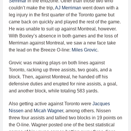
Semmar
in the endzone. Other than those two who
couldn’t make the trip,
AJ Merriman
went down with a
leg injury in the first quarter of the Toronto game but
came back on quickly and played the rest of the game.
He was unable to suit up against Montreal, however.
With Boxley’s absence in both games and the loss of
Merriman against Montreal, we saw a new face take
the lead on the Breeze O-line:
Miles Grovic
.
Grovic was making plays on both lines against
Toronto, racking up three assists, two goals, and a
block. Then, against Montreal, he handed off his
defensive duties and erupted for nine assists, a goal,
and another block, while totaling 583 yards.
Also getting active against Toronto were
Jacques
Nissen
and
Micah Wagner
, among others. Nissen
threw four assists and tallied two blocks in 19 points on
the O-line. Wagner posted one of the best statistical