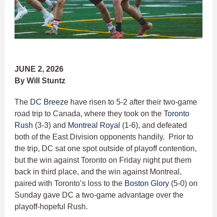
JUNE 2, 2026
By Will Stuntz
The
DC Breeze
have risen to 5-2 after their two-game
road trip to Canada, where they took on the
Toronto
Rush
(3-3) and
Montreal Royal
(1-6), and defeated
both of the East Division opponents handily. Prior to
the trip, DC sat one spot outside of playoff contention,
but the win against Toronto on Friday night put them
back in third place, and the win against Montreal,
paired with Toronto’s loss to the
Boston Glory
(5-0) on
Sunday gave DC a two-game advantage over the
playoff-hopeful Rush.