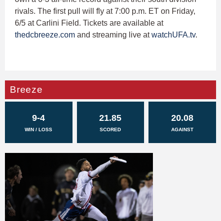
rivals. The first pull will fly at 7:00 p.m. ET on Friday,
6/5 at Carlini Field. Tickets are available at
thedcbreeze.com
and streaming live at
watchUFA.tv
.
Breeze
9-4
21.85
20.08
WIN / LOSS
SCORED
AGAINST