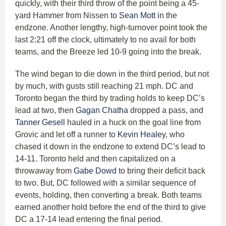
quickly, with their third throw of the point being a 45-
yard Hammer from Nissen to
Sean Mott
in the
endzone. Another lengthy, high-turnover point took the
last 2:21 off the clock, ultimately to no avail for both
teams, and the Breeze led 10-9 going into the break.
The wind began to die down in the third period, but not
by much, with gusts still reaching 21 mph. DC and
Toronto began the third by trading holds to keep DC’s
lead at two, then
Gagan Chatha
dropped a pass, and
Tanner Gesell
hauled in a huck on the goal line from
Grovic and let off a runner to
Kevin Healey
, who
chased it down in the endzone to extend DC’s lead to
14-11. Toronto held and then capitalized on a
throwaway from
Gabe Dowd
to bring their deficit back
to two. But, DC followed with a similar sequence of
events, holding, then converting a break. Both teams
earned another hold before the end of the third to give
DC a 17-14 lead entering the final period.