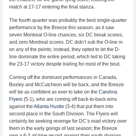
match at 17-17 entering the final stanza.
The fourth quarter was probably the best single-quarter
performance by the Breeze this season, as it saw
seven Montreal O-line chances, six DC break scores,
and zero Montreal scores. DC didn’t sub the O-line in
on any of the points; instead, they opted to let the D-
line dominate the entire period, which led to DC taking
the 23-17 victory despite trailing for most of the bout.
Coming off the dominant performances in Canada,
Boxley and McCutcheon will be back, and the Breeze
will be as confident as ever to take on the
Carolina
Flyers
(5-1), who are coming off back-to-back wins
against the
Atlanta Hustle
(3-4) that put them into
second place in the South Division. The Flyers will
certainly be seeking revenge for DC’s road victory over
them in the early goings of last season; the Breeze
own a 6-3 all-time record against their south division