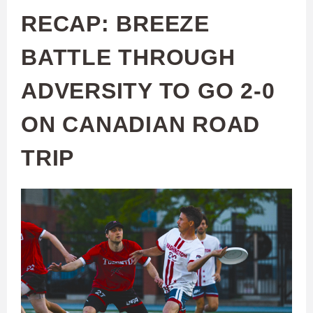
RECAP: BREEZE
BATTLE THROUGH
ADVERSITY TO GO 2-0
ON CANADIAN ROAD
TRIP