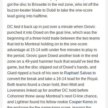
got the disc to Brissette in the red zone, who let off the
buzzer-beater blade to Dubé to take the one-score
lead going into halftime.
DC tied it back up in just over a minute when Grovic
punched it into Dowd on the goal line, which was the
beginning of a three-hold trade between the two teams
that led to Montreal holding on to the one-score
advantage at 15-14 with under five minutes to play in
the period. Grovic gave Dowd another look in the end
zone on a 49-yard hammer huck that would’ve tied the
game, but the disc slipped out of Dowd’s hands, and
Giard ripped a huck of his own to
Raphael Salvas
to
convert the break and take a 16-14 lead for the Royal.
Both teams found a clean hold, then Mott and
Loveranes linked up for another DC hold before
Cohonner threw away Montreal’s next O-line chance,
and Lightner found his fellow rookie
Couper Kerns
in
the endzone for the game-tying score, leaving the