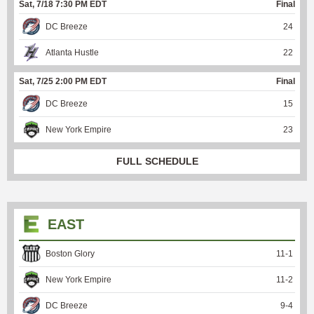
Sat, 7/18 7:30 PM EDT
Final
DC Breeze
24
Atlanta Hustle
22
Sat, 7/25 2:00 PM EDT
Final
DC Breeze
15
New York Empire
23
FULL SCHEDULE
EAST
Boston Glory
11
-
1
New York Empire
11
-
2
DC Breeze
9
-
4