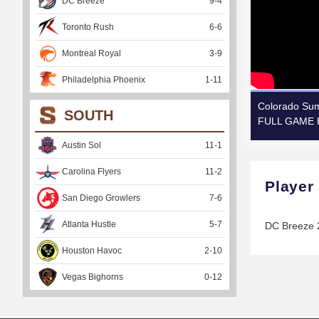
DC Breeze
9
-
4
Toronto Rush
6
-
6
Montreal Royal
3
-
9
Philadelphia Phoenix
1
-
11
Colorado Sum
SOUTH
FULL GAME H
Austin Sol
11
-
1
Carolina Flyers
11
-
2
Player
San Diego Growlers
7
-
6
Atlanta Hustle
5
-
7
DC Breeze 
Houston Havoc
2
-
10
Vegas Bighorns
0
-
12