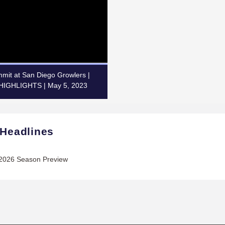
mit at San Diego Growlers |
IGHLIGHTS | May 5, 2023
 Headlines
2026 Season Preview