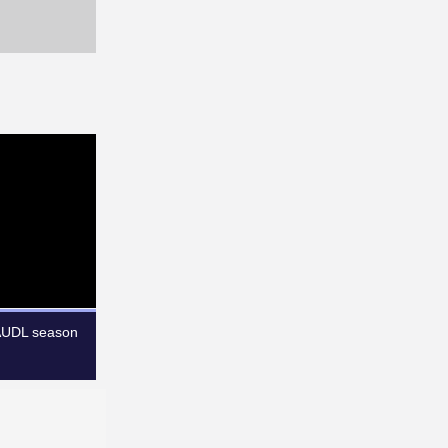
 AUDL season