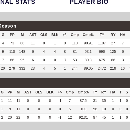
NAL STATS
PLAYER BIO
Season
G
PP
M
AST
GLS
BLK
+/-
Cmp
Cmp%
TY
RY
HA
4
73
88
11
0
1
0
110
90.91
1107
27
7
9
118
148
6
4
4
8
81
93.1
690
125
6
7
88
95
6
0
0
-7
53
80.3
675
66
3
20
279
332
23
4
5
1
244
89.05
2472
218
16
G
PP
M
AST
GLS
BLK
+/-
Cmp
Cmp%
TY
RY
HA
T
S
1
11
11
0
0
0
-1
7
87.5
31
35
1
1
0
1
9
11
0
0
0
0
5
100
56
10
0
0
0
2
20
22
0
0
0
-1
12
92.31
87
45
1
1
0