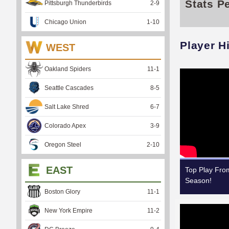
Stats P
Pittsburgh Thunderbirds
2
-
9
Chicago Union
1
-
10
Player H
WEST
Oakland Spiders
11
-
1
Seattle Cascades
8
-
5
Salt Lake Shred
6
-
7
Colorado Apex
3
-
9
Oregon Steel
2
-
10
EAST
Top Play Fr
Season!
Boston Glory
11
-
1
New York Empire
11
-
2