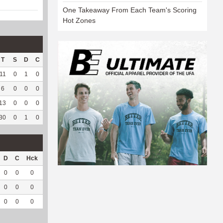
One Takeaway From Each Team's Scoring
Hot Zones
T
S
D
C
Hck
Hck%
OPP
DPP
Pul
Pul%
PH
11
0
1
0
7
70
54
19
1
100
5.58
6
0
0
0
4
66.67
5
113
1
100
8.06
13
0
0
0
6
54.55
1
87
60
96.77
6.94
30
0
1
0
17
62.96
60
219
62
96.88
6.94
D
C
Hck
Hck%
OPP
DPP
Pul
Pul%
PH
0
0
0
0
0
11
1
100
5.66
0
0
0
0
0
9
0
--
--
0
0
0
0
0
20
1
100
5.66