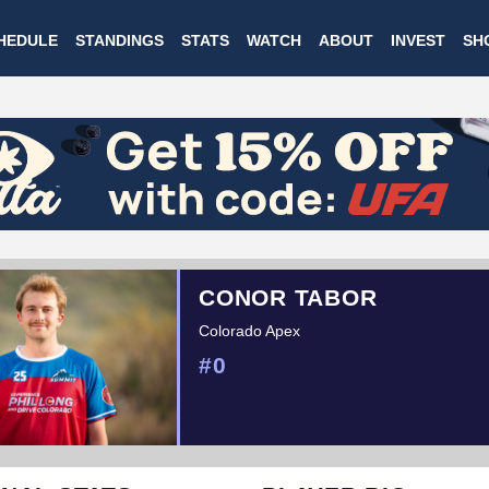
Skip
HEDULE
STANDINGS
STATS
WATCH
ABOUT
INVEST
SH
to
main
content
CONOR TABOR
Colorado Apex
#0