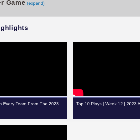
er Game
(expand)
ighlights
om Every Team From The 2023
Top 10 Plays | Week 12 | 2023