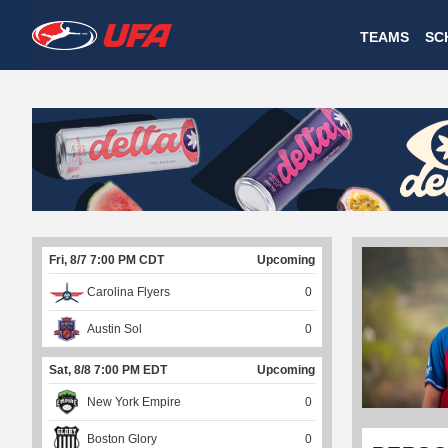
W
TEAMS
SC
A
T
C
H
U
Fri, 8/7 7:00 PM CDT
Upcoming
F
Carolina Flyers
0
A
Austin Sol
0
Sat, 8/8 7:00 PM EDT
Upcoming
New York Empire
0
Boston Glory
0