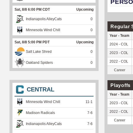
PERSO
Sat, 8/8 6:00 PM CDT
Upcoming
Indianapolis AlleyCats
0
Regular 
Minnesota Wind Chill
0
Year - Team
Sat, 8/8 5:00 PM PDT
Upcoming
2024 - COL
Salt Lake Shred
0
2023 - COL
2022 - COL
Oakland Spiders
0
Career
Playoffs
CENTRAL
Year - Team
Minnesota Wind Chill
11
-
1
2023 - COL
2022 - COL
Madison Radicals
7
-
6
Career
Indianapolis AlleyCats
7
-
6