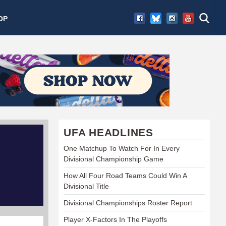
OP
UFA HEADLINES
One Matchup To Watch For In Every
Divisional Championship Game
How All Four Road Teams Could Win A
Divisional Title
Divisional Championships Roster Report
Player X-Factors In The Playoffs