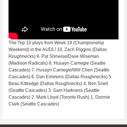
The Top 10 plays from Week 19 (Championship
Weekend) in the AUDL! 10. Zach Riggins (Dallas
Roughnecks) 9. Pat Shriwise/Dave Wiseman
(Madison Radicals) 8. Husayn Carnegie (Seattle
Cascades) 7. Husayn Carnegie/Will Chen (Seattle
Cascades) 6. Dan Emmons (Dallas Roughnecks) 5.
Beau Kittredge (Dallas Roughnecks) 4. Ben Snell
(Seattle Cascades) 3. Sam Harkness (Seattle
Cascades) 2. Mark Lloyd (Toronto Rush) 1. Donnie
Clark (Seattle Cascades)