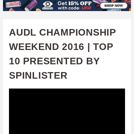
W
Skip
to
A
main
AUDL CHAMPIONSHIP
T
content
WEEKEND 2016 | TOP
C
10 PRESENTED BY
H
SPINLISTER
U
F
A