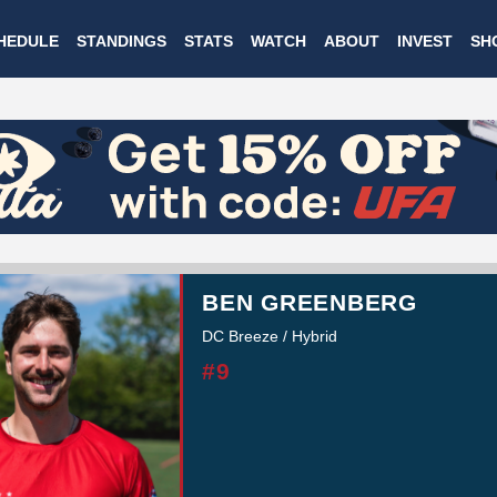
Skip
HEDULE
STANDINGS
STATS
WATCH
ABOUT
INVEST
SH
to
main
content
BEN GREENBERG
DC Breeze / Hybrid
#9