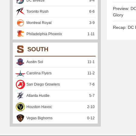
DC Breeze
9
-
4
Preview: DC
Toronto Rush
6
-
6
Glory
Montreal Royal
3
-
9
Recap: DC B
Philadelphia Phoenix
1
-
11
SOUTH
Austin Sol
11
-
1
Carolina Flyers
11
-
2
San Diego Growlers
7
-
6
Atlanta Hustle
5
-
7
Houston Havoc
2
-
10
Vegas Bighorns
0
-
12