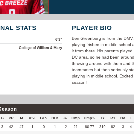
NAL STATS
PLAYER BIO
Ben Greenberg is from the DMV.
6'3"
playing frisbee in middle school 
College of William & Mary
it from there. His parents played 
DC area, so he had been around 
throwing around with them and t
teammates but then seriously st
playing in middle school. Excited 
season!
Season
G
PP
M
AST
GLS
BLK
+/-
Cmp
Cmp%
TY
RY
HA
T
3
42
47
1
0
1
-2
21
80.77
319
82
3
4