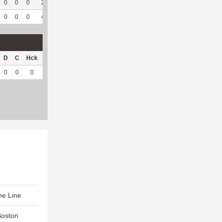
0
0
0
2
100
1
78
33
86.84
6.63
0
0
0
4
57.14
2
119
60
89.55
6.39
D
C
Hck
Hck%
OPP
DPP
Pul
Pul%
PH
0
0
0
0
0
19
7
100
6.28
he Line
Boston