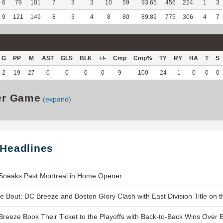
6
79
101
7
3
3
10
59
93.65
456
224
1
3
9
121
149
8
3
4
8
80
89.89
775
306
4
7
G
PP
M
AST
GLS
BLK
+/-
Cmp
Cmp%
TY
RY
HA
T
S
2
19
27
0
0
0
0
9
100
24
-1
0
0
0
er Game
(expand)
 Headlines
Sneaks Past Montreal in Home Opener
le Bout: DC Breeze and Boston Glory Clash with East Division Title on t
reeze Book Their Ticket to the Playoffs with Back-to-Back Wins Over 