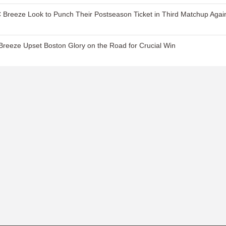
 Breeze Look to Punch Their Postseason Ticket in Third Matchup Agai
reeze Upset Boston Glory on the Road for Crucial Win