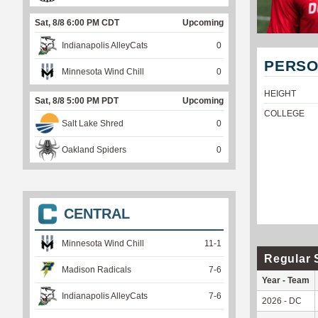
Sat, 8/8 6:00 PM CDT
Upcoming
Indianapolis AlleyCats
0
PERSO
Minnesota Wind Chill
0
HEIGHT
Sat, 8/8 5:00 PM PDT
Upcoming
COLLEGE
Salt Lake Shred
0
Oakland Spiders
0
CENTRAL
Minnesota Wind Chill
11
-
1
Regular 
Madison Radicals
7
-
6
Year - Team
Indianapolis AlleyCats
7
-
6
2026 - DC