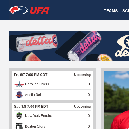
W
TEAMS
SC
A
T
C
H
U
Fri, 8/7 7:00 PM CDT
Upcoming
F
Carolina Flyers
0
A
Austin Sol
0
Sat, 8/8 7:00 PM EDT
Upcoming
New York Empire
0
Boston Glory
0