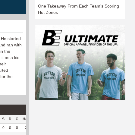
One Takeaway From Each Team's Scoring
Hot Zones
 He started
and ran with
in the
it as a kid
heir
arted
for the
S
D
C
Hck
Hck%
OPP
DPP
Pul
Pul%
PH
0
0
0
2
40
1
41
27
93.1
6.14