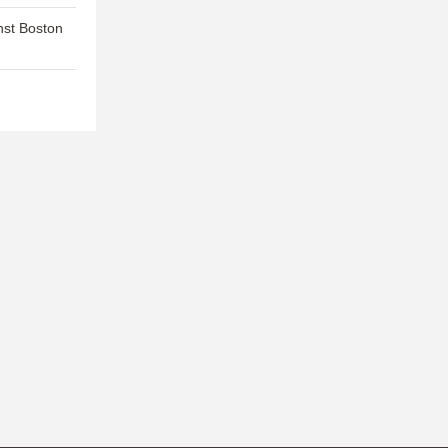
nst Boston