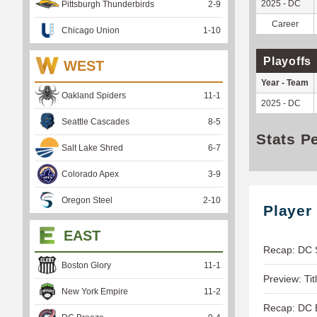
2025 - DC
Pittsburgh Thunderbirds
2
-
9
Career
Chicago Union
1
-
10
Playoffs
WEST
Year - Team
Oakland Spiders
11
-
1
2025 - DC
Seattle Cascades
8
-
5
Stats P
Salt Lake Shred
6
-
7
Colorado Apex
3
-
9
Oregon Steel
2
-
10
Player
EAST
Recap: DC 
Boston Glory
11
-
1
Preview: Tit
New York Empire
11
-
2
Recap: DC B