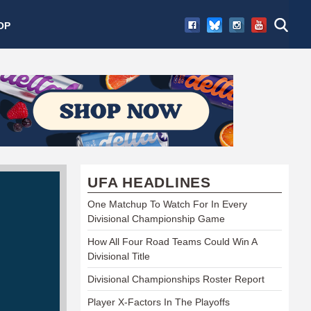
OP
UFA HEADLINES
One Matchup To Watch For In Every
Divisional Championship Game
How All Four Road Teams Could Win A
Divisional Title
Divisional Championships Roster Report
Player X-Factors In The Playoffs