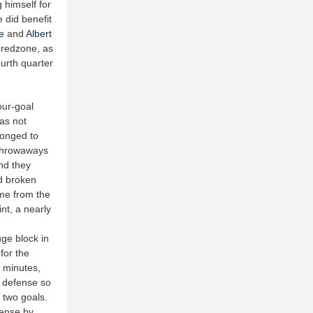
 himself for
e did benefit
e
and
Albert
 redzone, as
ourth quarter
our-goal
was not
elonged to
 throwaways
nd they
ad broken
time from the
nt, a nearly
ge block in
for the
e minutes,
e defense so
 two goals.
fense by