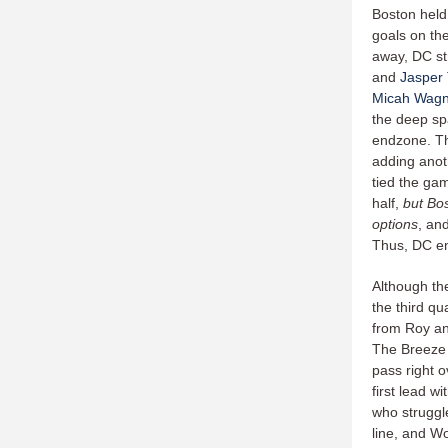
Boston held
goals on the
away, DC st
and
Jasper
Micah Wagn
the deep sp
endzone. Th
adding anot
tied the gam
half,
but Bo
options
, an
Thus, DC end
Although th
the third qu
from Roy an
The Breeze 
pass right 
first lead 
who struggl
line, and W