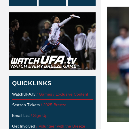
QUICKLINKS
WatchUFA.tv
/ Games / Exclusive Content
Season Tickets
/ 2025 Breeze
Email List
/ Sign Up
Get Involved
/ Volunteer with the Breeze