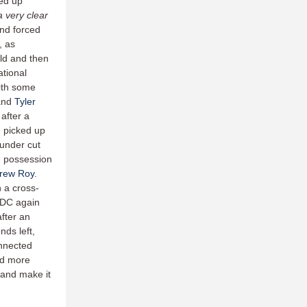
ed up
 very clear
and forced
, as
old and then
tional
ith some
 and
Tyler
after a
g
picked up
 under cut
e possession
rew Roy
.
 a cross-
, DC again
after an
nds left,
onnected
ed more
 and make it