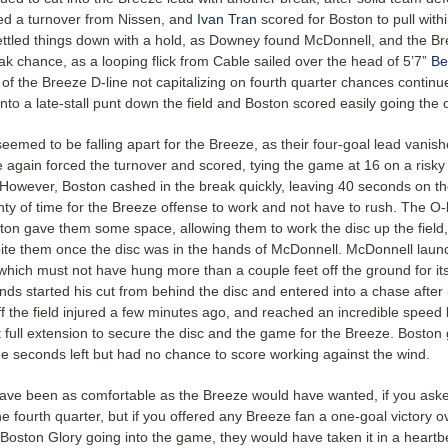
ed a turnover from Nissen, and
Ivan Tran
scored for Boston to pull with
settled things down with a hold, as Downey found McDonnell, and the B
ak chance, as a looping flick from Cable sailed over the head of 5’7”
Be
 of the Breeze D-line not capitalizing on fourth quarter chances contin
nto a late-stall punt down the field and Boston scored easily going the
eemed to be falling apart for the Breeze, as their four-goal lead vanis
 again forced the turnover and scored, tying the game at 16 on a risky
However, Boston cashed in the break quickly, leaving 40 seconds on th
enty of time for the Breeze offense to work and not have to rush. The O
ton gave them some space, allowing them to work the disc up the field
bite them once the disc was in the hands of McDonnell. McDonnell launch
which must not have hung more than a couple feet off the ground for its
nds started his cut from behind the disc and entered into a chase after 
f the field injured a few minutes ago, and reached an incredible speed
t full extension to secure the disc and the game for the Breeze. Boston 
ine seconds left but had no chance to score working against the wind.
have been as comfortable as the Breeze would have wanted, if you ask
he fourth quarter, but if you offered any Breeze fan a one-goal victory o
Boston Glory going into the game, they would have taken it in a heartb