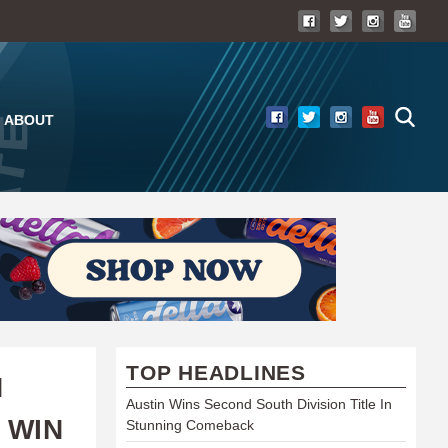
ABOUT
TOP HEADLINES
N
Austin Wins Second South Division Title In
 WIN
Stunning Comeback