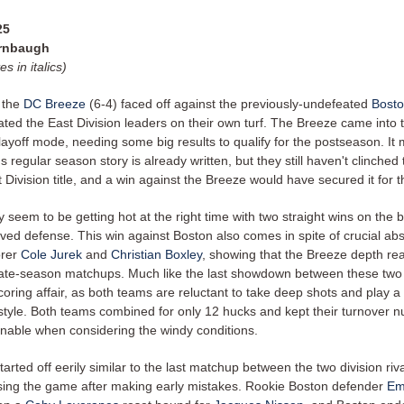
25
urnbaugh
es in italics)
 the
DC Breeze
(6-4) faced off against the previously-undefeated
Bosto
ated the East Division leaders on their own turf. The Breeze came into
playoff mode, needing some big results to qualify for the postseason. I
's regular season story is already written, but they still haven't clinched
Division title, and a win against the Breeze would have secured it for
 seem to be getting hot at the right time with two straight wins on the 
ved defense. This win against Boston also comes in spite of crucial ab
orer
Cole Jurek
and
Christian Boxley
, showing that the Breeze depth rea
 late-season matchups. Much like the last showdown between these two 
oring affair, as both teams are reluctant to take deep shots and play 
style. Both teams combined for only 12 hucks and kept their turnover 
onable when considering the windy conditions.
rted off eerily similar to the last matchup between the two division riva
ing the game after making early mistakes. Rookie Boston defender
Em