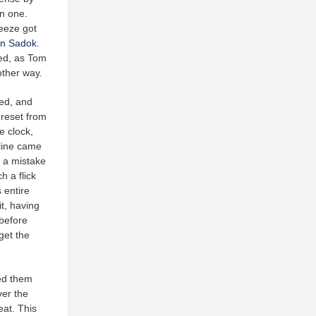
in one.
reeze got
n Sadok
.
ued, as Tom
 other way.
hed, and
 reset from
e clock,
-line came
, a mistake
 a flick
 entire
it, having
 before
get the
ed them
ver the
eat. This