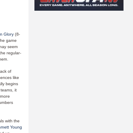
n Glory
(8-
 the game
t may seem
 the regular-
 them.
back of
sences like
lly begins
teams, it
a more
numbers
ls with the
mett Young