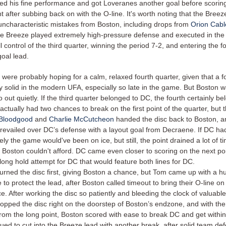
ed his fine performance and got Loveranes another goal before scoring
t after subbing back on with the O-line. It's worth noting that the Breez
ncharacteristic mistakes from Boston, including drops from
Orion Cabl
the Breeze played extremely high-pressure defense and executed in the
ll control of the third quarter, winning the period 7-2, and entering the f
goal lead.
were probably hoping for a calm, relaxed fourth quarter, given that a f
ty solid in the modern UFA, especially so late in the game. But Boston 
o out quietly. If the third quarter belonged to DC, the fourth certainly b
ctually had two chances to break on the first point of the quarter, but
 Bloodgood
and
Charlie McCutcheon
handed the disc back to Boston, a
prevailed over DC’s defense with a layout goal from Decraene. If DC h
likely the game would've been on ice, but still, the point drained a lot of 
 Boston couldn't afford. DC came even closer to scoring on the next poi
long hold attempt for DC that would feature both lines for DC.
urned the disc first, giving Boston a chance, but Tom came up with a hu
to protect the lead, after Boston called timeout to bring their O-line on 
. After working the disc so patiently and bleeding the clock of valuabl
opped the disc right on the doorstep of Boston’s endzone, and with th
rom the long point, Boston scored with ease to break DC and get within
ued to cut into the Breeze lead with another break, after solid team de