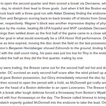
 to open the second quarter and then scored a break via Decraene, wh
 day, to stretch their lead to three goals. Just when it felt like Boston w
ruck back with a three-goal run with
Aidan Downey
finding the endzone
 Tom
and Bergeron scoring back-to-back breaks off of blocks from Do
er
, respectively. Wagner’s block was another impressive display of physi
ace by the rookie, beating All-UFA hopeful and MVP candidate Decraen
ings then settled down as the first half of the game came to a close 
her goal in what would eventually be a UFA Honor Roll performance. D
e as time expired, moving the disc down the field on the last possessio
ston's
Benjamin Horrisberger
shoved Edmonds to the ground, limiting 
d with the stall count rising, his pass was just too low for Roy in the end
ed the half as they did the first quarter, trailing by one.
ey were trailing, the Breeze came out for the second half red hot and 
arter. DC survived an early second-half scare after the wind picked up 
d gave Boston possession, but Glory immediately returned the disc by tu
then scored to open the period with a hold, as McDonnell got crafty an
over the head of a Boston defender to an open Loveranes. The Breeze t
with a break after tough defense forced a throwaway from Boston’s
Wyatt
ed with four throwaways on the day. The Breeze called timeout to bring 
odatch expertly guided McDonnell into the endzone to take the lead. On