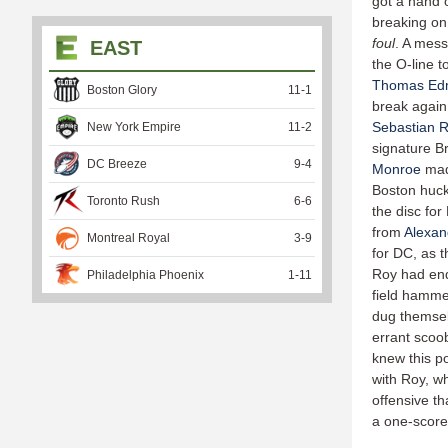
got a hand
breaking on 
foul
. A mess
EAST
the O-line t
Thomas Ed
Boston Glory
11
-
1
break again
Sebastian R
New York Empire
11
-
2
signature B
DC Breeze
9
-
4
Monroe
made
Boston huc
Toronto Rush
6
-
6
the disc for
from
Alexan
Montreal Royal
3
-
9
for DC, as 
Roy had end
Philadelphia Phoenix
1
-
11
field hamme
dug themselv
errant scoo
knew this p
with Roy, w
offensive th
a one-score