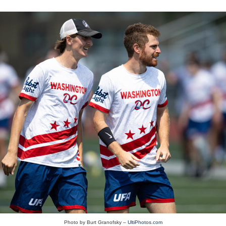
Photo by Burt Granofsky –
UltiPhotos.com