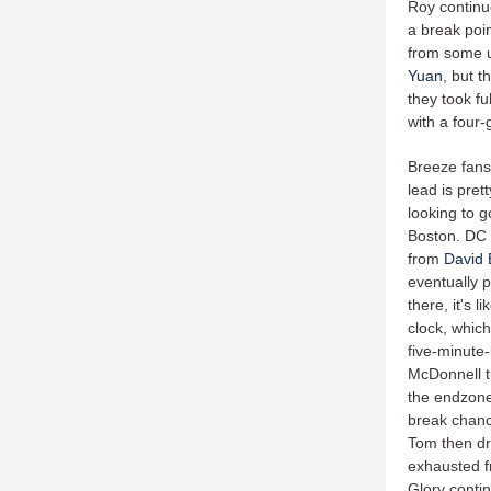
Roy continu
a break poin
from some u
Yuan
, but 
they took fu
with a four-
Breeze fans 
lead is pret
looking to g
Boston. DC a
from
David
eventually 
there, it's 
clock, which
five-minute-
McDonnell t
the endzone 
break chance
Tom then dr
exhausted f
Glory contin