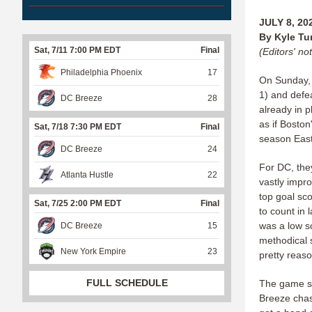
JULY 8, 20
By Kyle T
Sat, 7/11 7:00 PM EDT
Final
(Editors' not
Philadelphia Phoenix
17
On Sunday,
1) and defe
DC Breeze
28
already in 
as if Boston
Sat, 7/18 7:30 PM EDT
Final
season East 
DC Breeze
24
For DC, they
Atlanta Hustle
22
vastly impro
top goal sc
Sat, 7/25 2:00 PM EDT
Final
to count in
was a low sc
DC Breeze
15
methodical 
New York Empire
23
pretty reas
FULL SCHEDULE
The game sta
Breeze chas