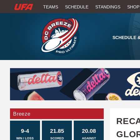
W
TEAMS
SCHEDULE
STANDINGS
SHOP
A
T
SCHEDULE &
C
H
U
F
A
Breeze
RECA
9-4
21.85
20.08
GLOR
WIN / LOSS
SCORED
AGAINST