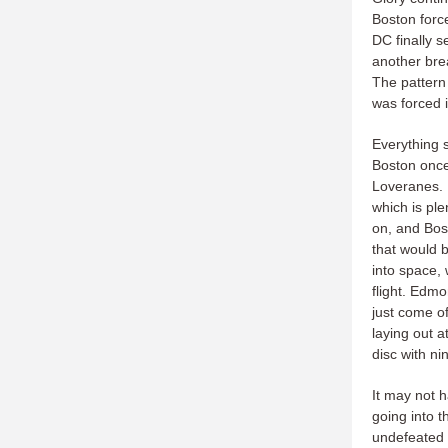
Boston forc
DC finally 
another bre
The pattern
was forced i
Everything s
Boston once
Loveranes. 
which is pl
on, and Bos
that would 
into space, 
flight. Edmo
just come of
laying out a
disc with n
It may not 
going into t
undefeated 