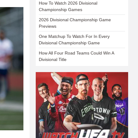
How To Watch 2026 Divisional
Championship Games
2026 Divisional Championship Game
Previews
One Matchup To Watch For In Every
Divisional Championship Game
How All Four Road Teams Could Win A
Divisional Title