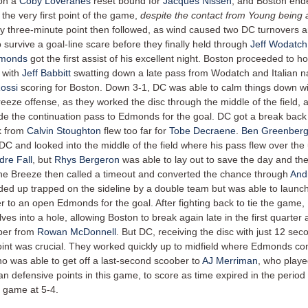
 on a
Coby Loveranes
reset bound for
Jacques Nissen
, and Boston end
the very first point of the game,
despite the contact from Young being a
y three-minute point then followed, as wind caused two DC turnovers 
o survive a goal-line scare before they finally held through
Jeff Wodatch
monds
got the first assist of his excellent night. Boston proceeded to h
 with
Jeff Babbitt
swatting down a late pass from Wodatch and Italian na
ossi
scoring for Boston. Down 3-1, DC was able to calm things down w
reeze offense, as they worked the disc through the middle of the field,
 the continuation pass to Edmonds for the goal. DC got a break back 
k from
Calvin Stoughton
flew too far for
Tobe Decraene
.
Ben Greenber
 DC and looked into the middle of the field where his pass flew over the
dre Fall
, but
Rhys Bergeron
was able to lay out to save the day and th
the Breeze then called a timeout and converted the chance through
And
ed up trapped on the sideline by a double team but was able to launch
r to an open Edmonds for the goal. After fighting back to tie the game
es into a hole, allowing Boston to break again late in the first quarter 
ber from
Rowan McDonnell
. But DC, receiving the disc with just 12 seco
oint was crucial. They worked quickly up to midfield where Edmonds c
ho was able to get off a last-second scoober to
AJ Merriman
, who play
an defensive points in this game, to score as time expired in the period
 game at 5-4.