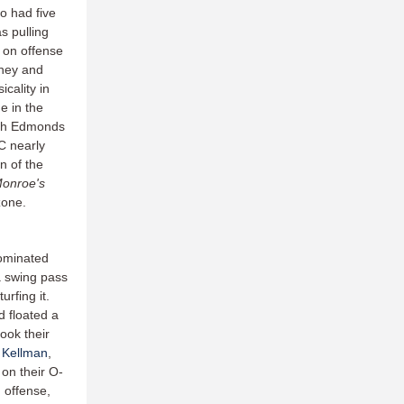
o had five
as pulling
 on offense
wney and
cality in
e in the
with Edmonds
C nearly
n of the
Monroe's
zone.
dominated
a swing pass
rfing it.
d floated a
ook their
 Kellman
,
on their O-
 offense,