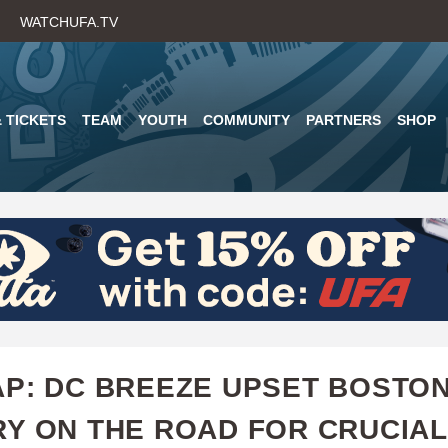
Skip
WATCHUFA.TV
to
main
content
 TICKETS
TEAM
YOUTH
COMMUNITY
PARTNERS
SHOP
P: DC BREEZE UPSET BOSTO
Y ON THE ROAD FOR CRUCIAL