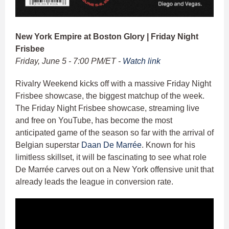
New York Empire at Boston Glory | Friday Night
Frisbee
Friday, June 5 - 7:00 PM/ET -
Watch link
Rivalry Weekend kicks off with a massive Friday Night
Frisbee showcase, the biggest matchup of the week.
The Friday Night Frisbee showcase, streaming live
and free on YouTube, has become the most
anticipated game of the season so far with the arrival of
Belgian superstar
Daan De Marrée
. Known for his
limitless skillset, it will be fascinating to see what role
De Marrée carves out on a New York offensive unit that
already leads the league in conversion rate.