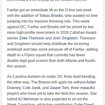
Fairfax got an immediate lift on the O-line last week
with the addition of
Tobias Brooks
, who wasted no time
jumping into his massive throwing role. This week
against DC, Fairfax and Brooks will be joined by two
more high-profile newcomers in 2026 Callahan Award
winner
Zeke Thoreson
and
Josh Singleton
. Thoreson
and Singleton should help distribute the receiving
workload and take some pressure off of Fairfax, adding
depth to a Flyers squad that currently has fewer
double-digit goal scorers than both Atlanta and Austin
this season.
As Carolina bolsters its roster, DC finds itself trending
the other way. The Breeze will again be without
Aidan
Downey
,
Cole Jurek
, and
Jasper Tom
, three impactful
players who have yet to take the field this season. Star
hybrid
AJ Merriman
is also expected to sit out the
Week 7 matchup, while key contributors
Gabe Dowd
,