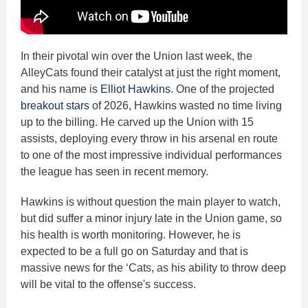
In their pivotal win over the Union last week, the
AlleyCats found their catalyst at just the right moment,
and his name is
Elliot Hawkins
. One of the projected
breakout stars
of 2026, Hawkins wasted no time living
up to the billing. He carved up the Union with 15
assists, deploying every throw in his arsenal en route
to one of the most impressive individual performances
the league has seen in recent memory.
Hawkins is without question the main player to watch,
but did suffer a minor injury late in the Union game, so
his health is worth monitoring. However, he is
expected to be a full go on Saturday and that is
massive news for the ‘Cats, as his ability to throw deep
will be vital to the offense's success.