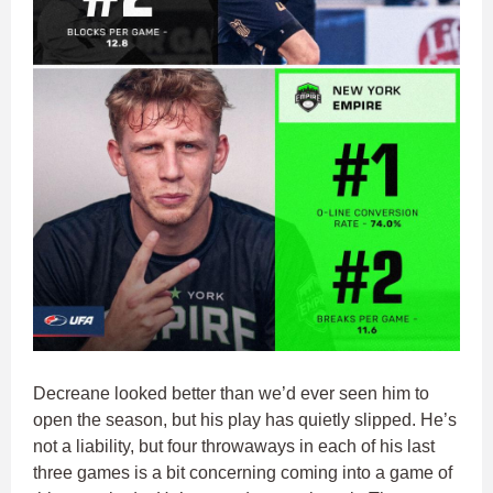
Decreane looked better than we’d ever seen him to
open the season, but his play has quietly slipped. He’s
not a liability, but four throwaways in each of his last
three games is a bit concerning coming into a game of