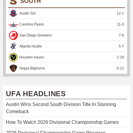
SOUTH
Austin Sol
12
-
1
Carolina Flyers
11
-
3
San Diego Growlers
7
-
6
Atlanta Hustle
5
-
7
Houston Havoc
2
-
10
Vegas Bighorns
0
-
12
UFA HEADLINES
Austin Wins Second South Division Title In Stunning
Comeback
How To Watch 2026 Divisional Championship Games
2026 Divisional Championship Game Previews