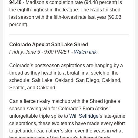
94.48
- Madison’s completion rate (94.48 percent) is
the eighth-highest in the league. The Rads finished
last season with the fifth-lowest rate last year (92.03
percent).
Colorado Apex at Salt Lake Shred
Friday, June 5 - 9:00 PM/ET -
Watch link
Colorado’s postseason aspirations are hanging by a
thread as they head into a brutal final stretch of the
schedule: Salt Lake, Oakland, San Diego, Oakland,
Seattle, and Oakland.
Can a fierce rivalry matchup with the Shred ignite a
season-saving win for Colorado? From Atkins’
unforgettable triple spike to
Will Selfridge
’s late-game
celebrations, these two teams have made every effort
to get under each other’s skin over the years in what