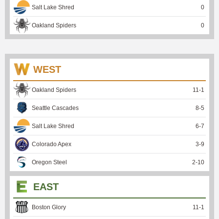
Salt Lake Shred
0
Oakland Spiders
0
WEST
Oakland Spiders
11
-
1
Seattle Cascades
8
-
5
Salt Lake Shred
6
-
7
Colorado Apex
3
-
9
Oregon Steel
2
-
10
EAST
Boston Glory
11
-
1