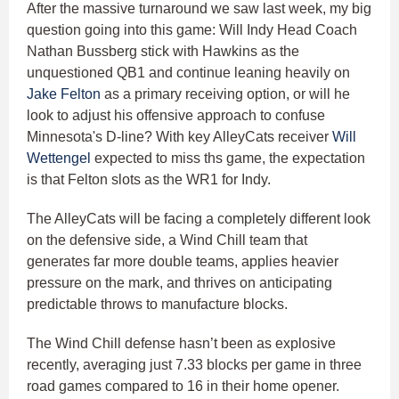
After the massive turnaround we saw last week, my big
question going into this game: Will Indy Head Coach
Nathan Bussberg stick with Hawkins as the
unquestioned QB1 and continue leaning heavily on
Jake Felton
as a primary receiving option, or will he
look to adjust his offensive approach to confuse
Minnesota's D-line? With key AlleyCats receiver
Will
Wettengel
expected to miss ths game, the expectation
is that Felton slots as the WR1 for Indy.
The AlleyCats will be facing a completely different look
on the defensive side, a Wind Chill team that
generates far more double teams, applies heavier
pressure on the mark, and thrives on anticipating
predictable throws to manufacture blocks.
The Wind Chill defense hasn’t been as explosive
recently, averaging just 7.33 blocks per game in three
road games compared to 16 in their home opener.