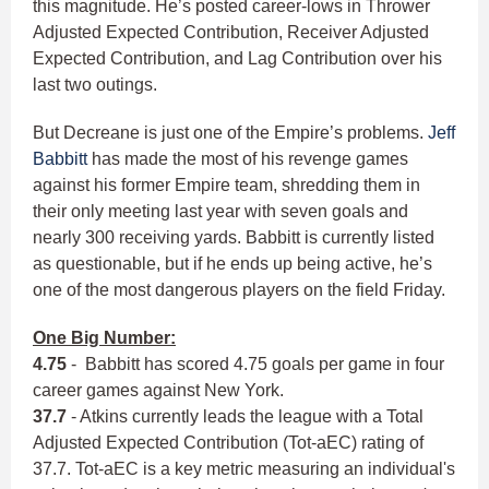
this magnitude. He’s posted career-lows in Thrower
Adjusted Expected Contribution, Receiver Adjusted
Expected Contribution, and Lag Contribution over his
last two outings.
But Decreane is just one of the Empire’s problems.
Jeff
Babbitt
has made the most of his revenge games
against his former Empire team, shredding them in
their only meeting last year with seven goals and
nearly 300 receiving yards. Babbitt is currently listed
as questionable, but if he ends up being active, he’s
one of the most dangerous players on the field Friday.
One Big Number:
4.75
- Babbitt has scored 4.75 goals per game in four
career games against New York.
37.7
- Atkins currently leads the league with a Total
Adjusted Expected Contribution (Tot-aEC) rating of
37.7. Tot-aEC is a key metric measuring an individual's