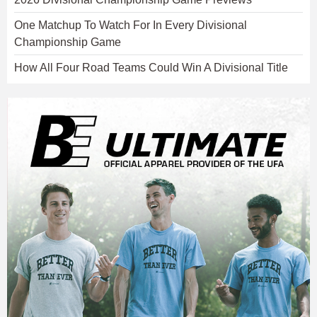
One Matchup To Watch For In Every Divisional
Championship Game
How All Four Road Teams Could Win A Divisional Title