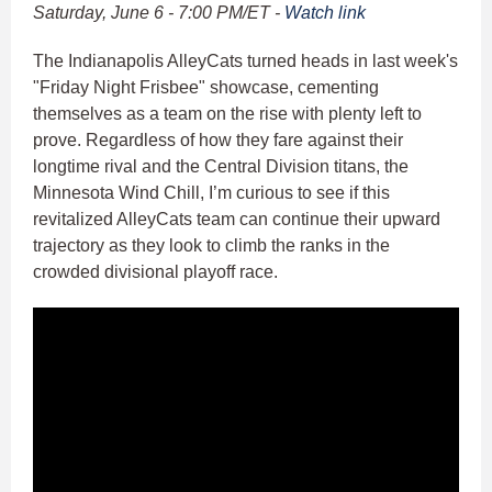
Saturday, June 6 - 7:00 PM/ET -
Watch link
The Indianapolis AlleyCats turned heads in last week's
"Friday Night Frisbee" showcase, cementing
themselves as a team on the rise with plenty left to
prove. Regardless of how they fare against their
longtime rival and the Central Division titans, the
Minnesota Wind Chill, I’m curious to see if this
revitalized AlleyCats team can continue their upward
trajectory as they look to climb the ranks in the
crowded divisional playoff race.