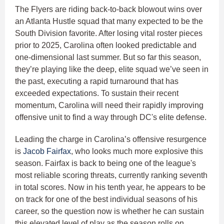
The Flyers are riding back-to-back blowout wins over
an Atlanta Hustle squad that many expected to be the
South Division favorite. After losing vital roster pieces
prior to 2025, Carolina often looked predictable and
one-dimensional last summer. But so far this season,
they’re playing like the deep, elite squad we’ve seen in
the past, executing a rapid turnaround that has
exceeded expectations. To sustain their recent
momentum, Carolina will need their rapidly improving
offensive unit to find a way through DC's elite defense.
Leading the charge in Carolina’s offensive resurgence
is
Jacob Fairfax
, who looks much more explosive this
season. Fairfax is back to being one of the league's
most reliable scoring threats, currently ranking seventh
in total scores. Now in his tenth year, he appears to be
on track for one of the best individual seasons of his
career, so the question now is whether he can sustain
this elevated level of play as the season rolls on.