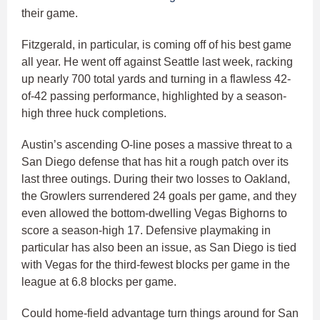
their game.
Fitzgerald, in particular, is coming off of his best game
all year. He went off against Seattle last week, racking
up nearly 700 total yards and turning in a flawless 42-
of-42 passing performance, highlighted by a season-
high three huck completions.
Austin’s ascending O-line poses a massive threat to a
San Diego defense that has hit a rough patch over its
last three outings. During their two losses to Oakland,
the Growlers surrendered 24 goals per game, and they
even allowed the bottom-dwelling Vegas Bighorns to
score a season-high 17. Defensive playmaking in
particular has also been an issue, as San Diego is tied
with Vegas for the third-fewest blocks per game in the
league at 6.8 blocks per game.
Could home-field advantage turn things around for San