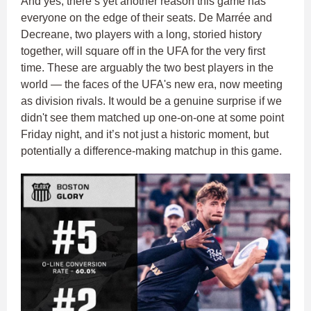
And yes, there’s yet another reason this game has
everyone on the edge of their seats. De Marrée and
Decreane, two players with a long, storied history
together, will square off in the UFA for the very first
time. These are arguably the two best players in the
world — the faces of the UFA's new era, now meeting
as division rivals. It would be a genuine surprise if we
didn't see them matched up one-on-one at some point
Friday night, and it’s not just a historic moment, but
potentially a difference-making matchup in this game.