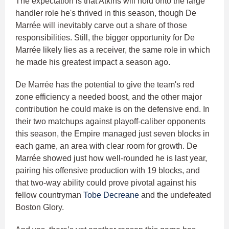
The expectation is that Atkins will hold onto the large
handler role he's thrived in this season, though De
Marrée will inevitably carve out a share of those
responsibilities. Still, the bigger opportunity for De
Marrée likely lies as a receiver, the same role in which
he made his greatest impact a season ago.
De Marrée has the potential to give the team's red
zone efficiency a needed boost, and the other major
contribution he could make is on the defensive end. In
their two matchups against playoff-caliber opponents
this season, the Empire managed just seven blocks in
each game, an area with clear room for growth. De
Marrée showed just how well-rounded he is last year,
pairing his offensive production with 19 blocks, and
that two-way ability could prove pivotal against his
fellow countryman
Tobe Decreane
and the undefeated
Boston Glory.