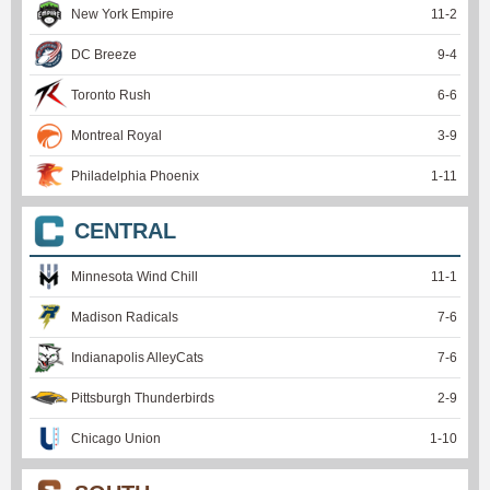
New York Empire
11
-
2
DC Breeze
9
-
4
Toronto Rush
6
-
6
Montreal Royal
3
-
9
Philadelphia Phoenix
1
-
11
CENTRAL
Minnesota Wind Chill
11
-
1
Madison Radicals
7
-
6
Indianapolis AlleyCats
7
-
6
Pittsburgh Thunderbirds
2
-
9
Chicago Union
1
-
10