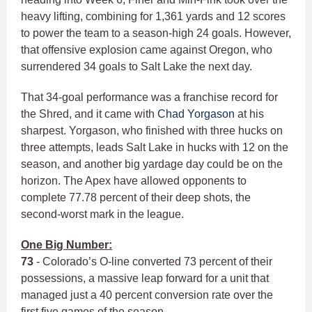
heavy lifting, combining for 1,361 yards and 12 scores
to power the team to a season-high 24 goals. However,
that offensive explosion came against Oregon, who
surrendered 34 goals to Salt Lake the next day.
That 34-goal performance was a franchise record for
the Shred, and it came with
Chad Yorgason
at his
sharpest. Yorgason, who finished with three hucks on
three attempts, leads Salt Lake in hucks with 12 on the
season, and another big yardage day could be on the
horizon. The Apex have allowed opponents to
complete 77.78 percent of their deep shots, the
second-worst mark in the league.
One Big Number:
73
- Colorado’s O-line converted 73 percent of their
possessions, a massive leap forward for a unit that
managed just a 40 percent conversion rate over the
first five games of the season.