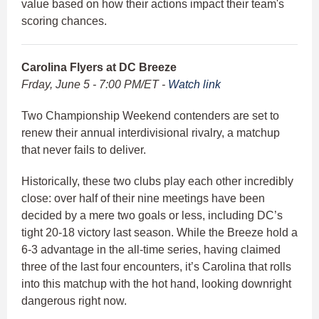
value based on how their actions impact their team's
scoring chances.
Carolina Flyers at DC Breeze
Frday, June 5 - 7:00 PM/ET -
Watch link
Two Championship Weekend contenders are set to
renew their annual interdivisional rivalry, a matchup
that never fails to deliver.
Historically, these two clubs play each other incredibly
close: over half of their nine meetings have been
decided by a mere two goals or less, including DC’s
tight 20-18 victory last season. While the Breeze hold a
6-3 advantage in the all-time series, having claimed
three of the last four encounters, it’s Carolina that rolls
into this matchup with the hot hand, looking downright
dangerous right now.