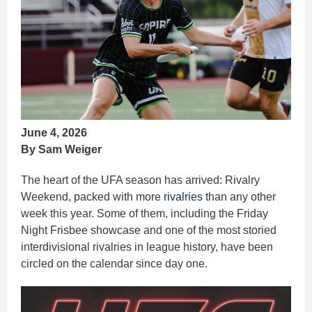
June 4, 2026
By Sam Weiger
The heart of the UFA season has arrived: Rivalry
Weekend, packed with more
rivalries
than any other
week this year. Some of them, including the Friday
Night Frisbee showcase and one of the most storied
interdivisional rivalries in league history, have been
circled on the calendar since day one.