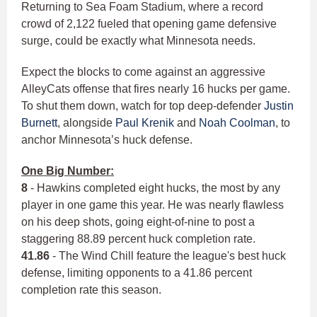
Returning to Sea Foam Stadium, where a record
crowd of 2,122 fueled that opening game defensive
surge, could be exactly what Minnesota needs.
Expect the blocks to come against an aggressive
AlleyCats offense that fires nearly 16 hucks per game.
To shut them down, watch for top deep-defender
Justin
Burnett
, alongside
Paul Krenik
and
Noah Coolman
, to
anchor Minnesota’s huck defense.
One Big Number:
8
- Hawkins completed eight hucks, the most by any
player in one game this year. He was nearly flawless
on his deep shots, going eight-of-nine to post a
staggering 88.89 percent huck completion rate.
41.86
- The Wind Chill feature the league's best huck
defense, limiting opponents to a 41.86 percent
completion rate this season.