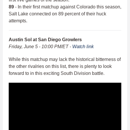
89
- In their first matchup against Colorado this season,
Salt Lake connected on 89 percent of their huck
attempts.
Austin Sol at San Diego Growlers
Friday, June 5 - 10:00 PM/ET -
Watch link
While this matchup may lack the historical bitterness of
the other rivalries on this list, there is plenty to look
forward to in this exciting South Division battle.