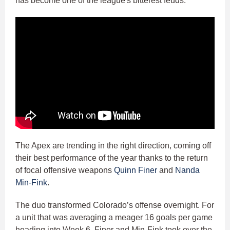
has become one of the league's bitterest feuds.
The Apex are trending in the right direction, coming off
their best performance of the year thanks to the return
of focal offensive weapons
Quinn Finer
and
Nanda
Min-Fink
.
The duo transformed Colorado’s offense overnight. For
a unit that was averaging a meager 16 goals per game
heading into Week 6, Finer and Min-Fink took over the