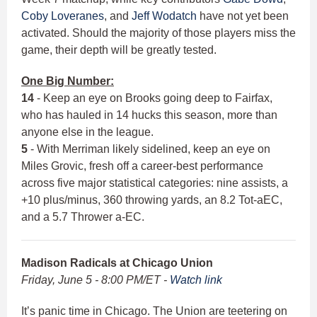
Coby Loveranes
, and
Jeff Wodatch
have not yet been
activated. Should the majority of those players miss the
game, their depth will be greatly tested.
One Big Number:
14
- Keep an eye on Brooks going deep to Fairfax,
who has hauled in 14 hucks this season, more than
anyone else in the league.
5
- With Merriman likely sidelined, keep an eye on
Miles Grovic, fresh off a career-best performance
across five major statistical categories: nine assists, a
+10 plus/minus, 360 throwing yards, an 8.2 Tot-aEC,
and a 5.7 Thrower a-EC.
Madison Radicals at Chicago Union
Friday, June 5 - 8:00 PM/ET -
Watch link
It’s panic time in Chicago. The Union are teetering on