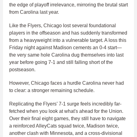
the edge of playoff irrelevance, mirroring the brutal start
from Carolina last year.
Like the Flyers, Chicago lost several foundational
players in the offseason and has suddenly transformed
from a heavyweight into a vulnerable target. A loss this
Friday night against Madison cements an 0-4 start—
the very same hole Carolina dug themselves into last
year before going 7-1 and still falling short of the
postseason.
However, Chicago faces a hurdle Carolina never had
to clear: a stronger remaining schedule.
Replicating the Flyers’ 7-1 surge feels incredibly far-
fetched when you look at what's ahead for the Union.
Over their final eight games, they still have to navigate
a reinforced AlleyCats squad twice, Madison twice,
another clash with Minnesota, and a cross-divisional