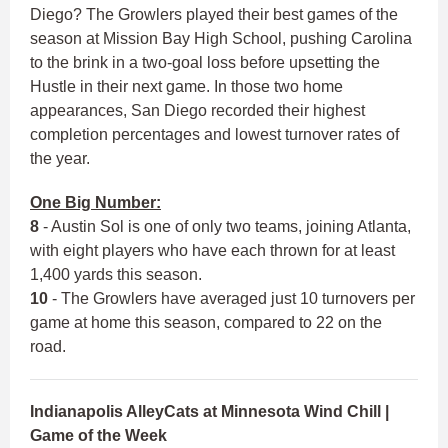
Diego? The Growlers played their best games of the
season at Mission Bay High School, pushing Carolina
to the brink in a two-goal loss before upsetting the
Hustle in their next game. In those two home
appearances, San Diego recorded their highest
completion percentages and lowest turnover rates of
the year.
One Big Number:
8
- Austin Sol is one of only two teams, joining Atlanta,
with eight players who have each thrown for at least
1,400 yards this season.
10
- The Growlers have averaged just 10 turnovers per
game at home this season, compared to 22 on the
road.
Indianapolis AlleyCats at Minnesota Wind Chill |
Game of the Week