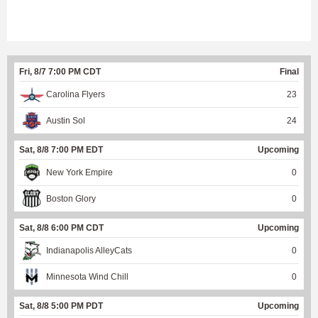
Fri, 8/7 7:00 PM CDT
Final
Carolina Flyers
23
Austin Sol
24
Sat, 8/8 7:00 PM EDT
Upcoming
New York Empire
0
Boston Glory
0
Sat, 8/8 6:00 PM CDT
Upcoming
Indianapolis AlleyCats
0
Minnesota Wind Chill
0
Sat, 8/8 5:00 PM PDT
Upcoming