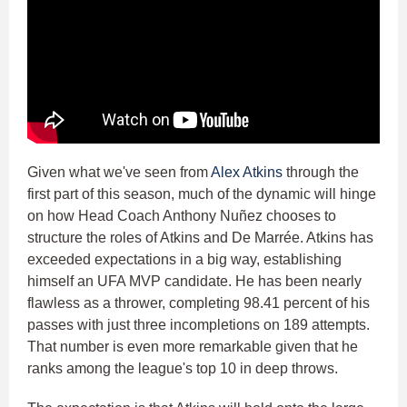
Given what we've seen from
Alex Atkins
through the
first part of this season, much of the dynamic will hinge
on how Head Coach Anthony Nuñez chooses to
structure the roles of Atkins and De Marrée. Atkins has
exceeded expectations in a big way, establishing
himself an UFA MVP candidate. He has been nearly
flawless as a thrower, completing 98.41 percent of his
passes with just three incompletions on 189 attempts.
That number is even more remarkable given that he
ranks among the league's top 10 in deep throws.