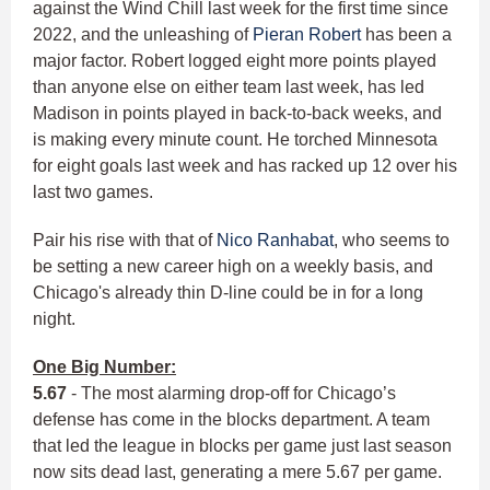
against the Wind Chill last week for the first time since
2022, and the unleashing of
Pieran Robert
has been a
major factor. Robert logged eight more points played
than anyone else on either team last week, has led
Madison in points played in back-to-back weeks, and
is making every minute count. He torched Minnesota
for eight goals last week and has racked up 12 over his
last two games.
Pair his rise with that of
Nico Ranhabat
, who seems to
be setting a new career high on a weekly basis, and
Chicago's already thin D-line could be in for a long
night.
One Big Number:
5.67
- The most alarming drop-off for Chicago’s
defense has come in the blocks department. A team
that led the league in blocks per game just last season
now sits dead last, generating a mere 5.67 per game.