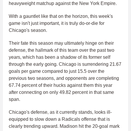
heavyweight matchup against the New York Empire.
With a gauntlet like that on the horizon, this week's
game isn't just important, it is truly do-or-die for
Chicago's season.
Their fate this season may ultimately hinge on their
defense, the hallmark of this team over the past two
years, which has been a shadow of its former self
through the early going. Chicago is surrendering 21.67
goals per game compared to just 15.5 over the
previous two seasons, and opponents are completing
67.74 percent of their hucks against them this year
after connecting on only 49.82 percent in that same
span.
Chicago's defense, as it currently stands, looks ill-
equipped to slow down a Radicals offense that is
clearly trending upward. Madison hit the 20-goal mark