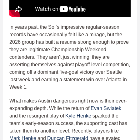
In years past, the Sol’s impressive regular-season
records have occasionally felt like a mirage, but the
2026 group has built a resume strong enough to prove
they are legitimate Championship Weekend
contenders. They aren’t just winning; they are
asserting themselves against playoff-level competition,
coming off a dominant five-goal victory over Seattle
last week and earning a statement win over Atlanta in
Week 1.
What makes Austin dangerous right now is their ever-
expanding depth. While the return of
Evan Swiatek
and the resurgent play of
Kyle Henke
sparked the
team’s early-season success, the supporting cast has
taken them to another level. Recently, players like
Mark Henke
and
Duncan Fitzgerald
have elevated