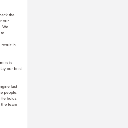
 back the
er our
m. We
 to
,
 result in
ames is
play our best
ngine last
ese people.
. He holds
s the team