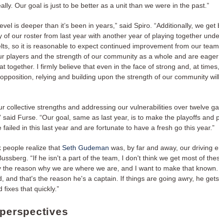
ally. Our goal is just to be better as a unit than we were in the past.”
level is deeper than it’s been in years,” said Spiro. “Additionally, we get
y of our roster from last year with another year of playing together und
belts, so it is reasonable to expect continued improvement from our tea
our players and the strength of our community as a whole and are eager
at together. I firmly believe that even in the face of strong and, at times
 opposition, relying and building upon the strength of our community will
r collective strengths and addressing our vulnerabilities over twelve g
said Furse. “Our goal, same as last year, is to make the playoffs and 
 failed in this last year and are fortunate to have a fresh go this year.”
nk people realize that
Seth Gudeman
was, by far and away, our driving e
Bussberg. “If he isn't a part of the team, I don't think we get most of th
tely the reason why we are where we are, and I want to make that known
, and that's the reason he's a captain. If things are going awry, he get
 fixes that quickly.”
 perspectives