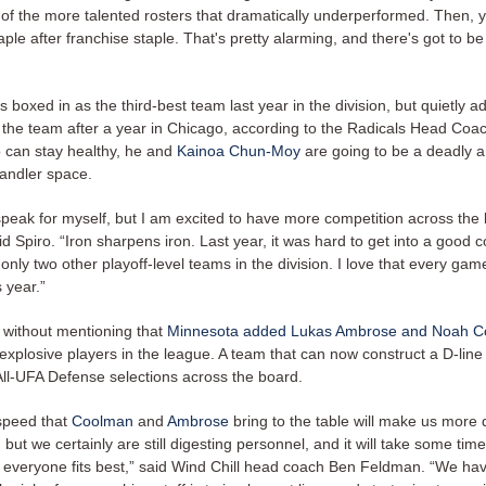
 of the more talented rosters that dramatically underperformed. Then, 
aple after franchise staple. That's pretty alarming, and there's got to b
boxed in as the third-best team last year in the division, but quietly 
 the team after a year in Chicago, according to the Radicals Head Coa
o can stay healthy, he and
Kainoa Chun-Moy
are going to be a deadly 
handler space.
speak for myself, but I am excited to have more competition across the 
aid Spiro. “Iron sharpens iron. Last year, it was hard to get into a good 
only two other playoff-level teams in the division. I love that every game
s year.”
 without mentioning that
Minnesota added Lukas Ambrose and Noah 
explosive players in the league. A team that can now construct a D-line
All-UFA Defense selections across the board.
 speed that
Coolman
and
Ambrose
bring to the table will make us more
n, but we certainly are still digesting personnel, and it will take some time
 everyone fits best,” said Wind Chill head coach Ben Feldman. “We hav