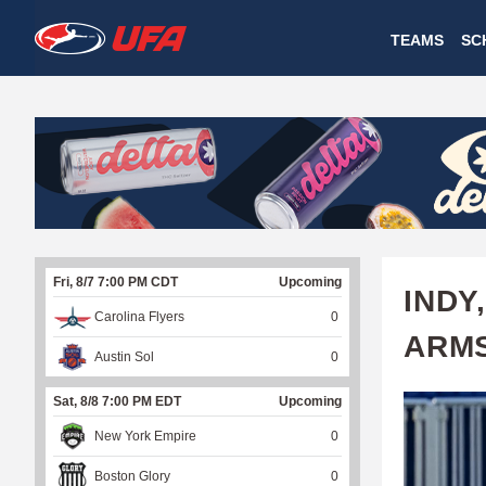
W
TEAMS
SC
A
T
C
H
U
Fri, 8/7 7:00 PM CDT
Upcoming
F
INDY
Carolina Flyers
0
A
ARMS
Austin Sol
0
Sat, 8/8 7:00 PM EDT
Upcoming
New York Empire
0
Boston Glory
0