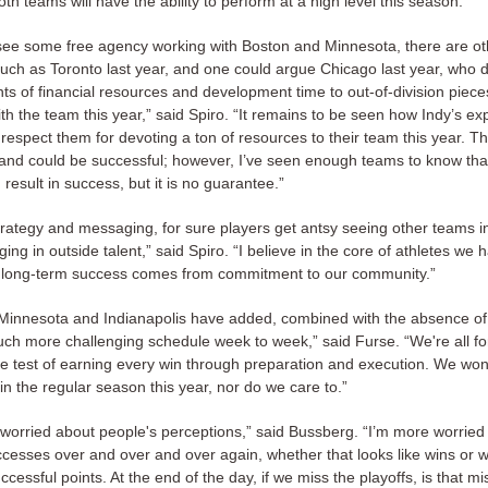
both teams will have the ability to perform at a high level this season.”
see some free agency working with Boston and Minnesota, there are ot
uch as Toronto last year, and one could argue Chicago last year, who 
s of financial resources and development time to out-of-division piece
th the team this year,” said Spiro. “It remains to be seen how Indy’s e
 respect them for devoting a ton of resources to their team this year. T
nt and could be successful; however, I’ve seen enough teams to know tha
n result in success, but it is no guarantee.”
trategy and messaging, for sure players get antsy seeing other teams i
nging in outside talent,” said Spiro. “I believe in the core of athletes we
t long-term success comes from commitment to our community.”
 Minnesota and Indianapolis have added, combined with the absence of D
ch more challenging schedule week to week,” said Furse. “We're all for
he test of earning every win through preparation and execution. We won
n the regular season this year, nor do we care to.”
o worried about people's perceptions,” said Bussberg. “I’m more worried
ccesses over and over and over again, whether that looks like wins or w
uccessful points. At the end of the day, if we miss the playoffs, is that m