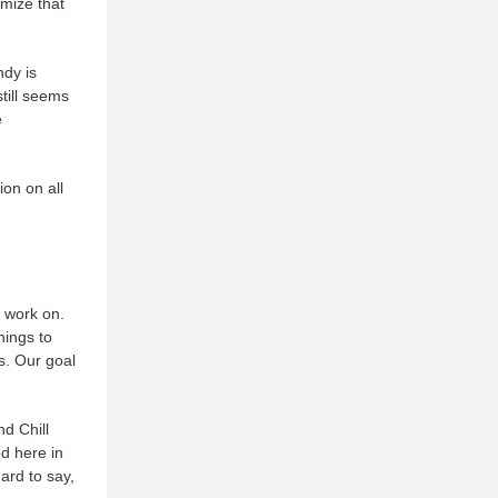
imize that
ndy is
till seems
e
on on all
o work on.
hings to
s. Our goal
nd Chill
d here in
ard to say,