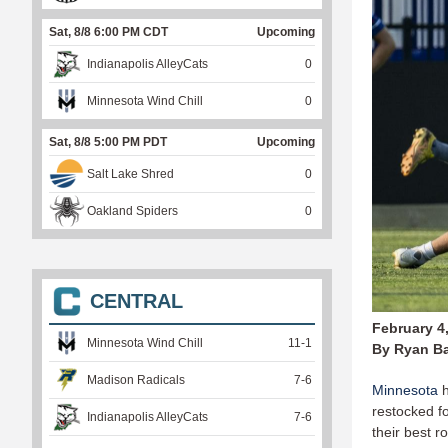
Sat, 8/8 6:00 PM CDT
Upcoming
Indianapolis AlleyCats
0
Minnesota Wind Chill
0
Sat, 8/8 5:00 PM PDT
Upcoming
Salt Lake Shred
0
Oakland Spiders
0
CENTRAL
February 4
Minnesota Wind Chill
11
-
1
By Ryan B
Madison Radicals
7
-
6
Minnesota
h
restocked fo
Indianapolis AlleyCats
7
-
6
their best 