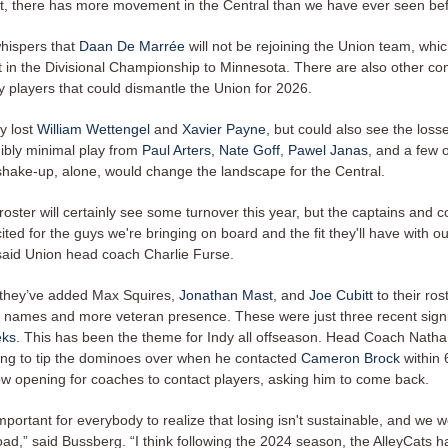
st, there has more movement in the Central than we have ever seen bef
hispers that
Daan De Marrée
will not be rejoining the Union team, whi
ort in the Divisional Championship to Minnesota. There are also other 
y players that could dismantle the Union for 2026.
y lost
William Wettengel
and
Xavier Payne
, but could also see the losse
dibly minimal play from
Paul Arters
,
Nate Goff
,
Pawel Janas
, and a few 
shake-up, alone, would change the landscape for the Central.
oster will certainly see some turnover this year, but the captains and 
cited for the guys we're bringing on board and the fit they'll have with ou
 said Union head coach Charlie Furse.
, they’ve added Max Squires,
Jonathan Mast
, and
Joe Cubitt
to their ros
 names and more veteran presence. These were just three recent signi
eks
. This has been the theme for Indy all offseason. Head Coach Nath
rting to tip the dominoes over when he contacted
Cameron Brock
within
ow opening for coaches to contact players, asking him to come back.
s important for everybody to realize that losing isn't sustainable, and we 
ad,” said Bussberg. “I think following the 2024 season, the AlleyCats ha