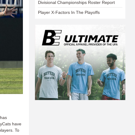
Divisional Championships Roster Report
Player X-Factors In The Playoffs
 has
leyCats have
layers. To