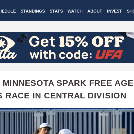
Skip
HEDULE
STANDINGS
STATS
WATCH
ABOUT
INVEST
SH
to
main
content
, MINNESOTA SPARK FREE AG
 RACE IN CENTRAL DIVISION