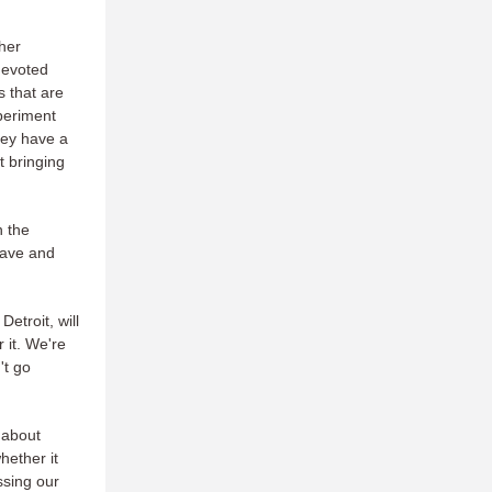
her
devoted
s that are
xperiment
hey have a
t bringing
n the
 have and
etroit, will
 it. We're
't go
 about
hether it
issing our