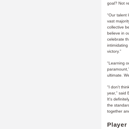
goal? Not re
“Our talent 
vast majorit
collective 
believe in 
celebrate th
intimidating
victory.”
“Learning ou
paramount,” 
ultimate. We
“I don't thi
year,” said 
It's defini
the standard
together and
Player