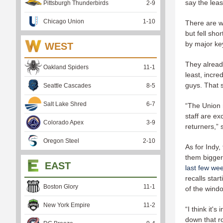
say the lea
Pittsburgh Thunderbirds
2
-
9
Chicago Union
1
-
10
There are w
but fell sh
by major ke
WEST
They alread
Oakland Spiders
11
-
1
least, incre
guys. That 
Seattle Cascades
8
-
5
Salt Lake Shred
6
-
7
“The Union r
staff are ex
Colorado Apex
3
-
9
returners,”
Oregon Steel
2
-
10
As for Indy
them bigger
EAST
last few we
recalls sta
Boston Glory
11
-
1
of the wind
New York Empire
11
-
2
“I think it'
down that ro