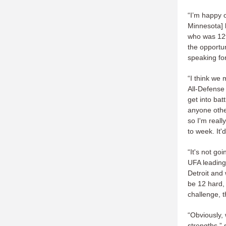
“I’m happy o
Minnesota] 
who was 12t
the opportun
speaking fo
“I think we 
All-Defense
get into bat
anyone other
so I'm real
to week. It'
“It's not go
UFA leading
Detroit and 
be 12 hard, 
challenge, t
“Obviously, 
strengths,” 