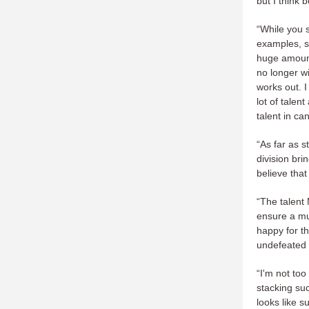
but I think 
“While you 
examples, s
huge amount
no longer wi
works out. I
lot of tale
talent in ca
“As far as s
division bri
believe tha
“The talent
ensure a mu
happy for t
undefeated i
“I'm not to
stacking su
looks like s