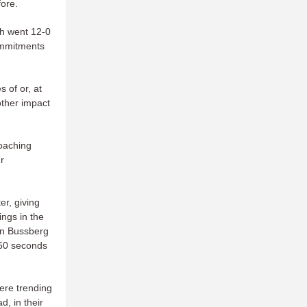
ore.
ch went 12-0
commitments
s of or, at
other impact
coaching
r
ter, giving
ngs in the
an Bussberg
 60 seconds
were trending
d, in their