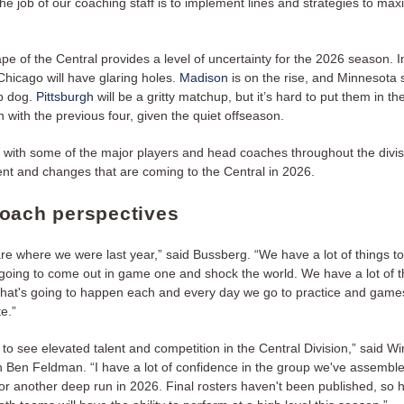
the job of our coaching staff is to implement lines and strategies to max
e of the Central provides a level of uncertainty for the 2026 season. I
hicago will have glaring holes.
Madison
is on the rise, and Minnesota s
op dog.
Pittsburgh
will be a gritty matchup, but it’s hard to put them in th
 with the previous four, given the quiet offseason.
n with some of the major players and head coaches throughout the divisi
t and changes that are coming to the Central in 2026.
oach perspectives
are where we were last year,” said Bussberg. “We have a lot of things t
going to come out in game one and shock the world. We have a lot of t
that's going to happen each and every day we go to practice and game
e.”
ng to see elevated talent and competition in the Central Division,” said Wi
Ben Feldman. “I have a lot of confidence in the group we've assemble
or another deep run in 2026. Final rosters haven't been published, so h