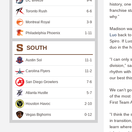
DC Breeze
9
-
4
history, one
franchise st
Toronto Rush
6
-
6
why.”
Montreal Royal
3
-
9
Madison was 
Philadelphia Phoenix
1
-
11
Luo
back to
Spiro. If Lu
SOUTH
duo in the 
“I can only 
Austin Sol
11
-
1
division,” s
Carolina Flyers
11
-
2
rhythm with 
our best thi
San Diego Growlers
7
-
6
We can’t go
Atlanta Hustle
5
-
7
of the most 
First Team 
Houston Havoc
2
-
10
“I think the
Vegas Bighorns
0
-
12
in transitio
learn where