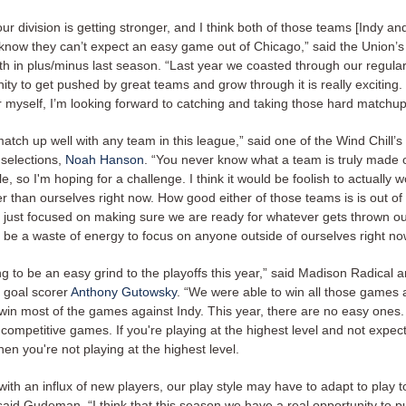
ur division is getting stronger, and I think both of those teams [Indy an
know they can’t expect an easy game out of Chicago,” said the Union’
h in plus/minus last season. “Last year we coasted through our regula
ity to get pushed by great teams and grow through it is really exciting.
r myself, I’m looking forward to catching and taking those hard matchup
match up well with any team in this league,” said one of the Wind Chill’s
 selections,
Noah Hanson
. “You never know what a team is truly made o
tle, so I'm hoping for a challenge. I think it would be foolish to actually 
 than ourselves right now. How good either of those teams is is out of 
ly just focused on making sure we are ready for whatever gets thrown 
d be a waste of energy to focus on anyone outside of ourselves right no
ing to be an easy grind to the playoffs this year,” said Madison Radical
 goal scorer
Anthony Gutowsky
. “We were able to win all those games 
win most of the games against Indy. This year, there are no easy ones. 
competitive games. If you're playing at the highest level and not expec
hen you're not playing at the highest level.
with an influx of new players, our play style may have to adapt to play 
said Gudeman. “I think that this season we have a real opportunity to pu