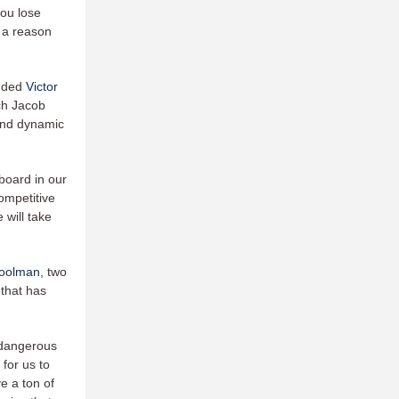
you lose
e a reason
added
Victor
ch Jacob
and dynamic
board in our
competitive
 will take
Coolman
, two
 that has
 dangerous
 for us to
e a ton of