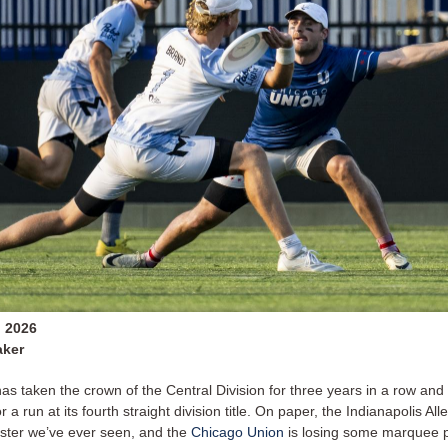
, 2026
aker
as taken the crown of the Central Division for three years in a row and
r a run at its fourth straight division title. On paper, the Indianapolis Al
roster we’ve ever seen, and the
Chicago Union
is losing some marquee p