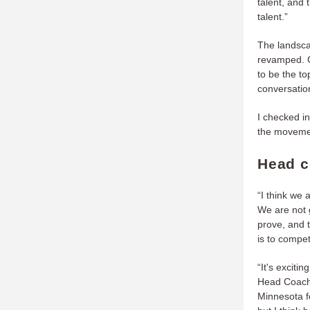
talent, and 
talent.”
The landscap
revamped. C
to be the t
conversation
I checked i
the movemen
Head c
“I think we 
We are not 
prove, and 
is to compet
“It's exciti
Head Coach 
Minnesota f