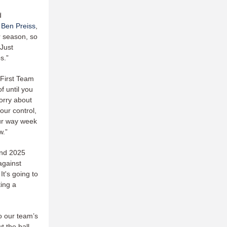
d
s
Ben Preiss
,
r season, so
 Just
s.”
 First Team
f until you
worry about
our control,
our way week
w.”
 and 2025
against
It's going to
ting a
to our team’s
t the ball