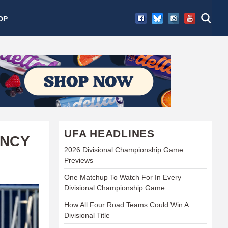
OP
UFA HEADLINES
ENCY
2026 Divisional Championship Game
Previews
One Matchup To Watch For In Every
Divisional Championship Game
How All Four Road Teams Could Win A
Divisional Title