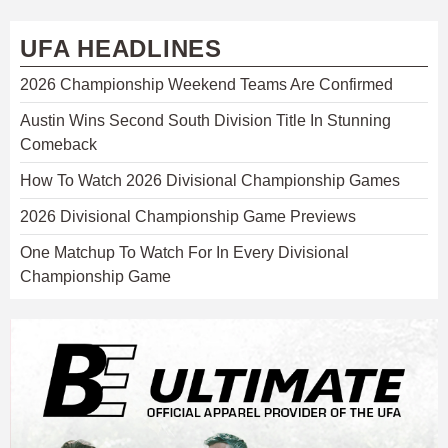
UFA HEADLINES
2026 Championship Weekend Teams Are Confirmed
Austin Wins Second South Division Title In Stunning
Comeback
How To Watch 2026 Divisional Championship Games
2026 Divisional Championship Game Previews
One Matchup To Watch For In Every Divisional
Championship Game