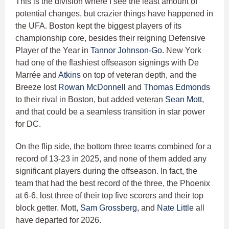
This is the division where I see the least amount of
potential changes, but crazier things have happened in
the UFA. Boston kept the biggest players of its
championship core, besides their reigning Defensive
Player of the Year in
Tannor Johnson-Go.
New York
had one of the flashiest offseason signings with De
Marrée and
Atkins
on top of veteran depth, and the
Breeze lost
Rowan McDonnell
and
Thomas Edmonds
to their rival in Boston, but added veteran
Sean Mott
,
and that could be a seamless transition in star power
for DC.
On the flip side, the bottom three teams combined for a
record of 13-23 in 2025, and none of them added any
significant players during the offseason. In fact, the
team that had the best record of the three, the Phoenix
at 6-6, lost three of their top five scorers and their top
block getter. Mott,
Sam Grossberg
, and
Nate Little
all
have departed for 2026.