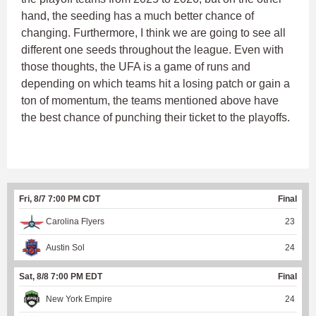
hand, the seeding has a much better chance of
changing. Furthermore, I think we are going to see all
different one seeds throughout the league. Even with
those thoughts, the UFA is a game of runs and
depending on which teams hit a losing patch or gain a
ton of momentum, the teams mentioned above have
the best chance of punching their ticket to the playoffs.
Fri, 8/7 7:00 PM CDT
Final
Carolina Flyers
23
Austin Sol
24
Sat, 8/8 7:00 PM EDT
Final
New York Empire
24