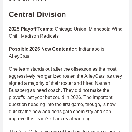
Central Division
2025 Playoff Teams:
Chicago Union, Minnesota Wind
Chill, Madison Radicals
Possible 2026 New Contender:
Indianapolis
AlleyCats
One team stands out after the offseason as the most
aggressively reorganized roster: the AlleyCats, as they
signed a majority of their roster and hired Nathan
Bussberg as head coach. They did not make the
playoffs last year but could in 2026. The important
question heading into the first game, though, is how
quickly the new additions gain chemistry and can
improve this team’s chances at winning.
The AlleyCats have one of the best teams on paper in