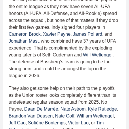
the entire league as they now have seven All-UFA
honors (All-UFA, All-Defense, and All-Rookie) spread
across the squad , but none of that matters if they drop
their first few games. Indy signed four players in
Cameron Brock
,
Xavier Payne
,
James Pollard
, and
Jonathan Mast
, who combined have 37 years of UFA
experience. That is complimented by the exploding
young talents of Seth Gudeman and
Will Wettengel
.
The defense of Bussberg’s team is going to be the
strong point and could be amongst the top in the
league in 2026.
They also get some help on their path to the playoffs
as the Union roster looks completely different than its
undefeated regular season squad from 2025. No
Payne,
Daan De Marrée
,
Nate Astrom
,
Kyle Rutledge
,
Brandon Van Deusen
,
Nate Goff
,
William Wettengel
,
Jeff Gao
,
Sofiène Bontemps
,
Victor Luo,
or
Tim