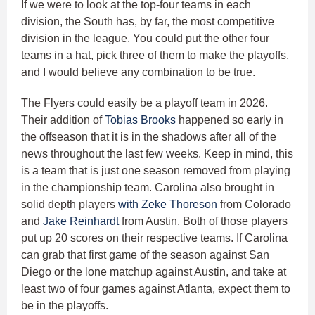
If we were to look at the top-four teams in each
division, the South has, by far, the most competitive
division in the league. You could put the other four
teams in a hat, pick three of them to make the playoffs,
and I would believe any combination to be true.
The Flyers could easily be a playoff team in 2026.
Their addition of
Tobias Brooks
happened so early in
the offseason that it is in the shadows after all of the
news throughout the last few weeks. Keep in mind, this
is a team that is just one season removed from playing
in the championship team. Carolina also brought in
solid depth players
with Zeke Thoreson
from Colorado
and
Jake Reinhardt
from Austin. Both of those players
put up 20 scores on their respective teams. If Carolina
can grab that first game of the season against San
Diego or the lone matchup against Austin, and take at
least two of four games against Atlanta, expect them to
be in the playoffs.