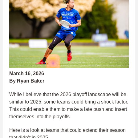
March 16, 2026
By Ryan Baker
While I believe that the 2026 playoff landscape will be
similar to 2025, some teams could bring a shock factor.
This could enable them to make a late push and insert
themselves into the playoffs.
Here is a look at teams that could extend their season
that didn’t in 2025.