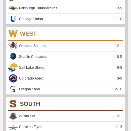
Pittsburgh Thunderbirds
2
-
9
Chicago Union
1
-
10
WEST
Oakland Spiders
12
-
1
Seattle Cascades
8
-
5
Salt Lake Shred
6
-
8
Colorado Apex
3
-
9
Oregon Steel
2
-
10
SOUTH
Austin Sol
12
-
1
Carolina Flyers
11
-
3