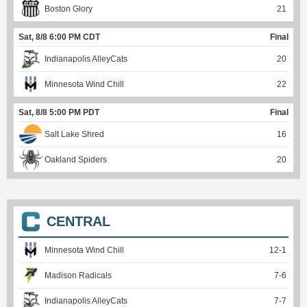
Boston Glory
21
Sat, 8/8 6:00 PM CDT
Final
Indianapolis AlleyCats
20
Minnesota Wind Chill
22
Sat, 8/8 5:00 PM PDT
Final
Salt Lake Shred
16
Oakland Spiders
20
CENTRAL
Minnesota Wind Chill
12
-
1
Madison Radicals
7
-
6
Indianapolis AlleyCats
7
-
7