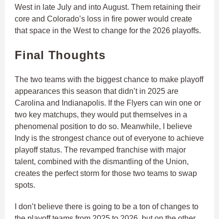
West in late July and into August. Them retaining their
core and Colorado’s loss in fire power would create
that space in the West to change for the 2026 playoffs.
Final Thoughts
The two teams with the biggest chance to make playoff
appearances this season that didn’t in 2025 are
Carolina and Indianapolis. If the Flyers can win one or
two key matchups, they would put themselves in a
phenomenal position to do so. Meanwhile, I believe
Indy is the strongest chance out of everyone to achieve
playoff status. The revamped franchise with major
talent, combined with the dismantling of the Union,
creates the perfect storm for those two teams to swap
spots.
I don’t believe there is going to be a ton of changes to
the playoff teams from 2025 to 2026, but on the other