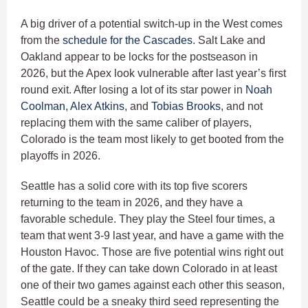
A big driver of a potential switch-up in the West comes
from the
schedule for the Cascades
. Salt Lake and
Oakland appear to be locks for the postseason in
2026, but the Apex look vulnerable after last year’s first
round exit. After losing a lot of its star power in
Noah
Coolman
,
Alex Atkins
, and
Tobias Brooks
, and not
replacing them with the same caliber of players,
Colorado is the team most likely to get booted from the
playoffs in 2026.
Seattle has a solid core with its top five scorers
returning to the team in 2026, and they have a
favorable schedule. They play the Steel four times, a
team that went 3-9 last year, and have a game with the
Houston Havoc. Those are five potential wins right out
of the gate. If they can take down Colorado in at least
one of their two games against each other this season,
Seattle could be a sneaky third seed representing the