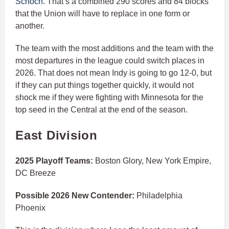
Schoch.
That’s a combined 290 scores and 84 blocks
that the Union will have to replace in one form or
another.
The team with the most additions and the team with the
most departures in the league could switch places in
2026. That does not mean Indy is going to go 12-0, but
if they can put things together quickly, it would not
shock me if they were fighting with Minnesota for the
top seed in the Central at the end of the season.
East Division
2025 Playoff Teams:
Boston Glory, New York Empire,
DC Breeze
Possible 2026 New Contender:
Philadelphia
Phoenix