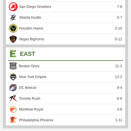
San Diego Growlers
7
-
6
Atlanta Hustle
5
-
7
Houston Havoc
2
-
10
Vegas Bighorns
0
-
12
EAST
Boston Glory
11
-
2
New York Empire
12
-
2
DC Breeze
9
-
4
Toronto Rush
6
-
6
Montreal Royal
3
-
9
Philadelphia Phoenix
1
-
11