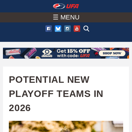
W
Skip
to
☰ MENU
A
main
T
content
C
H
U
POTENTIAL NEW
F
PLAYOFF TEAMS IN
A
2026