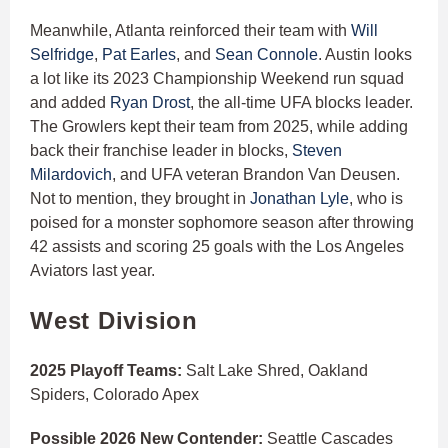
Meanwhile, Atlanta reinforced their team with
Will
Selfridge
,
Pat Earles
, and
Sean Connole
. Austin looks
a lot like its 2023 Championship Weekend run squad
and added
Ryan Drost
, the all-time UFA blocks leader.
The Growlers kept their team from 2025, while adding
back their franchise leader in blocks,
Steven
Milardovich
, and UFA veteran Brandon Van Deusen.
Not to mention, they brought in
Jonathan Lyle
, who is
poised for a monster sophomore season after throwing
42 assists and scoring 25 goals with the Los Angeles
Aviators last year.
West Division
2025 Playoff Teams:
Salt Lake Shred, Oakland
Spiders, Colorado Apex
Possible 2026 New Contender:
Seattle Cascades