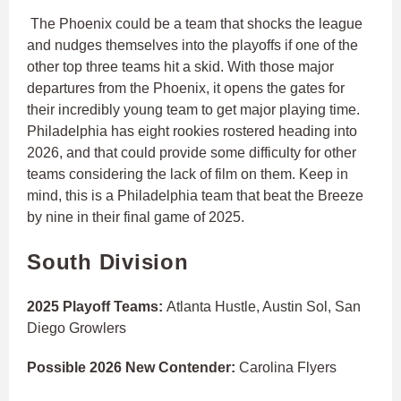
The Phoenix could be a team that shocks the league
and nudges themselves into the playoffs if one of the
other top three teams hit a skid. With those major
departures from the Phoenix, it opens the gates for
their incredibly young team to get major playing time.
Philadelphia has eight rookies rostered heading into
2026, and that could provide some difficulty for other
teams considering the lack of film on them. Keep in
mind, this is a Philadelphia team that beat the Breeze
by nine in their final game of 2025.
South Division
2025 Playoff Teams:
Atlanta Hustle, Austin Sol, San
Diego Growlers
Possible 2026 New Contender:
Carolina Flyers