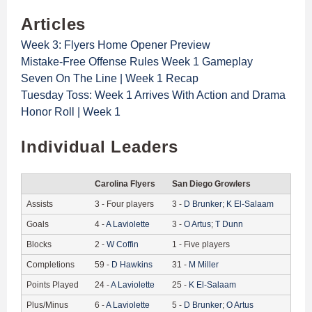
Articles
Week 3: Flyers Home Opener Preview
Mistake-Free Offense Rules Week 1 Gameplay
Seven On The Line | Week 1 Recap
Tuesday Toss: Week 1 Arrives With Action and Drama
Honor Roll | Week 1
Individual Leaders
Carolina Flyers
San Diego Growlers
Assists
3
-
Four players
3
-
D
Brunker
;
K
El-Salaam
Goals
4
-
A
Laviolette
3
-
O
Artus
;
T
Dunn
Blocks
2
-
W
Coffin
1
-
Five players
Completions
59
-
D
Hawkins
31
-
M
Miller
Points Played
24
-
A
Laviolette
25
-
K
El-Salaam
Plus/Minus
6
-
A
Laviolette
5
-
D
Brunker
;
O
Artus