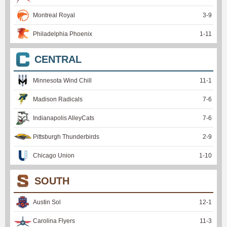
Montreal Royal
3
-
9
Philadelphia Phoenix
1
-
11
CENTRAL
Minnesota Wind Chill
11
-
1
Madison Radicals
7
-
6
Indianapolis AlleyCats
7
-
6
Pittsburgh Thunderbirds
2
-
9
Chicago Union
1
-
10
SOUTH
Austin Sol
12
-
1
Carolina Flyers
11
-
3