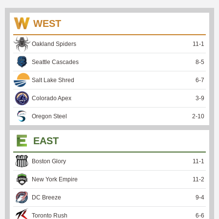
WEST
Oakland Spiders
11
-
1
Seattle Cascades
8
-
5
Salt Lake Shred
6
-
7
Colorado Apex
3
-
9
Oregon Steel
2
-
10
EAST
Boston Glory
11
-
1
New York Empire
11
-
2
DC Breeze
9
-
4
Toronto Rush
6
-
6