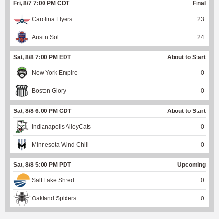
Fri, 8/7 7:00 PM CDT
Final
Carolina Flyers
23
Austin Sol
24
Sat, 8/8 7:00 PM EDT
About to Start
New York Empire
0
Boston Glory
0
Sat, 8/8 6:00 PM CDT
About to Start
Indianapolis AlleyCats
0
Minnesota Wind Chill
0
Sat, 8/8 5:00 PM PDT
Upcoming
Salt Lake Shred
0
Oakland Spiders
0