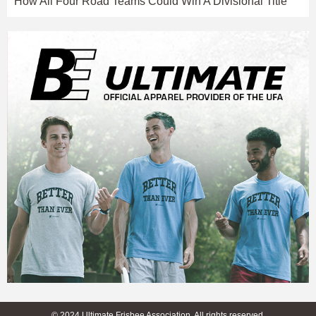
How All Four Road Teams Could Win A Divisional Title
© 2024 Ultimate Frisbee Association. All rights reserved.