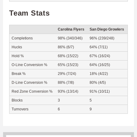
Team Stats
Carolina Flyers
San Diego Growlers
Completions
98% (340/346)
96% (239/248)
Hucks
86% (6/7)
64% (7/11)
Hold %
68% (15/22)
67% (16/24)
O-Line Conversion %
65% (15/23)
64% (16/25)
Break %
29% (7/24)
18% (4/22)
D-Line Conversion %
88% (7/8)
80% (4/5)
Red Zone Conversion %
93% (13/14)
91% (10/11)
Blocks
3
5
Turnovers
6
9