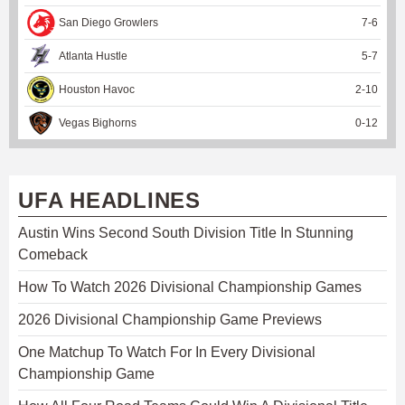
San Diego Growlers
7
-
6
Atlanta Hustle
5
-
7
Houston Havoc
2
-
10
Vegas Bighorns
0
-
12
UFA HEADLINES
Austin Wins Second South Division Title In Stunning
Comeback
How To Watch 2026 Divisional Championship Games
2026 Divisional Championship Game Previews
One Matchup To Watch For In Every Divisional
Championship Game