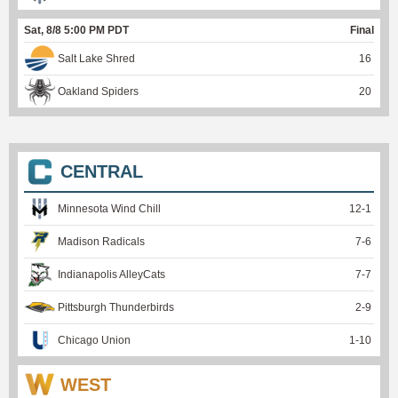
Sat, 8/8 5:00 PM PDT
Final
Salt Lake Shred
16
Oakland Spiders
20
CENTRAL
Minnesota Wind Chill
12
-
1
Madison Radicals
7
-
6
Indianapolis AlleyCats
7
-
7
Pittsburgh Thunderbirds
2
-
9
Chicago Union
1
-
10
WEST