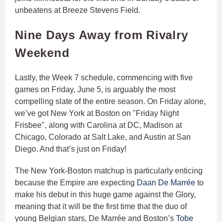
unbeatens at Breeze Stevens Field.
Nine Days Away from Rivalry
Weekend
Lastly, the Week 7 schedule, commencing with five
games on Friday, June 5, is arguably the most
compelling slate of the entire season. On Friday alone,
we’ve got New York at Boston on "Friday Night
Frisbee", along with Carolina at DC, Madison at
Chicago, Colorado at Salt Lake, and Austin at San
Diego. And that’s just on Friday!
The New York-Boston matchup is particularly enticing
because the Empire are expecting
Daan De Marrée
to
make his debut in this huge game against the Glory,
meaning that it will be the first time that the duo of
young Belgian stars, De Marrée and Boston’s
Tobe