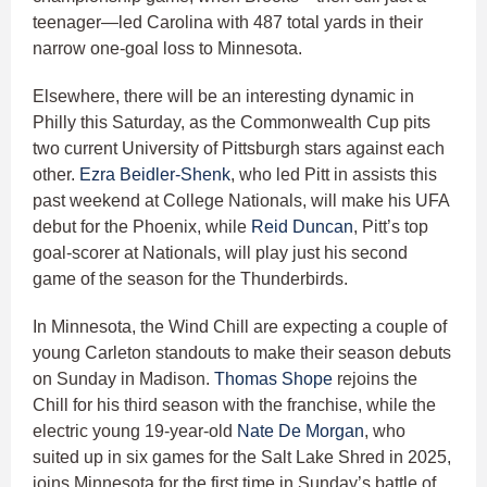
teenager—led Carolina with 487 total yards in their
narrow one-goal loss to Minnesota.
Elsewhere, there will be an interesting dynamic in
Philly this Saturday, as the Commonwealth Cup pits
two current University of Pittsburgh stars against each
other.
Ezra Beidler-Shenk
, who led Pitt in assists this
past weekend at College Nationals, will make his UFA
debut for the Phoenix, while
Reid Duncan
, Pitt’s top
goal-scorer at Nationals, will play just his second
game of the season for the Thunderbirds.
In Minnesota, the Wind Chill are expecting a couple of
young Carleton standouts to make their season debuts
on Sunday in Madison.
Thomas Shope
rejoins the
Chill for his third season with the franchise, while the
electric young 19-year-old
Nate De Morgan
, who
suited up in six games for the Salt Lake Shred in 2025,
joins Minnesota for the first time in Sunday’s battle of