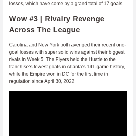
losses, which have come by a grand total of 17 goals.
Wow #3 | Rivalry Revenge
Across The League
Carolina and New York both avenged their recent one-
goal losses with super solid wins against their biggest
rivals in Week 5. The Flyers held the Hustle to the
franchise’s fewest goals in Atlanta’s 141-game history,
while the Empire won in DC for the first time in
regulation since April 30, 2022.