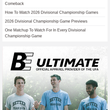
Comeback
How To Watch 2026 Divisional Championship Games
2026 Divisional Championship Game Previews
One Matchup To Watch For In Every Divisional
Championship Game