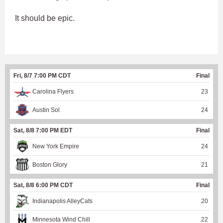
It should be epic.
Fri, 8/7 7:00 PM CDT
Final
Carolina Flyers
23
Austin Sol
24
Sat, 8/8 7:00 PM EDT
Final
New York Empire
24
Boston Glory
21
Sat, 8/8 6:00 PM CDT
Final
Indianapolis AlleyCats
20
Minnesota Wind Chill
22