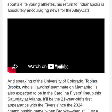
sport’s elite young athletes, his return to Indianapolis is
absolutely encouraging news for the AlleyCats.
And speaking of the University of Colorado,
Tobias
Brooks
, who’s Hawkins’ teammate on Mamabird, is
also expected to be in the Carolina Flyers’ lineup this
Saturday at Atlanta. It’ll be the 21-year-old’s first
appearance with the Flyers since the 2024
championship game, when Brooks—then still just a