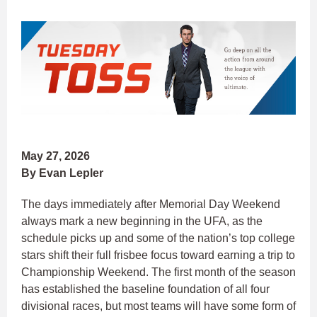
May 27, 2026
By Evan Lepler
The days immediately after Memorial Day Weekend
always mark a new beginning in the UFA, as the
schedule picks up and some of the nation’s top college
stars shift their full frisbee focus toward earning a trip to
Championship Weekend. The first month of the season
has established the baseline foundation of all four
divisional races, but most teams will have some form of