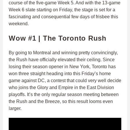
course of the five-game Week 5. And with the 13-game
Week 6 slate starting on Friday, the stage is set for a
fascinating and consequential few days of frisbee this
weekend.
Wow #1 |
The Toronto Rush
By going to Montreal and winning pretty convincingly,
the Rush have officially elevated their ceiling. Since
losing their season opener in New York, Toronto has
won three straight heading into this Friday’s home
game against DC, a contest that could very well decide
who joins the Glory and Empire in the East Division
playoffs. It’s the only regular season meeting between
the Rush and the Breeze, so this result looms even
larger.