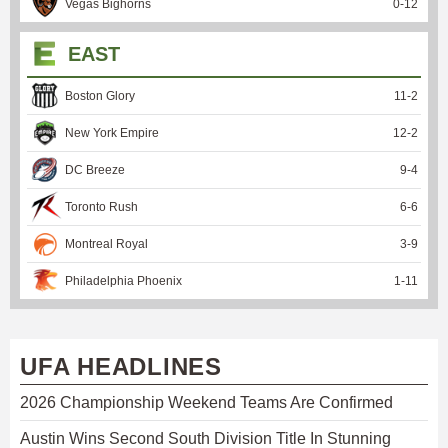
Vegas Bighorns
0
-
12
EAST
Boston Glory
11
-
2
New York Empire
12
-
2
DC Breeze
9
-
4
Toronto Rush
6
-
6
Montreal Royal
3
-
9
Philadelphia Phoenix
1
-
11
UFA HEADLINES
2026 Championship Weekend Teams Are Confirmed
Austin Wins Second South Division Title In Stunning