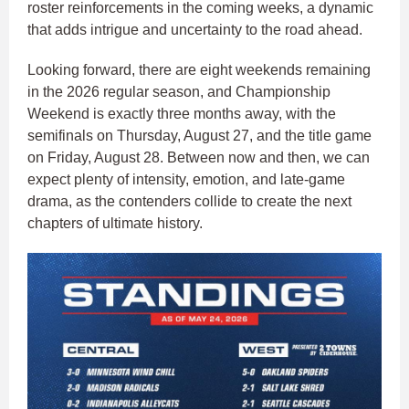
roster reinforcements in the coming weeks, a dynamic
that adds intrigue and uncertainty to the road ahead.
Looking forward, there are eight weekends remaining
in the 2026 regular season, and Championship
Weekend is exactly three months away, with the
semifinals on Thursday, August 27, and the title game
on Friday, August 28. Between now and then, we can
expect plenty of intensity, emotion, and late-game
drama, as the contenders collide to create the next
chapters of ultimate history.