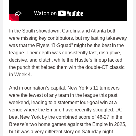
In the South showdown, Carolina and Atlanta both
were missing key contributors, but my lasting takeaway
was that the Flyers “B-Squad” might be the best in the
league. Their depth was consistently fast, disruptive,
decisive, and clutch, while the Hustle’s lineup lacked
the punch that helped them win the double-OT classic
in Week 4.
And in our nation’s capital, New York’s 11 turnovers
were the fewest of any team in the league this past
weekend, leading to a statement four-goal win at a
venue where the Empire have recently struggled. DC
beat New York by the combined score of 46-27 in the
Breeze’s two home games against the Empire in 2025,
but it was a very different story on Saturday night.