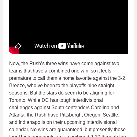
Now, the Rush’s three wins have come against two
teams that have a combined one win, so it feels
premature to call them a home favorite against the 3-2
Breeze, who’ve been to the playoffs nine straight
seasons. But the stars do seem to be aligning for
Toronto. While DC has tough interdivisional
challenges against South contenders Carolina and
Atlanta, the Rush have Pittsburgh, Oregon, Seattle,
and Indianapolis on their upcoming interdivisional
calendar. No wins are guaranteed, but presently those
four Rush opponents are a combined 2-10 through the