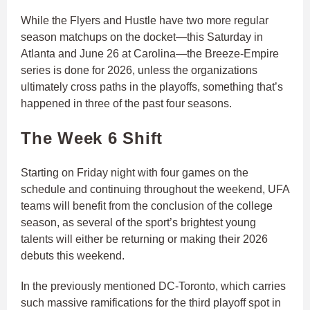
While the Flyers and Hustle have two more regular
season matchups on the docket—this Saturday in
Atlanta and June 26 at Carolina—the Breeze-Empire
series is done for 2026, unless the organizations
ultimately cross paths in the playoffs, something that’s
happened in three of the past four seasons.
The Week 6 Shift
Starting on Friday night with four games on the
schedule and continuing throughout the weekend, UFA
teams will benefit from the conclusion of the college
season, as several of the sport’s brightest young
talents will either be returning or making their 2026
debuts this weekend.
In the previously mentioned DC-Toronto, which carries
such massive ramifications for the third playoff spot in