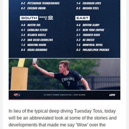
In lieu of the typical deep diving Tuesday Toss, today
will be an abbreviated look at some of the stories and
developments that made me say ‘Wow’ over the