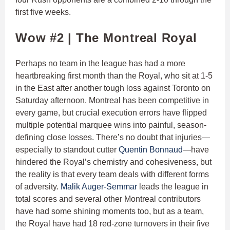
first five weeks.
Wow #2 | The Montreal Royal
Perhaps no team in the league has had a more
heartbreaking first month than the Royal, who sit at 1-5
in the East after another tough loss against Toronto on
Saturday afternoon. Montreal has been competitive in
every game, but crucial execution errors have flipped
multiple potential marquee wins into painful, season-
defining close losses. There’s no doubt that injuries—
especially to standout cutter
Quentin Bonnaud
—have
hindered the Royal’s chemistry and cohesiveness, but
the reality is that every team deals with different forms
of adversity.
Malik Auger-Semmar
leads the league in
total scores and several other Montreal contributors
have had some shining moments too, but as a team,
the Royal have had 18 red-zone turnovers in their five