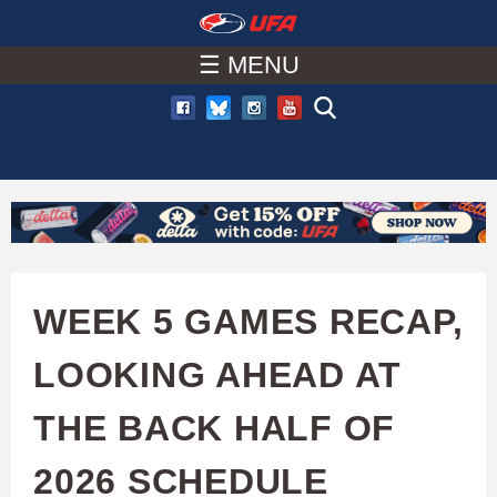
W
Skip
to
☰ MENU
A
main
T
content
C
H
U
WEEK 5 GAMES RECAP,
F
LOOKING AHEAD AT
A
THE BACK HALF OF
2026 SCHEDULE