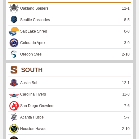
Oakland Spiders
12
-
1
Seattle Cascades
8
-
5
Salt Lake Shred
6
-
8
Colorado Apex
3
-
9
Oregon Steel
2
-
10
SOUTH
Austin Sol
12
-
1
Carolina Flyers
11
-
3
San Diego Growlers
7
-
6
Atlanta Hustle
5
-
7
Houston Havoc
2
-
10