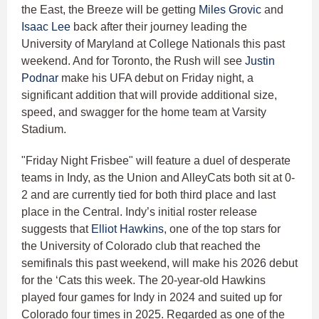
the East, the Breeze will be getting
Miles Grovic
and
Isaac Lee
back after their journey leading the
University of Maryland at College Nationals this past
weekend. And for Toronto, the Rush will see
Justin
Podnar
make his UFA debut on Friday night, a
significant addition that will provide additional size,
speed, and swagger for the home team at Varsity
Stadium.
"Friday Night Frisbee" will feature a duel of desperate
teams in Indy, as the Union and AlleyCats both sit at 0-
2 and are currently tied for both third place and last
place in the Central. Indy’s initial roster release
suggests that
Elliot Hawkins
, one of the top stars for
the University of Colorado club that reached the
semifinals this past weekend, will make his 2026 debut
for the ‘Cats this week. The 20-year-old Hawkins
played four games for Indy in 2024 and suited up for
Colorado four times in 2025. Regarded as one of the