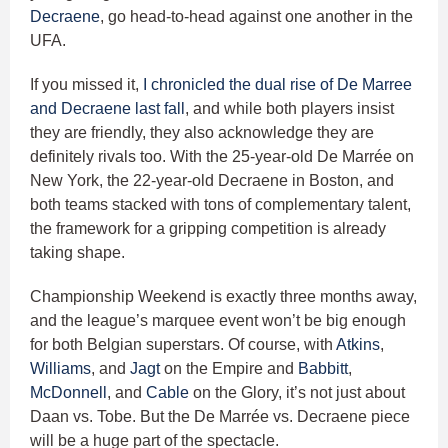
Decraene
, go head-to-head against one another in the
UFA.
If you missed it,
I chronicled the dual rise of De Marree
and Decraene last fall
, and while both players insist
they are friendly, they also acknowledge they are
definitely rivals too. With the 25-year-old De Marrée on
New York, the 22-year-old Decraene in Boston, and
both teams stacked with tons of complementary talent,
the framework for a gripping competition is already
taking shape.
Championship Weekend is exactly three months away,
and the league’s marquee event won’t be big enough
for both Belgian superstars. Of course, with
Atkins
,
Williams
, and
Jagt
on the Empire and
Babbitt
,
McDonnell
, and
Cable
on the Glory, it’s not just about
Daan vs. Tobe. But the De Marrée vs. Decraene piece
will be a huge part of the spectacle.