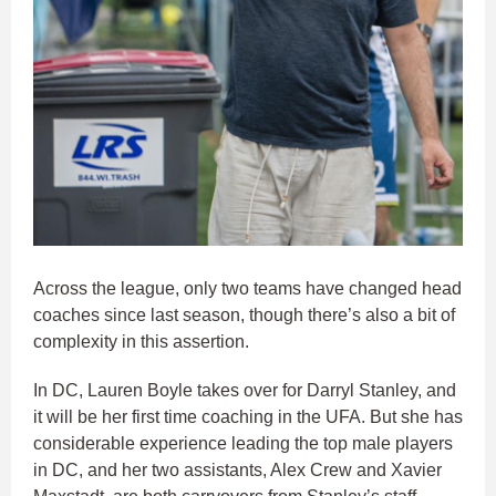
Across the league, only two teams have changed head
coaches since last season, though there’s also a bit of
complexity in this assertion.
In DC, Lauren Boyle takes over for Darryl Stanley, and
it will be her first time coaching in the UFA. But she has
considerable experience leading the top male players
in DC, and her two assistants, Alex Crew and Xavier