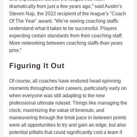
dramatically from just a few years ago,” said Austin’s
Steven Naji, the 2022 recipient of the league's "Coach
Of The Year" award. “We’re seeing coaching staffs
understand what it takes to be successful. Players
expecting certain standards from their coaching staff.
More networking between coaching staffs than years
prior.”
Figuring It Out
Of course, all coaches have endured head-spinning
moments throughout their careers, particularly early on
when everyone was still adapting to the new
professional ultimate ruleset. Things like managing the
clock, maximizing the value of timeouts, and
maneuvering through the brisk pace in between points
were all opportunities to try and gain an edge, but also
potential pitfalls that could significantly cost a team if