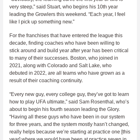
very steep,” said Stuart, who begins his 10th year
leading the Growlers this weekend. “Each year, I feel
like I pick up something new.”
For the franchises that have entered the league this
decade, finding coaches who have been willing to
stick around and build year after year has been critical
to many of their successes. Boston, who joined in
2021, along with Colorado and Salt Lake, who
debuted in 2022, are all teams who have grown as a
result of their coaching continuity.
“Every new guy, every college guy, they’ve got to learn
how to play UFA ultimate,” said Sam Rosenthal, who’s
about to begin his fourth season leading the Glory.
“Having all these guys who have been in our system
for three years, and the system mostly hasn’t changed,
really helps because we’re starting at practice one [this
year] where we would have been at practice seven in