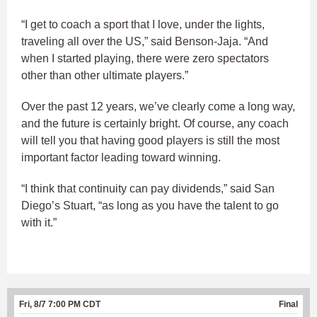
“I get to coach a sport that I love, under the lights,
traveling all over the US,” said Benson-Jaja. “And
when I started playing, there were zero spectators
other than other ultimate players.”
Over the past 12 years, we’ve clearly come a long way,
and the future is certainly bright. Of course, any coach
will tell you that having good players is still the most
important factor leading toward winning.
“I think that continuity can pay dividends,” said San
Diego’s Stuart, “as long as you have the talent to go
with it.”
Fri, 8/7 7:00 PM CDT
Final