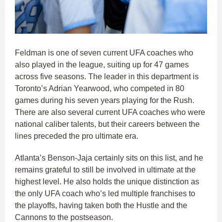
Feldman is one of seven current UFA coaches who
also played in the league, suiting up for 47 games
across five seasons. The leader in this department is
Toronto’s Adrian Yearwood, who competed in 80
games during his seven years playing for the Rush.
There are also several current UFA coaches who were
national caliber talents, but their careers between the
lines preceded the pro ultimate era.
Atlanta’s Benson-Jaja certainly sits on this list, and he
remains grateful to still be involved in ultimate at the
highest level. He also holds the unique distinction as
the only UFA coach who’s led multiple franchises to
the playoffs, having taken both the Hustle and the
Cannons to the postseason.