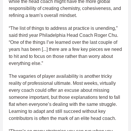
while the head coach might have the more global
responsibility of creating chemistry, cohesiveness, and
refining a team’s overall mindset.
“The list of things to address at practice is unending,”
said third year Philadelphia Head Coach Roger Chu.
“One of the things I’ve learned over the last couple of
years has been [...] there are a few key pieces we need
to hit and to focus on those rather than worry about
everything else.”
The vagaries of player availability is another tricky
reality of professional ultimate. Most weeks, virtually
every coach could offer an excuse about missing
someone important, but those explanations tend to fall
flat when everyone’s dealing with the same struggle.
Learning to adapt and still succeed without key
contributors is often the mark of an elite head coach.