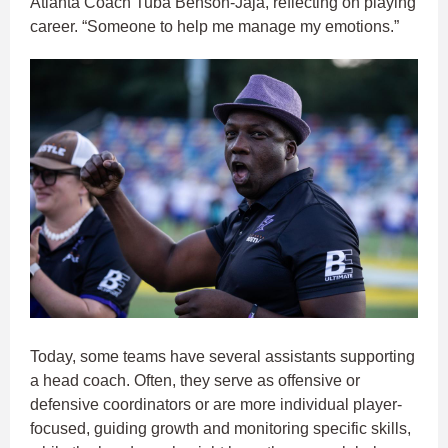
Atlanta Coach Tuba Benson-Jaja, reflecting on playing
career. “Someone to help me manage my emotions.”
Today, some teams have several assistants supporting
a head coach. Often, they serve as offensive or
defensive coordinators or are more individual player-
focused, guiding growth and monitoring specific skills,