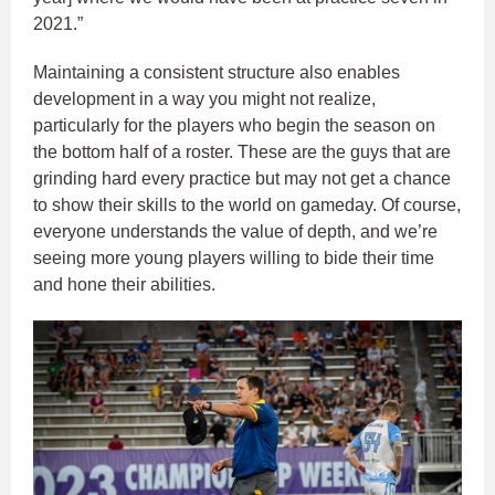
2021.”
Maintaining a consistent structure also enables
development in a way you might not realize,
particularly for the players who begin the season on
the bottom half of a roster. These are the guys that are
grinding hard every practice but may not get a chance
to show their skills to the world on gameday. Of course,
everyone understands the value of depth, and we’re
seeing more young players willing to bide their time
and hone their abilities.