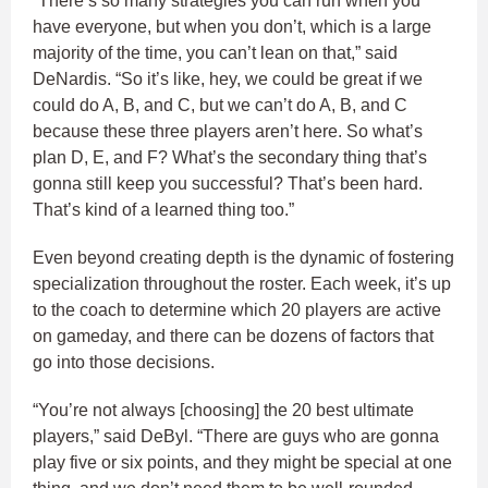
“There’s so many strategies you can run when you
have everyone, but when you don’t, which is a large
majority of the time, you can’t lean on that,” said
DeNardis. “So it’s like, hey, we could be great if we
could do A, B, and C, but we can’t do A, B, and C
because these three players aren’t here. So what’s
plan D, E, and F? What’s the secondary thing that’s
gonna still keep you successful? That’s been hard.
That’s kind of a learned thing too.”
Even beyond creating depth is the dynamic of fostering
specialization throughout the roster. Each week, it’s up
to the coach to determine which 20 players are active
on gameday, and there can be dozens of factors that
go into those decisions.
“You’re not always [choosing] the 20 best ultimate
players,” said DeByl. “There are guys who are gonna
play five or six points, and they might be special at one