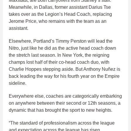
Maxstadt, are both carryovers from Stanley’s staff.
Meanwhile, in Dallas, former assistant Darius Tse
takes over as the Legion’s Head Coach, replacing
Jerome Price, who remains with the team as an
assistant.
Elsewhere, Portland’s Timmy Perston will lead the
Nitro, just like he did as the active head coach down
the stretch last season. In New York, the reigning
champs lost half of their co-head coach duo, with
Charlie Hoppes stepping aside. But Anthony Nuñez is
back leading the way for his fourth year on the Empire
sideline.
Everywhere else, coaches are categorically embarking
on anywhere between their second or 12th seasons, a
dynamic that has brought the sport to new heights.
“The standard of professionalism across the league
and expectation across the league has risen