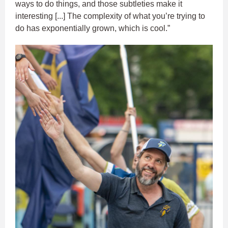
ways to do things, and those subtleties make it
interesting [...] The complexity of what you’re trying to
do has exponentially grown, which is cool.”