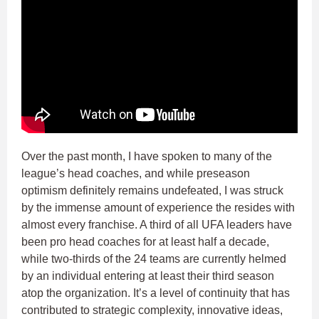
Over the past month, I have spoken to many of the
league’s head coaches, and while preseason
optimism definitely remains undefeated, I was struck
by the immense amount of experience the resides with
almost every franchise. A third of all UFA leaders have
been pro head coaches for at least half a decade,
while two-thirds of the 24 teams are currently helmed
by an individual entering at least their third season
atop the organization. It’s a level of continuity that has
contributed to strategic complexity, innovative ideas,