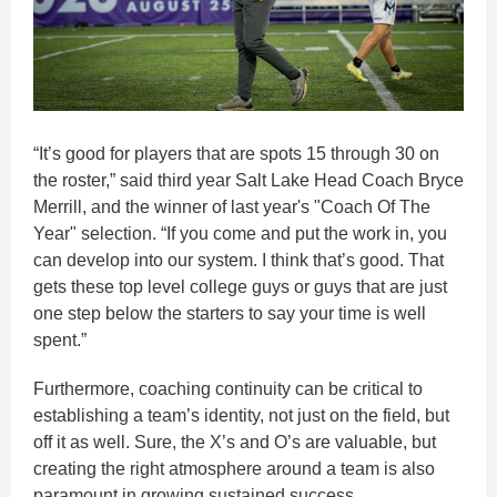
“It’s good for players that are spots 15 through 30 on
the roster,” said third year Salt Lake Head Coach Bryce
Merrill, and the winner of last year's "Coach Of The
Year" selection. “If you come and put the work in, you
can develop into our system. I think that’s good. That
gets these top level college guys or guys that are just
one step below the starters to say your time is well
spent.”
Furthermore, coaching continuity can be critical to
establishing a team’s identity, not just on the field, but
off it as well. Sure, the X’s and O’s are valuable, but
creating the right atmosphere around a team is also
paramount in growing sustained success.