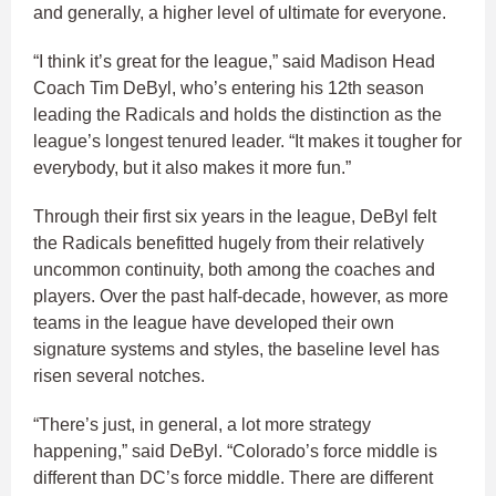
and generally, a higher level of ultimate for everyone.
“I think it’s great for the league,” said Madison Head
Coach Tim DeByl, who’s entering his 12th season
leading the Radicals and holds the distinction as the
league’s longest tenured leader. “It makes it tougher for
everybody, but it also makes it more fun.”
Through their first six years in the league, DeByl felt
the Radicals benefitted hugely from their relatively
uncommon continuity, both among the coaches and
players. Over the past half-decade, however, as more
teams in the league have developed their own
signature systems and styles, the baseline level has
risen several notches.
“There’s just, in general, a lot more strategy
happening,” said DeByl. “Colorado’s force middle is
different than DC’s force middle. There are different