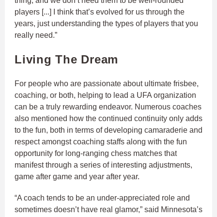
thing, and we don’t need them to be well-rounded
players [...] I think that’s evolved for us through the
years, just understanding the types of players that you
really need.”
Living The Dream
For people who are passionate about ultimate frisbee,
coaching, or both, helping to lead a UFA organization
can be a truly rewarding endeavor. Numerous coaches
also mentioned how the continued continuity only adds
to the fun, both in terms of developing camaraderie and
respect amongst coaching staffs along with the fun
opportunity for long-ranging chess matches that
manifest through a series of interesting adjustments,
game after game and year after year.
“A coach tends to be an under-appreciated role and
sometimes doesn’t have real glamor,” said Minnesota’s