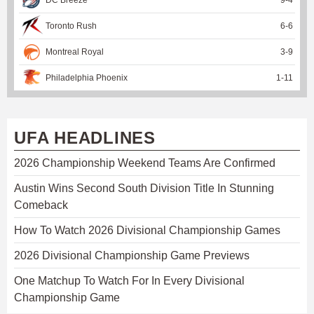
Toronto Rush
6
-
6
Montreal Royal
3
-
9
Philadelphia Phoenix
1
-
11
UFA HEADLINES
2026 Championship Weekend Teams Are Confirmed
Austin Wins Second South Division Title In Stunning
Comeback
How To Watch 2026 Divisional Championship Games
2026 Divisional Championship Game Previews
One Matchup To Watch For In Every Divisional
Championship Game