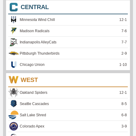
CENTRAL
Minnesota Wind Chill
12
-
1
Madison Radicals
7
-
6
Indianapolis AlleyCats
7
-
7
Pittsburgh Thunderbirds
2
-
9
Chicago Union
1
-
10
WEST
Oakland Spiders
12
-
1
Seattle Cascades
8
-
5
Salt Lake Shred
6
-
8
Colorado Apex
3
-
9