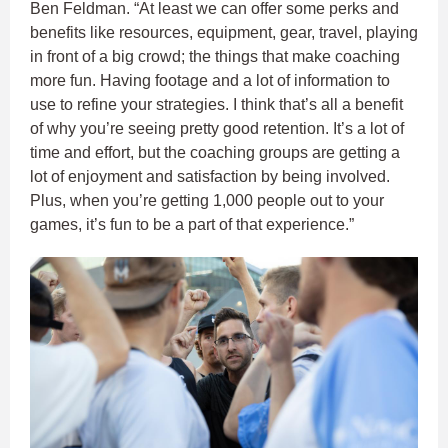
Ben Feldman. “At least we can offer some perks and
benefits like resources, equipment, gear, travel, playing
in front of a big crowd; the things that make coaching
more fun. Having footage and a lot of information to
use to refine your strategies. I think that’s all a benefit
of why you’re seeing pretty good retention. It’s a lot of
time and effort, but the coaching groups are getting a
lot of enjoyment and satisfaction by being involved.
Plus, when you’re getting 1,000 people out to your
games, it’s fun to be a part of that experience.”