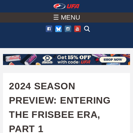
W
Skip
to
☰ MENU
A
main
T
content
C
H
U
2024 SEASON
F
PREVIEW: ENTERING
A
THE FRISBEE ERA,
PART 1