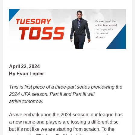
April 22, 2024
By Evan Lepler
This is first piece of a three-part series previewing the
2024 UFA season. Part II and Part III will
arrive tomorrow.
As we embark upon the 2024 season, our league has
a new name and players are tossing a different disc,
but it’s not like we are starting from scratch. To the