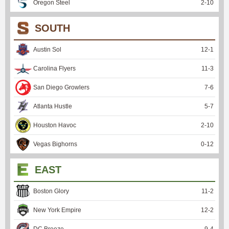
Oregon Steel
2
-
10
SOUTH
Austin Sol
12
-
1
Carolina Flyers
11
-
3
San Diego Growlers
7
-
6
Atlanta Hustle
5
-
7
Houston Havoc
2
-
10
Vegas Bighorns
0
-
12
EAST
Boston Glory
11
-
2
New York Empire
12
-
2
DC Breeze
9
-
4