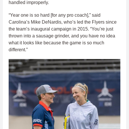
handled improperly.
“Year one is so hard [for any pro coach],” said
Carolina’s Mike DeNardis, who’s led the Flyers since
the team’s inaugural campaign in 2015. “You’re just
thrown into a sausage grinder, and you have no idea
what it looks like because the game is so much
different.”