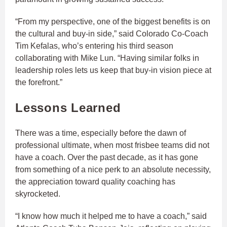
“From my perspective, one of the biggest benefits is on
the cultural and buy-in side,” said Colorado Co-Coach
Tim Kefalas, who’s entering his third season
collaborating with Mike Lun. “Having similar folks in
leadership roles lets us keep that buy-in vision piece at
the forefront.”
Lessons Learned
There was a time, especially before the dawn of
professional ultimate, when most frisbee teams did not
have a coach. Over the past decade, as it has gone
from something of a nice perk to an absolute necessity,
the appreciation toward quality coaching has
skyrocketed.
“I know how much it helped me to have a coach,” said