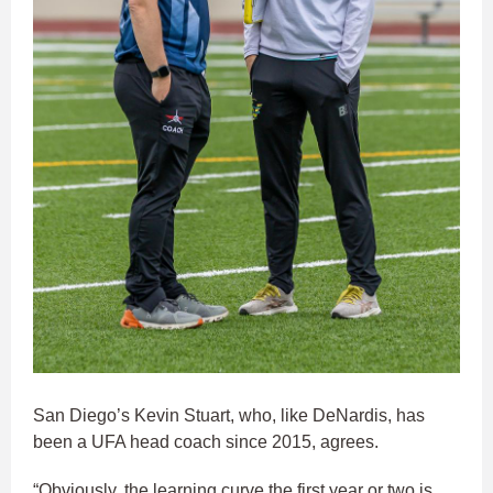
San Diego’s Kevin Stuart, who, like DeNardis, has
been a UFA head coach since 2015, agrees.
“Obviously, the learning curve the first year or two is