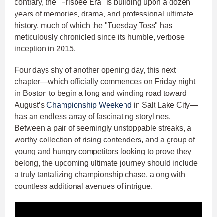
contrary, the "Frisbee Era" is building upon a dozen
years of memories, drama, and professional ultimate
history, much of which the "Tuesday Toss" has
meticulously chronicled since its humble, verbose
inception in 2015.
Four days shy of another opening day, this next
chapter—which officially commences on Friday night
in Boston to begin a long and winding road toward
August’s
Championship Weekend
in Salt Lake City—
has an endless array of fascinating storylines.
Between a pair of seemingly unstoppable streaks, a
worthy collection of rising contenders, and a group of
young and hungry competitors looking to prove they
belong, the upcoming ultimate journey should include
a truly tantalizing championship chase, along with
countless additional avenues of intrigue.