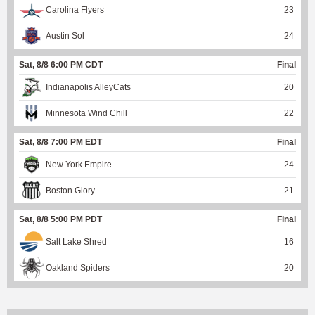
Carolina Flyers
23
Austin Sol
24
Sat, 8/8 6:00 PM CDT
Final
Indianapolis AlleyCats
20
Minnesota Wind Chill
22
Sat, 8/8 7:00 PM EDT
Final
New York Empire
24
Boston Glory
21
Sat, 8/8 5:00 PM PDT
Final
Salt Lake Shred
16
Oakland Spiders
20