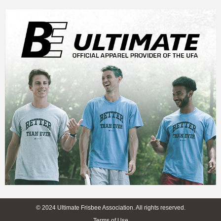
© 2024 Ultimate Frisbee Association. All rights reserved.
Terms of Use