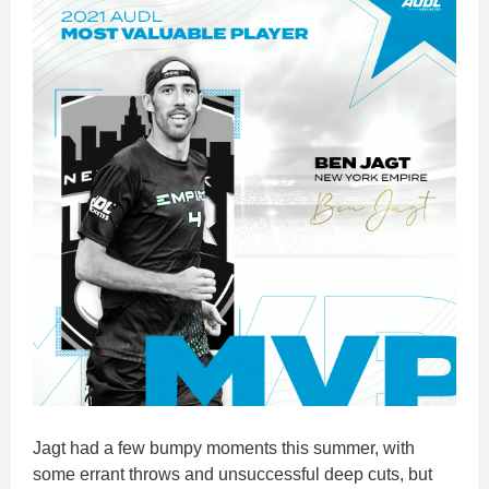
Jagt had a few bumpy moments this summer, with
some errant throws and unsuccessful deep cuts, but