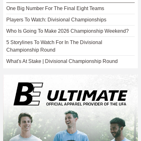
One Big Number For The Final Eight Teams
Players To Watch: Divisional Championships
Who Is Going To Make 2026 Championship Weekend?
5 Storylines To Watch For In The Divisional
Championship Round
What's At Stake | Divisional Championship Round