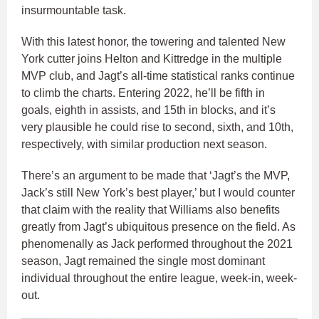
insurmountable task.
With this latest honor, the towering and talented New
York cutter joins Helton and Kittredge in the multiple
MVP club, and Jagt’s all-time statistical ranks continue
to climb the charts. Entering 2022, he’ll be fifth in
goals, eighth in assists, and 15th in blocks, and it’s
very plausible he could rise to second, sixth, and 10th,
respectively, with similar production next season.
There’s an argument to be made that ‘Jagt’s the MVP,
Jack’s still New York’s best player,’ but I would counter
that claim with the reality that Williams also benefits
greatly from Jagt’s ubiquitous presence on the field. As
phenomenally as Jack performed throughout the 2021
season, Jagt remained the single most dominant
individual throughout the entire league, week-in, week-
out.