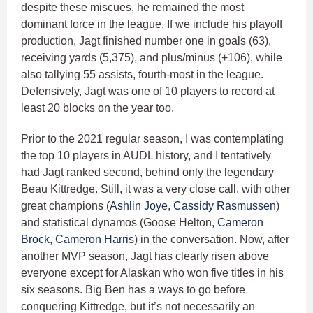
despite these miscues, he remained the most
dominant force in the league. If we include his playoff
production, Jagt finished number one in goals (63),
receiving yards (5,375), and plus/minus (+106), while
also tallying 55 assists, fourth-most in the league.
Defensively, Jagt was one of 10 players to record at
least 20 blocks on the year too.
Prior to the 2021 regular season, I was contemplating
the top 10 players in AUDL history, and I tentatively
had Jagt ranked second, behind only the legendary
Beau Kittredge. Still, it was a very close call, with other
great champions (
Ashlin Joye
,
Cassidy Rasmussen
)
and statistical dynamos (Goose Helton,
Cameron
Brock
,
Cameron Harris
) in the conversation. Now, after
another MVP season, Jagt has clearly risen above
everyone except for Alaskan who won five titles in his
six seasons. Big Ben has a ways to go before
conquering Kittredge, but it’s not necessarily an