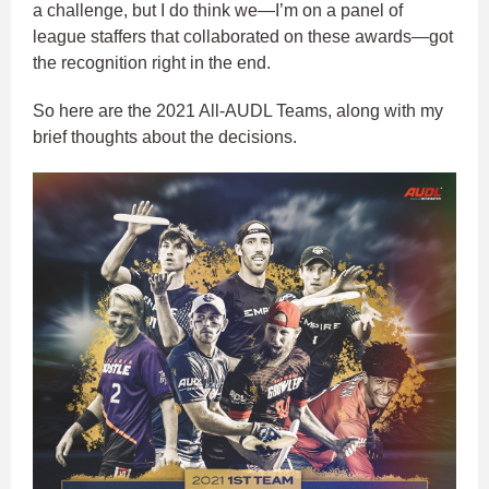
a challenge, but I do think we—I’m on a panel of
league staffers that collaborated on these awards—got
the recognition right in the end.
So here are the 2021 All-AUDL Teams, along with my
brief thoughts about the decisions.