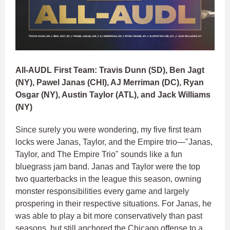
All-AUDL First Team: Travis Dunn (SD), Ben Jagt
(NY), Pawel Janas (CHI), AJ Merriman (DC), Ryan
Osgar (NY), Austin Taylor (ATL), and Jack Williams
(NY)
Since surely you were wondering, my five first team
locks were Janas, Taylor, and the Empire trio—"Janas,
Taylor, and The Empire Trio" sounds like a fun
bluegrass jam band. Janas and Taylor were the top
two quarterbacks in the league this season, owning
monster responsibilities every game and largely
prospering in their respective situations. For Janas, he
was able to play a bit more conservatively than past
seasons, but still anchored the Chicago offense to a