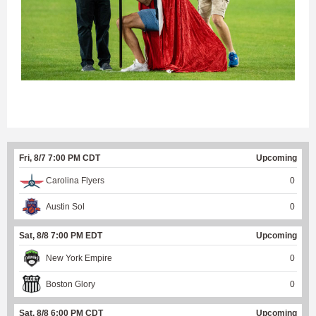
Fri, 8/7 7:00 PM CDT
Upcoming
Carolina Flyers
0
Austin Sol
0
Sat, 8/8 7:00 PM EDT
Upcoming
New York Empire
0
Boston Glory
0
Sat, 8/8 6:00 PM CDT
Upcoming