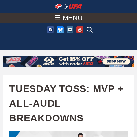
W
Skip
to
☰ MENU
A
main
T
content
C
H
U
TUESDAY TOSS: MVP +
F
ALL-AUDL
A
BREAKDOWNS