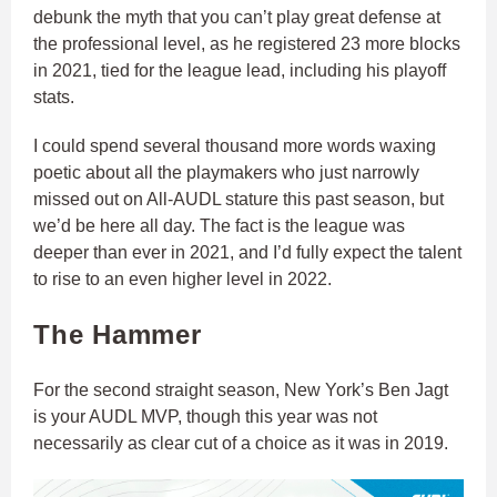
debunk the myth that you can’t play great defense at
the professional level, as he registered 23 more blocks
in 2021, tied for the league lead, including his playoff
stats.
I could spend several thousand more words waxing
poetic about all the playmakers who just narrowly
missed out on All-AUDL stature this past season, but
we’d be here all day. The fact is the league was
deeper than ever in 2021, and I’d fully expect the talent
to rise to an even higher level in 2022.
The Hammer
For the second straight season, New York’s Ben Jagt
is your AUDL MVP, though this year was not
necessarily as clear cut of a choice as it was in 2019.