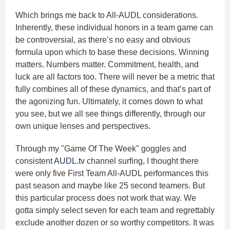
Which brings me back to All-AUDL considerations.
Inherently, these individual honors in a team game can
be controversial, as there’s no easy and obvious
formula upon which to base these decisions. Winning
matters. Numbers matter. Commitment, health, and
luck are all factors too. There will never be a metric that
fully combines all of these dynamics, and that’s part of
the agonizing fun. Ultimately, it comes down to what
you see, but we all see things differently, through our
own unique lenses and perspectives.
Through my "Game Of The Week" goggles and
consistent
AUDL.tv
channel surfing, I thought there
were only five First Team All-AUDL performances this
past season and maybe like 25 second teamers. But
this particular process does not work that way. We
gotta simply select seven for each team and regrettably
exclude another dozen or so worthy competitors. It was