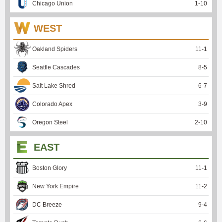
Chicago Union
1
-
10
WEST
Oakland Spiders
11
-
1
Seattle Cascades
8
-
5
Salt Lake Shred
6
-
7
Colorado Apex
3
-
9
Oregon Steel
2
-
10
EAST
Boston Glory
11
-
1
New York Empire
11
-
2
DC Breeze
9
-
4