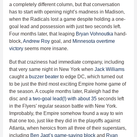
a completely different column, but that conversation
has to start with opening night’s madness in Madison,
when the Radicals lost a game despite holding a one-
goal lead and possession with just two seconds left.
Four months later, that leaping
Bryan Vohnoutka
hand-
block,
Andrew Roy
goal, and
Minnesota overtime
victory
seems more insane.
But that craziness had immediate company, including
that very same night in New York when
Jack Williams
caught a
buzzer beater
to edge DC, which turned out
to be just the third most exciting Empire home game of
the season. A couple months later, Raleigh had the
disc and
a two-goal lead(!) with about 35
seconds left
in the Flyers’ regular season battle with New York.
Improbably, the Empire somehow found a way to win
that one too, just like they did in the playoffs against
Atlanta, when heroics from all three of their superstars,
including
Ben Jagt’s
game-saving block
and
Ryan