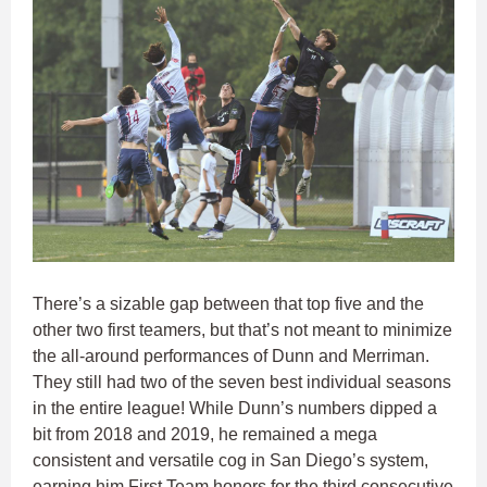
There’s a sizable gap between that top five and the
other two first teamers, but that’s not meant to minimize
the all-around performances of Dunn and Merriman.
They still had two of the seven best individual seasons
in the entire league! While Dunn’s numbers dipped a
bit from 2018 and 2019, he remained a mega
consistent and versatile cog in San Diego’s system,
earning him First Team honors for the third consecutive