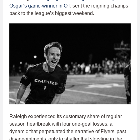
Osgar’s
game-winner in OT
, sent the reigning champs
back to the league’s biggest weekend.
Raleigh experienced its customary share of regular
season heartbreak with four one-goal losses, a
dynamic that perpetuated the narrative of Flyers’ past
disappointments, only to shatter that storyline in the