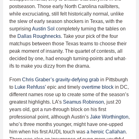
postseason. Those early North Carolina nailbiters,
while excruciating, still felt historically normal, unlike
the slew of early season shockers in Texas, with the
surprising
Austin Sol
completely turning the tables on
the
Dallas Roughnecks
. Take your pick of the four
matchups between those Texas teams to choose their
peak moment of insanity. The quartet of contests, all
decided by one, had enough turning-points and what-
ifs to make you dizzy from the drama.
From
Chris Graber’s
gravity-defying grab
in Pittsburgh
to
Luke Rehfuss’
epic and timely
overtime block
in DC,
different names rose up to create some of the season’s
greatest highlights. LA’s
Seamus Robinson
, just 20
years old, got a run-through block on his first
professional point, although Austin’s
Jake Worthington
,
who’s three months younger, might have one-upped
him when his first AUDL touch was
a heroic Callahan
.