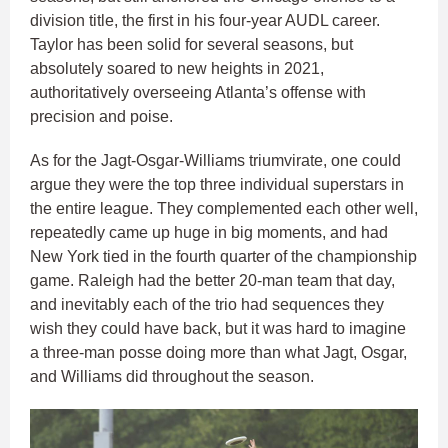
division title, the first in his four-year AUDL career.
Taylor has been solid for several seasons, but
absolutely soared to new heights in 2021,
authoritatively overseeing Atlanta’s offense with
precision and poise.
As for the Jagt-Osgar-Williams triumvirate, one could
argue they were the top three individual superstars in
the entire league. They complemented each other well,
repeatedly came up huge in big moments, and had
New York tied in the fourth quarter of the championship
game. Raleigh had the better 20-man team that day,
and inevitably each of the trio had sequences they
wish they could have back, but it was hard to imagine
a three-man posse doing more than what Jagt, Osgar,
and Williams did throughout the season.