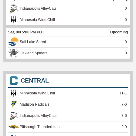
Indianapolis AlleyCats
0
Minnesota Wind Chill
0
Sat, 8/8 5:00 PM PDT
Upcoming
Salt Lake Shred
0
Oakland Spiders
0
CENTRAL
Minnesota Wind Chill
11
-
1
Madison Radicals
7
-
6
Indianapolis AlleyCats
7
-
6
Pittsburgh Thunderbirds
2
-
9