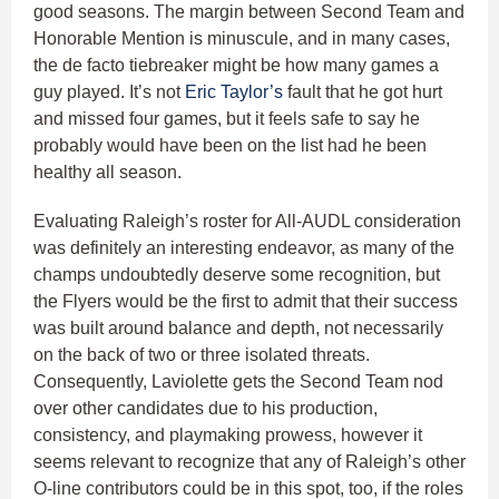
good seasons. The margin between Second Team and
Honorable Mention is minuscule, and in many cases,
the de facto tiebreaker might be how many games a
guy played. It’s not
Eric Taylor’s
fault that he got hurt
and missed four games, but it feels safe to say he
probably would have been on the list had he been
healthy all season.
Evaluating Raleigh’s roster for All-AUDL consideration
was definitely an interesting endeavor, as many of the
champs undoubtedly deserve some recognition, but
the Flyers would be the first to admit that their success
was built around balance and depth, not necessarily
on the back of two or three isolated threats.
Consequently, Laviolette gets the Second Team nod
over other candidates due to his production,
consistency, and playmaking prowess, however it
seems relevant to recognize that any of Raleigh’s other
O-line contributors could be in this spot, too, if the roles