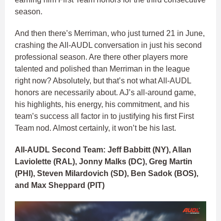
season.
And then there’s Merriman, who just turned 21 in June,
crashing the All-AUDL conversation in just his second
professional season. Are there other players more
talented and polished than Merriman in the league
right now? Absolutely, but that’s not what All-AUDL
honors are necessarily about. AJ’s all-around game,
his highlights, his energy, his commitment, and his
team’s success all factor in to justifying his first First
Team nod. Almost certainly, it won’t be his last.
All-AUDL Second Team: Jeff Babbitt (NY), Allan
Laviolette (RAL), Jonny Malks (DC), Greg Martin
(PHI), Steven Milardovich (SD), Ben Sadok (BOS),
and Max Sheppard (PIT)