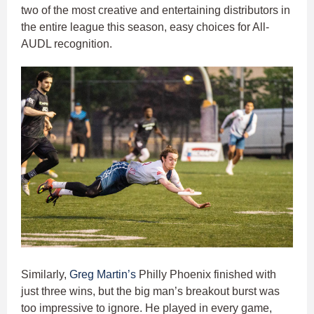
two of the most creative and entertaining distributors in
the entire league this season, easy choices for All-
AUDL recognition.
Similarly,
Greg Martin’s
Philly Phoenix finished with
just three wins, but the big man’s breakout burst was
too impressive to ignore. He played in every game,