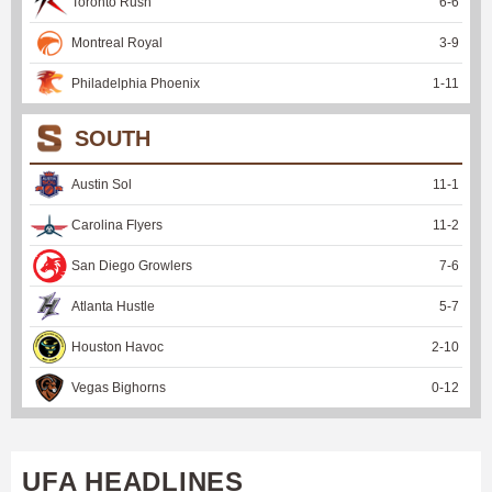
Toronto Rush
6
-
6
Montreal Royal
3
-
9
Philadelphia Phoenix
1
-
11
SOUTH
Austin Sol
11
-
1
Carolina Flyers
11
-
2
San Diego Growlers
7
-
6
Atlanta Hustle
5
-
7
Houston Havoc
2
-
10
Vegas Bighorns
0
-
12
UFA HEADLINES