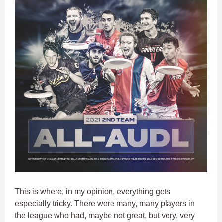
This is where, in my opinion, everything gets
especially tricky. There were many, many players in
the league who had, maybe not great, but very, very