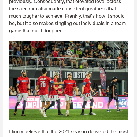
previously. Consequently, that elevated level across
the spectrum also made consistent greatness that
much tougher to achieve. Frankly, that’s how it should
be, but it also makes singling out individuals in a team
game that much tougher.
I firmly believe that the 2021 season delivered the most