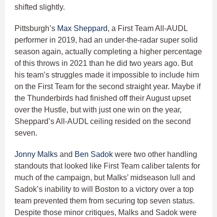
shifted slightly.
Pittsburgh’s
Max Sheppard
, a First Team All-AUDL
performer in 2019, had an under-the-radar super solid
season again, actually completing a higher percentage
of this throws in 2021 than he did two years ago. But
his team’s struggles made it impossible to include him
on the First Team for the second straight year. Maybe if
the Thunderbirds had finished off their August upset
over the Hustle, but with just one win on the year,
Sheppard’s All-AUDL ceiling resided on the second
seven.
Jonny Malks
and
Ben Sadok
were two other handling
standouts that looked like First Team caliber talents for
much of the campaign, but Malks’ midseason lull and
Sadok’s inability to will Boston to a victory over a top
team prevented them from securing top seven status.
Despite those minor critiques, Malks and Sadok were