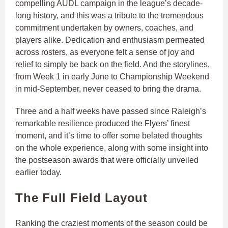
compelling AUDL campaign in the league’s decade-
long history, and this was a tribute to the tremendous
commitment undertaken by owners, coaches, and
players alike. Dedication and enthusiasm permeated
across rosters, as everyone felt a sense of joy and
relief to simply be back on the field. And the storylines,
from Week 1 in early June to Championship Weekend
in mid-September, never ceased to bring the drama.
Three and a half weeks have passed since Raleigh’s
remarkable resilience produced the Flyers’ finest
moment, and it’s time to offer some belated thoughts
on the whole experience, along with some insight into
the postseason awards that were officially unveiled
earlier today.
The Full Field Layout
Ranking the craziest moments of the season could be