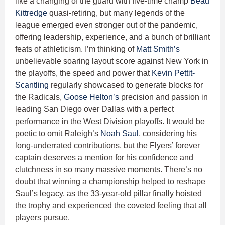
like a changing of the guard with five-time champ
Beau
Kittredge
quasi-retiring, but many legends of the
league emerged even stronger out of the pandemic,
offering leadership, experience, and a bunch of brilliant
feats of athleticism. I’m thinking of
Matt Smith’s
unbelievable soaring layout score against New York in
the playoffs, the speed and power that
Kevin Pettit-
Scantling
regularly showcased to generate blocks for
the Radicals,
Goose Helton’s
precision and passion in
leading San Diego over Dallas with a perfect
performance in the West Division playoffs. It would be
poetic to omit Raleigh’s
Noah Saul
, considering his
long-underrated contributions, but the Flyers’ forever
captain deserves a mention for his confidence and
clutchness in so many massive moments. There’s no
doubt that winning a championship helped to reshape
Saul’s legacy, as the 33-year-old pillar finally hoisted
the trophy and experienced the coveted feeling that all
players pursue.