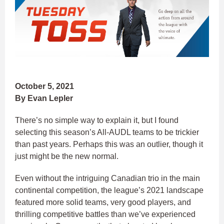
October 5, 2021
By Evan Lepler
There’s no simple way to explain it, but I found
selecting this season’s All-AUDL teams to be trickier
than past years. Perhaps this was an outlier, though it
just might be the new normal.
Even without the intriguing Canadian trio in the main
continental competition, the league’s 2021 landscape
featured more solid teams, very good players, and
thrilling competitive battles than we’ve experienced