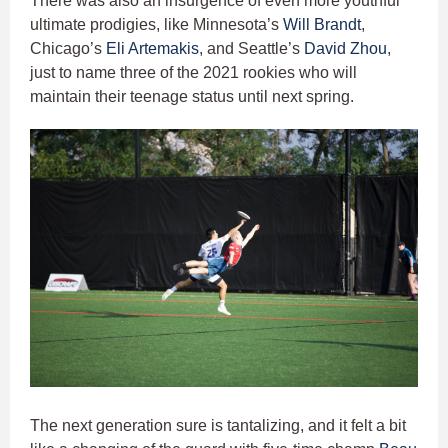
There was also an insurgence of even more youthful
ultimate prodigies, like Minnesota’s
Will Brandt
,
Chicago’s
Eli Artemakis
, and Seattle’s
David Zhou
,
just to name three of the 2021 rookies who will
maintain their teenage status until next spring.
The next generation sure is tantalizing, and it felt a bit