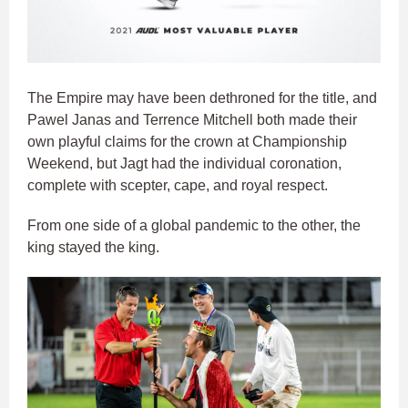
The Empire may have been dethroned for the title, and
Pawel Janas and Terrence Mitchell both made their
own playful claims for the crown at Championship
Weekend, but Jagt had the individual coronation,
complete with scepter, cape, and royal respect.
From one side of a global pandemic to the other, the
king stayed the king.