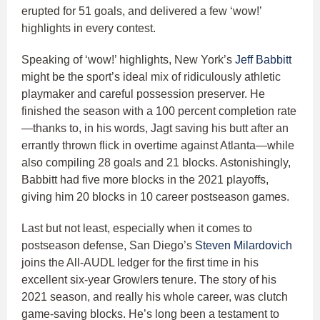
erupted for 51 goals, and delivered a few ‘wow!’
highlights in every contest.
Speaking of ‘wow!’ highlights, New York’s
Jeff Babbitt
might be the sport’s ideal mix of ridiculously athletic
playmaker and careful possession preserver. He
finished the season with a 100 percent completion rate
—thanks to, in his words, Jagt saving his butt after an
errantly thrown flick in overtime against Atlanta—while
also compiling 28 goals and 21 blocks. Astonishingly,
Babbitt had five more blocks in the 2021 playoffs,
giving him 20 blocks in 10 career postseason games.
Last but not least, especially when it comes to
postseason defense, San Diego’s
Steven Milardovich
joins the All-AUDL ledger for the first time in his
excellent six-year Growlers tenure. The story of his
2021 season, and really his whole career, was clutch
game-saving blocks. He’s long been a testament to