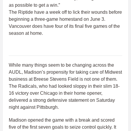
as possible to get a win.”
The Riptide have a week off to lick their wounds before
beginning a three-game homestand on June 3.
Vancouver does have four of its final five games of the
season at home.
While many things seem to be changing across the
AUDL, Madison’s propensity for taking care of Midwest
business at Breese Stevens Field is not one of them.
The Radicals, who had looked sloppy in their slim 18-
16 victory over Chicago in their home opener,
delivered a strong defensive statement on Saturday
night against Pittsburgh.
Madison opened the game with a break and scored
five of the first seven goals to seize control quickly. It