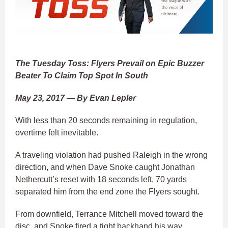
The Tuesday Toss: Flyers Prevail on Epic Buzzer
Beater To Claim Top Spot In South
May 23, 2017 — By Evan Lepler
With less than 20 seconds remaining in regulation,
overtime felt inevitable.
A traveling violation had pushed Raleigh in the wrong
direction, and when Dave Snoke caught Jonathan
Nethercutt’s reset with 18 seconds left, 70 yards
separated him from the end zone the Flyers sought.
From downfield, Terrance Mitchell moved toward the
disc, and Snoke fired a tight backhand his way.