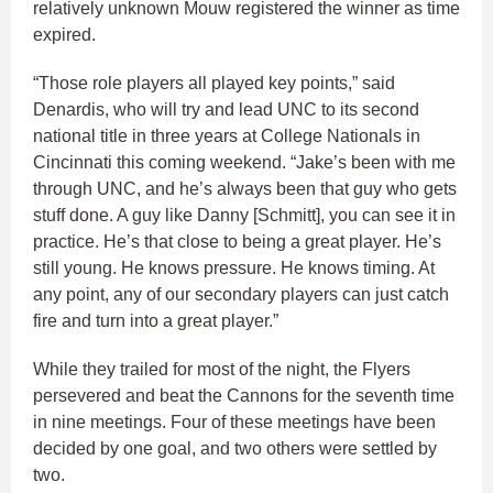
relatively unknown Mouw registered the winner as time
expired.
“Those role players all played key points,” said
Denardis, who will try and lead UNC to its second
national title in three years at College Nationals in
Cincinnati this coming weekend. “Jake’s been with me
through UNC, and he’s always been that guy who gets
stuff done. A guy like Danny [Schmitt], you can see it in
practice. He’s that close to being a great player. He’s
still young. He knows pressure. He knows timing. At
any point, any of our secondary players can just catch
fire and turn into a great player.”
While they trailed for most of the night, the Flyers
persevered and beat the Cannons for the seventh time
in nine meetings. Four of these meetings have been
decided by one goal, and two others were settled by
two.