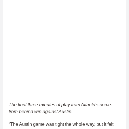
The final three minutes of play from Atlanta's come-
from-behind win against Austin.
“The Austin game was tight the whole way, but it felt