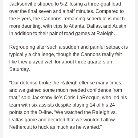
Jacksonville slipped to 5-2, losing a three-goal lead
over the final seven and a half minutes. Compared to
the Flyers, the Cannons’ remaining schedule is much
more daunting, with trips to Atlanta, Dallas, and Austin
in addition to their pair of road games at Raleigh.
Regrouping after such a sudden and painful setback is
typically a challenge, though the Cannons really felt
like they played well for about three quarters on
Saturday.
“Our defense broke the Raleigh offense many times,
and we gained some much needed confidence from
that,” said Jacksonville’s Chris LaRocque, who led his
team with six assists despite playing 14 of his 24
points on the D-line. “We watched the Raleigh vs.
Dallas game and decided that we wouldn’t allow
Nethercutt to huck as much as he wanted.”