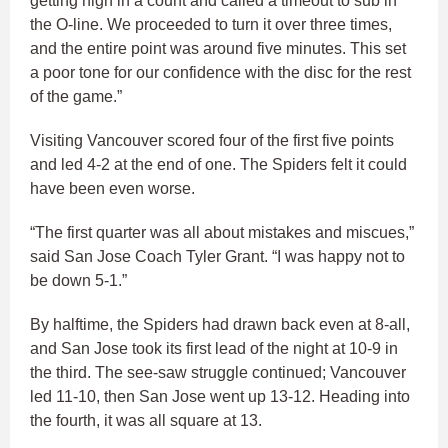
getting high in a count and called a timeout to sub in
the O-line. We proceeded to turn it over three times,
and the entire point was around five minutes. This set
a poor tone for our confidence with the disc for the rest
of the game.”
Visiting Vancouver scored four of the first five points
and led 4-2 at the end of one. The Spiders felt it could
have been even worse.
“The first quarter was all about mistakes and miscues,”
said San Jose Coach Tyler Grant. “I was happy not to
be down 5-1.”
By halftime, the Spiders had drawn back even at 8-all,
and San Jose took its first lead of the night at 10-9 in
the third. The see-saw struggle continued; Vancouver
led 11-10, then San Jose went up 13-12. Heading into
the fourth, it was all square at 13.