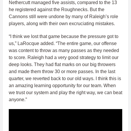
Nethercutt managed five assists, compared to the 13
he registered against the Roughnecks. But the
Cannons still were undone by many of Raleigh’s role
players, along with their own excruciating mistakes.
“I think we lost that game because the pressure got to
us,” LaRocque added. “The entire game, our offense
was content to throw as many passes as they needed
to score. Raleigh had a very good strategy to limit our
deep looks. They had flat marks on our big throwers
and made them throw 30 or more passes. In the last
quarter, we reverted back to our old ways. I think this is
an amazing learning opportunity for our team. When
we trust our system and play the right way, we can beat
anyone.”