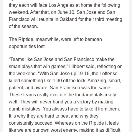
they each will face Los Angeles at home the following
weekend. After that, on June 10, San Jose and San
Francisco will reunite in Oakland for their third meeting
of the season.
The Riptide, meanwhile, were left to bemoan
opportunities lost.
“Teams like San Jose and San Francisco make the
smart plays that win games,” Hibbert said, reflecting on
the weekend. “With San Jose up 19-18, their offense
killed something like 1:30 off the lock. Amazing, smart,
patient, and aware. San Francisco was the same.
These teams really execute the fundamentals really
well. They will never hand you a victory by making
dumb mistakes. You always have to take it from them.
It is why they are hard to beat and why they
consistently succeed. Whereas on the Riptide it feels
like we are our own worst enemy, making it as difficult