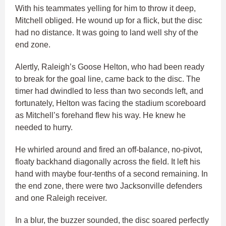
With his teammates yelling for him to throw it deep,
Mitchell obliged. He wound up for a flick, but the disc
had no distance. It was going to land well shy of the
end zone.
Alertly, Raleigh’s Goose Helton, who had been ready
to break for the goal line, came back to the disc. The
timer had dwindled to less than two seconds left, and
fortunately, Helton was facing the stadium scoreboard
as Mitchell’s forehand flew his way. He knew he
needed to hurry.
He whirled around and fired an off-balance, no-pivot,
floaty backhand diagonally across the field. It left his
hand with maybe four-tenths of a second remaining. In
the end zone, there were two Jacksonville defenders
and one Raleigh receiver.
In a blur, the buzzer sounded, the disc soared perfectly