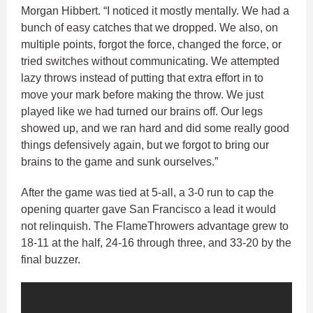
Morgan Hibbert. “I noticed it mostly mentally. We had a
bunch of easy catches that we dropped. We also, on
multiple points, forgot the force, changed the force, or
tried switches without communicating. We attempted
lazy throws instead of putting that extra effort in to
move your mark before making the throw. We just
played like we had turned our brains off. Our legs
showed up, and we ran hard and did some really good
things defensively again, but we forgot to bring our
brains to the game and sunk ourselves.”
After the game was tied at 5-all, a 3-0 run to cap the
opening quarter gave San Francisco a lead it would
not relinquish. The FlameThrowers advantage grew to
18-11 at the half, 24-16 through three, and 33-20 by the
final buzzer.