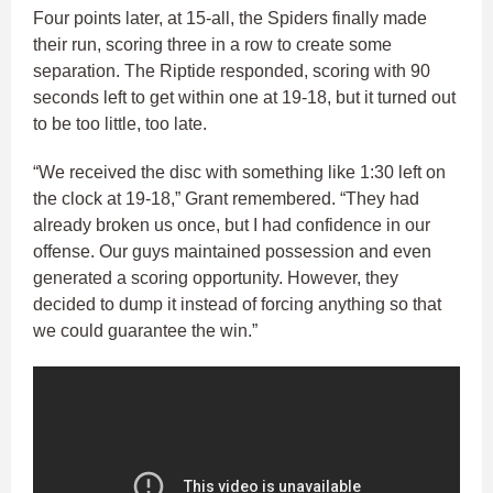
Four points later, at 15-all, the Spiders finally made
their run, scoring three in a row to create some
separation. The Riptide responded, scoring with 90
seconds left to get within one at 19-18, but it turned out
to be too little, too late.
“We received the disc with something like 1:30 left on
the clock at 19-18,” Grant remembered. “They had
already broken us once, but I had confidence in our
offense. Our guys maintained possession and even
generated a scoring opportunity. However, they
decided to dump it instead of forcing anything so that
we could guarantee the win.”