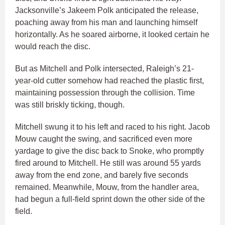
Jacksonville’s Jakeem Polk anticipated the release,
poaching away from his man and launching himself
horizontally. As he soared airborne, it looked certain he
would reach the disc.
But as Mitchell and Polk intersected, Raleigh’s 21-
year-old cutter somehow had reached the plastic first,
maintaining possession through the collision. Time
was still briskly ticking, though.
Mitchell swung it to his left and raced to his right. Jacob
Mouw caught the swing, and sacrificed even more
yardage to give the disc back to Snoke, who promptly
fired around to Mitchell. He still was around 55 yards
away from the end zone, and barely five seconds
remained. Meanwhile, Mouw, from the handler area,
had begun a full-field sprint down the other side of the
field.