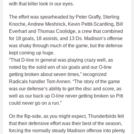
with that killer look in our eyes.
The effort was spearheaded by Peter Graffy, Sterling
Knoche, Andrew Meshnick, Kevin Pettit-Scantling, Bill
Everhart and Thomas Coolidge, a crew that combined
for 18 goals, 18 assists, and 13 Ds. Madison’s offense
was shaky through much of the game, but the defense
kept coming up huge.
“That D-line in general was playing crazy well, as
noted by the solid win of six goals and our O-line
getting broken about seven times,” recognized
Radicals handler Tom Annen. “The story of the game
was our defense’s ability to get the disc and score, as
well as our back up O-line never getting broken so Pitt
could never go on a run.”
On the flip-side, as you might expect, Thunderbirds felt
that their defensive effort was their best of the season,
forcing the normally steady Madison offense into plenty