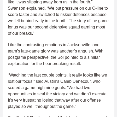
like it was slipping away from us in the fourth,”
Swanson explained. “We put pressure on our O-line to
score faster and switched to riskier defenses because
we fell behind early in the fourth. The story of the game
for us was our second defensive squad earning most
of our breaks.”
Like the contrasting emotions in Jacksonville, one
team’s late-game glory was another’s anguish. With
postgame perspective, the Sol pointed to a similar
explanation for the heartbreaking result.
“Watching the last couple points, it really looks like we
lost our focus,” said Austin’s Caleb Denecour, who
scored a game-high nine goals. “We had two
opportunities to seal the victory and we didn’t execute.
It’s very frustrating losing that way after our offense
played so well throughout the game.”