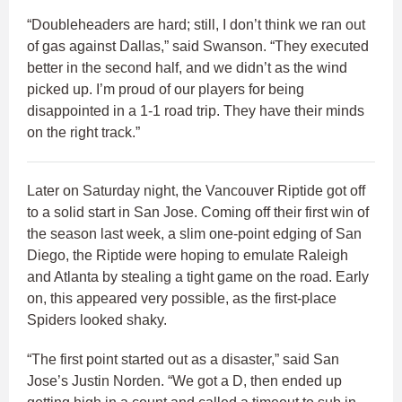
“Doubleheaders are hard; still, I don’t think we ran out
of gas against Dallas,” said Swanson. “They executed
better in the second half, and we didn’t as the wind
picked up. I’m proud of our players for being
disappointed in a 1-1 road trip. They have their minds
on the right track.”
Later on Saturday night, the Vancouver Riptide got off
to a solid start in San Jose. Coming off their first win of
the season last week, a slim one-point edging of San
Diego, the Riptide were hoping to emulate Raleigh
and Atlanta by stealing a tight game on the road. Early
on, this appeared very possible, as the first-place
Spiders looked shaky.
“The first point started out as a disaster,” said San
Jose’s Justin Norden. “We got a D, then ended up