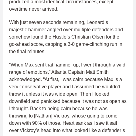
produced almost identical circumstances, except
overtime never arrived.
With just seven seconds remaining, Leonard’s
majestic hammer angled over multiple defenders and
somehow found the Hustle’s Christian Olsen for the
go-ahead score, capping a 3-0 game-clinching run in
the final minutes.
“When Max sent that hammer up, I went through a wild
range of emotions,” Atlanta Captain Matt Smith
acknowledged. “At first, I was calm because Max is a
very conservative player and I assumed he wouldn’t
throw it unless it was wide open. Then I looked
downfield and panicked because it was not as open as
I thought. Back to being calm because he was
throwing to [Nathan] Vickroy, whose going to come
down with 90% of those. Heart sank as I saw it sail
over Vickroy’s head into what looked like a defender’s