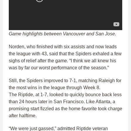
Game highlights between Vancouver and San Jose.
Norden, who finished with six assists and now leads
the league with 43, said that the Spiders exhaled a few
sighs of relief after the game. “I think we all knew his
was by far our worst performance of the season.”
Still, the Spiders improved to 7-1, matching Raleigh for
the most wins in the league through Week 8.
The Riptide, at 1-7, looked to quickly bounce back less
than 24 hours later in San Francisco. Like Atlanta, a
promising start fizzled as the home favorite took charge
after halftime.
“We were just gassed,” admitted Riptide veteran