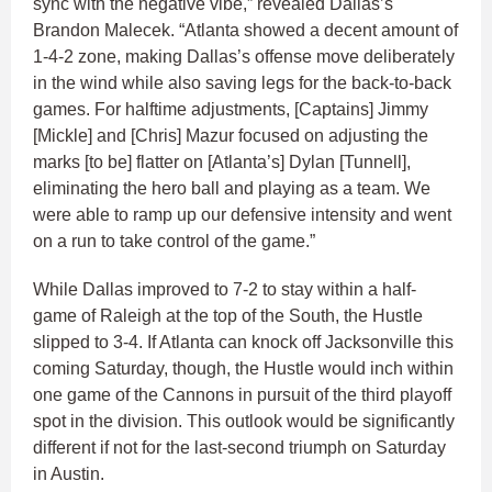
sync with the negative vibe,” revealed Dallas’s
Brandon Malecek. “Atlanta showed a decent amount of
1-4-2 zone, making Dallas’s offense move deliberately
in the wind while also saving legs for the back-to-back
games. For halftime adjustments, [Captains] Jimmy
[Mickle] and [Chris] Mazur focused on adjusting the
marks [to be] flatter on [Atlanta’s] Dylan [Tunnell],
eliminating the hero ball and playing as a team. We
were able to ramp up our defensive intensity and went
on a run to take control of the game.”
While Dallas improved to 7-2 to stay within a half-
game of Raleigh at the top of the South, the Hustle
slipped to 3-4. If Atlanta can knock off Jacksonville this
coming Saturday, though, the Hustle would inch within
one game of the Cannons in pursuit of the third playoff
spot in the division. This outlook would be significantly
different if not for the last-second triumph on Saturday
in Austin.