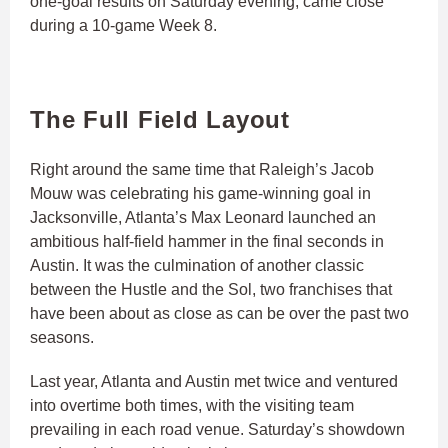
one-goal results on Saturday evening, came close
during a 10-game Week 8.
The Full Field Layout
Right around the same time that Raleigh’s Jacob
Mouw was celebrating his game-winning goal in
Jacksonville, Atlanta’s Max Leonard launched an
ambitious half-field hammer in the final seconds in
Austin. It was the culmination of another classic
between the Hustle and the Sol, two franchises that
have been about as close as can be over the past two
seasons.
Last year, Atlanta and Austin met twice and ventured
into overtime both times, with the visiting team
prevailing in each road venue. Saturday’s showdown