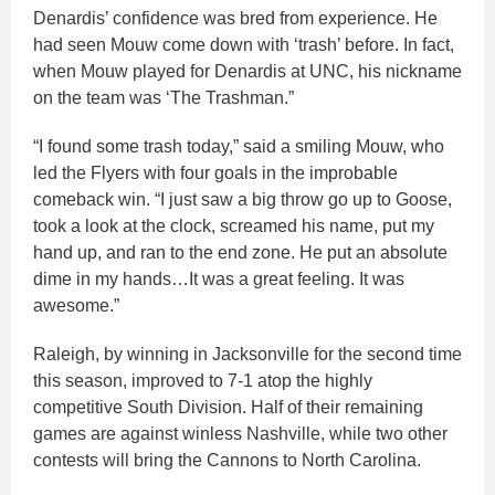
Denardis’ confidence was bred from experience. He
had seen Mouw come down with ‘trash’ before. In fact,
when Mouw played for Denardis at UNC, his nickname
on the team was ‘The Trashman.”
“I found some trash today,” said a smiling Mouw, who
led the Flyers with four goals in the improbable
comeback win. “I just saw a big throw go up to Goose,
took a look at the clock, screamed his name, put my
hand up, and ran to the end zone. He put an absolute
dime in my hands…It was a great feeling. It was
awesome.”
Raleigh, by winning in Jacksonville for the second time
this season, improved to 7-1 atop the highly
competitive South Division. Half of their remaining
games are against winless Nashville, while two other
contests will bring the Cannons to North Carolina.