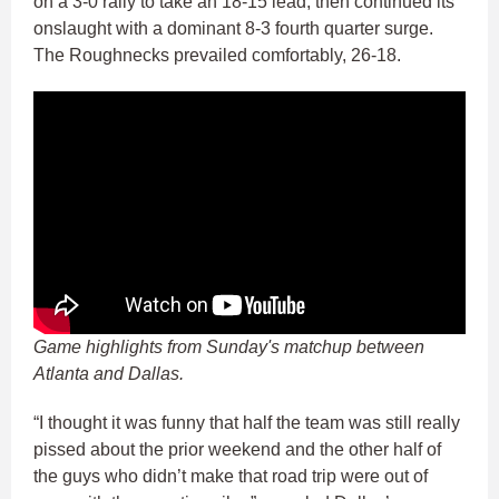
on a 3-0 rally to take an 18-15 lead, then continued its
onslaught with a dominant 8-3 fourth quarter surge.
The Roughnecks prevailed comfortably, 26-18.
Game highlights from Sunday's matchup between
Atlanta and Dallas.
“I thought it was funny that half the team was still really
pissed about the prior weekend and the other half of
the guys who didn’t make that road trip were out of