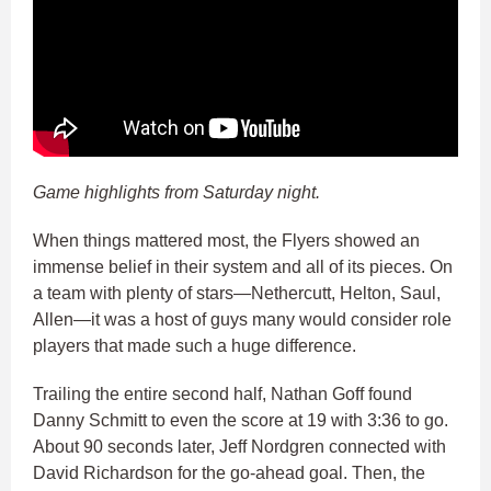
Game highlights from Saturday night.
When things mattered most, the Flyers showed an
immense belief in their system and all of its pieces. On
a team with plenty of stars—Nethercutt, Helton, Saul,
Allen—it was a host of guys many would consider role
players that made such a huge difference.
Trailing the entire second half, Nathan Goff found
Danny Schmitt to even the score at 19 with 3:36 to go.
About 90 seconds later, Jeff Nordgren connected with
David Richardson for the go-ahead goal. Then, the