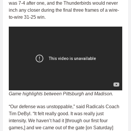
was 7-4 after one, and the Thunderbirds would never
inch any closer during the final three frames of a wire-
to-wire 31-25 win.
Game highlights between Pittsburgh and Madison.
“Our defense was unstoppable,” said Radicals Coach
Tim DeByl. “It felt really good. It was really just
intensity. We haven’t had it [through our first four
games,] and we came out of the gate [on Saturday]