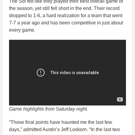
The Sol felt like they played their best overall game of
the season, yet still fell short in the end. Their record
dropped to 1-6, a hard realization for a team that went
7-7 a year ago and has been competitive in just about
every game.
Game highlights from Saturday night.
“Those final points have haunted me the last few
days,” admitted Austin’s Jeff Loskorn. “In the last two