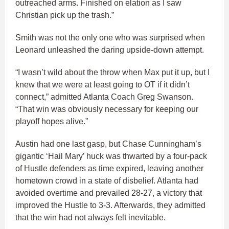
outreached arms. Finished on elation as I saw
Christian pick up the trash.”
Smith was not the only one who was surprised when
Leonard unleashed the daring upside-down attempt.
“I wasn’t wild about the throw when Max put it up, but I
knew that we were at least going to OT if it didn’t
connect,” admitted Atlanta Coach Greg Swanson.
“That win was obviously necessary for keeping our
playoff hopes alive.”
Austin had one last gasp, but Chase Cunningham’s
gigantic ‘Hail Mary’ huck was thwarted by a four-pack
of Hustle defenders as time expired, leaving another
hometown crowd in a state of disbelief. Atlanta had
avoided overtime and prevailed 28-27, a victory that
improved the Hustle to 3-3. Afterwards, they admitted
that the win had not always felt inevitable.