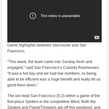
Game highlights between Vancouver and San
Francisco.
“This week, the team came into Sunday fresh and
engaged,” said San Francisco’s Cassidy Rasmussen.
“It was a hot day and we had low numbers, so being
able to be efficient was a huge benefit and really let us
grind them down.”
The win kept San Francisco (5-2) within a game of the
first-place Spiders in the competitive West. Both the
Spiders and FlameThrowers are off this weekend, and