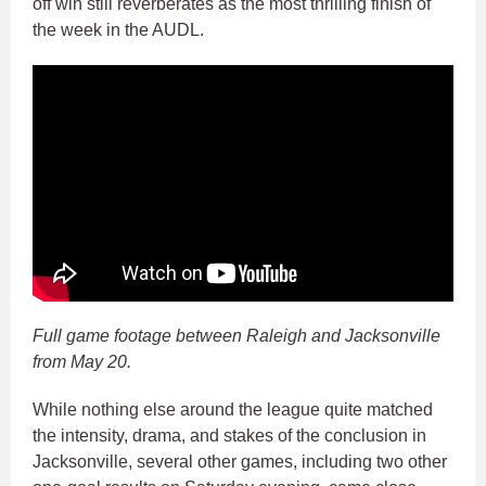
off win still reverberates as the most thrilling finish of
the week in the AUDL.
Full game footage between Raleigh and Jacksonville
from May 20.
While nothing else around the league quite matched
the intensity, drama, and stakes of the conclusion in
Jacksonville, several other games, including two other