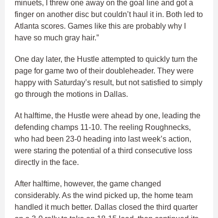
minuets, I threw one away on the goal line and got a
finger on another disc but couldn’t haul it in. Both led to
Atlanta scores. Games like this are probably why I
have so much gray hair.”
One day later, the Hustle attempted to quickly turn the
page for game two of their doubleheader. They were
happy with Saturday’s result, but not satisfied to simply
go through the motions in Dallas.
At halftime, the Hustle were ahead by one, leading the
defending champs 11-10. The reeling Roughnecks,
who had been 23-0 heading into last week’s action,
were staring the potential of a third consecutive loss
directly in the face.
After halftime, however, the game changed
considerably. As the wind picked up, the home team
handled it much better. Dallas closed the third quarter