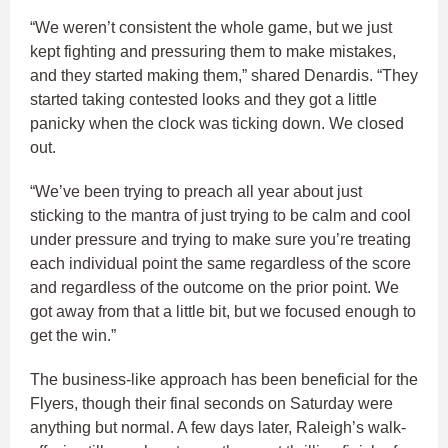
“We weren’t consistent the whole game, but we just
kept fighting and pressuring them to make mistakes,
and they started making them,” shared Denardis. “They
started taking contested looks and they got a little
panicky when the clock was ticking down. We closed
out.
“We’ve been trying to preach all year about just
sticking to the mantra of just trying to be calm and cool
under pressure and trying to make sure you’re treating
each individual point the same regardless of the score
and regardless of the outcome on the prior point. We
got away from that a little bit, but we focused enough to
get the win.”
The business-like approach has been beneficial for the
Flyers, though their final seconds on Saturday were
anything but normal. A few days later, Raleigh’s walk-