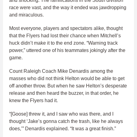
and shocking. The ramifications in the South division
race were vast, and the way it ended was jawdropping
and miraculous.
Most everyone, players and spectators alike, thought
that the Flyers had lost their chance when Mitchell’s
huck didn’t make it to the end zone. “Warning track
power,” uttered one of his teammates jokingly after the
game.
Count Raleigh Coach Mike Denardis among the
masses who did not think Helton would be able to get
off another throw. But when he saw Helton’s desperate
release and then heard the buzzer, in that order, he
knew the Flyers had it.
“[Goose] threw it, and I saw who was there, and I
thought ‘Jake’s gonna catch the trash, like he always
does,’” Denardis explained. “It was a great finish.”