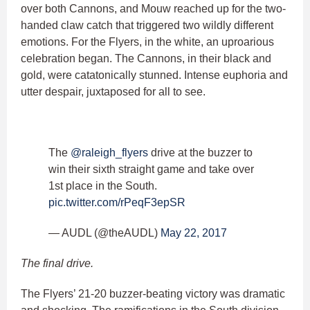
over both Cannons, and Mouw reached up for the two-
handed claw catch that triggered two wildly different
emotions. For the Flyers, in the white, an uproarious
celebration began. The Cannons, in their black and
gold, were catatonically stunned. Intense euphoria and
utter despair, juxtaposed for all to see.
The
@raleigh_flyers
drive at the buzzer to
win their sixth straight game and take over
1st place in the South.
pic.twitter.com/rPeqF3epSR
— AUDL (@theAUDL)
May 22, 2017
The final drive.
The Flyers’ 21-20 buzzer-beating victory was dramatic