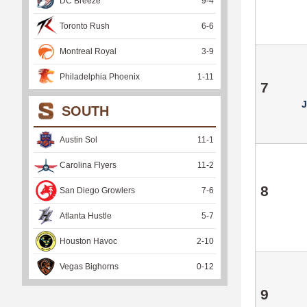
DC Breeze
9
-
4
Toronto Rush
6
-
6
Montreal Royal
3
-
9
Philadelphia Phoenix
1
-
11
7
SOUTH
Austin Sol
11
-
1
Carolina Flyers
11
-
2
8
San Diego Growlers
7
-
6
Atlanta Hustle
5
-
7
Houston Havoc
2
-
10
Vegas Bighorns
0
-
12
9