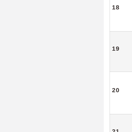
18
19
20
21