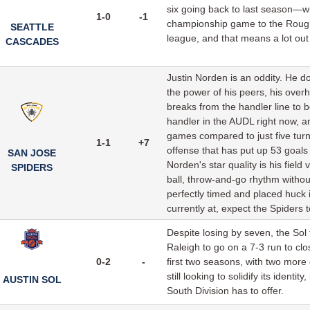
six going back to last season—wi
1-0
-1
championship game to the Rough
SEATTLE
league, and that means a lot out
CASCADES
Justin Norden is an oddity. He doe
the power of his peers, his over
breaks from the handler line to 
handler in the AUDL right now, a
games compared to just five turn
1-1
+7
offense that has put up 53 goals
SAN JOSE
Norden's star quality is his field
SPIDERS
ball, throw-and-go rhythm witho
perfectly timed and placed huck i
currently at, expect the Spiders 
Despite losing by seven, the Sol 
Raleigh to go on a 7-3 run to clo
0-2
-
first two seasons, with two more
still looking to solidify its ident
AUSTIN SOL
South Division has to offer.