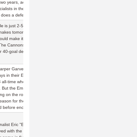
y two years, adding another stellar defender to their lineup. 3) One
alists in the division, Andrew Carroll, looks as good as a receiver
e does a defender.
lle is just 2-5 against Raleigh, but four of those losses have come
 makes tomorrow's matchup so important is the mental edge it
uld make it the first time ever Jacksonville stood above Raleigh
 The Cannons got both of their previous wins through sheer
r 40-goal debut to 2017, it looks like they're prepared to do it
per Garvey (6 assists), Conor Kline (2 goals), and Craig Cox (2
lays in their Empire debuts—but the end result was the same
3 all-time when they face Toronto. The good news is they only face
But the Empire host four of their next five games at home, with
ing on the road. If the Empire want to unlock the potential their
son for the fifth straight season, they'll have to flex on
before encountering the grueling conclusion to their schedule.
alist Eric "EJ" Johnson to the list of savvy Wind Chill signings in
yed with the team in 2014, he averaged 30 completions, three