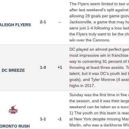
The Flyers seem limited to two ve
after last weekend's split agains
allowing 28 goals per game going
2-1
-
Jacksonville, a game that may ha
ALEIGH FLYERS
were just 1-4 following a loss la
the Flyers truly want to be the 
win over the Cannons.
DC played an almost perfect gam
most impressive win in franchise
way to converting 91 percent of th
1-0
+1
throwing at least three assists.
DC BREEZE
talent, but it was DC's youth led 
goals), and Tyler Monroe (4 assis
highs in 2017.
Sunday was the first time in fi
the season, and it was their large
weekend can be taken as a succe
1) The youth on this team is rea
1-1
-1
at New York despite missing Mar
Martin, who was a darkhorse MVP 
ORONTO RUSH