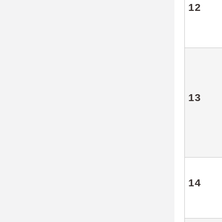
12
13
14