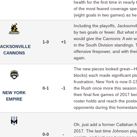
health for the first time in nearl
of the most feared coverage speci
(eight goals in two games) as h
Including the playoffs, Jacksonvi
by two goals or fewer. But what
would give the Cannons: A win wo
1-0
+1
in the South Division standings.
JACKSONVILLE
offensive firepower, and with thei
CANNONS
again.
The new pieces looked great—Har
blocks) each made significant p
frustration; New York is now 0-1
0-1
-1
the Rush once more this season. 
NEW YORK
their final five games of 2017 be
EMPIRE
roster holds and reach the postsea
opponents during this homestand 
Oh, just add a former Callahan fin
2017. The last time Johnson pla
0-0
-