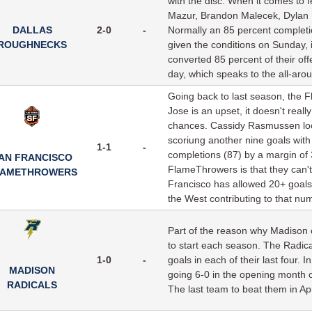
with the disc. When it comes to f
Mazur, Brandon Malecek, Dylan F
DALLAS
2-0
-
Normally an 85 percent completion
ROUGHNECKS
given the conditions on Sunday, 
converted 85 percent of their of
day, which speaks to the all-aroun
Going back to last season, the F
Jose is an upset, it doesn't real
chances. Cassidy Rasmussen loo
scoriung another nine goals with
1-1
-
completions (87) by a margin of 
AN FRANCISCO
FlameThrowers is that they can'
LAMETHROWERS
Francisco has allowed 20+ goals
the West contributing to that nu
Part of the reason why Madison c
to start each season. The Radica
1-0
-
goals in each of their last four. 
MADISON
going 6-0 in the opening month 
RADICALS
The last team to beat them in Ap