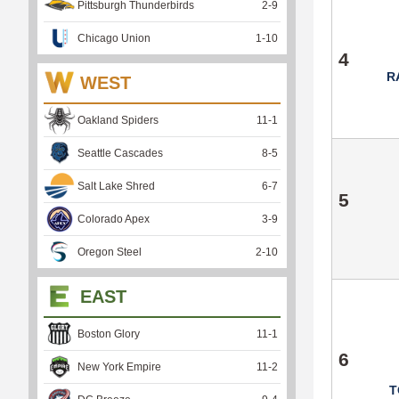
Pittsburgh Thunderbirds
2
-
9
Chicago Union
1
-
10
4
R
WEST
Oakland Spiders
11
-
1
Seattle Cascades
8
-
5
Salt Lake Shred
6
-
7
5
Colorado Apex
3
-
9
Oregon Steel
2
-
10
EAST
Boston Glory
11
-
1
6
New York Empire
11
-
2
T