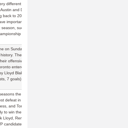
ry different outcomes: soar or struggle, with little in between. And
t Austin and Dallas, Raleigh is 1-3 in two Texas road trips and
 back to 2016. Now they must face their most heated rival in
ve important playoff implications later in the season. The Flyers
st season, succumbing to two different three-game losing streaks. If
championship contenders, they have to start this weekend with a big
e on Sunday against the best team in the division in what was the
 history. The team completed 95 percent of their throws on the
eir offensive points into goals, with six different Breeze players
 Toronto entered the matchup touting a serious arsenal of young
by Lloyd Blake (3 assists, 0 turns), Max Cassell (4 assists, 4
ts, 7 goals) that looked like they can elevate the Breeze to new
ve seasons the Rush have dropped a game in the opening month of
st defeat in team history. Despite the loss, the split on the
ss, and Toronto learned three important facts about themselves.
dy to win them games in the East right now, as shown in their win
k Lloyd, Remi Ojo, Gord Harrison, and Ben Burelle. 2) Jonathan
candidate before an injury in 2015, looks to be back at full