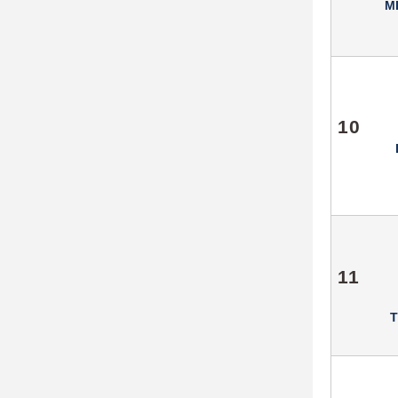
M
10
11
T