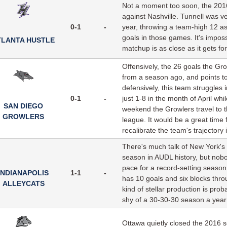
Not a moment too soon, the 2016
against Nashville. Tunnell was v
0-1
-
year, throwing a team-high 12 a
goals in those games. It's imposs
TLANTA HUSTLE
matchup is as close as it gets f
Offensively, the 26 goals the Gr
from a season ago, and points t
defensively, this team struggles 
0-1
-
just 1-8 in the month of April wh
SAN DIEGO
weekend the Growlers travel to t
GROWLERS
league. It would be a great tim
recalibrate the team's trajectory 
There's much talk of New York's J
season in AUDL history, but nobo
pace for a record-setting season
INDIANAPOLIS
1-1
-
has 10 goals and six blocks thro
ALLEYCATS
kind of stellar production is pro
shy of a 30-30-30 season a year ag
Ottawa quietly closed the 2016 s