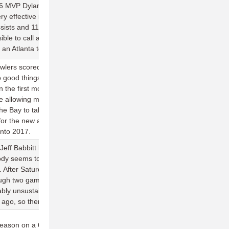
 MVP Dylan Tunnell returns to the Atlanta lineup this weekend
ery effective in three appearances against the NightWatch last
ssists and 114 completions as the Hustle team averaged 27.0
ible to call any game this early in the season a must-win, but this
or an Atlanta team hoping to make it's second straight postseason.
owlers scored in their season opener is well above their average
o good things heading into the new season for the team. But
in the first month of the season. Going back to 2015, San Diego is
ile allowing more than 25+ goals in six of those contests. Next
he Bay to take on SF and SJ, two of the best offenses in the
e for the new additions on San Diego to make statements and
into 2017.
eff Babbitt having a legitimate shot at the first 40-goal, 40-block
dy seems to notice that Rick Gross of the AlleyCats is also on
. After Saturday's six-goal, four-block performance, Gross now
ugh two games, putting him on target for a 70/42 season. That
bably unsustainable, but Gross was just two assists and six blocks
o, so there's little doubt of his ability to produce for the 'Cats.
eason on a 6-2 run, with wins over every team in the division