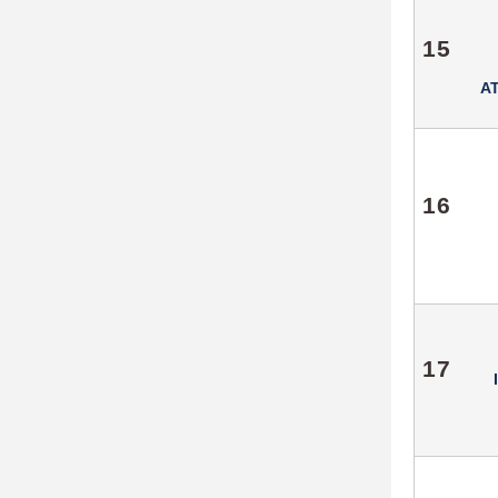
15
A
16
17