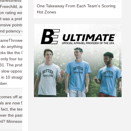
earlessness with the disc, the handling core of Matt Bennett, Chris
One Takeaway From Each Team's Scoring
reechild, and Jimmy Mickle might be the five best in the league.
Hot Zones
 rating would be abhorrent stat for a team of this caliber, but
it was a pretty remarkable feat. And the Roughnecks still
fensive points into scores despite committing 48 turnovers on the
d potency of this team's O-line and its ability to win back the disc.
lameThrowers struggle on the road, so while their loss at San
ly do anything to dispel this San Francisco team's championship
ks like the MVP through two weeks, throwing 13 assists and
 only four turnovers in two games; he also leads the team in
31. The problem that is beginning to emerge for the
t slow opposing offenses down: Going back to 2016, San
 in 10 straight games (25.6 per game allowed), with every team in
mber.
omes off as such a daunting opponent every year is their ability
ls are now 5-0 all-time in season openers, allowing fewer than 20
In fact, the team hasn't lost a game in April since the 2014 season,
over the past two seasons while outscoring opponents 163-93.
ril? Minnesota, their next opponent.