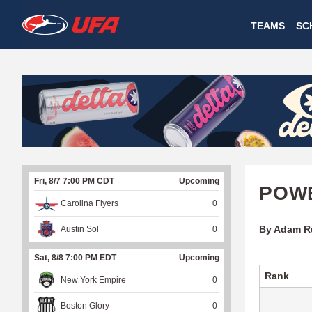
W
TEAMS
SC
A
T
C
H
U
Fri, 8/7 7:00 PM CDT
Upcoming
F
POWE
Carolina Flyers
0
A
By Adam R
Austin Sol
0
Sat, 8/8 7:00 PM EDT
Upcoming
Rank
New York Empire
0
Boston Glory
0