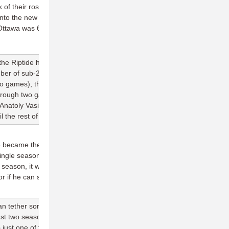
 of their roster returning, it remains to be seen of the Outlaws can
 into the new season. The best prognosticator for this team's
Ottawa was 6-0 last season in games they scored at least 25
at the Riptide have failed to score 20 goals in back-to-back games,
mber of sub-20 goal games (2) from last season. Other than
o games), the offense looks out of sync. Vancouver is completing
through two games, even though they have taken a relatively few
natoly Vasilyev (6 assists, 49 completions on Sunday) will be
il the rest of the lineup picks up the pace.
 became the first player in AUDL history to register over 500
ingle season, vastly overproducing his role as an O-line handler.
eason, it will be interesting to see if Daigle replicates his
if he can slot into a more specialized position.
n tether some of their expectations to how well they produce on
e last two seasons came when they scored 26 goals against
 just one of five times the team has scored 20+ goals over the last