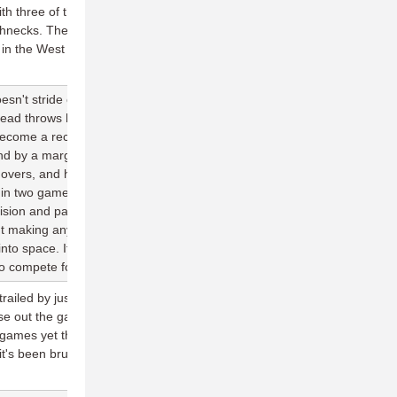
th three of those wins on the road—their lone loss coming in the
necks. The Cascades might be the most adaptable team in the
 in the West where every team is competitive.
sn't stride out on his throws, the pace on his discs visibly lack
head throws have wobble to them a lot of the times, and he rarely
become a receiver downfield. But make no mistake: He's the best
nd by a margin. He has 14 assists and 121 completions in two
overs, and has been the main force at the center of a Spiders
 in two games against a juggernaut San Francisco lineup.
 vision and pacing. He can lull defenses into a coma with his small
ut making any mistakes, and then completely destroy them with a
nto space. If he can keep the offense executing at the level it's
to compete for a playoff spot deep into the season.
trailed by just three at one point in the second half before allowing
se out the game. Austin is now 1-6 in the month of April in their
 games yet this month against Dallas and Raleigh. With the team
ity, it's been brutal to have their schedule begin against the best the