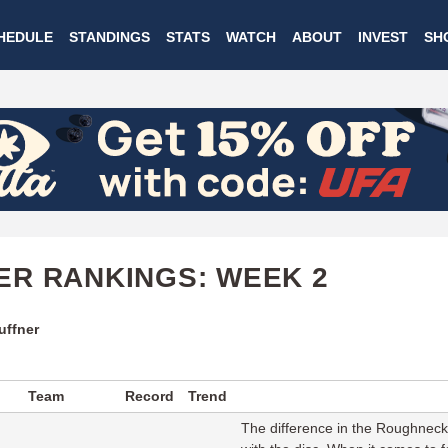
Skip
HEDULE
STANDINGS
STATS
WATCH
ABOUT
INVEST
SH
to
main
content
R RANKINGS: WEEK 2
uffner
Team
Record
Trend
The difference in the Roughnecks