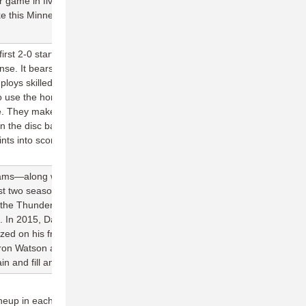
r game in five appearances, which is exactly the kind of steady
ke this Minnesota team from very good to great.
rst 2-0 start in franchise history largely thanks to the unflappable
nse. It bears a lot of resemblance to Madison's no-frills, execution
oys skilled, possession-oriented throwers in their backfield, is
to use the horizontal dimension of the field to swing the disc and
se. They make very few mistakes, and when they do, they have the
win the disc back more times than not. The Aviators O-line is
ints into scores through two games, vastly improving their
 teams—along with Madison and Toronto—to average at least 25
t two seasons. Much of the credit for their offensive production
te the Thunderbirds' explosive deep attack, but every season seems
. In 2015, David Vatz rose from relative obscurity to post 62 goals.
ed on his freakish athleticism to haul in 30 goals in just 11
ron Watson and Rob Dulabon this season, expect a new name on
n and fill an important scoring role.
ineup in each of the games, but Seattle has won five of their last