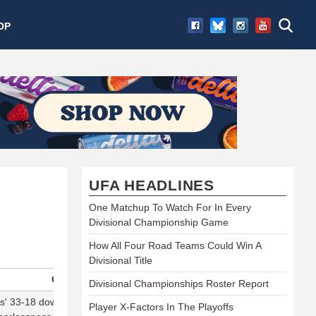
OP
UFA HEADLINES
One Matchup To Watch For In Every
Divisional Championship Game
How All Four Road Teams Could Win A
Divisional Title
Comment
Divisional Championships Roster Report
' 33-18 downing of the Flyers in 35mph winds was Dallas' skill
Player X-Factors In The Playoffs