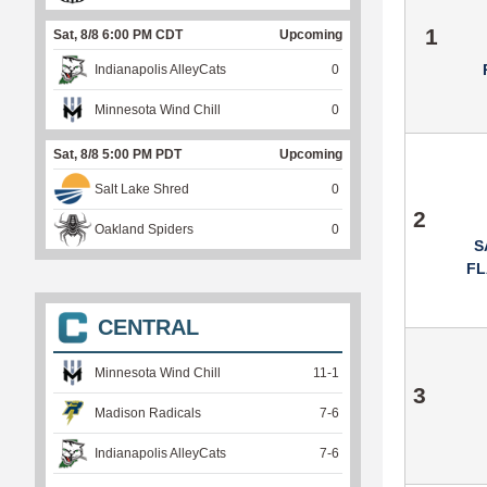
1
Sat, 8/8 6:00 PM CDT
Upcoming
Indianapolis AlleyCats
0
Minnesota Wind Chill
0
Sat, 8/8 5:00 PM PDT
Upcoming
Salt Lake Shred
0
2
Oakland Spiders
0
S
F
CENTRAL
Minnesota Wind Chill
11
-
1
3
Madison Radicals
7
-
6
Indianapolis AlleyCats
7
-
6