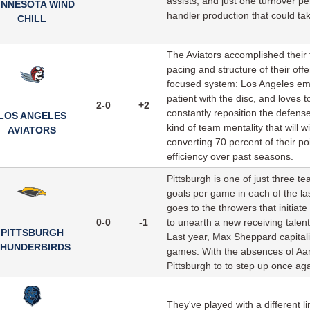
assists, and just one turnover pe
INNESOTA WIND
handler production that could ta
CHILL
The Aviators accomplished their fi
pacing and structure of their offe
focused system: Los Angeles empl
patient with the disc, and loves 
2-0
+2
constantly reposition the defen
LOS ANGELES
kind of team mentality that will 
AVIATORS
converting 70 percent of their po
efficiency over past seasons.
Pittsburgh is one of just three
goals per game in each of the las
goes to the throwers that initia
0-0
-1
to unearth a new receiving talent
PITTSBURGH
Last year, Max Sheppard capitaliz
HUNDERBIRDS
games. With the absences of Aa
Pittsburgh to to step up once agai
They've played with a different l