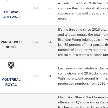
excluding the Rush. With the bulk
0-0
-
continue their hot streak of play
OTTAWA
success is how well they score: 
OUTLAWS
goals.
It's the first time since 2015 th
and already equals the total nu
Brendan Wong (eight goals in tw
VANCOUVER
0-2
-4
just 89 percent of their passes 
RIPTIDE
number of deep throw attempts. A
critical to this team's success unt
Last season Felix-Antoine Daigle
completions and 20 blocks in a s
0-0
-1
With more talent around him this s
MONTREAL
production numbers from 2016, or 
ROYAL
Much like Ottawa, the Phoenix ca
offense. Philly's lone win in th
Rochester back in 2015, which is