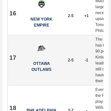
Much lik
largely u
16
necessar
2-5
+1
upside fo
NEW YORK
Toronto,
EMPIRE
Philadel
The Outla
has torp
90 perce
17
Kinley G
2-5
-1
leading t
OTTAWA
still onl
OUTLAWS
having no
their err
Even tho
the Phoe
play. Se
18
William 
PHILADELPHIA
2-7
-