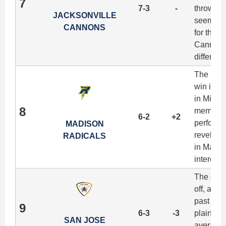
7
7-3
-
throwawa
JACKSONVILLE
seemingly
CANNONS
for their
Cannons 
differen
The Radic
win in s
in Minne
8
member o
6-2
+2
performa
MADISON
revelatio
RADICALS
in Madis
intercept
The early
off, as t
past thre
9
6-3
-3
plain an
SAN JOSE
averaged