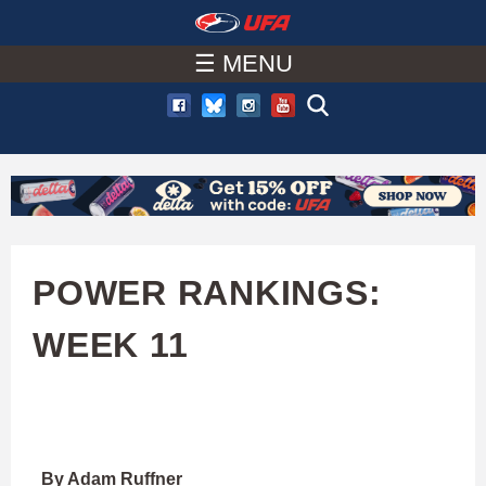
W
Skip
to
☰ MENU
A
main
T
content
C
H
U
POWER RANKINGS:
F
WEEK 11
A
By Adam Ruffner