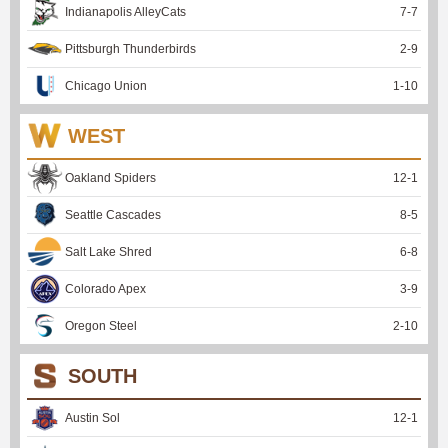
Indianapolis AlleyCats
7
-
7
Pittsburgh Thunderbirds
2
-
9
Chicago Union
1
-
10
WEST
Oakland Spiders
12
-
1
Seattle Cascades
8
-
5
Salt Lake Shred
6
-
8
Colorado Apex
3
-
9
Oregon Steel
2
-
10
SOUTH
Austin Sol
12
-
1