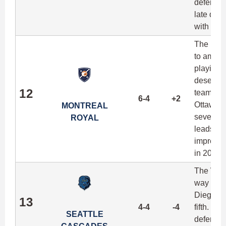
defenders
late dur
with any 
The Roya
to amass 
playing i
deserving
12
team qui
6-4
+2
Ottawa c
MONTREAL
seven of
ROYAL
leads th
impressi
in 2017.
The West
way afte
Diego an
13
4-4
-4
fifth. Ma
SEATTLE
defense 