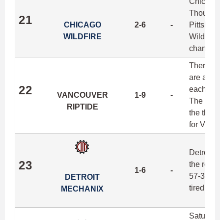
Chicago'
Though t
21
CHICAGO
2-6
-
Pittsbur
WILDFIRE
Wildfire 
changes 
There's l
are a te
22
each sea
VANCOUVER
1-9
-
The Ripti
RIPTIDE
the third
for Vanc
Detroit 
23
the road 
1-6
-
57-38 in
DETROIT
tired Ma
MECHANIX
Saturday