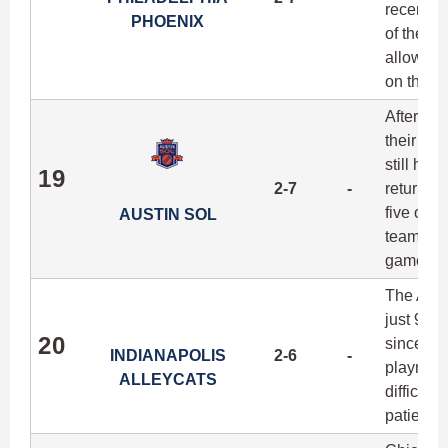
recent o
PHOENIX
of the be
allowing
on their 
After a 
their fir
still has
19
2-7
-
return bi
five of 
AUSTIN SOL
team's b
games ag
The Alle
just 91 p
20
since th
INDIANAPOLIS
2-6
-
playmaki
ALLEYCATS
difficult
patience