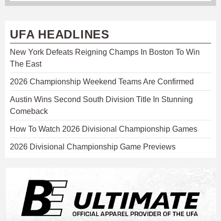
UFA HEADLINES
New York Defeats Reigning Champs In Boston To Win
The East
2026 Championship Weekend Teams Are Confirmed
Austin Wins Second South Division Title In Stunning
Comeback
How To Watch 2026 Divisional Championship Games
2026 Divisional Championship Game Previews