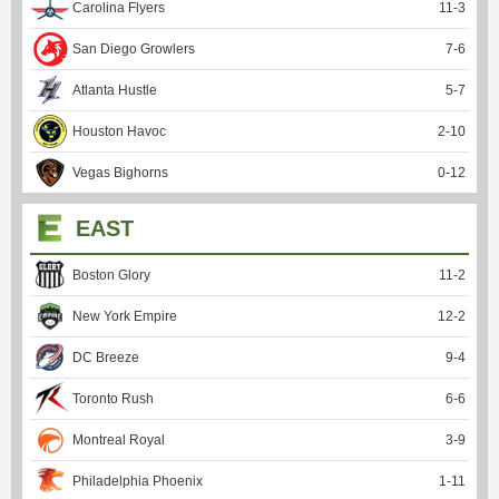
Carolina Flyers
11
-
3
San Diego Growlers
7
-
6
Atlanta Hustle
5
-
7
Houston Havoc
2
-
10
Vegas Bighorns
0
-
12
EAST
Boston Glory
11
-
2
New York Empire
12
-
2
DC Breeze
9
-
4
Toronto Rush
6
-
6
Montreal Royal
3
-
9
Philadelphia Phoenix
1
-
11