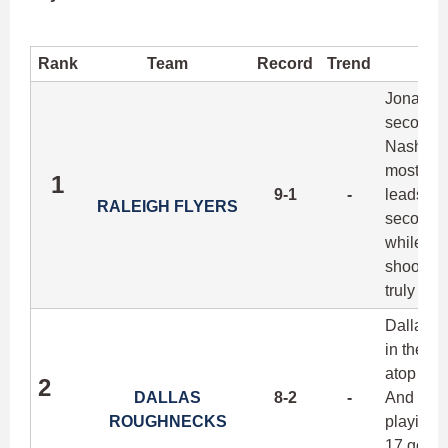
Rank
Team
Record
Trend
Jonathan 
second 1
Nashvill
most dan
1
9-1
-
leads his
RALEIGH FLYERS
second in
while sti
shooter, 
truly ma
Dallas do
in their
atop the
2
DALLAS
8-2
-
And like 
ROUGHNECKS
playing o
17 goals