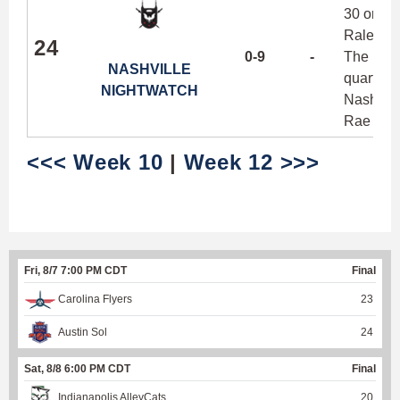
30 or mor
Raleigh, 
24
0-9
-
The Nigh
NASHVILLE
quarter b
NIGHTWATCH
Nashville
Rae and 
<<< Week 10
|
Week 12 >>>
Fri, 8/7 7:00 PM CDT
Final
Carolina Flyers
23
Austin Sol
24
Sat, 8/8 6:00 PM CDT
Final
Indianapolis AlleyCats
20