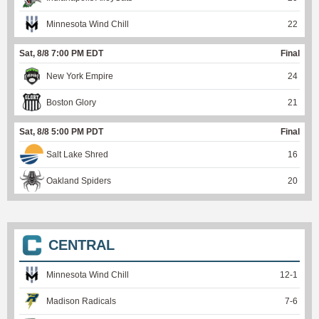
Minnesota Wind Chill
22
Sat, 8/8 7:00 PM EDT
Final
New York Empire
24
Boston Glory
21
Sat, 8/8 5:00 PM PDT
Final
Salt Lake Shred
16
Oakland Spiders
20
CENTRAL
Minnesota Wind Chill
12
-
1
Madison Radicals
7
-
6