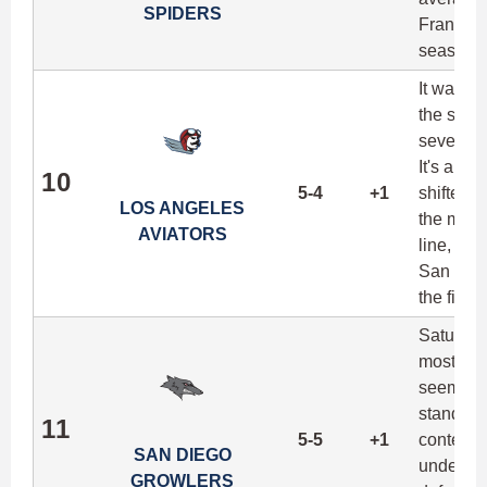
SPIDERS
Francisco
season.
It was a
the seas
seven sc
It's a de
10
5-4
+1
shifted f
LOS ANGELES
the most
AVIATORS
line, LA 
San Jose 
the final
Saturday
most imp
seemingly
standing
11
5-5
+1
contentio
SAN DIEGO
underrat
GROWLERS