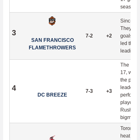
season d
Since lo
They're 
3
7-2
+2
goals pe
SAN FRANCISCO
led the t
FLAMETHROWERS
leading t
The Bree
17, winn
the proc
4
leaders 
7-3
+3
DC BREEZE
performan
playoff 
Rush, co
bigman J
Toronto 
heat took