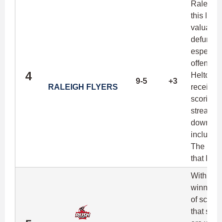
Raleigh'
this list
valuable
defunct C
especiall
offense 
4
Helton a
9-5
+3
RALEIGH FLYERS
receivers
scoring 
streak in
down a h
includin
The Flye
that leve
With the
winning 
of scori
that spea