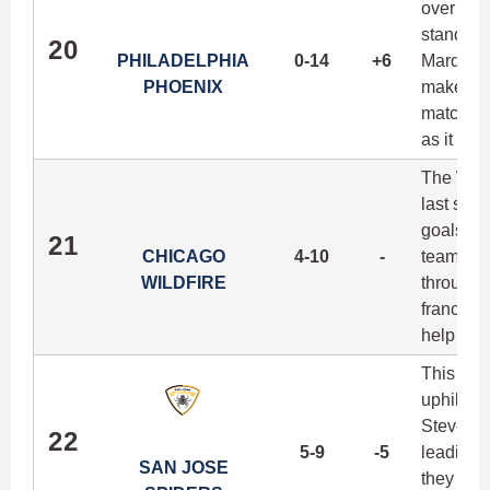
over the
standout 
20
PHILADELPHIA
0-14
+6
Marques 
PHOENIX
make thi
matchups 
as it is 
The Wildf
last sea
goals per
21
CHICAGO
4-10
-
team's f
WILDFIRE
through 
franchis
help ele
This is p
uphill cl
Steven C
22
5-9
-5
leading 
SAN JOSE
they can