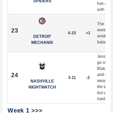
SPIDERS
has alwa
with the
The Mech
23
were disr
4-10
+1
another s
DETROIT
balance 
MECHANIX
Jesse Sho
go offen
Blake Wal
24
and Corey
3-11
-2
away wil
NASHVILLE
the talen
NIGHTWATCH
but unle
hard to p
Week 1 >>>