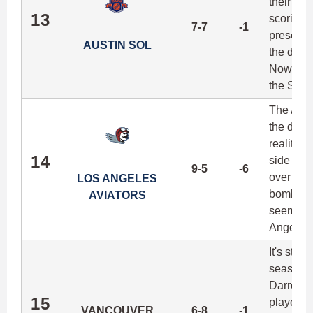
their le
13
scoring t
7-7
-1
presence
AUSTIN SOL
the disc
Now with
the Sol 
The Avia
the depar
reality i
14
side of 
9-5
-6
over the 
LOS ANGELES
bombing 
AVIATORS
seemingly
Angeles 
It's star
season, 
Darren W
15
playoff s
VANCOUVER
6-8
-1