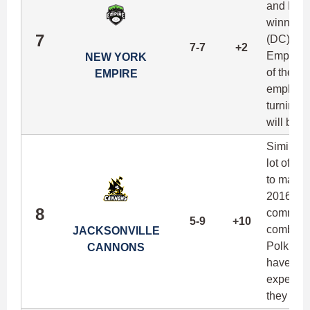
and Ben 
winninge
7
(DC), and
7-7
+2
Empire ar
NEW YORK
of their 
EMPIRE
emphasis
turning t
will be a
Similar 
lot of he
to make t
2016, an
8
committed
5-9
+10
combo of
JACKSONVILLE
Polk, Je
CANNONS
have a d
expects t
they prov