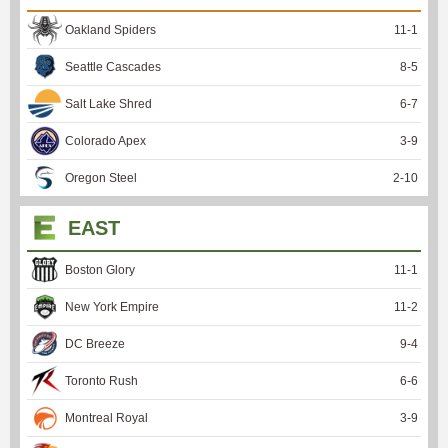
Oakland Spiders
11
-
1
Seattle Cascades
8
-
5
Salt Lake Shred
6
-
7
Colorado Apex
3
-
9
Oregon Steel
2
-
10
EAST
Boston Glory
11
-
1
New York Empire
11
-
2
DC Breeze
9
-
4
Toronto Rush
6
-
6
Montreal Royal
3
-
9