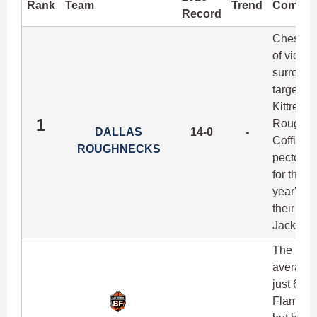
Rank
Team
Trend
Comme
Record
Chest-po
of victo
surround
target o
Kittredg
1
Roughnec
DALLAS
14-0
-
Coffin (
ROUGHNECKS
pectoral 
for their
year's c
their top
Jackson w
The Flam
averagin
just 6-4 
FlameThr