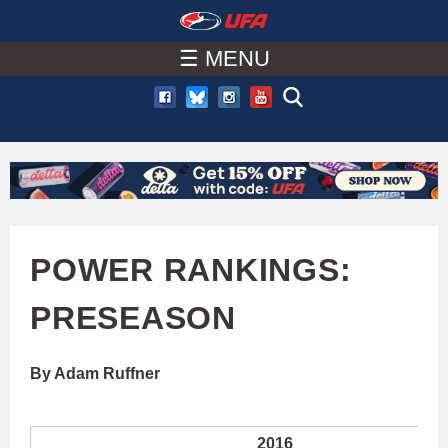
W
Skip
to
☰ MENU
A
main
T
content
C
H
U
POWER RANKINGS:
F
PRESEASON
A
By Adam Ruffner
2016