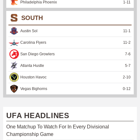
Philadelphia Phoenix
1
-
11
SOUTH
Austin Sol
11
-
1
Carolina Flyers
11
-
2
San Diego Growlers
7
-
6
Atlanta Hustle
5
-
7
Houston Havoc
2
-
10
Vegas Bighorns
0
-
12
UFA HEADLINES
One Matchup To Watch For In Every Divisional
Championship Game