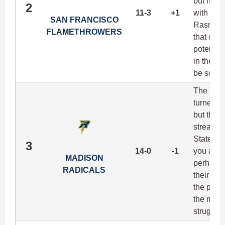
but have
2
11-3
+1
with thr
SAN FRANCISCO
Rasmusse
FLAMETHROWERS
that clear
potential
in the le
be scary.
The Radic
turned-s
but the 
streak is
State War
3
14-0
-1
you at i
MADISON
perhaps f
RADICALS
their pr
the playo
the most
struggle 