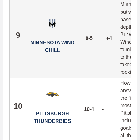
Minnesota
but what
based fit
depth at 
9
But with
9-5
+4
Wind Chi
MINNESOTA WIND
to mitig
CHILL
to the te
takeaway
rookie C
How much
answered
the field
10
most dan
10-4
-
Pittsburg
PITTSBURGH
includin
THUNDERBIDS
goals pe
all thre