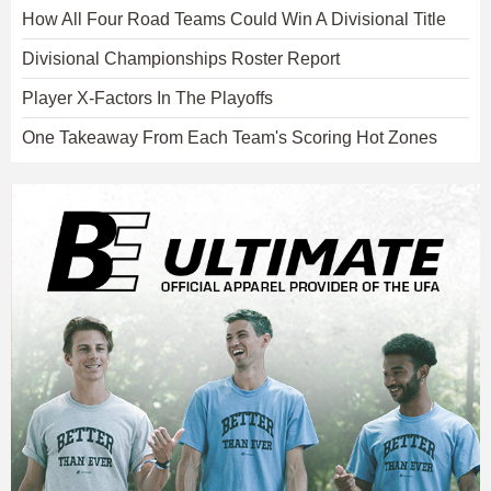
How All Four Road Teams Could Win A Divisional Title
Divisional Championships Roster Report
Player X-Factors In The Playoffs
One Takeaway From Each Team's Scoring Hot Zones