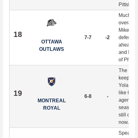
Pittsburg
Much lik
overall m
Mike Lee
18
7-7
-2
defense f
OTTAWA
ahead of 
OUTLAWS
and ball
of Phill
The Roya
keeping 
Yoland C
19
like Chr
6-8
-
agents c
MONTREAL
season ag
ROYAL
still con
now.
Speaking 