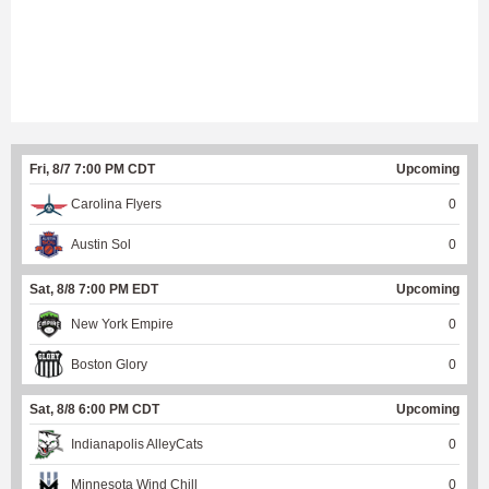
Fri, 8/7 7:00 PM CDT
Upcoming
Carolina Flyers
0
Austin Sol
0
Sat, 8/8 7:00 PM EDT
Upcoming
New York Empire
0
Boston Glory
0
Sat, 8/8 6:00 PM CDT
Upcoming
Indianapolis AlleyCats
0
Minnesota Wind Chill
0