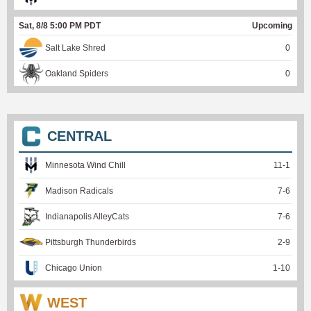
Sat, 8/8 5:00 PM PDT
Upcoming
Salt Lake Shred
0
Oakland Spiders
0
CENTRAL
Minnesota Wind Chill
11
-
1
Madison Radicals
7
-
6
Indianapolis AlleyCats
7
-
6
Pittsburgh Thunderbirds
2
-
9
Chicago Union
1
-
10
WEST