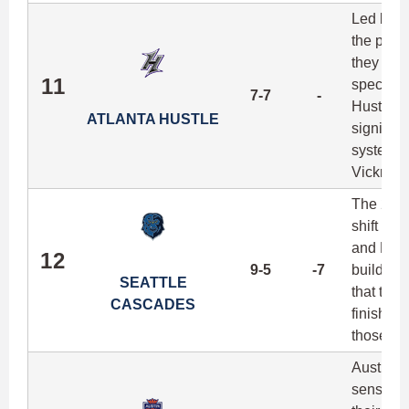
Led by la
the playo
they ran
11
speciali
7-7
-
Hustle w
ATLANTA HUSTLE
signing w
system, a
Vickroy q
The 2016
shift in 
and Donni
12
9-5
-7
build a n
SEATTLE
that the
CASCADES
finishing
those nu
Austin's 
sense the