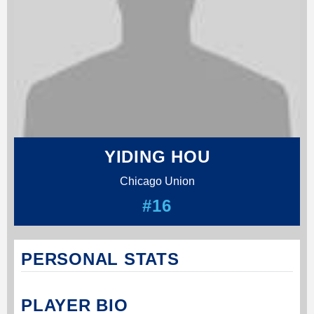
YIDING HOU
Chicago Union
#16
PERSONAL STATS
PLAYER BIO