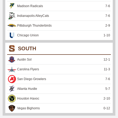
Madison Radicals
7
-
6
Indianapolis AlleyCats
7
-
6
Pittsburgh Thunderbirds
2
-
9
Chicago Union
1
-
10
SOUTH
Austin Sol
12
-
1
Carolina Flyers
11
-
3
San Diego Growlers
7
-
6
Atlanta Hustle
5
-
7
Houston Havoc
2
-
10
Vegas Bighorns
0
-
12