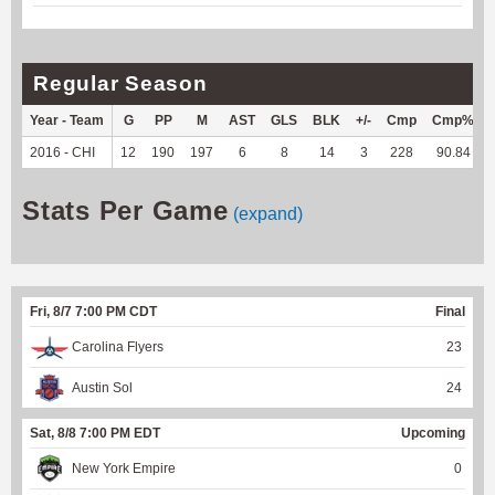
Regular Season
Year - Team
G
PP
M
AST
GLS
BLK
+/-
Cmp
Cmp%
2016 - CHI
12
190
197
6
8
14
3
228
90.84
Stats Per Game
(expand)
Fri, 8/7 7:00 PM CDT
Final
Carolina Flyers
23
Austin Sol
24
Sat, 8/8 7:00 PM EDT
Upcoming
New York Empire
0