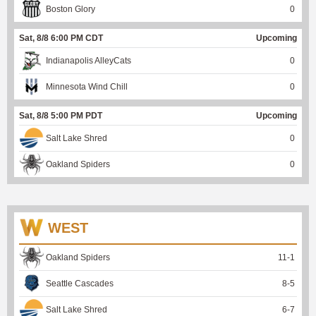
Boston Glory
0
Sat, 8/8 6:00 PM CDT
Upcoming
Indianapolis AlleyCats
0
Minnesota Wind Chill
0
Sat, 8/8 5:00 PM PDT
Upcoming
Salt Lake Shred
0
Oakland Spiders
0
WEST
Oakland Spiders
11
-
1
Seattle Cascades
8
-
5
Salt Lake Shred
6
-
7