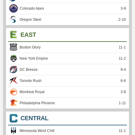
Colorado Apex
3
-
9
Oregon Steel
2
-
10
EAST
Boston Glory
11
-
1
New York Empire
11
-
2
DC Breeze
9
-
4
Toronto Rush
6
-
6
Montreal Royal
3
-
9
Philadelphia Phoenix
1
-
11
CENTRAL
Minnesota Wind Chill
11
-
1