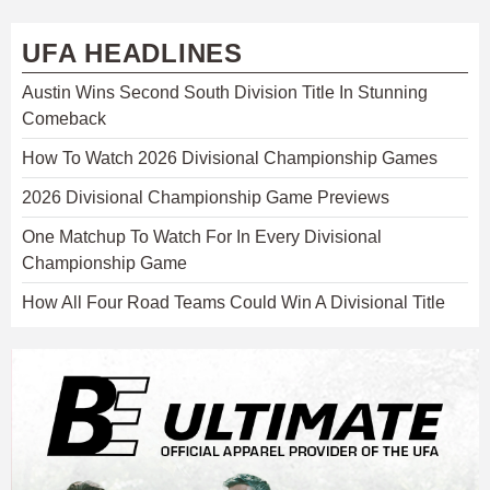
UFA HEADLINES
Austin Wins Second South Division Title In Stunning
Comeback
How To Watch 2026 Divisional Championship Games
2026 Divisional Championship Game Previews
One Matchup To Watch For In Every Divisional
Championship Game
How All Four Road Teams Could Win A Divisional Title