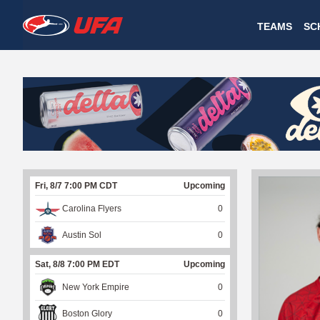
W
TEAMS
SC
A
T
C
H
U
Fri, 8/7 7:00 PM CDT
Upcoming
F
Carolina Flyers
0
A
Austin Sol
0
Sat, 8/8 7:00 PM EDT
Upcoming
New York Empire
0
Boston Glory
0