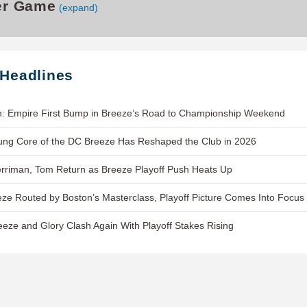
er Game
(expand)
 Headlines
h: Empire First Bump in Breeze’s Road to Championship Weekend
ung Core of the DC Breeze Has Reshaped the Club in 2026
rriman, Tom Return as Breeze Playoff Push Heats Up
ze Routed by Boston’s Masterclass, Playoff Picture Comes Into Focus
eeze and Glory Clash Again With Playoff Stakes Rising