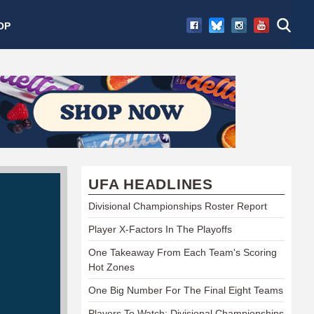
OP
UFA HEADLINES
Divisional Championships Roster Report
Player X-Factors In The Playoffs
One Takeaway From Each Team's Scoring
Hot Zones
One Big Number For The Final Eight Teams
Players To Watch: Divisional Championships