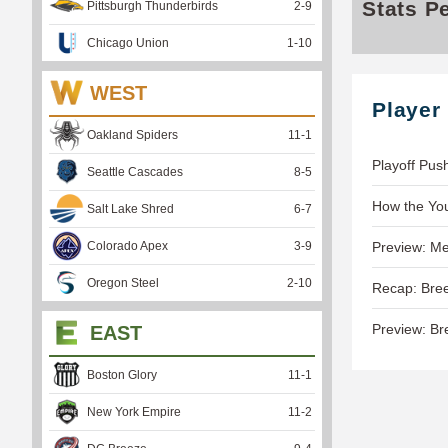
Stats P
Pittsburgh Thunderbirds
2
-
9
Chicago Union
1
-
10
WEST
Player
Oakland Spiders
11
-
1
Playoff Pus
Seattle Cascades
8
-
5
How the Yo
Salt Lake Shred
6
-
7
Colorado Apex
3
-
9
Preview: Me
Oregon Steel
2
-
10
Recap: Bree
Preview: Br
EAST
Boston Glory
11
-
1
New York Empire
11
-
2