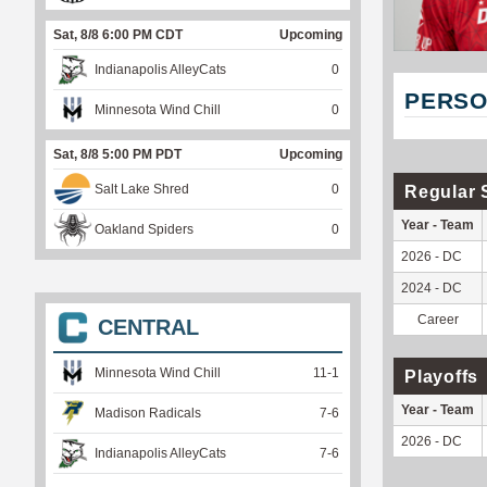
Sat, 8/8 6:00 PM CDT
Upcoming
Indianapolis AlleyCats
0
PERSO
Minnesota Wind Chill
0
Sat, 8/8 5:00 PM PDT
Upcoming
Salt Lake Shred
0
Regular 
Year - Team
Oakland Spiders
0
2026 - DC
2024 - DC
Career
CENTRAL
Minnesota Wind Chill
11
-
1
Playoffs
Year - Team
Madison Radicals
7
-
6
2026 - DC
Indianapolis AlleyCats
7
-
6