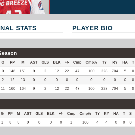
NAL STATS
PLAYER BIO
Season
G
PP
M
AST
GLS
BLK
+/-
Cmp
Cmp%
TY
RY
HA
T
9
148
151
9
2
12
22
47
100
228
704
5
0
2
12
13
0
0
0
0
0
0
0
0
0
0
11
160
164
9
2
12
22
47
100
228
704
5
0
G
PP
M
AST
GLS
BLK
+/-
Cmp
Cmp%
TY
RY
HA
T
S
1
8
8
0
0
0
0
1
100
4
4
0
0
0