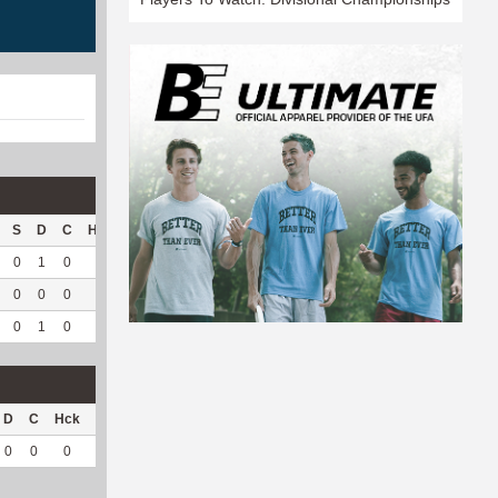
S
D
C
Hck
Hck%
OPP
DPP
Pul
Pul%
PH
0
1
0
0
0
3
145
0
--
--
0
0
0
0
0
0
12
0
--
--
0
1
0
0
0
3
157
0
--
--
D
C
Hck
Hck%
OPP
DPP
Pul
Pul%
PH
0
0
0
0
1
7
0
--
--