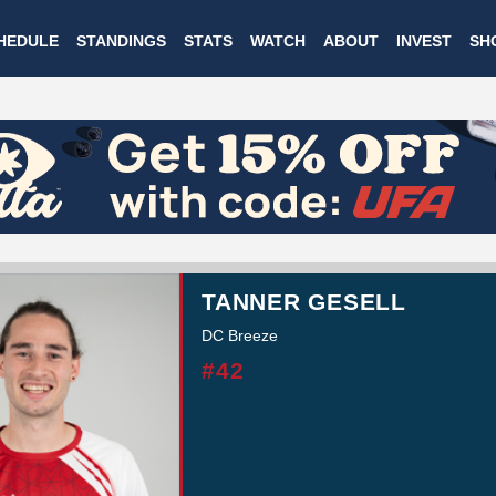
Skip
HEDULE
STANDINGS
STATS
WATCH
ABOUT
INVEST
SH
to
main
content
TANNER GESELL
DC Breeze
#42