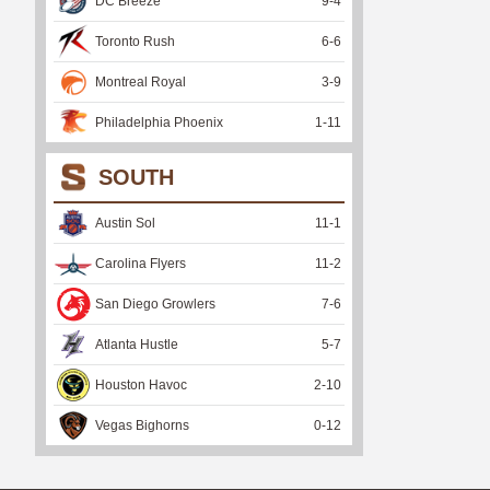
DC Breeze
9
-
4
Toronto Rush
6
-
6
Montreal Royal
3
-
9
Philadelphia Phoenix
1
-
11
SOUTH
Austin Sol
11
-
1
Carolina Flyers
11
-
2
San Diego Growlers
7
-
6
Atlanta Hustle
5
-
7
Houston Havoc
2
-
10
Vegas Bighorns
0
-
12