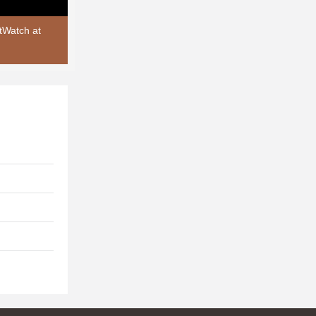
tWatch at