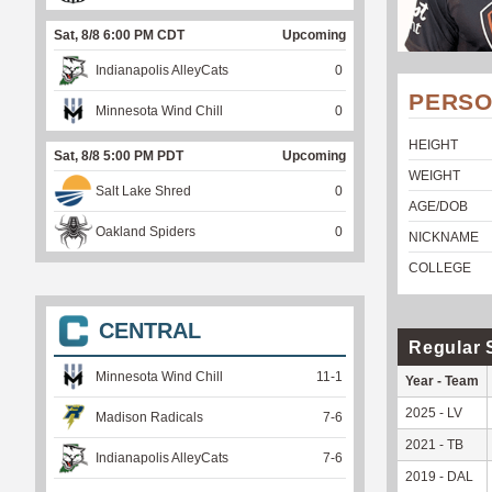
Sat, 8/8 6:00 PM CDT
Upcoming
Indianapolis AlleyCats
0
PERSO
Minnesota Wind Chill
0
HEIGHT
Sat, 8/8 5:00 PM PDT
Upcoming
WEIGHT
Salt Lake Shred
0
AGE/DOB
Oakland Spiders
0
NICKNAME
COLLEGE
CENTRAL
Regular 
Minnesota Wind Chill
11
-
1
Year - Team
2025 - LV
Madison Radicals
7
-
6
2021 - TB
Indianapolis AlleyCats
7
-
6
2019 - DAL