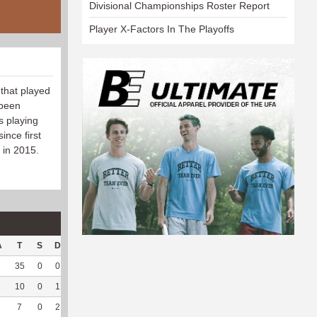
Divisional Championships Roster Report
Player X-Factors In The Playoffs
 that played
 been
s playing
ince first
 in 2015.
A
T
S
D
C
Hck
Hck%
OPP
DPP
Pul
Pul%
PH
35
0
0
0
10
40
116
12
2
100
--
10
0
1
0
11
55
34
50
28
100
6.43
7
0
2
0
--
--
22
33
16
100
5.8