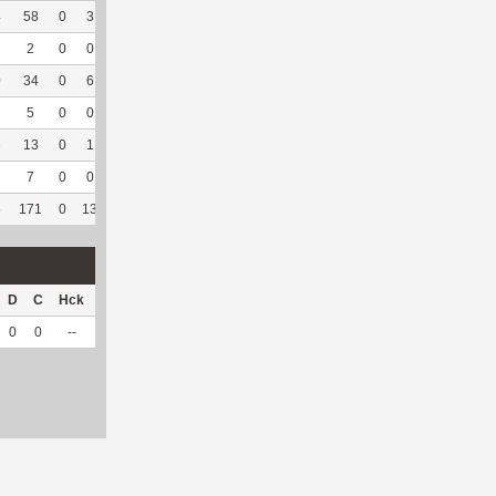
4
58
0
3
0
--
--
248
44
2
100
6.31
2
0
0
0
--
--
8
4
0
--
--
0
34
0
6
0
--
--
244
34
1
100
3.57
5
0
0
0
--
--
14
15
13
100
6.04
3
13
0
1
0
--
--
128
22
3
100
7.36
7
0
0
0
--
--
8
11
4
80
3.96
5
171
0
13
0
21
46.67
822
225
69
98.57
6.08
D
C
Hck
Hck%
OPP
DPP
Pul
Pul%
PH
0
0
--
--
24
5
0
--
--