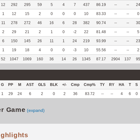
12
292
295
59
5
4
7
437
86.19
--
--
2
1
12
15
2
0
0
0
10
83.33
--
--
0
11
278
272
46
16
6
28
382
90.74
--
--
3
2
29
21
2
1
0
-2
22
81.48
--
--
5
6
150
145
26
11
1
24
219
93.99
--
--
2
1
19
18
4
0
0
-3
10
55.56
--
--
2
52
1047
1069
160
36
14
26
1345
87.17
2904
137
9
G
PP
M
AST
GLS
BLK
+/-
Cmp
Cmp%
TY
RY
HA
T
S
1
29
24
6
2
0
2
36
83.72
--
--
4
6
0
er Game
(expand)
ighlights