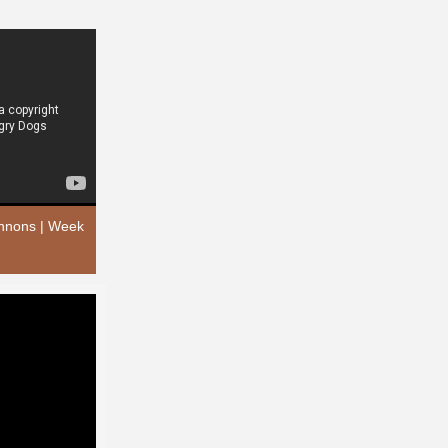
annons | Week