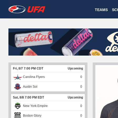
W
TEAMS
SC
A
T
C
H
U
Fri, 8/7 7:00 PM CDT
Upcoming
F
Carolina Flyers
0
A
Austin Sol
0
Sat, 8/8 7:00 PM EDT
Upcoming
New York Empire
0
Boston Glory
0