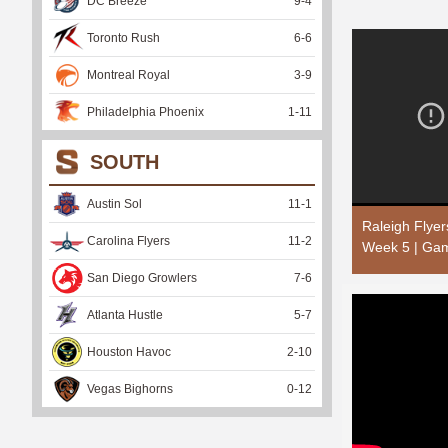
DC Breeze
9
-
4
Toronto Rush
6
-
6
Montreal Royal
3
-
9
Philadelphia Phoenix
1
-
11
SOUTH
Austin Sol
11
-
1
Raleigh Flye
Carolina Flyers
11
-
2
Week 5 | Gam
San Diego Growlers
7
-
6
Atlanta Hustle
5
-
7
Houston Havoc
2
-
10
Vegas Bighorns
0
-
12