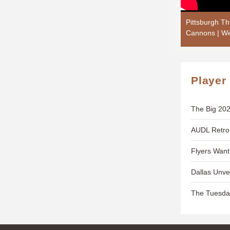
Pittsburgh T
Cannons | We
Player
The Big 202
AUDL Retro
Flyers Wan
Dallas Unve
The Tuesda