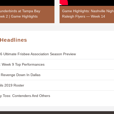
hunderbirds at Tampa Bay
Game Highlights: Nashville Nigh
ek 2 | Game Highlights
Raleigh Flyers — Week 14
 Headlines
6 Ultimate Frisbee Association Season Preview
: Week 9 Top Performances
t Revenge Down In Dallas
ils 2019 Roster
y Toss: Contenders And Others