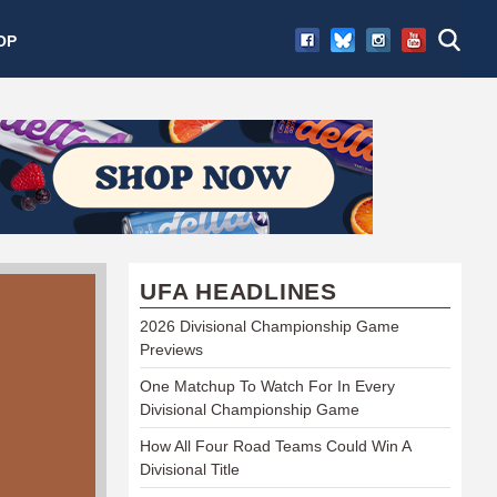
OP
UFA HEADLINES
2026 Divisional Championship Game
Previews
One Matchup To Watch For In Every
Divisional Championship Game
How All Four Road Teams Could Win A
Divisional Title