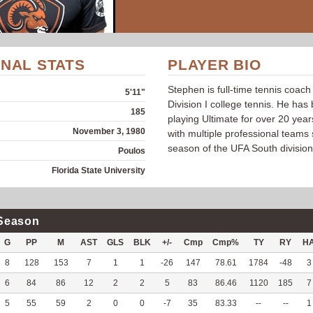
NAL STATS
PLAYER BIO
Stephen is full-time tennis coach
5'11"
Division I college tennis. He has
185
playing Ultimate for over 20 year
November 3, 1980
with multiple professional teams s
season of the UFA South division
Poulos
Florida State University
Season
G
PP
M
AST
GLS
BLK
+/-
Cmp
Cmp%
TY
RY
H
8
128
153
7
1
1
-26
147
78.61
1784
-48
3
6
84
86
12
2
2
5
83
86.46
1120
185
7
5
55
59
2
0
0
-7
35
83.33
--
--
1