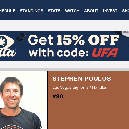
Skip
HEDULE
STANDINGS
STATS
WATCH
ABOUT
INVEST
SH
to
main
content
STEPHEN POULOS
Las Vegas Bighorns / Handler
#80