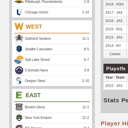
Pittsburgh Thunderbirds
2
-
9
2018 - NSH
Chicago Union
1
-
10
2017 - JAX
2016 - JAX
WEST
2015 - RAL
2015 - JAX
Oakland Spiders
11
-
1
2014 - NY
Seattle Cascades
8
-
5
Career
Salt Lake Shred
6
-
7
Playoffs
Colorado Apex
3
-
9
Year - Team
Oregon Steel
2
-
10
2015 - JAX
EAST
Stats P
Boston Glory
11
-
1
New York Empire
11
-
2
Player H