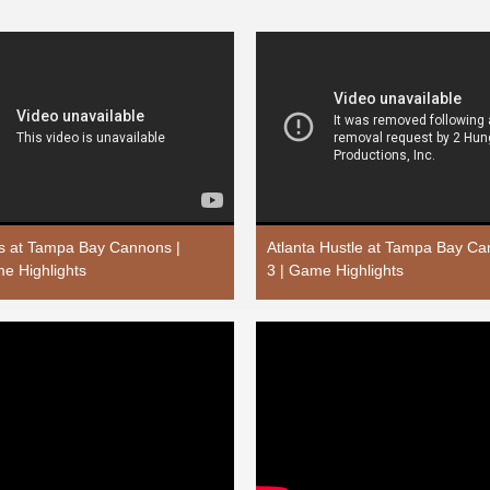
rs at Tampa Bay Cannons |
Atlanta Hustle at Tampa Bay C
e Highlights
3 | Game Highlights