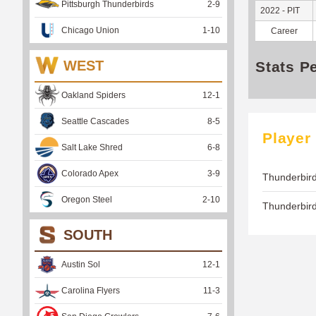
Pittsburgh Thunderbirds
2
-
9
2022 - PIT
Chicago Union
1
-
10
Career
WEST
Stats P
Oakland Spiders
12
-
1
Seattle Cascades
8
-
5
Player
Salt Lake Shred
6
-
8
Colorado Apex
3
-
9
Thunderbird
Oregon Steel
2
-
10
Thunderbir
SOUTH
Austin Sol
12
-
1
Carolina Flyers
11
-
3