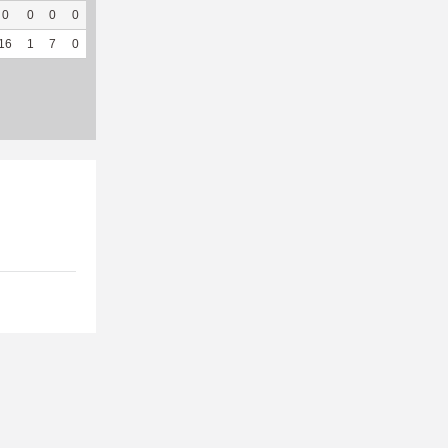
0
0
0
0
0
0
0
35
0
--
--
16
1
7
0
5
41.67
260
243
21
95.45
5.22