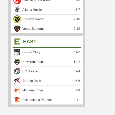
San Diego Growlers
7
-
6
Atlanta Hustle
5
-
7
Houston Havoc
2
-
10
Vegas Bighorns
0
-
12
EAST
Boston Glory
11
-
2
New York Empire
12
-
2
DC Breeze
9
-
4
Toronto Rush
6
-
6
Montreal Royal
3
-
9
Philadelphia Phoenix
1
-
11