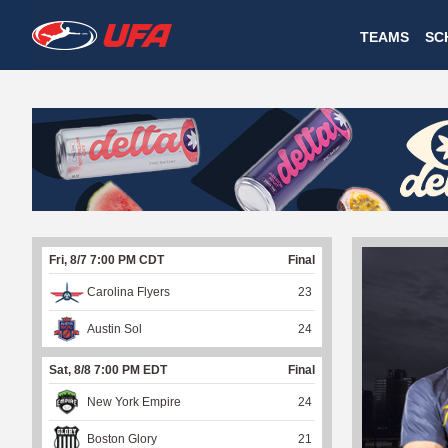
W
TEAMS
SC
A
T
C
H
U
Fri, 8/7 7:00 PM CDT
Final
F
Carolina Flyers
23
A
Austin Sol
24
Sat, 8/8 7:00 PM EDT
Final
New York Empire
24
Boston Glory
21