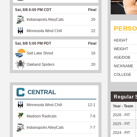
Sat, 8/8 6:00 PM CDT
Final
Indianapolis AlleyCats
20
PERSO
Minnesota Wind Chill
22
HEIGHT
Sat, 8/8 5:00 PM PDT
Final
WEIGHT
Salt Lake Shred
16
AGE/DOB
Oakland Spiders
20
NICKNAME
COLLEGE
CENTRAL
Regular 
Minnesota Wind Chill
12
-
1
Year - Team
2026 - PIT
Madison Radicals
7
-
6
2025 - PIT
Indianapolis AlleyCats
7
-
7
2024 - PIT