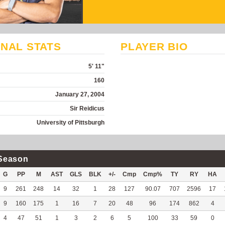
NAL STATS
PLAYER BIO
5' 11"
160
January 27, 2004
Sir Reidicus
University of Pittsburgh
Season
G
PP
M
AST
GLS
BLK
+/-
Cmp
Cmp%
TY
RY
HA
9
261
248
14
32
1
28
127
90.07
707
2596
17
9
160
175
1
16
7
20
48
96
174
862
4
4
47
51
1
3
2
6
5
100
33
59
0