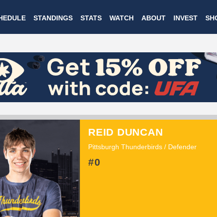
Skip
HEDULE
STANDINGS
STATS
WATCH
ABOUT
INVEST
SH
to
main
content
REID DUNCAN
Pittsburgh Thunderbirds / Defender
#0