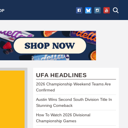
OP
UFA HEADLINES
2026 Championship Weekend Teams Are
Confirmed
Austin Wins Second South Division Title In
Stunning Comeback
How To Watch 2026 Divisional
Championship Games