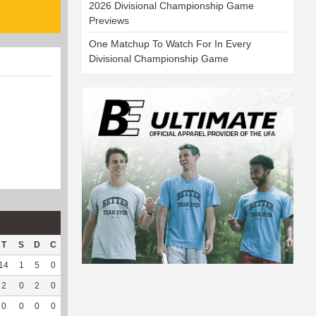
2026 Divisional Championship Game
Previews
One Matchup To Watch For In Every
Divisional Championship Game
T
S
D
C
Hck
Hck%
OPP
DPP
Pul
Pul%
PH
14
1
5
0
5
41.67
227
34
7
100
5
2
0
2
0
0
0
32
128
14
93.33
5.24
0
0
0
0
0
0
1
46
0
--
--