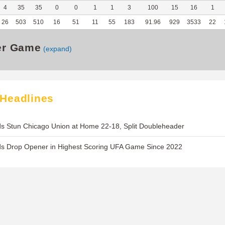
4
35
35
0
0
1
1
3
100
15
16
1
26
503
510
16
51
11
55
183
91.96
929
3533
22
er Game
(expand)
 Headlines
s Stun Chicago Union at Home 22-18, Split Doubleheader
ds Drop Opener in Highest Scoring UFA Game Since 2022