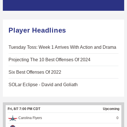
Player Headlines
Tuesday Toss: Week 1 Arrives With Action and Drama
Projecting The 10 Best Offenses Of 2024
Six Best Offenses Of 2022
SOLar Eclipse - David and Goliath
Fri, 8/7 7:00 PM CDT
Upcoming
Carolina Flyers
0