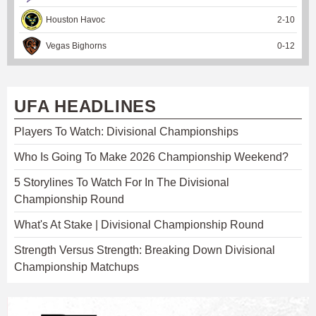
Houston Havoc
2
-
10
Vegas Bighorns
0
-
12
UFA HEADLINES
Players To Watch: Divisional Championships
Who Is Going To Make 2026 Championship Weekend?
5 Storylines To Watch For In The Divisional
Championship Round
What's At Stake | Divisional Championship Round
Strength Versus Strength: Breaking Down Divisional
Championship Matchups