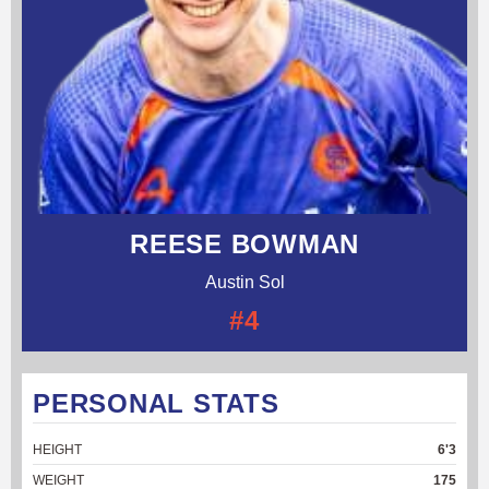
REESE BOWMAN
Austin Sol
#4
PERSONAL STATS
HEIGHT
6'3
WEIGHT
175