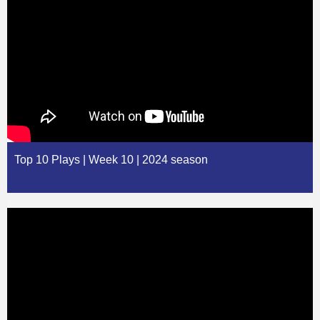
Top 10 Plays | Week 10 | 2024 season