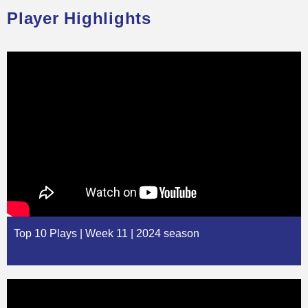
Player Highlights
Top 10 Plays | Week 11 | 2024 season