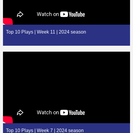
Top 10 Plays | Week 11 | 2024 season
Top 10 Plays | Week 7 | 2024 season