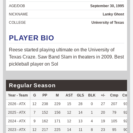
AGE/DOB
September 30, 1995
NICKNAME
Lanky Ghost
COLLEGE
University of Texas
PLAYER BIO
Reese started playing ultimate on the University of
Texas Craze. Saw Band Slam in theaters in 2009. Best
pickleball player on Sol
Regular Season
Year - Team
G
PP
M
AST
GLS
BLK
+/-
Cmp
Cmp
2026 - ATX
12
238
229
15
28
0
27
207
93.24
2025 - ATX
7
152
156
12
14
1
20
79
92.94
2024 - ATX
9
162
171
12
13
4
19
105
92.92
2023 - ATX
12
217
225
14
11
8
23
95
90.48