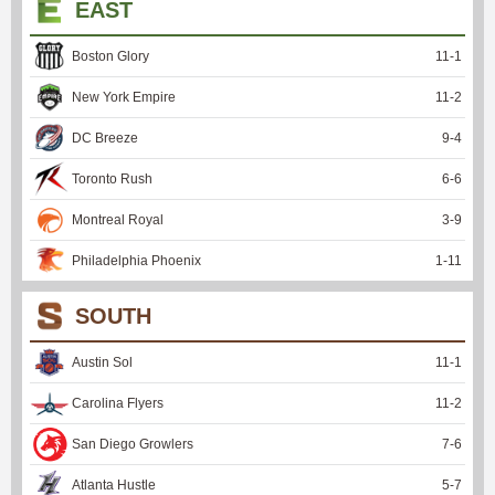
EAST
Boston Glory
11
-
1
New York Empire
11
-
2
DC Breeze
9
-
4
Toronto Rush
6
-
6
Montreal Royal
3
-
9
Philadelphia Phoenix
1
-
11
SOUTH
Austin Sol
11
-
1
Carolina Flyers
11
-
2
San Diego Growlers
7
-
6
Atlanta Hustle
5
-
7