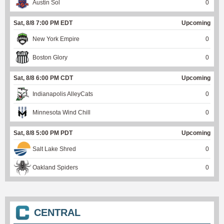
Austin Sol
0
Sat, 8/8 7:00 PM EDT
Upcoming
New York Empire
0
Boston Glory
0
Sat, 8/8 6:00 PM CDT
Upcoming
Indianapolis AlleyCats
0
Minnesota Wind Chill
0
Sat, 8/8 5:00 PM PDT
Upcoming
Salt Lake Shred
0
Oakland Spiders
0
CENTRAL