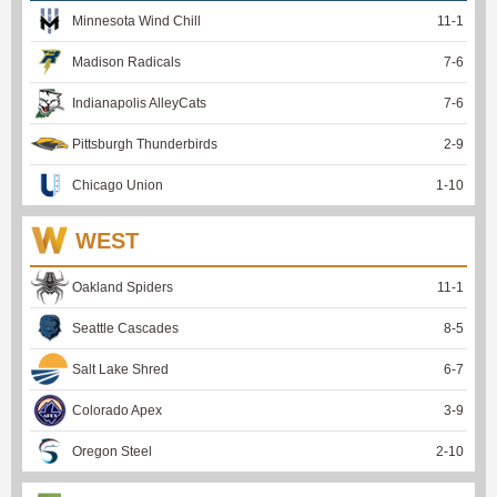
Minnesota Wind Chill
11
-
1
Madison Radicals
7
-
6
Indianapolis AlleyCats
7
-
6
Pittsburgh Thunderbirds
2
-
9
Chicago Union
1
-
10
WEST
Oakland Spiders
11
-
1
Seattle Cascades
8
-
5
Salt Lake Shred
6
-
7
Colorado Apex
3
-
9
Oregon Steel
2
-
10