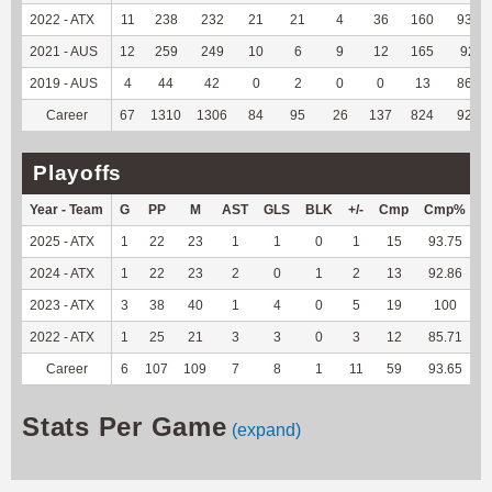
2022 - ATX
11
238
232
21
21
4
36
160
93.02
2021 - AUS
12
259
249
10
6
9
12
165
92.7
2019 - AUS
4
44
42
0
2
0
0
13
86.67
Career
67
1310
1306
84
95
26
137
824
92.58
Playoffs
Year - Team
G
PP
M
AST
GLS
BLK
+/-
Cmp
Cmp%
2025 - ATX
1
22
23
1
1
0
1
15
93.75
2024 - ATX
1
22
23
2
0
1
2
13
92.86
1
2023 - ATX
3
38
40
1
4
0
5
19
100
2022 - ATX
1
25
21
3
3
0
3
12
85.71
Career
6
107
109
7
8
1
11
59
93.65
4
Stats Per Game
(expand)