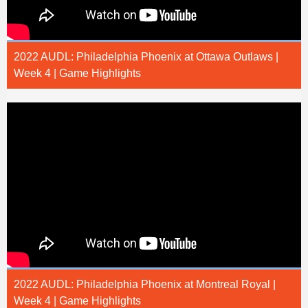
2022 AUDL: Philadelphia Phoenix at Ottawa Outlaws |
Week 4 | Game Highlights
2022 AUDL: Philadelphia Phoenix at Montreal Royal |
Week 4 | Game Highlights