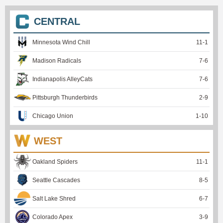
CENTRAL
Minnesota Wind Chill
11
-
1
Madison Radicals
7
-
6
Indianapolis AlleyCats
7
-
6
Pittsburgh Thunderbirds
2
-
9
Chicago Union
1
-
10
WEST
Oakland Spiders
11
-
1
Seattle Cascades
8
-
5
Salt Lake Shred
6
-
7
Colorado Apex
3
-
9