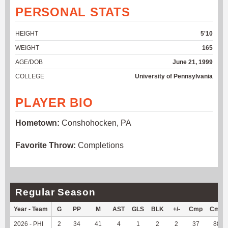
PERSONAL STATS
HEIGHT
5'10
WEIGHT
165
AGE/DOB
June 21, 1999
COLLEGE
University of Pennsylvania
PLAYER BIO
Hometown:
Conshohocken, PA
Favorite Throw:
Completions
Regular Season
Year - Team
G
PP
M
AST
GLS
BLK
+/-
Cmp
Cmp
2026 - PHI
2
34
41
4
1
2
2
37
88.1