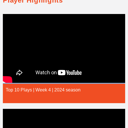
Player Highlights
Top 10 Plays | Week 4 | 2024 season