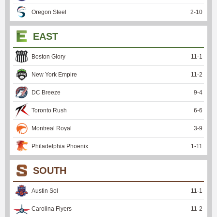
Oregon Steel
2
-
10
EAST
Boston Glory
11
-
1
New York Empire
11
-
2
DC Breeze
9
-
4
Toronto Rush
6
-
6
Montreal Royal
3
-
9
Philadelphia Phoenix
1
-
11
SOUTH
Austin Sol
11
-
1
Carolina Flyers
11
-
2