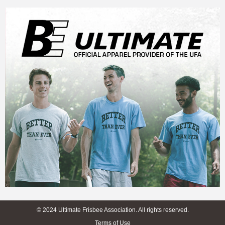
© 2024 Ultimate Frisbee Association. All rights reserved.
Terms of Use