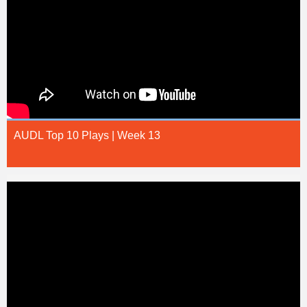
AUDL Top 10 Plays | Week 13