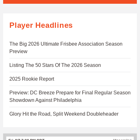
Player Headlines
The Big 2026 Ultimate Frisbee Association Season
Preview
Listing The 50 Stars Of The 2026 Season
2025 Rookie Report
Preview: DC Breeze Prepare for Final Regular Season
Showdown Against Philadelphia
Glory Hit the Road, Split Weekend Doubleheader