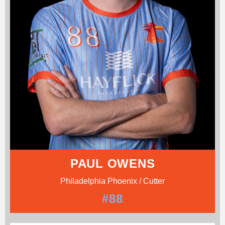
PAUL OWENS
Philadelphia Phoenix / Cutter
#88