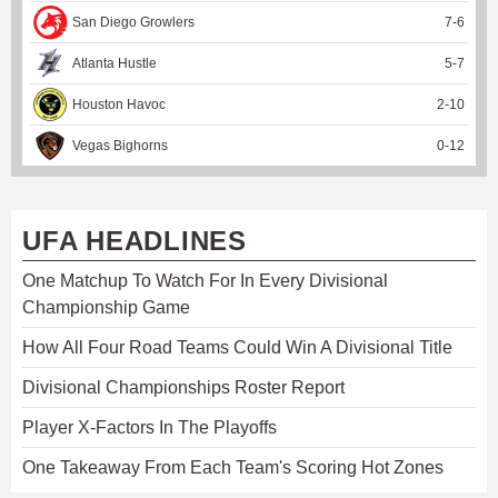
San Diego Growlers
7
-
6
Atlanta Hustle
5
-
7
Houston Havoc
2
-
10
Vegas Bighorns
0
-
12
UFA HEADLINES
One Matchup To Watch For In Every Divisional
Championship Game
How All Four Road Teams Could Win A Divisional Title
Divisional Championships Roster Report
Player X-Factors In The Playoffs
One Takeaway From Each Team's Scoring Hot Zones