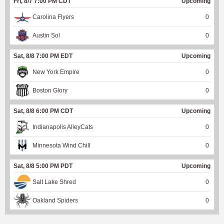
Fri, 8/7 7:00 PM CDT
Upcoming
Carolina Flyers
0
Austin Sol
0
Sat, 8/8 7:00 PM EDT
Upcoming
New York Empire
0
Boston Glory
0
Sat, 8/8 6:00 PM CDT
Upcoming
Indianapolis AlleyCats
0
Minnesota Wind Chill
0
Sat, 8/8 5:00 PM PDT
Upcoming
Salt Lake Shred
0
Oakland Spiders
0