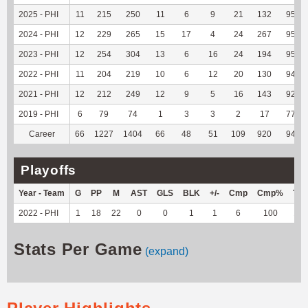
2025 - PHI
11
215
250
11
6
9
21
132
95.65
2024 - PHI
12
229
265
15
17
4
24
267
95.36
2023 - PHI
12
254
304
13
6
16
24
194
95.57
2022 - PHI
11
204
219
10
6
12
20
130
94.89
2021 - PHI
12
212
249
12
9
5
16
143
92.86
2019 - PHI
6
79
74
1
3
3
2
17
77.27
Career
66
1227
1404
66
48
51
109
920
94.26
Playoffs
Year - Team
G
PP
M
AST
GLS
BLK
+/-
Cmp
Cmp%
TY
2022 - PHI
1
18
22
0
0
1
1
6
100
15
Stats Per Game
(expand)