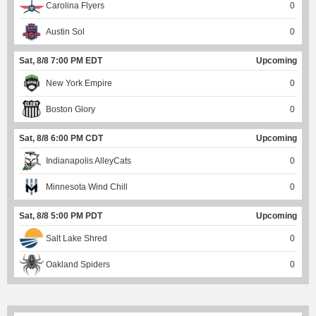
Carolina Flyers
0
Austin Sol
0
Sat, 8/8 7:00 PM EDT
Upcoming
New York Empire
0
Boston Glory
0
Sat, 8/8 6:00 PM CDT
Upcoming
Indianapolis AlleyCats
0
Minnesota Wind Chill
0
Sat, 8/8 5:00 PM PDT
Upcoming
Salt Lake Shred
0
Oakland Spiders
0