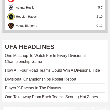
Atlanta Hustle
5
-
7
Houston Havoc
2
-
10
Vegas Bighorns
0
-
12
UFA HEADLINES
One Matchup To Watch For In Every Divisional
Championship Game
How All Four Road Teams Could Win A Divisional Title
Divisional Championships Roster Report
Player X-Factors In The Playoffs
One Takeaway From Each Team's Scoring Hot Zones