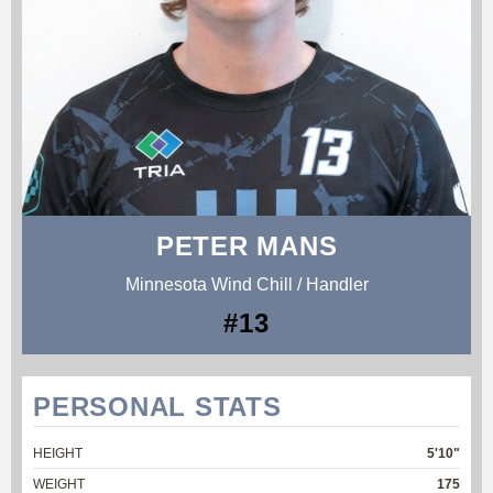
PETER MANS
Minnesota Wind Chill / Handler
#13
PERSONAL STATS
HEIGHT
5'10"
WEIGHT
175