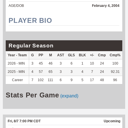
AGE/DOB
February 4, 2004
PLAYER BIO
Regular Season
Year - Team
G
PP
M
AST
GLS
BLK
+/-
Cmp
Cmp%
T
2026 - MIN
3
45
46
3
6
1
10
24
100
7
2025 - MIN
4
57
65
3
3
4
7
24
92.31
1
Career
7
102
111
6
9
5
17
48
96
1
Stats Per Game
(expand)
Fri, 8/7 7:00 PM CDT
Upcoming