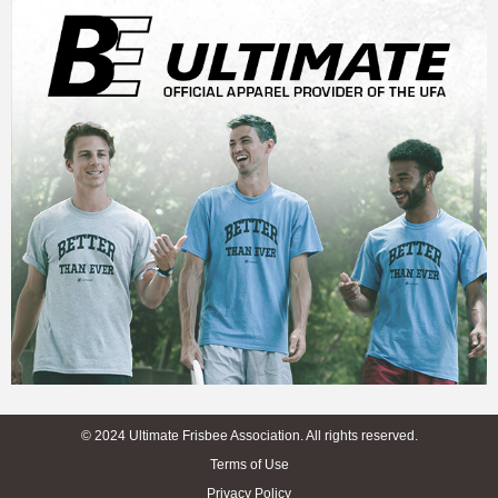
© 2024 Ultimate Frisbee Association. All rights reserved.
Terms of Use
Privacy Policy