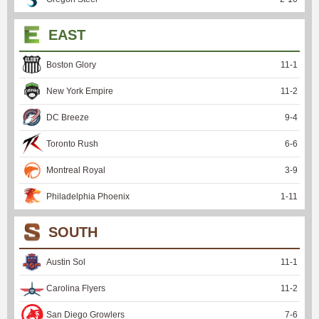
EAST
Boston Glory
11
-
1
New York Empire
11
-
2
DC Breeze
9
-
4
Toronto Rush
6
-
6
Montreal Royal
3
-
9
Philadelphia Phoenix
1
-
11
SOUTH
Austin Sol
11
-
1
Carolina Flyers
11
-
2
San Diego Growlers
7
-
6