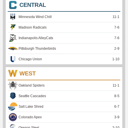
CENTRAL
Minnesota Wind Chill
11
-
1
Madison Radicals
7
-
6
Indianapolis AlleyCats
7
-
6
Pittsburgh Thunderbirds
2
-
9
Chicago Union
1
-
10
WEST
Oakland Spiders
11
-
1
Seattle Cascades
8
-
5
Salt Lake Shred
6
-
7
Colorado Apex
3
-
9
Oregon Steel
2
-
10