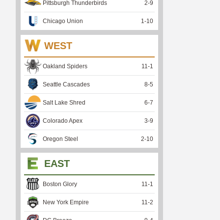
Pittsburgh Thunderbirds
2
-
9
Chicago Union
1
-
10
WEST
Oakland Spiders
11
-
1
Seattle Cascades
8
-
5
Salt Lake Shred
6
-
7
Colorado Apex
3
-
9
Oregon Steel
2
-
10
EAST
Boston Glory
11
-
1
New York Empire
11
-
2