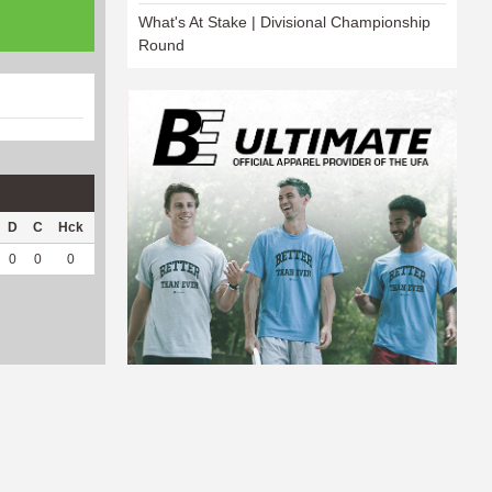
What's At Stake | Divisional Championship
Round
D
C
Hck
Hck%
OPP
DPP
Pul
Pul%
PH
0
0
0
0
0
49
0
--
--