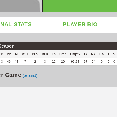
NAL STATS
PLAYER BIO
Season
G
PP
M
AST
GLS
BLK
+/-
Cmp
Cmp%
TY
RY
HA
T
S
3
49
44
7
2
3
12
20
95.24
97
94
0
0
0
er Game
(expand)