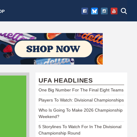
OP
UFA HEADLINES
One Big Number For The Final Eight Teams
Players To Watch: Divisional Championships
Who Is Going To Make 2026 Championship
Weekend?
5 Storylines To Watch For In The Divisional
Championship Round