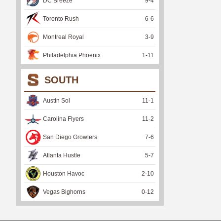
DC Breeze
9
-
4
Toronto Rush
6
-
6
Montreal Royal
3
-
9
Philadelphia Phoenix
1
-
11
SOUTH
Austin Sol
11
-
1
Carolina Flyers
11
-
2
San Diego Growlers
7
-
6
Atlanta Hustle
5
-
7
Houston Havoc
2
-
10
Vegas Bighorns
0
-
12