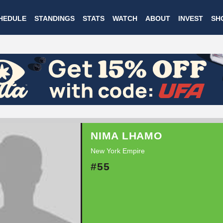
Skip
HEDULE
STANDINGS
STATS
WATCH
ABOUT
INVEST
SH
to
main
content
NIMA LHAMO
New York Empire
#55