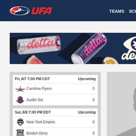
W
TEAMS
SC
A
T
C
H
U
Fri, 8/7 7:00 PM CDT
Upcoming
F
Carolina Flyers
0
A
Austin Sol
0
Sat, 8/8 7:00 PM EDT
Upcoming
New York Empire
0
Boston Glory
0