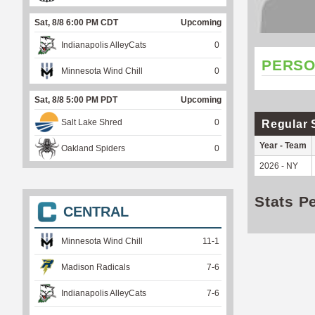
Sat, 8/8 6:00 PM CDT
Upcoming
Indianapolis AlleyCats
0
PERSO
Minnesota Wind Chill
0
Sat, 8/8 5:00 PM PDT
Upcoming
Salt Lake Shred
0
Regular 
Year - Team
Oakland Spiders
0
2026 - NY
Stats P
CENTRAL
Minnesota Wind Chill
11
-
1
Madison Radicals
7
-
6
Indianapolis AlleyCats
7
-
6