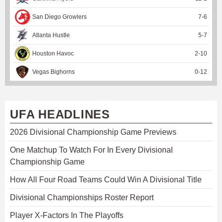
San Diego Growlers
7
-
6
Atlanta Hustle
5
-
7
Houston Havoc
2
-
10
Vegas Bighorns
0
-
12
UFA HEADLINES
2026 Divisional Championship Game Previews
One Matchup To Watch For In Every Divisional
Championship Game
How All Four Road Teams Could Win A Divisional Title
Divisional Championships Roster Report
Player X-Factors In The Playoffs