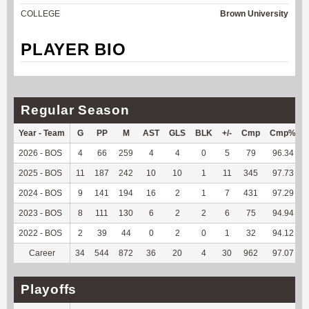
COLLEGE
Brown University
PLAYER BIO
Regular Season
Year - Team
G
PP
M
AST
GLS
BLK
+/-
Cmp
Cmp%
2026 - BOS
4
66
259
4
4
0
5
79
96.34
2025 - BOS
11
187
242
10
10
1
11
345
97.73
2024 - BOS
9
141
194
16
2
1
7
431
97.29
2023 - BOS
8
111
130
6
2
2
6
75
94.94
2022 - BOS
2
39
44
0
2
0
1
32
94.12
Career
34
544
872
36
20
4
30
962
97.07
Playoffs