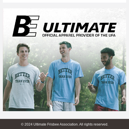
© 2024 Ultimate Frisbee Association. All rights reserved.