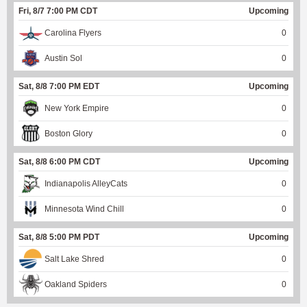
Fri, 8/7 7:00 PM CDT
Upcoming
Carolina Flyers
0
Austin Sol
0
Sat, 8/8 7:00 PM EDT
Upcoming
New York Empire
0
Boston Glory
0
Sat, 8/8 6:00 PM CDT
Upcoming
Indianapolis AlleyCats
0
Minnesota Wind Chill
0
Sat, 8/8 5:00 PM PDT
Upcoming
Salt Lake Shred
0
Oakland Spiders
0