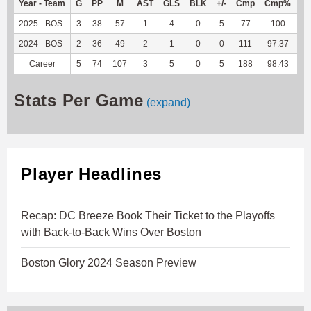
Year - Team
G
PP
M
AST
GLS
BLK
+/-
Cmp
Cmp%
T
2025 - BOS
3
38
57
1
4
0
5
77
100
4
2024 - BOS
2
36
49
2
1
0
0
111
97.37
8
Career
5
74
107
3
5
0
5
188
98.43
12
Stats Per Game
(expand)
Player Headlines
Recap: DC Breeze Book Their Ticket to the Playoffs
with Back-to-Back Wins Over Boston
Boston Glory 2024 Season Preview