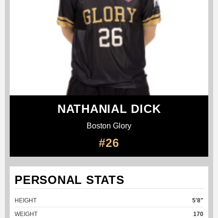
NATHANIAL DICK
Boston Glory
#26
PERSONAL STATS
HEIGHT
5'8"
WEIGHT
170