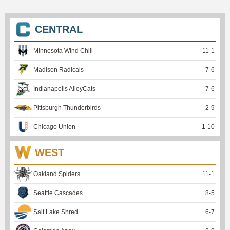
CENTRAL
Minnesota Wind Chill
11
-
1
Madison Radicals
7
-
6
Indianapolis AlleyCats
7
-
6
Pittsburgh Thunderbirds
2
-
9
Chicago Union
1
-
10
WEST
Oakland Spiders
11
-
1
Seattle Cascades
8
-
5
Salt Lake Shred
6
-
7