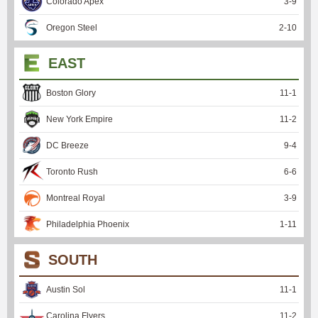
Colorado Apex
3
-
9
Oregon Steel
2
-
10
EAST
Boston Glory
11
-
1
New York Empire
11
-
2
DC Breeze
9
-
4
Toronto Rush
6
-
6
Montreal Royal
3
-
9
Philadelphia Phoenix
1
-
11
SOUTH
Austin Sol
11
-
1
Carolina Flyers
11
-
2