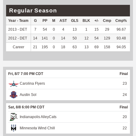
Regular Season
Year - Team
G
PP
M
AST
GLS
BLK
+/-
Cmp
Cmp%
TY
2013 - DET
7
54
0
4
13
1
15
29
96.67
--
2012 - DET
14
141
0
14
50
12
54
129
93.48
--
Career
21
195
0
18
63
13
69
158
94.05
--
Fri, 8/7 7:00 PM CDT
Final
Carolina Flyers
23
Austin Sol
24
Sat, 8/8 6:00 PM CDT
Final
Indianapolis AlleyCats
20
Minnesota Wind Chill
22