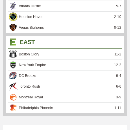
Atlanta Hustle
5
-
7
Houston Havoc
2
-
10
Vegas Bighorns
0
-
12
EAST
Boston Glory
11
-
2
New York Empire
12
-
2
DC Breeze
9
-
4
Toronto Rush
6
-
6
Montreal Royal
3
-
9
Philadelphia Phoenix
1
-
11