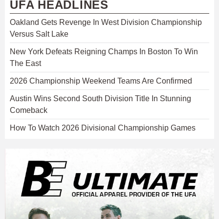
UFA HEADLINES
Oakland Gets Revenge In West Division Championship
Versus Salt Lake
New York Defeats Reigning Champs In Boston To Win
The East
2026 Championship Weekend Teams Are Confirmed
Austin Wins Second South Division Title In Stunning
Comeback
How To Watch 2026 Divisional Championship Games