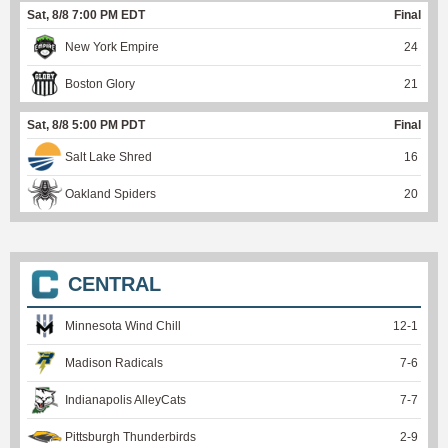
Sat, 8/8 7:00 PM EDT
Final
New York Empire
24
Boston Glory
21
Sat, 8/8 5:00 PM PDT
Final
Salt Lake Shred
16
Oakland Spiders
20
CENTRAL
Minnesota Wind Chill
12
-
1
Madison Radicals
7
-
6
Indianapolis AlleyCats
7
-
7
Pittsburgh Thunderbirds
2
-
9