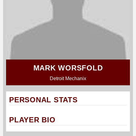
MARK WORSFOLD
Detroit Mechanix
PERSONAL STATS
PLAYER BIO