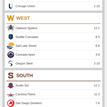
Chicago Union
1
-
10
WEST
Oakland Spiders
12
-
1
Seattle Cascades
8
-
5
Salt Lake Shred
6
-
8
Colorado Apex
3
-
9
Oregon Steel
2
-
10
SOUTH
Austin Sol
12
-
1
Carolina Flyers
11
-
3
San Diego Growlers
7
-
6