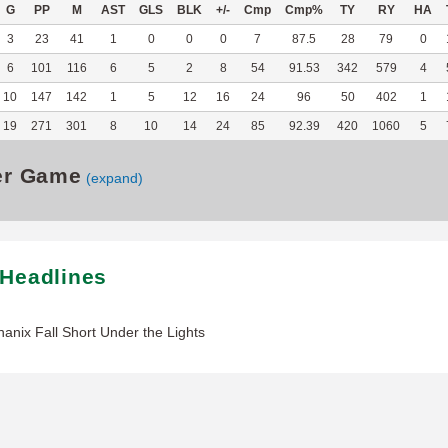
G
PP
M
AST
GLS
BLK
+/-
Cmp
Cmp%
TY
RY
HA
3
23
41
1
0
0
0
7
87.5
28
79
0
6
101
116
6
5
2
8
54
91.53
342
579
4
10
147
142
1
5
12
16
24
96
50
402
1
19
271
301
8
10
14
24
85
92.39
420
1060
5
er Game
(expand)
 Headlines
hanix Fall Short Under the Lights