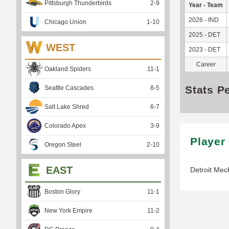
Pittsburgh Thunderbirds
2
-
9
Year - Team
2026 - IND
Chicago Union
1
-
10
2025 - DET
WEST
2023 - DET
Career
Oakland Spiders
11
-
1
Stats P
Seattle Cascades
8
-
5
Salt Lake Shred
6
-
7
Colorado Apex
3
-
9
Player
Oregon Steel
2
-
10
EAST
Detroit Mec
Boston Glory
11
-
1
New York Empire
11
-
2