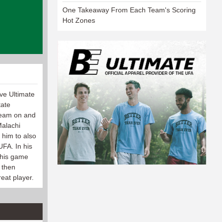
One Takeaway From Each Team's Scoring
Hot Zones
ive Ultimate
tate
 team on and
Malachi
 him to also
UFA. In his
 his game
 then
eat player.