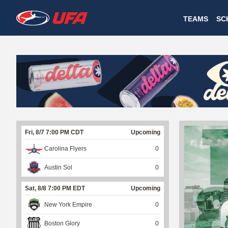
W
TEAMS
SC
A
T
C
H
U
Fri, 8/7 7:00 PM CDT
Upcoming
F
Carolina Flyers
0
A
Austin Sol
0
Sat, 8/8 7:00 PM EDT
Upcoming
New York Empire
0
Boston Glory
0