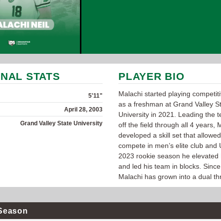
NAL STATS
PLAYER BIO
Malachi started playing competit
5'11"
as a freshman at Grand Valley S
April 28, 2003
University in 2021. Leading the
Grand Valley State University
off the field through all 4 years, 
developed a skill set that allowed
compete in men’s elite club and 
2023 rookie season he elevated
and led his team in blocks. Since
Malachi has grown into a dual thr
Season