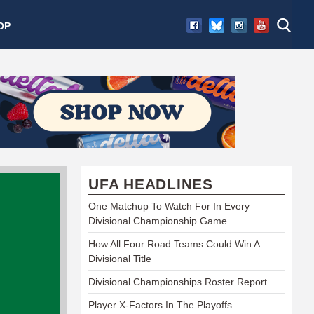
OP
UFA HEADLINES
One Matchup To Watch For In Every
Divisional Championship Game
How All Four Road Teams Could Win A
Divisional Title
Divisional Championships Roster Report
Player X-Factors In The Playoffs