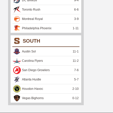
DC Breeze
9
-
4
Toronto Rush
6
-
6
Montreal Royal
3
-
9
Philadelphia Phoenix
1
-
11
SOUTH
Austin Sol
11
-
1
Carolina Flyers
11
-
2
San Diego Growlers
7
-
6
Atlanta Hustle
5
-
7
Houston Havoc
2
-
10
Vegas Bighorns
0
-
12