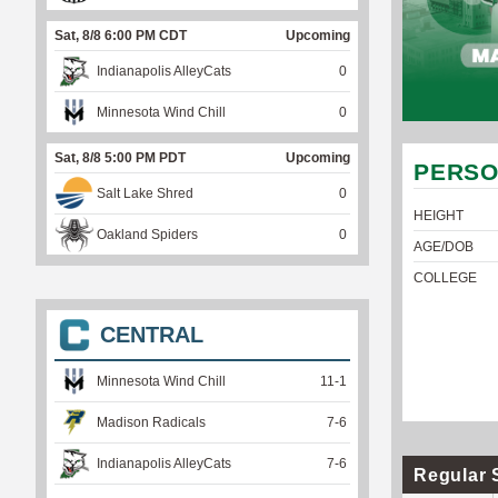
Sat, 8/8 6:00 PM CDT
Upcoming
Indianapolis AlleyCats
0
Minnesota Wind Chill
0
Sat, 8/8 5:00 PM PDT
Upcoming
PERSO
Salt Lake Shred
0
HEIGHT
Oakland Spiders
0
AGE/DOB
COLLEGE
CENTRAL
Minnesota Wind Chill
11
-
1
Madison Radicals
7
-
6
Indianapolis AlleyCats
7
-
6
Regular 