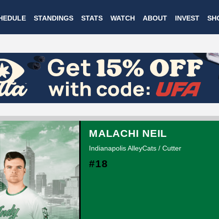
Skip
HEDULE
STANDINGS
STATS
WATCH
ABOUT
INVEST
SH
to
main
content
MALACHI NEIL
Indianapolis AlleyCats / Cutter
#18