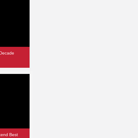
 Decade
end Best