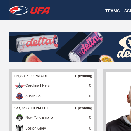
W
TEAMS
SC
A
T
C
H
U
Fri, 8/7 7:00 PM CDT
Upcoming
F
Carolina Flyers
0
A
Austin Sol
0
Sat, 8/8 7:00 PM EDT
Upcoming
New York Empire
0
Boston Glory
0