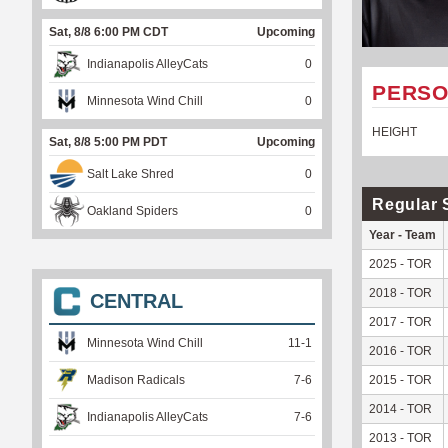
Sat, 8/8 6:00 PM CDT
Upcoming
Indianapolis AlleyCats
0
PERSO
Minnesota Wind Chill
0
HEIGHT
Sat, 8/8 5:00 PM PDT
Upcoming
Salt Lake Shred
0
Regular 
Oakland Spiders
0
Year - Team
2025 - TOR
2018 - TOR
CENTRAL
2017 - TOR
Minnesota Wind Chill
11
-
1
2016 - TOR
Madison Radicals
7
-
6
2015 - TOR
2014 - TOR
Indianapolis AlleyCats
7
-
6
2013 - TOR