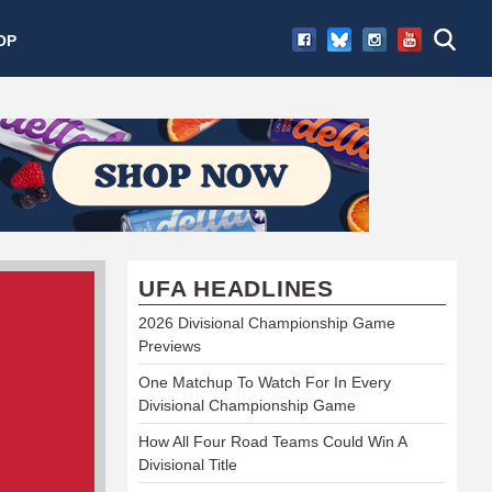
OP
UFA HEADLINES
2026 Divisional Championship Game
Previews
One Matchup To Watch For In Every
Divisional Championship Game
How All Four Road Teams Could Win A
Divisional Title