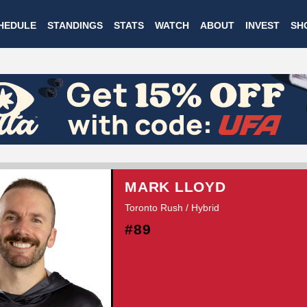
Skip
HEDULE
STANDINGS
STATS
WATCH
ABOUT
INVEST
SH
to
main
content
MARK LLOYD
Toronto Rush / Hybrid
#89