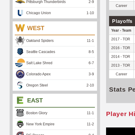
Pittsburgh Thunderbirds
2
-
9
Career
Chicago Union
1
-
10
Playoffs
WEST
Year - Team
2017 - TOR
Oakland Spiders
11
-
1
2016 - TOR
Seattle Cascades
8
-
5
2014 - TOR
Salt Lake Shred
6
-
7
2013 - TOR
Colorado Apex
3
-
9
Career
Oregon Steel
2
-
10
Stats P
EAST
Player H
Boston Glory
11
-
1
New York Empire
11
-
2