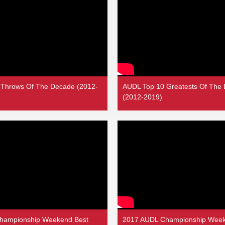
 Throws Of The Decade (2012-
AUDL Top 10 Greatests Of The
(2012-2019)
hampionship Weekend Best
2017 AUDL Championship Week