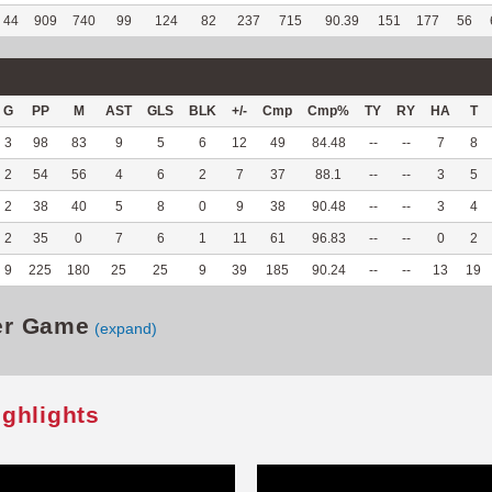
44
909
740
99
124
82
237
715
90.39
151
177
56
G
PP
M
AST
GLS
BLK
+/-
Cmp
Cmp%
TY
RY
HA
T
3
98
83
9
5
6
12
49
84.48
--
--
7
8
2
54
56
4
6
2
7
37
88.1
--
--
3
5
2
38
40
5
8
0
9
38
90.48
--
--
3
4
2
35
0
7
6
1
11
61
96.83
--
--
0
2
9
225
180
25
25
9
39
185
90.24
--
--
13
19
er Game
(expand)
ighlights