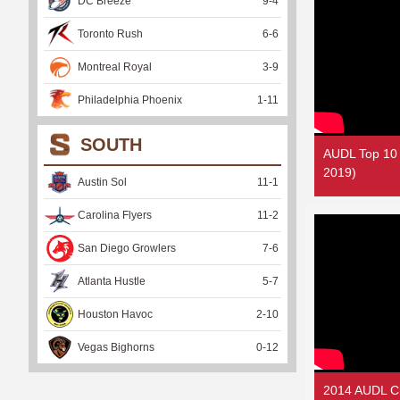
DC Breeze
9
-
4
Toronto Rush
6
-
6
Montreal Royal
3
-
9
Philadelphia Phoenix
1
-
11
SOUTH
AUDL Top 10
2019)
Austin Sol
11
-
1
Carolina Flyers
11
-
2
San Diego Growlers
7
-
6
Atlanta Hustle
5
-
7
Houston Havoc
2
-
10
Vegas Bighorns
0
-
12
2014 AUDL C