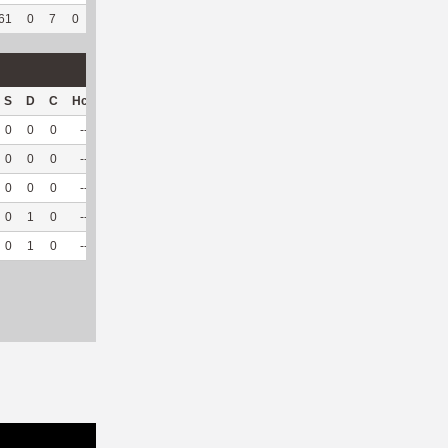
61
0
7
0
2
50
395
514
207
93.24
6.06
S
D
C
Hck
Hck%
OPP
DPP
Pul
Pul%
PH
0
0
0
--
--
28
70
34
97.14
6.08
0
0
0
--
--
43
11
3
100
6.73
0
0
0
--
--
29
9
6
100
5.9
0
1
0
--
--
27
8
8
88.89
--
0
1
0
--
--
127
98
51
96.23
6.1