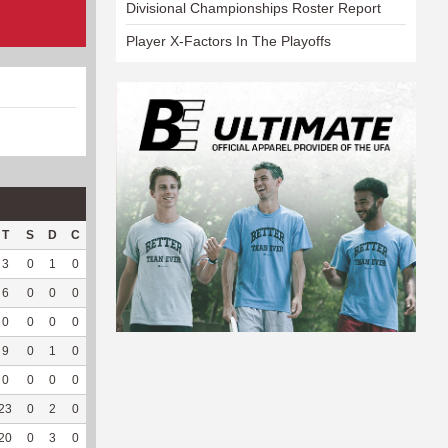
Divisional Championships Roster Report
Player X-Factors In The Playoffs
T
S
D
C
Hck
Hck%
OPP
DPP
Pul
Pul%
PH
3
0
1
0
2
50
12
49
0
--
--
6
0
0
0
--
--
20
61
19
100
5.42
0
0
0
0
--
--
13
70
14
87.5
6.07
9
0
1
0
--
--
96
91
22
91.67
5.82
0
0
0
0
--
--
1
0
0
--
--
23
0
2
0
--
--
192
143
100
93.46
6.23
20
0
3
0
--
--
61
100
52
92.86
--