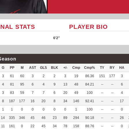
NAL STATS
PLAYER BIO
6'2"
Season
G
PP
M
AST
GLS
BLK
+/-
Cmp
Cmp%
TY
RY
HA
3
61
60
3
2
2
3
19
86.36
151
177
3
4
81
95
6
4
9
13
48
84.21
--
--
6
3
83
59
7
7
6
20
49
100
--
--
4
8
187
177
16
20
8
34
146
92.41
--
--
17
1
1
0
0
0
0
0
1
100
--
--
0
14
335
346
45
46
23
89
294
90.18
--
--
26
11
161
0
22
45
34
78
158
88.76
--
--
0