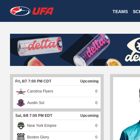
W
TEAMS
SC
A
T
C
H
U
Fri, 8/7 7:00 PM CDT
Upcoming
F
Carolina Flyers
0
A
Austin Sol
0
Sat, 8/8 7:00 PM EDT
Upcoming
New York Empire
0
Boston Glory
0