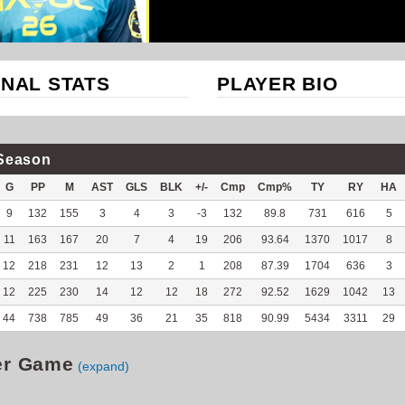
NAL STATS
PLAYER BIO
Season
G
PP
M
AST
GLS
BLK
+/-
Cmp
Cmp%
TY
RY
HA
9
132
155
3
4
3
-3
132
89.8
731
616
5
11
163
167
20
7
4
19
206
93.64
1370
1017
8
12
218
231
12
13
2
1
208
87.39
1704
636
3
12
225
230
14
12
12
18
272
92.52
1629
1042
13
44
738
785
49
36
21
35
818
90.99
5434
3311
29
er Game
(expand)