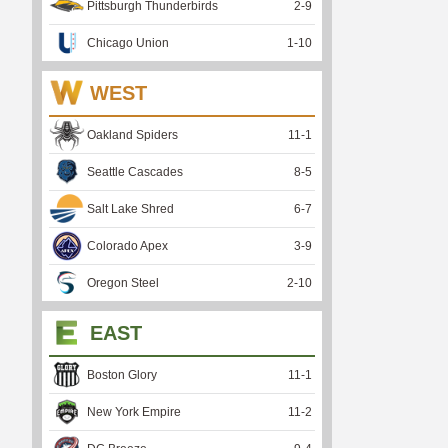
Pittsburgh Thunderbirds
2
-
9
Chicago Union
1
-
10
WEST
Oakland Spiders
11
-
1
Seattle Cascades
8
-
5
Salt Lake Shred
6
-
7
Colorado Apex
3
-
9
Oregon Steel
2
-
10
EAST
Boston Glory
11
-
1
New York Empire
11
-
2