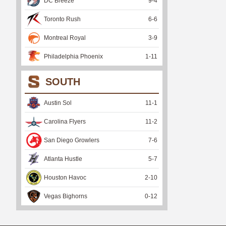
DC Breeze
9
-
4
Toronto Rush
6
-
6
Montreal Royal
3
-
9
Philadelphia Phoenix
1
-
11
SOUTH
Austin Sol
11
-
1
Carolina Flyers
11
-
2
San Diego Growlers
7
-
6
Atlanta Hustle
5
-
7
Houston Havoc
2
-
10
Vegas Bighorns
0
-
12