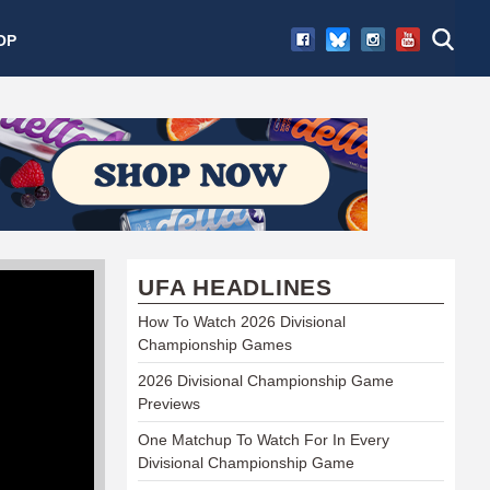
OP
UFA HEADLINES
How To Watch 2026 Divisional
Championship Games
2026 Divisional Championship Game
Previews
One Matchup To Watch For In Every
Divisional Championship Game