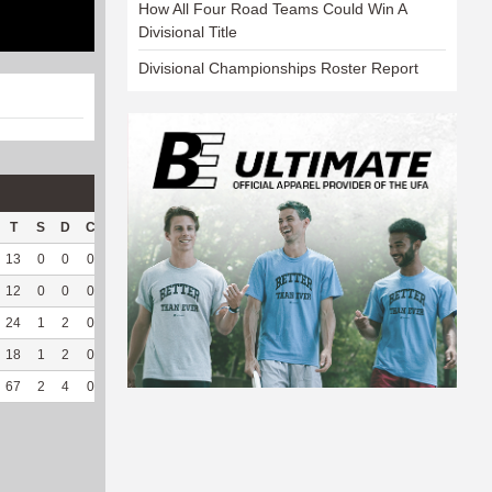
How All Four Road Teams Could Win A
Divisional Title
Divisional Championships Roster Report
T
S
D
C
Hck
Hck%
OPP
DPP
Pul
Pul%
PH
13
0
0
0
2
66.67
111
21
0
--
--
12
0
0
0
6
75
130
33
1
100
9.5
24
1
2
0
6
35.29
96
122
0
--
--
18
1
2
0
2
25
120
105
0
--
--
67
2
4
0
16
44.44
457
281
1
100
9.5