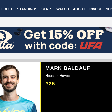
Skip
HEDULE
STANDINGS
STATS
WATCH
ABOUT
INVEST
SH
to
main
content
MARK BALDAUF
Houston Havoc
#26