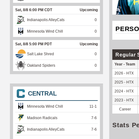
Sat, 8/8 6:00 PM CDT
Upcoming
Indianapolis AlleyCats
0
PERSO
Minnesota Wind Chill
0
Sat, 8/8 5:00 PM PDT
Upcoming
Salt Lake Shred
0
Regular 
Year - Team
Oakland Spiders
0
2026 - HTX
2025 - HTX
2024 - HTX
CENTRAL
2023 - HTX
Minnesota Wind Chill
11
-
1
Career
Madison Radicals
7
-
6
Stats P
Indianapolis AlleyCats
7
-
6