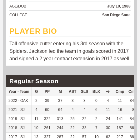
AGE/DOB
July 10, 1988
COLLEGE
San Diego State
PLAYER BIO
Tall offensive cutter entering his 3rd season with the
Spiders. Jackson led the team in goals scored in 2017
and signed a 2 year contract extension in 2017 as well.
Regular Season
Year - Team
G
PP
M
AST
GLS
BLK
+/-
Cmp
Cmp
2022 - OAK
2
39
37
3
3
0
4
11
84.62
2021 - SJ
4
60
64
4
4
6
11
16
80
2019 - SJ
11
322
313
25
22
2
24
141
84.94
2018 - SJ
10
261
244
22
33
7
30
187
86.98
2017 - SJ
13
327
287
22
57
10
62
217
88.57