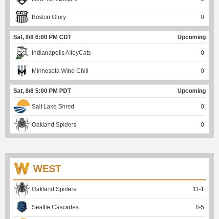
Boston Glory
0
Sat, 8/8 6:00 PM CDT
Upcoming
Indianapolis AlleyCats
0
Minnesota Wind Chill
0
Sat, 8/8 5:00 PM PDT
Upcoming
Salt Lake Shred
0
Oakland Spiders
0
WEST
Oakland Spiders
11
-
1
Seattle Cascades
8
-
5