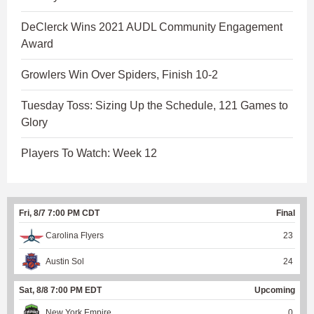
DeClerck Wins 2021 AUDL Community Engagement
Award
Growlers Win Over Spiders, Finish 10-2
Tuesday Toss: Sizing Up the Schedule, 121 Games to
Glory
Players To Watch: Week 12
Fri, 8/7 7:00 PM CDT
Final
Carolina Flyers
23
Austin Sol
24
Sat, 8/8 7:00 PM EDT
Upcoming
New York Empire
0