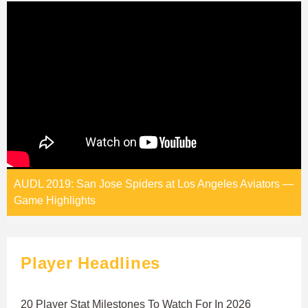
AUDL 2019: San Jose Spiders at Los Angeles Aviators —
Game Highlights
Player Headlines
20 Player Stat Milestones To Watch For In 2026