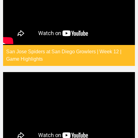
San Jose Spiders at San Diego Growlers | Week 12 |
Game Highlights