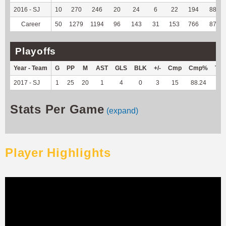
2016 - SJ
10
270
246
20
24
6
22
194
88.99
Career
50
1279
1194
96
143
31
153
766
87.34
Playoffs
Year - Team
G
PP
M
AST
GLS
BLK
+/-
Cmp
Cmp%
TY
2017 - SJ
1
25
20
1
4
0
3
15
88.24
--
Stats Per Game
(expand)
Player Highlights