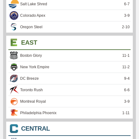
Salt Lake Shred
6
-
7
Colorado Apex
3
-
9
Oregon Steel
2
-
10
EAST
Boston Glory
11
-
1
New York Empire
11
-
2
DC Breeze
9
-
4
Toronto Rush
6
-
6
Montreal Royal
3
-
9
Philadelphia Phoenix
1
-
11
CENTRAL