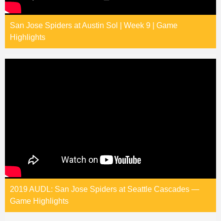
San Jose Spiders at Austin Sol | Week 9 | Game
Highlights
2019 AUDL: San Jose Spiders at Seattle Cascades —
Game Highlights