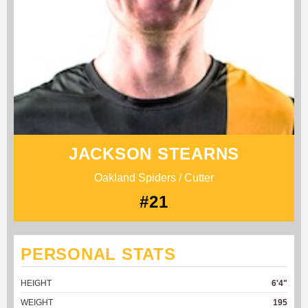
JACKSON STEARNS
Oakland Spiders / Cutter
#21
PERSONAL STATS
HEIGHT
6'4"
WEIGHT
195