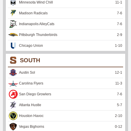
Minnesota Wind Chill
11
-
1
Madison Radicals
7
-
6
Indianapolis AlleyCats
7
-
6
Pittsburgh Thunderbirds
2
-
9
Chicago Union
1
-
10
SOUTH
Austin Sol
12
-
1
Carolina Flyers
11
-
3
San Diego Growlers
7
-
6
Atlanta Hustle
5
-
7
Houston Havoc
2
-
10
Vegas Bighorns
0
-
12