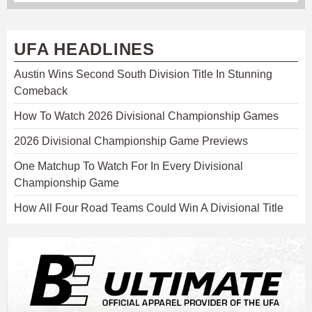
UFA HEADLINES
Austin Wins Second South Division Title In Stunning
Comeback
How To Watch 2026 Divisional Championship Games
2026 Divisional Championship Game Previews
One Matchup To Watch For In Every Divisional
Championship Game
How All Four Road Teams Could Win A Divisional Title