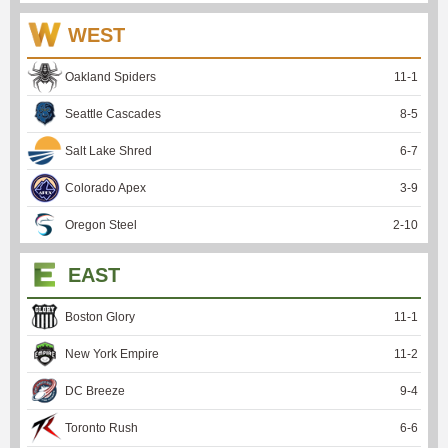
WEST
Oakland Spiders
11
-
1
Seattle Cascades
8
-
5
Salt Lake Shred
6
-
7
Colorado Apex
3
-
9
Oregon Steel
2
-
10
EAST
Boston Glory
11
-
1
New York Empire
11
-
2
DC Breeze
9
-
4
Toronto Rush
6
-
6