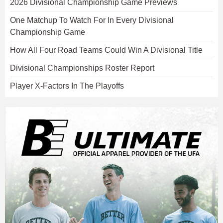
2026 Divisional Championship Game Previews
One Matchup To Watch For In Every Divisional
Championship Game
How All Four Road Teams Could Win A Divisional Title
Divisional Championships Roster Report
Player X-Factors In The Playoffs