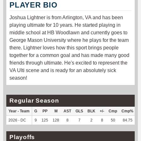
PLAYER BIO
Joshua Lightner is from Arlington, VA and has been
playing ultimate for 10 years. He started playing in
middle school at HB Woodlawn and currently goes to
George Mason University where he plays for the team
there. Lightner loves how this sport brings people
together for a common goal and has made many good
friends through ultimate. He's excited to represent the
VA Ulti scene and is ready for an absolutely sick
season!
Regular Season
Year - Team
G
PP
M
AST
GLS
BLK
+/-
Cmp
Cmp%
2026 - DC
9
125
128
8
7
2
8
50
84.75
4
Playoffs