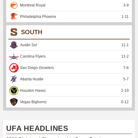
Montreal Royal
3
-
9
Philadelphia Phoenix
1
-
11
SOUTH
Austin Sol
11
-
1
Carolina Flyers
11
-
2
San Diego Growlers
7
-
6
Atlanta Hustle
5
-
7
Houston Havoc
2
-
10
Vegas Bighorns
0
-
12
UFA HEADLINES