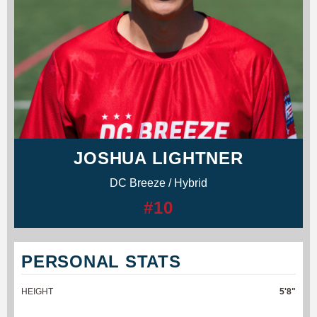
JOSHUA LIGHTNER
DC Breeze / Hybrid
#10
PERSONAL STATS
HEIGHT
5'8"