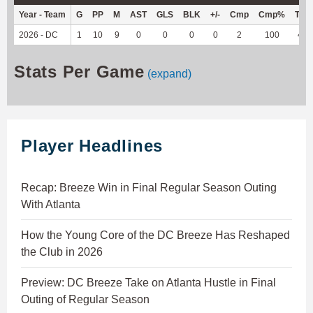
Year - Team
G
PP
M
AST
GLS
BLK
+/-
Cmp
Cmp%
TY
2026 - DC
1
10
9
0
0
0
0
2
100
4
Stats Per Game
(expand)
Player Headlines
Recap: Breeze Win in Final Regular Season Outing
With Atlanta
How the Young Core of the DC Breeze Has Reshaped
the Club in 2026
Preview: DC Breeze Take on Atlanta Hustle in Final
Outing of Regular Season