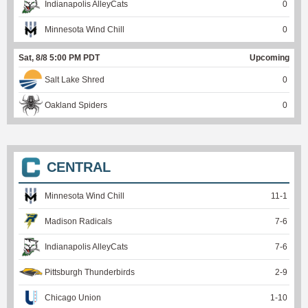
Indianapolis AlleyCats
0
Minnesota Wind Chill
0
Sat, 8/8 5:00 PM PDT
Upcoming
Salt Lake Shred
0
Oakland Spiders
0
CENTRAL
Minnesota Wind Chill
11
-
1
Madison Radicals
7
-
6
Indianapolis AlleyCats
7
-
6
Pittsburgh Thunderbirds
2
-
9
Chicago Union
1
-
10