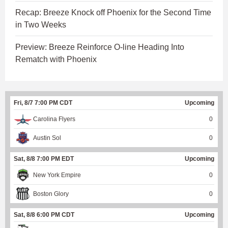
Recap: Breeze Knock off Phoenix for the Second Time
in Two Weeks
Preview: Breeze Reinforce O-line Heading Into
Rematch with Phoenix
Fri, 8/7 7:00 PM CDT
Upcoming
Carolina Flyers
0
Austin Sol
0
Sat, 8/8 7:00 PM EDT
Upcoming
New York Empire
0
Boston Glory
0
Sat, 8/8 6:00 PM CDT
Upcoming